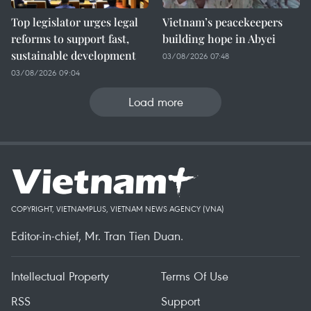
Top legislator urges legal
Vietnam’s peacekeepers
reforms to support fast,
building hope in Abyei
sustainable development
03/08/2026 07:48
03/08/2026 09:04
Load more
COPYRIGHT, VIETNAMPLUS, VIETNAM NEWS AGENCY (VNA)
Editor-in-chief, Mr. Tran Tien Duan.
Intellectual Property
Terms Of Use
RSS
Support