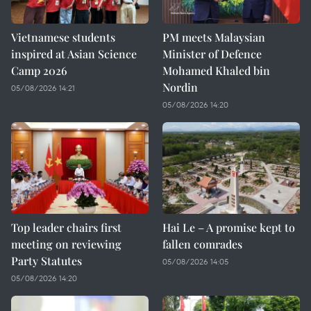
Vietnamese students
PM meets Malaysian
inspired at Asian Science
Minister of Defence
Camp 2026
Mohamed Khaled bin
Nordin
05/08/2026 14:21
05/08/2026 14:20
Top leader chairs first
Hai Le – A promise kept to
meeting on reviewing
fallen comrades
Party Statutes
05/08/2026 14:05
05/08/2026 14:20