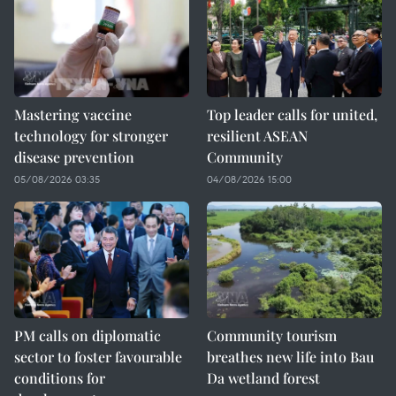
Mastering vaccine
Top leader calls for united,
technology for stronger
resilient ASEAN
disease prevention
Community
05/08/2026 03:35
04/08/2026 15:00
PM calls on diplomatic
Community tourism
sector to foster favourable
breathes new life into Bau
conditions for
Da wetland forest