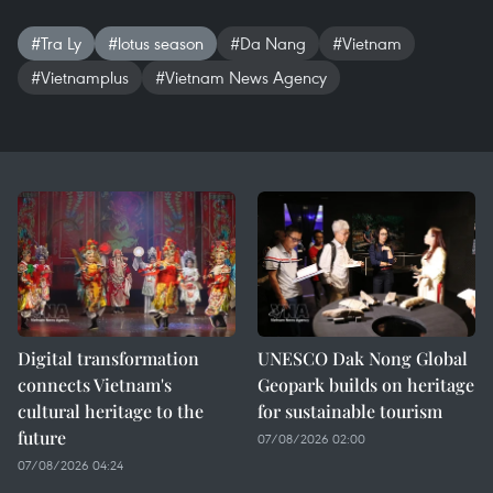
#Tra Ly
#lotus season
#Da Nang
#Vietnam
#Vietnamplus
#Vietnam News Agency
Digital transformation
UNESCO Dak Nong Global
connects Vietnam's
Geopark builds on heritage
cultural heritage to the
for sustainable tourism
future
07/08/2026 02:00
07/08/2026 04:24