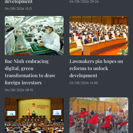
development
04/08/2026 09:26
04/08/2026 13:21
Bac Ninh embracing
Lawmakers pin hopes on
digital, green
reforms to unlock
transformation to draw
development
foreign investors
03/08/2026 14:00
04/08/2026 08:15