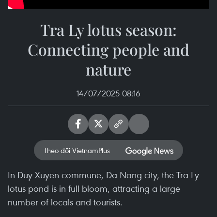
Tra Ly lotus season:
Connecting people and
nature
14/07/2025 08:16
Theo dõi VietnamPlus
In Duy Xuyen commune, Da Nang city, the Tra Ly
lotus pond is in full bloom, attracting a large
number of locals and tourists.