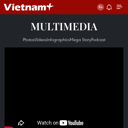
MULTIMEDIA
Photos
Videos
Infographics
Mega Story
Podcast