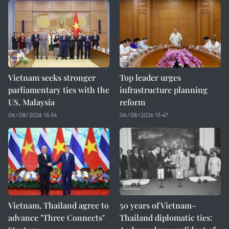
Vietnam seeks stronger
Top leader urges
parliamentary ties with the
infrastructure planning
US, Malaysia
reform
06/08/2026 15:54
06/08/2026 15:47
Vietnam, Thailand agree to
50 years of Vietnam–
advance "Three Connects"
Thailand diplomatic ties: