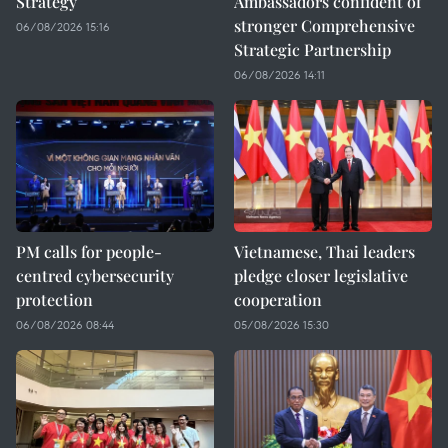
Strategy
Ambassadors confident of
stronger Comprehensive
06/08/2026 15:16
Strategic Partnership
06/08/2026 14:11
PM calls for people-
Vietnamese, Thai leaders
centred cybersecurity
pledge closer legislative
protection
cooperation
06/08/2026 08:44
05/08/2026 15:30