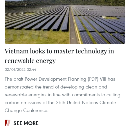
Vietnam looks to master technology in
renewable energy
02/01/2022 02:44
The draft Power Development Planning (PDP) VIII has
demonstrated the trend of developing clean and
renewable energies in line with commitments to cutting
carbon emissions at the 26th United Nations Climate
Change Conference.
SEE MORE