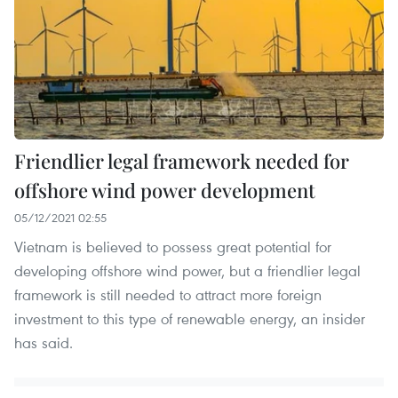
Friendlier legal framework needed for
offshore wind power development
05/12/2021 02:55
Vietnam is believed to possess great potential for
developing offshore wind power, but a friendlier legal
framework is still needed to attract more foreign
investment to this type of renewable energy, an insider
has said.