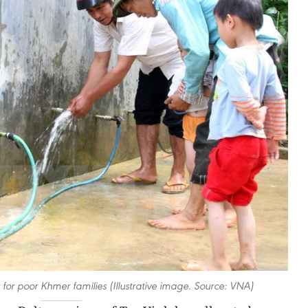
 for poor Khmer families (Illustrative image. Source: VNA)