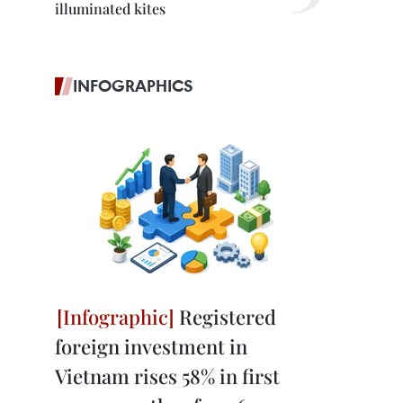
illuminated kites
INFOGRAPHICS
Registered
foreign investment in
Vietnam rises 58% in first