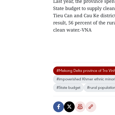
Last year, the province spe
State budget to supply clean
Tieu Can and Cau Ke distric
result, 56 percent of the ru
clean water.-VNA
#Mekong Delta province of Tra Vin
#impoverished Khmer ethnic minorit
#State budget
#rural populatio