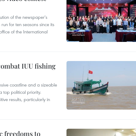
ution of the newspaper's
un for ten seasons since its
ffice of the International
combat IUU fishing
nsive coastline and a sizeable
op political priority.
ive results, particularly in
c freedoms to