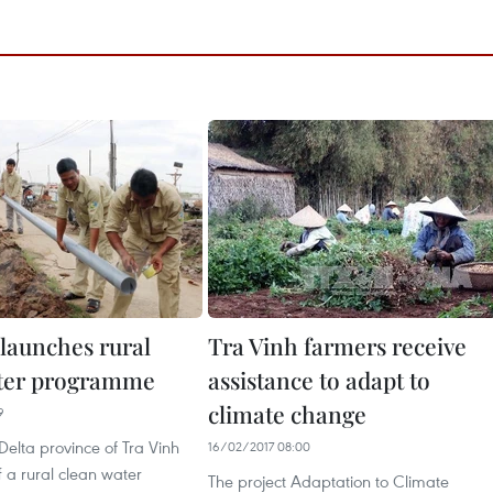
 launches rural
Tra Vinh farmers receive
ater programme
assistance to adapt to
climate change
9
elta province of Tra Vinh
16/02/2017 08:00
f a rural clean water
The project Adaptation to Climate