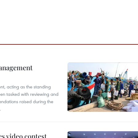
management
nt, acting as the standing
en tasked with reviewing and
ndations raised during the
.
s video contest