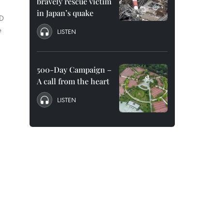
bravely rescue victim
in Japan’s quake
ND
e
LISTEN
500-Day Campaign –
A call from the heart
LISTEN