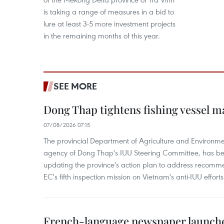
is taking a range of measures in a bid to
lure at least 3-5 more investment projects
in the remaining months of this year.
SEE MORE
Dong Thap tightens fishing vessel 
07/08/2026 07:15
The provincial Department of Agriculture and Environme
agency of Dong Thap's IUU Steering Committee, has be
updating the province's action plan to address recomme
EC's fifth inspection mission on Vietnam's anti-IUU efforts
French-language newspaper launche