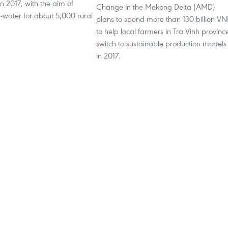
 2017, with the aim of
Change in the Mekong Delta (AMD)
-water for about 5,000 rural
plans to spend more than 130 billion V
to help local farmers in Tra Vinh provinc
switch to sustainable production models
in 2017.