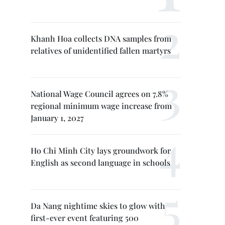
Khanh Hoa collects DNA samples from
relatives of unidentified fallen martyrs
National Wage Council agrees on 7.8%
regional minimum wage increase from
January 1, 2027
Ho Chi Minh City lays groundwork for
English as second language in schools
Da Nang nightime skies to glow with
first-ever event featuring 500