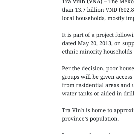
Tra Vinh (VNA) –
The Mekon
than 13.7 billion VND (602,
local households, mostly i
It is part of a project foll
dated May 20, 2013, on supp
ethnic minority households
Per the decision, poor hous
groups will be given access
from residential areas and 
water tanks or aided in dril
Tra Vinh is home to approxi
province’s population.