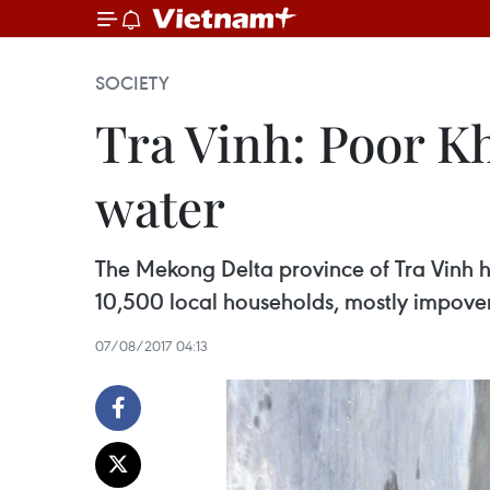
SOCIETY
Tra Vinh: Poor K
water
The Mekong Delta province of Tra Vinh h
10,500 local households, mostly impover
07/08/2017 04:13