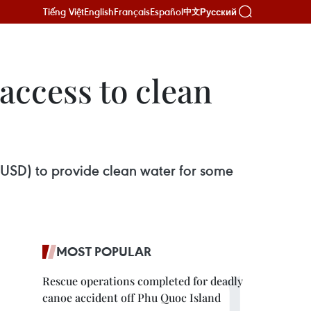
Tiếng Việt
English
Français
Español
Русский
中文
access to clean
 USD) to provide clean water for some
MOST POPULAR
Rescue operations completed for deadly
canoe accident off Phu Quoc Island