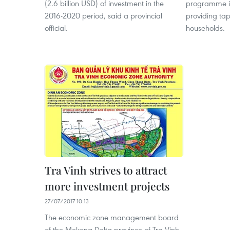
(2.6 billion USD) of investment in the
programme in
2016-2020 period, said a provincial
providing tap
official.
households.
Tra Vinh strives to attract
more investment projects
27/07/2017 10:13
The economic zone management board
of the Mekong Delta province of Tra Vinh