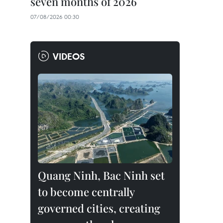
seven months of 2026
07/08/2026 00:30
VIDEOS
Quang Ninh, Bac Ninh set
to become centrally
governed cities, creating