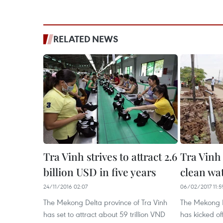
RELATED NEWS
Tra Vinh strives to attract 2.6
Tra Vinh
billion USD in five years
clean w
24/11/2016 02:07
06/02/2017 11:5
The Mekong Delta province of Tra Vinh
The Mekong D
has set to attract about 59 trillion VND
has kicked of