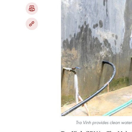
Tra Vinh provides clean water