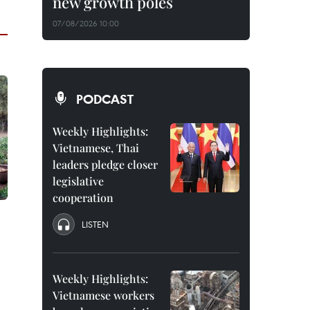
new growth poles
07/08/2026 10:00
PODCAST
Weekly Highlights:
Vietnamese, Thai
leaders pledge closer
legislative
cooperation
LISTEN
Weekly Highlights:
Vietnamese workers