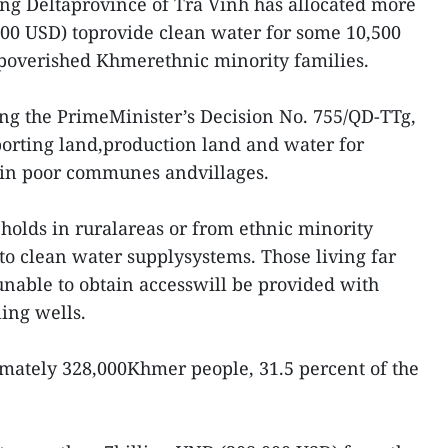
g Deltaprovince of Tra Vinh has allocated more
800 USD) toprovide clean water for some 10,500
mpoverished Khmerethnic minority families.
owing the PrimeMinister’s Decision No. 755/QD-TTg,
orting land,production land and water for
 in poor communes andvillages.
eholds in ruralareas or from ethnic minority
 to clean water supplysystems. Those living far
unable to obtain accesswill be provided with
ling wells.
mately 328,000Khmer people, 31.5 percent of the