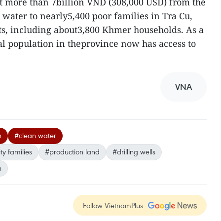
nt more than 7billion VND (308,000 USD) from the
 water to nearly5,400 poor families in Tra Cu,
ts, including about3,800 Khmer households. As a
ral population in theprovince now has access to
VNA
h
#clean water
y families
#production land
#drilling wells
n
Follow VietnamPlus