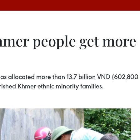
hmer people get more 
as allocated more than 13.7 billion VND (602,800
ished Khmer ethnic minority families.