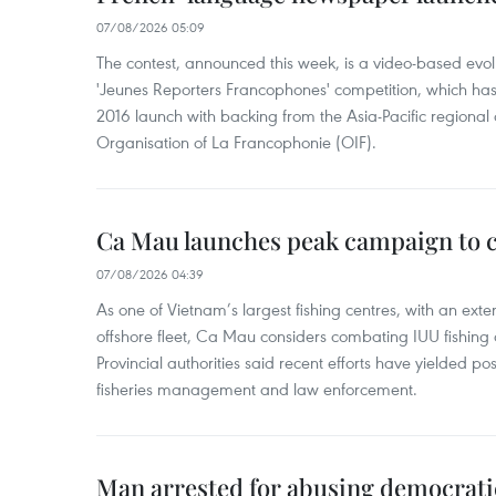
07/08/2026 05:09
The contest, announced this week, is a video-based evol
'Jeunes Reporters Francophones' competition, which has r
2016 launch with backing from the Asia-Pacific regional o
Organisation of La Francophonie (OIF).
Ca Mau launches peak campaign to 
07/08/2026 04:39
As one of Vietnam’s largest fishing centres, with an exte
offshore fleet, Ca Mau considers combating IUU fishing a t
Provincial authorities said recent efforts have yielded posit
fisheries management and law enforcement.
Man arrested for abusing democrati