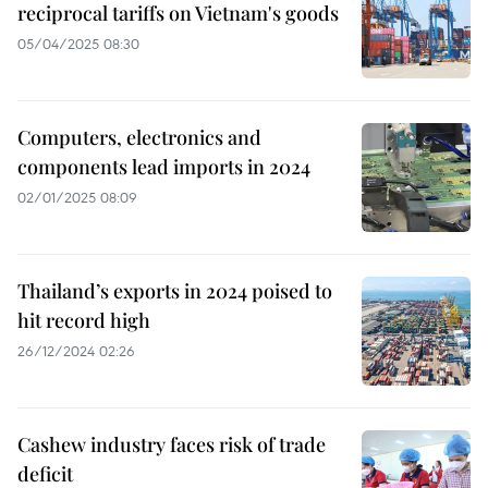
reciprocal tariffs on Vietnam's goods
05/04/2025 08:30
Computers, electronics and
components lead imports in 2024
02/01/2025 08:09
Thailand’s exports in 2024 poised to
hit record high
26/12/2024 02:26
Cashew industry faces risk of trade
deficit