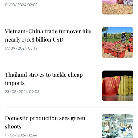
01/10/2024 02:03
Vietnam-China trade turnover hits
nearly 130.8 billion USD
17/09/2024 03:14
Thailand strives to tackle cheap
imports
23/08/2024 09:03
Domestic production sees green
shoots
11/06/2024 02:44