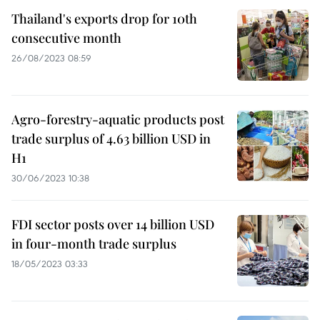
Thailand's exports drop for 10th
consecutive month
26/08/2023 08:59
Agro-forestry-aquatic products post
trade surplus of 4.63 billion USD in
H1
30/06/2023 10:38
FDI sector posts over 14 billion USD
in four-month trade surplus
18/05/2023 03:33