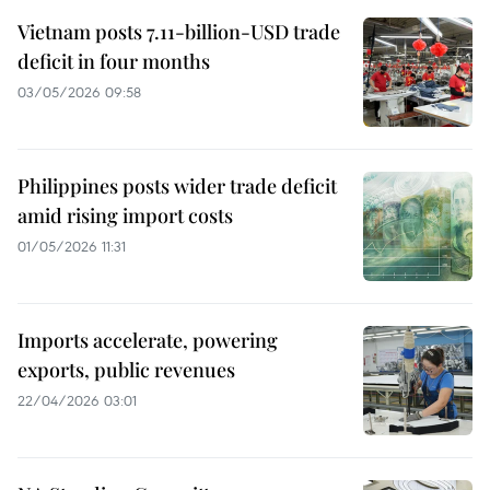
Vietnam posts 7.11-billion-USD trade
deficit in four months
03/05/2026 09:58
Philippines posts wider trade deficit
amid rising import costs
01/05/2026 11:31
Imports accelerate, powering
exports, public revenues
22/04/2026 03:01