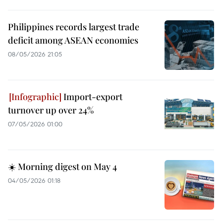
Philippines records largest trade
deficit among ASEAN economies
08/05/2026 21:05
Import-export
turnover up over 24%
07/05/2026 01:00
☀️ Morning digest on May 4
04/05/2026 01:18