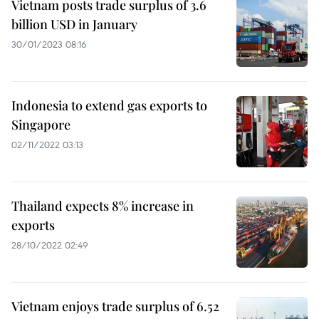
Vietnam posts trade surplus of 3.6
billion USD in January
30/01/2023 08:16
Indonesia to extend gas exports to
Singapore
02/11/2022 03:13
Thailand expects 8% increase in
exports
28/10/2022 02:49
Vietnam enjoys trade surplus of 6.52