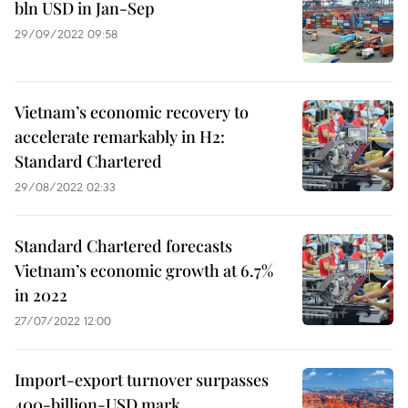
bln USD in Jan-Sep
29/09/2022 09:58
Vietnam’s economic recovery to
accelerate remarkably in H2:
Standard Chartered
29/08/2022 02:33
Standard Chartered forecasts
Vietnam’s economic growth at 6.7%
in 2022
27/07/2022 12:00
Import-export turnover surpasses
400-billion-USD mark