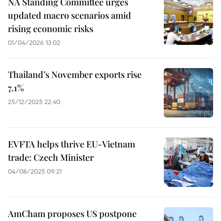
NA Standing Committee urges
updated macro scenarios amid
rising economic risks
01/04/2026 13:02
Thailand’s November exports rise
7.1%
25/12/2025 22:40
EVFTA helps thrive EU-Vietnam
trade: Czech Minister
04/08/2025 09:21
AmCham proposes US postpone