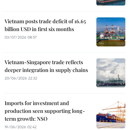
Vietnam posts trade deficit of 16.65
billion USD in first six months
03/07/2026 08:57
Vietnam-Singapore trade reflects
deeper integration in supply chains
20/06/2026 22:32
Imports for investment and
production seen supporting long-
term growth: NSO
19/06/2026 02:42