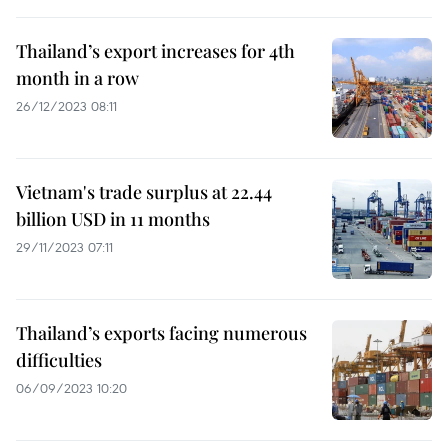
Thailand’s export increases for 4th
month in a row
26/12/2023 08:11
Vietnam's trade surplus at 22.44
billion USD in 11 months
29/11/2023 07:11
Thailand’s exports facing numerous
difficulties
06/09/2023 10:20