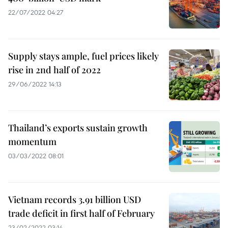
22/07/2022 04:27
Supply stays ample, fuel prices likely
rise in 2nd half of 2022
29/06/2022 14:13
Thailand’s exports sustain growth
momentum
03/03/2022 08:01
Vietnam records 3.91 billion USD
trade deficit in first half of February
23/02/2022 03:14