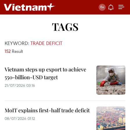
TAGS
KEYWORD:
TRADE DEFICIT
152
Result
Vietnam steps up export to achieve
550-billion-USD target
21/07/2026 03:16
MoIT explains first-half trade deficit
08/07/2026 01:12