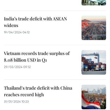
India’s trade deficit with ASEAN
widens
19/04/2024 04:12
Vietnam records trade surplus of
8.08 billion USD in Q1
29/03/2024 09:12
Thailand's trade deficit with China
reaches record high
31/01/2024 10:23