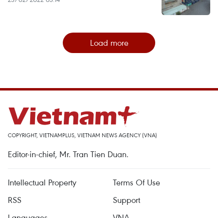
Load more
COPYRIGHT, VIETNAMPLUS, VIETNAM NEWS AGENCY (VNA)
Editor-in-chief, Mr. Tran Tien Duan.
Intellectual Property
Terms Of Use
RSS
Support
Languages
VNA