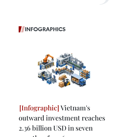
INFOGRAPHICS
Vietnam's
outward investment reaches
2.36 billion USD in seven