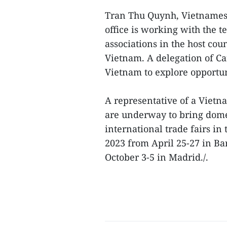
Tran Thu Quynh, Vietnamese
office is working with the t
associations in the host co
Vietnam. A delegation of Ca
Vietnam to explore opportuni
A representative of a Vietn
are underway to bring dome
international trade fairs in
2023 from April 25-27 in Ba
October 3-5 in Madrid./.