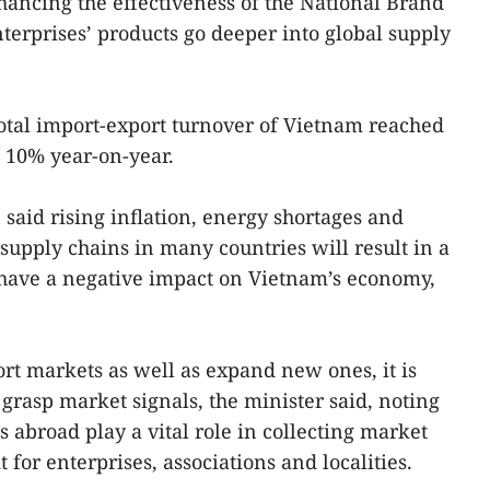
nhancing the effectiveness of the National Brand
erprises’ products go deeper into global supply
total import-export turnover of Vietnam reached
p 10% year-on-year.
aid rising inflation, energy shortages and
supply chains in many countries will result in a
l have a negative impact on Vietnam’s economy,
ort markets as well as expand new ones, it is
 grasp market signals, the minister said, noting
s abroad play a vital role in collecting market
 for enterprises, associations and localities.