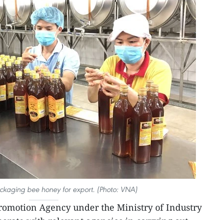
ckaging bee honey for export. (Photo: VNA)
romotion Agency under the Ministry of Industry