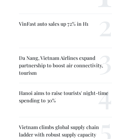
VinFast auto sales up 72% in H1
Da Nang, Vietnam Airlines expand
partnership to boost air connectivity,
tourism
Hanoi aims to raise tourists' night-time
spending to 30%
Vietnam climbs global supply chain
ladder with robust supply capacity