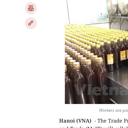
Workers are pa
Hanoi (VNA)
- The Trade P