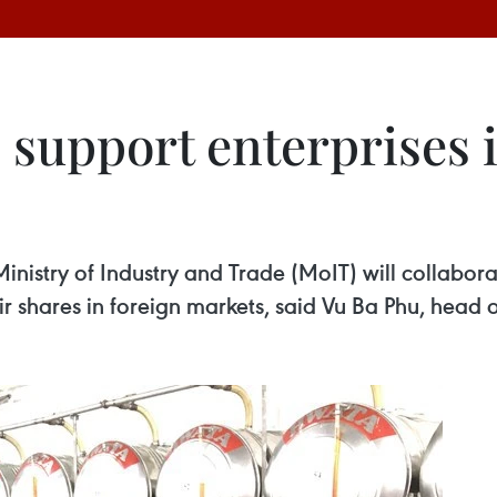
 support enterprises 
istry of Industry and Trade (MoIT) will collaborat
r shares in foreign markets, said Vu Ba Phu, head 