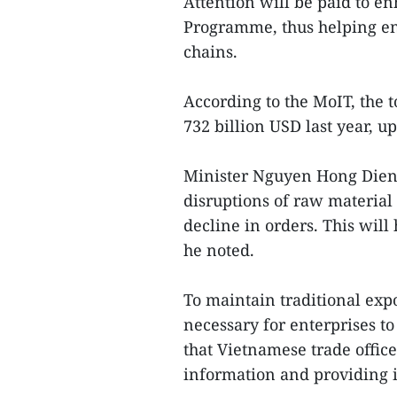
Attention will be paid to e
Programme, thus helping ent
chains.
According to the MoIT, the 
732 billion USD last year, u
Minister Nguyen Hong Dien s
disruptions of raw material 
decline in orders. This wil
he noted.
To maintain traditional exp
necessary for enterprises to
that Vietnamese trade office
information and providing it