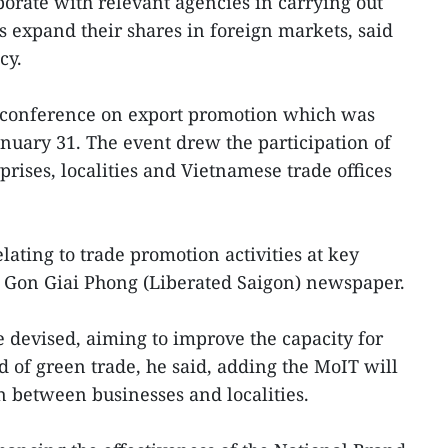
borate with relevant agencies in carrying out
s expand their shares in foreign markets, said
cy.
 conference on export promotion which was
nuary 31. The event drew the participation of
prises, localities and Vietnamese trade offices
elating to trade promotion activities at key
Sai Gon Giai Phong (Liberated Saigon) newspaper.
devised, aiming to improve the capacity for
d of green trade, he said, adding the MoIT will
on between businesses and localities.