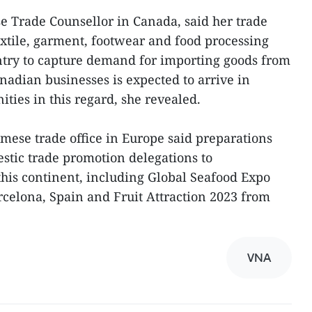
 Trade Counsellor in Canada, said her trade
extile, garment, footwear and food processing
untry to capture demand for importing goods from
nadian businesses is expected to arrive in
ties in this regard, she revealed.
amese trade office in Europe said preparations
stic trade promotion delegations to
 this continent, including Global Seafood Expo
rcelona, Spain and Fruit Attraction 2023 from
VNA