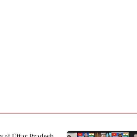
y at Uttar Pradesh