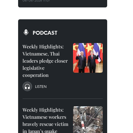
08/08/2026 11:07
PODCAST
Weekly Highlights:
Vietnamese, Thai
leaders pledge closer
legislative
cooperation
LISTEN
Weekly Highlights:
Vietnamese workers
bravely rescue victim
in Japan’s quake