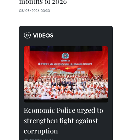
months of 2026
08/08/2026 00:30
VIDEOS
Economic Police urged to
strengthen fight against
corruption