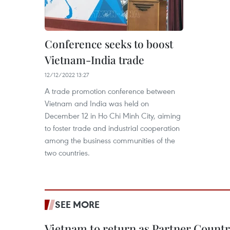
Conference seeks to boost
Vietnam-India trade
12/12/2022 13:27
A trade promotion conference between
Vietnam and India was held on
December 12 in Ho Chi Minh City, aiming
to foster trade and industrial cooperation
among the business communities of the
two countries.
SEE MORE
Vietnam to return as Partner Countr