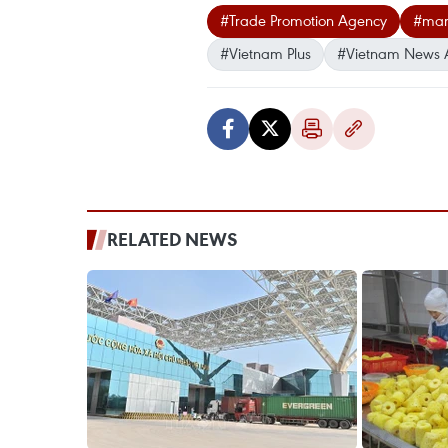
#Trade Promotion Agency
#mar
#Vietnam Plus
#Vietnam News 
RELATED NEWS