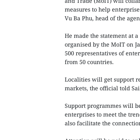
and Trade (MoIT) will colla
measures to help enterprise
Vu Ba Phu, head of the agen
He made the statement at a
organised by the MoIT on Ja
500 representatives of enter
from 50 countries.
Localities will get support r
markets, the official told 
Support programmes will be 
enterprises to meet the tren
also facilitate the connecti