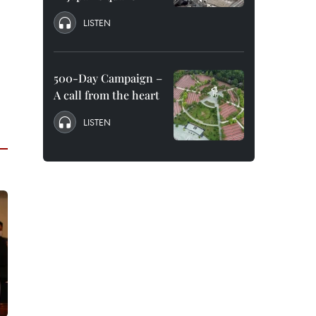
LISTEN
500-Day Campaign –
A call from the heart
LISTEN