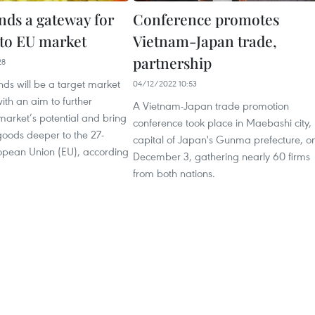
nds a gateway for
Conference promotes
to EU market
Vietnam-Japan trade,
partnership
28
ds will be a target market
04/12/2022 10:53
ith an aim to further
A Vietnam-Japan trade promotion
market’s potential and bring
conference took place in Maebashi city,
oods deeper to the 27-
capital of Japan's Gunma prefecture, o
pean Union (EU), according
December 3, gathering nearly 60 firms
from both nations.