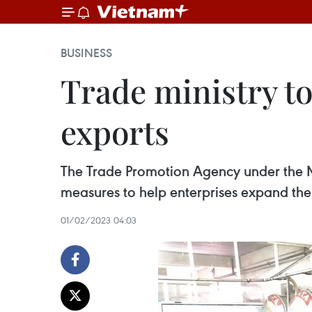
BUSINESS
Trade ministry to
exports
The Trade Promotion Agency under the Min
measures to help enterprises expand thei
01/02/2023 04:03