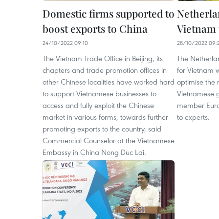
Domestic firms supported to
Netherla
boost exports to China
Vietnam 
24/10/2022 09:10
28/10/2022 09:
The Vietnam Trade Office in Beijing, its
The Netherlan
chapters and trade promotion offices in
for Vietnam w
other Chinese localities have worked hard
optimise the 
to support Vietnamese businesses to
Vietnamese g
access and fully exploit the Chinese
member Euro
market in various forms, towards further
to experts.
promoting exports to the country, said
Commercial Counselor at the Vietnamese
Embassy in China Nong Duc Lai.