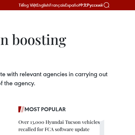
Tiếng Việt
English
Français
Español
Русский
中文
in boosting
e with relevant agencies in carrying out
of the agency.
MOST POPULAR
Over 13,000 Hyundai Tucson vehicles
recalled for FCA software update