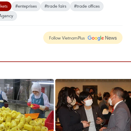
kets
#enteprises
#trade fairs
#trade offices
Agency
Follow VietnamPlus