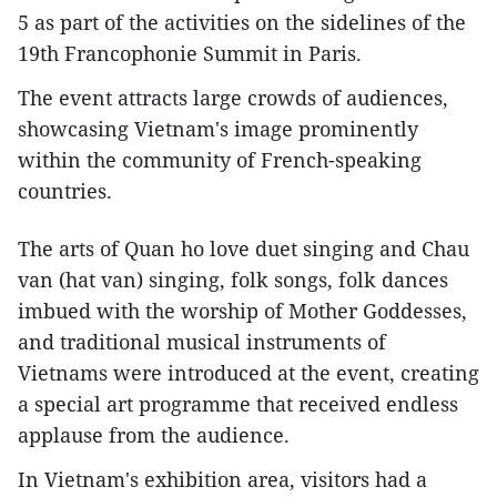
5 as part of the activities on the sidelines of the
19th Francophonie Summit in Paris.
The event attracts large crowds of audiences,
showcasing Vietnam's image prominently
within the community of French-speaking
countries.
The arts of Quan ho love duet singing and Chau
van (hat van) singing, folk songs, folk dances
imbued with the worship of Mother Goddesses,
and traditional musical instruments of
Vietnams were introduced at the event, creating
a special art programme that received endless
applause from the audience.
In Vietnam's exhibition area, visitors had a