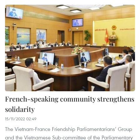
French-speaking community strengthens
solidarity
15/11/2022 02:49
The Vietnam-France Friendship Parliamentarians’ Group
and the Vietnamese Sub-committee of the Parliamentary