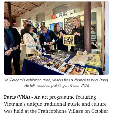
In Vietnam's exhibition area, visitors has a chance to print Dong
Ho folk woodcut paintings. (Photo: VNA)
Paris (VNA) -
An art programme featuring
Vietnam's unique traditional music and culture
was held at the Francophone Village on October