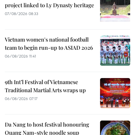
project linked to Ly Dynasty heritage
07/08/2026 08:33
Vietnam women's national football
team to begin run-up to ASIAD 2026
06/08/2026 11:41
9th Int’l Festival of Vietnamese
Traditional Martial Arts wraps up
06/08/2026 07:17
Da Nang to host festival honouring
Quang Nam-style noodle soup