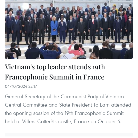
Vietnam's top leader attends 19th
Francophonie Summit in France
04/10/2024 22:17
General Secretary of the Communist Party of Vietnam
Central Committee and State President To Lam attended
the opening session of the 19th Francophonie Summit
held at Villers-Cotterêts castle, France on October 4.