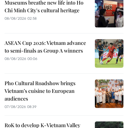
Museums breathe new life into Ho
Chi Minh City's cultural heritage
08/08/2026 02:58
ASEAN Cup 2026: Vietnam advance
to semi-finals as Group A winners
08/08/2026 00:06
Pho Cultural Roadshow brings
Vietnam’s cuisine to European
audiences
07/08/2026 08:39
RoK to develop K-Vietnam Valley