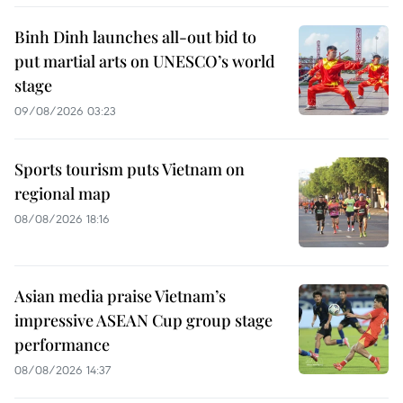
Binh Dinh launches all-out bid to
put martial arts on UNESCO’s world
stage
09/08/2026 03:23
Sports tourism puts Vietnam on
regional map
08/08/2026 18:16
Asian media praise Vietnam’s
impressive ASEAN Cup group stage
performance
08/08/2026 14:37