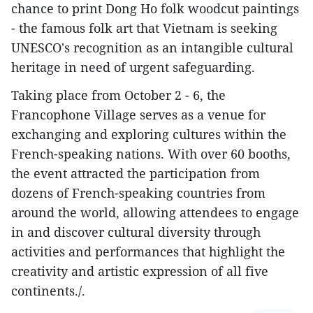
chance to print Dong Ho folk woodcut paintings
- the famous folk art that Vietnam is seeking
UNESCO's recognition as an intangible cultural
heritage in need of urgent safeguarding.
Taking place from October 2 - 6, the
Francophone Village serves as a venue for
exchanging and exploring cultures within the
French-speaking nations. With over 60 booths,
the event attracted the participation from
dozens of French-speaking countries from
around the world, allowing attendees to engage
in and discover cultural diversity through
activities and performances that highlight the
creativity and artistic expression of all five
continents./.