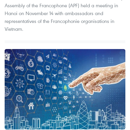
Assembly of the Francophone (APF) held a meeting in
Hanoi on November 14 with ambassadors and
representatives of the Francophonie organisations in
Vietnam.