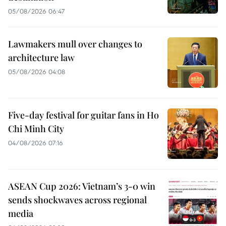
05/08/2026 06:47
Lawmakers mull over changes to
architecture law
05/08/2026 04:08
Five-day festival for guitar fans in Ho
Chi Minh City
04/08/2026 07:16
ASEAN Cup 2026: Vietnam’s 3-0 win
sends shockwaves across regional
media