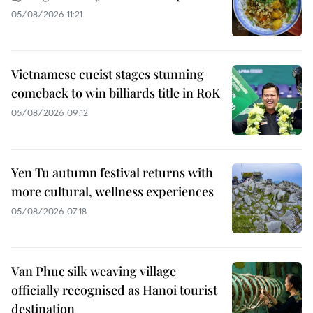
05/08/2026 11:21
Vietnamese cueist stages stunning
comeback to win billiards title in RoK
05/08/2026 09:12
Yen Tu autumn festival returns with
more cultural, wellness experiences
05/08/2026 07:18
Van Phuc silk weaving village
officially recognised as Hanoi tourist
destination