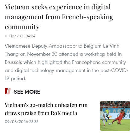
Vietnam seeks experience in digital
management from French-speaking
community
01/12/2021 04:24
Vietnamese Deputy Ambassador to Belgium Le Vinh
Thang on November 30 attended a workshop held in
Brussels which highlighted the Francophone community
and digital technology management in the post-COVID-
19 period.
SEE MORE
Vietnam's 22-match unbeaten run
draws praise from RoK media
09/08/2026 23:33