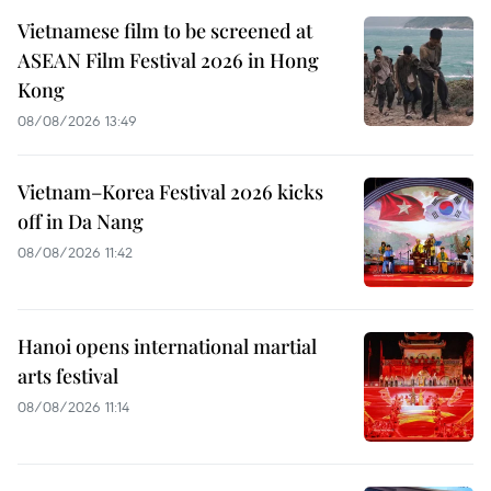
Vietnamese film to be screened at
ASEAN Film Festival 2026 in Hong
Kong
08/08/2026 13:49
Vietnam–Korea Festival 2026 kicks
off in Da Nang
08/08/2026 11:42
Hanoi opens international martial
arts festival
08/08/2026 11:14