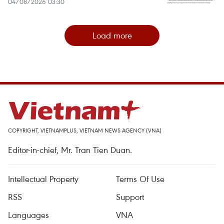
04/08/2026 03:30
Load more
COPYRIGHT, VIETNAMPLUS, VIETNAM NEWS AGENCY (VNA)
Editor-in-chief, Mr. Tran Tien Duan.
Intellectual Property
Terms Of Use
RSS
Support
Languages
VNA