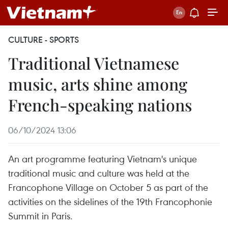
CULTURE - SPORTS
Traditional Vietnamese
music, arts shine among
French-speaking nations
06/10/2024 13:06
An art programme featuring Vietnam's unique
traditional music and culture was held at the
Francophone Village on October 5 as part of the
activities on the sidelines of the 19th Francophonie
Summit in Paris.