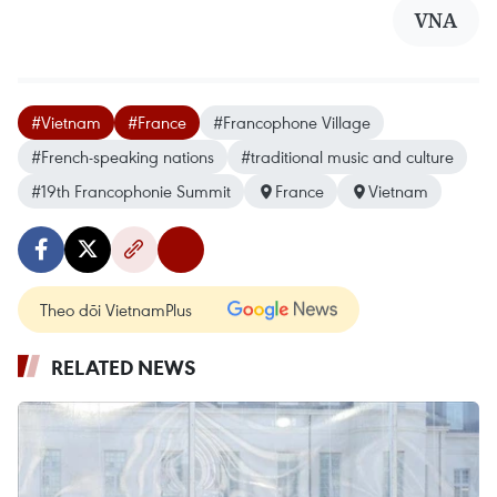
VNA
#Vietnam
#France
#Francophone Village
#French-speaking nations
#traditional music and culture
#19th Francophonie Summit
France
Vietnam
Theo dõi VietnamPlus
RELATED NEWS