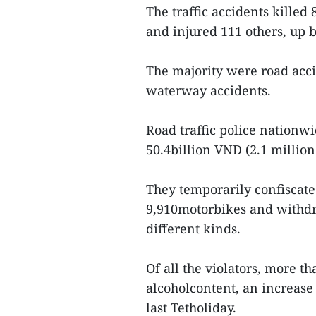
The traffic accidents killed
and injured 111 others, up b
The majority were road acci
waterway accidents.
Road traffic police nationwi
50.4billion VND (2.1 million
They temporarily confiscat
9,910motorbikes and withdr
different kinds.
Of all the violators, more t
alcoholcontent, an increase
last Tetholiday.