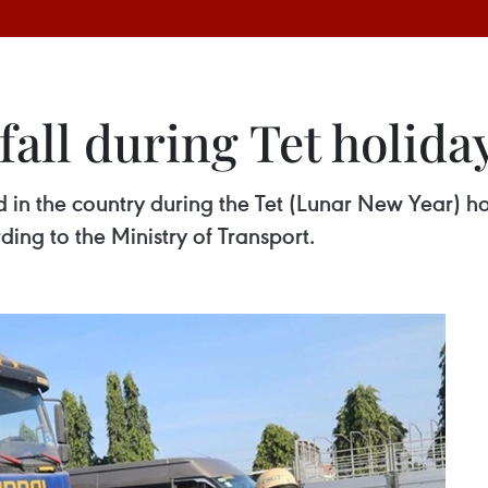
fall during Tet holida
d in the country during the Tet (Lunar New Year) h
ing to the Ministry of Transport.