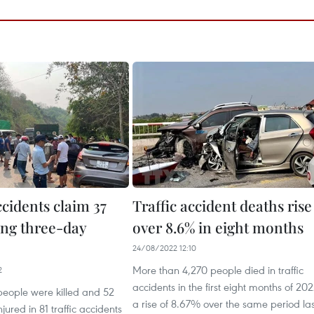
ccidents claim 37
Traffic accident deaths rise
ing three-day
over 8.6% in eight months
24/08/2022 12:10
More than 4,270 people died in traffic
2
accidents in the first eight months of 202
 people were killed and 52
a rise of 8.67% over the same period las
jured in 81 traffic accidents