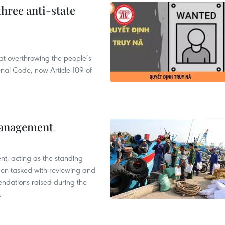
hree anti-state
 at overthrowing the people’s
enal Code, now Article 109 of
management
nt, acting as the standing
en tasked with reviewing and
ndations raised during the
.