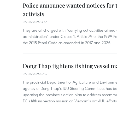
Police announce wanted notices for t
activists
07/08/2026 14:57
They are all charged with “carrying out activities aimed
administration” under Clause 1, Article 79 of the 1999 P
the 2015 Penal Code as amended in 2017 and 2025.
Dong Thap tightens fishing vessel 
07/08/2026 07:15
The provincial Department of Agriculture and Environme
agency of Dong Thap's IUU Steering Committee, has be
updating the province's action plan to address recomme
EC's fifth inspection mission on Vietnam's anti-IUU efforts