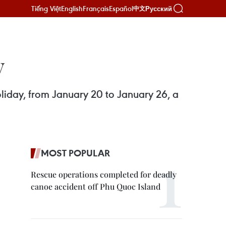
Tiếng Việt
English
Français
Español
Русский
中文
y
oliday, from January 20 to January 26, a
MOST POPULAR
Rescue operations completed for deadly
canoe accident off Phu Quoc Island