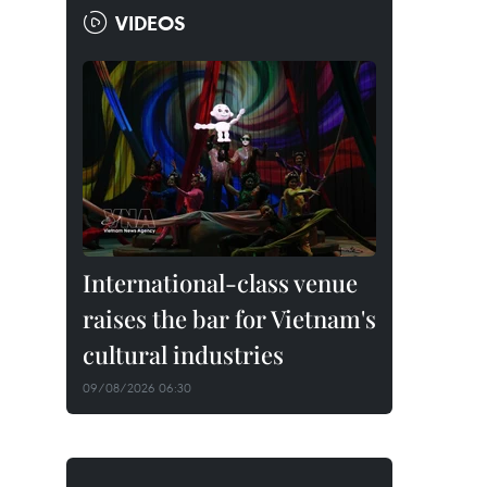
VIDEOS
International-class venue
raises the bar for Vietnam's
cultural industries
09/08/2026 06:30