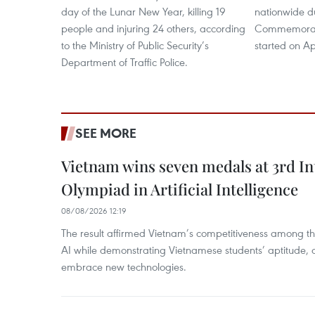
day of the Lunar New Year, killing 19
nationwide d
people and injuring 24 others, according
Commemorati
to the Ministry of Public Security’s
started on Apr
Department of Traffic Police.
SEE MORE
Vietnam wins seven medals at 3rd In
Olympiad in Artificial Intelligence
08/08/2026 12:19
The result affirmed Vietnam’s competitiveness among the
AI while demonstrating Vietnamese students’ aptitude, an
embrace new technologies.