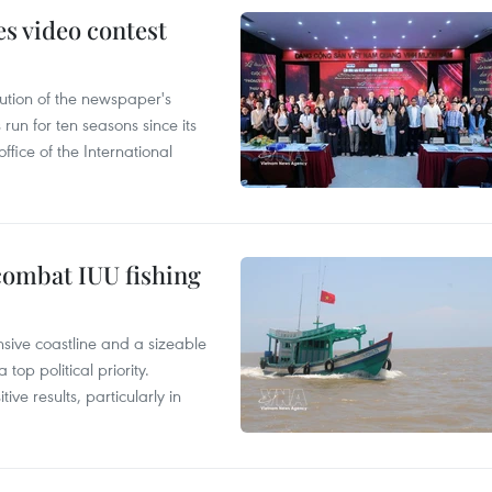
s video contest
ution of the newspaper's
un for ten seasons since its
ffice of the International
combat IUU fishing
nsive coastline and a sizeable
op political priority.
ive results, particularly in