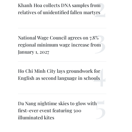
Khanh Hoa collects DNA samples from
relatives of unidentified fallen martyrs
National Wage Council agrees on 7.8%
regional minimum wage increase from
January 1, 2027
Ho Chi Minh City lays groundwork for
English as second language in schools
Da Nang nightime skies to glow with
first-ever event featuring 500
illuminated kites