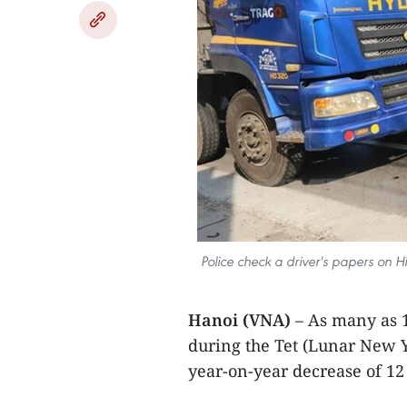
Police check a driver's papers on H
Hanoi (VNA)
– As many as 1
during the Tet (Lunar New Y
year-on-year decrease of 12 