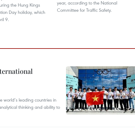
year, according to the National
uring the Hung Kings
Committee for Traffic Safety.
on Day holiday, which
il 9.
ternational
 world’s leading countries in
alytical thinking and ability to