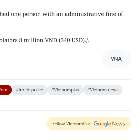
hed one person with an administrative fine of
olators 8 million VND (340 USD)./.
VNA
Year
#traffic police
#Vietnamplus
#Vietnam news
Follow VietnamPlus