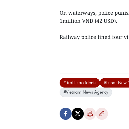
On waterways, police punis
1million VND (42 USD).
Railway police fined four vi
# traffic accidents
#Lunar New 
#Vietnam News Agency