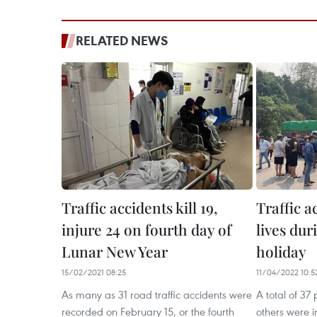
RELATED NEWS
Traffic accidents kill 19,
Traffic a
injure 24 on fourth day of
lives dur
Lunar New Year
holiday
15/02/2021 08:25
11/04/2022 10:5
As many as 31 road traffic accidents were
A total of 37
recorded on February 15, or the fourth
others were in