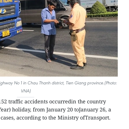
ighway No 1 in Chau Thanh district, Tien Giang province.(Photo:
VNA)
52 traffic accidents occurredin the country
ear) holiday, from January 20 toJanuary 26, a
cases, according to the Ministry ofTransport.