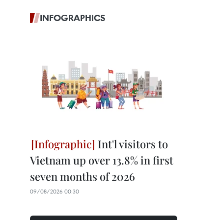
INFOGRAPHICS
Int'l visitors to
Vietnam up over 13.8% in first
seven months of 2026
09/08/2026 00:30