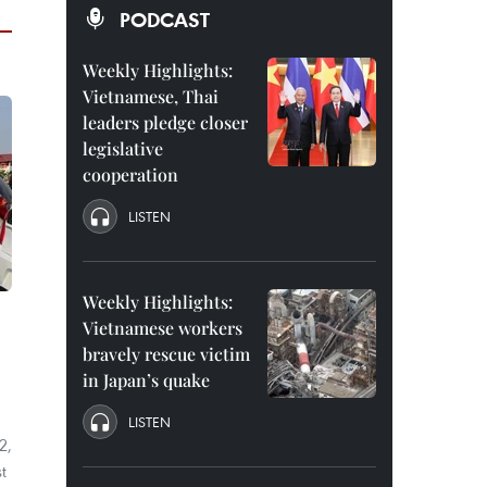
PODCAST
Weekly Highlights:
Vietnamese, Thai
leaders pledge closer
legislative
cooperation
LISTEN
Weekly Highlights:
Vietnamese workers
bravely rescue victim
in Japan’s quake
LISTEN
2,
t