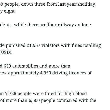
 89 people, down three from last year’sholiday,
y eight.
dents, while there are four railway andone
de punished 21,967 violators with fines totalling
 USD).
ed 639 automobiles and more than
ew approximately 4,950 driving licences of
han 7,726 people were fined for high blood
 of more than 6,600 people compared with the