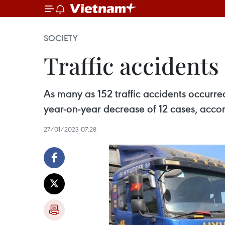
SOCIETY
Traffic accidents 
As many as 152 traffic accidents occurre
year-on-year decrease of 12 cases, accord
27/01/2023 07:28