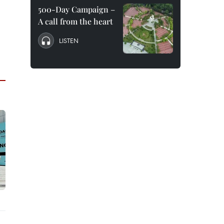
500-Day Campaign –
A call from the heart
LISTEN