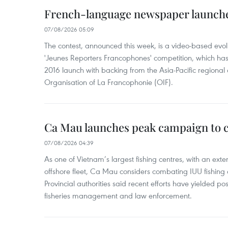
French-language newspaper launche
07/08/2026 05:09
The contest, announced this week, is a video-based evol
'Jeunes Reporters Francophones' competition, which has r
2016 launch with backing from the Asia-Pacific regional o
Organisation of La Francophonie (OIF).
Ca Mau launches peak campaign to 
07/08/2026 04:39
As one of Vietnam’s largest fishing centres, with an exte
offshore fleet, Ca Mau considers combating IUU fishing a t
Provincial authorities said recent efforts have yielded posit
fisheries management and law enforcement.