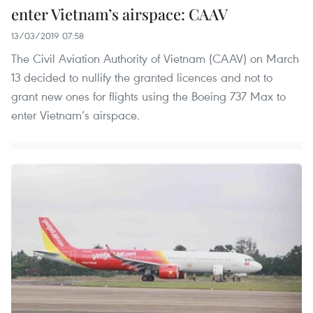
enter Vietnam’s airspace: CAAV
13/03/2019 07:58
The Civil Aviation Authority of Vietnam (CAAV) on March
13 decided to nullify the granted licences and not to
grant new ones for flights using the Boeing 737 Max to
enter Vietnam’s airspace.