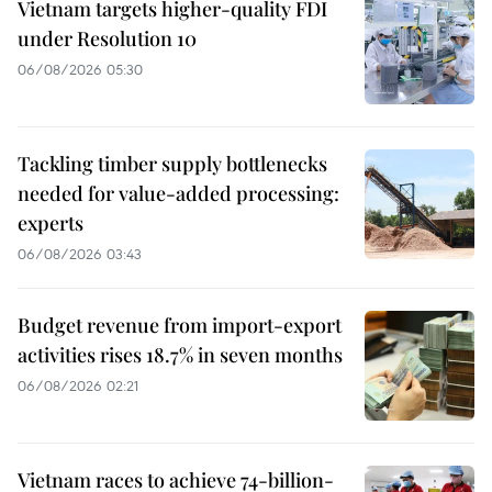
Vietnam targets higher-quality FDI
under Resolution 10
06/08/2026 05:30
Tackling timber supply bottlenecks
needed for value-added processing:
experts
06/08/2026 03:43
Budget revenue from import-export
activities rises 18.7% in seven months
06/08/2026 02:21
Vietnam races to achieve 74-billion-