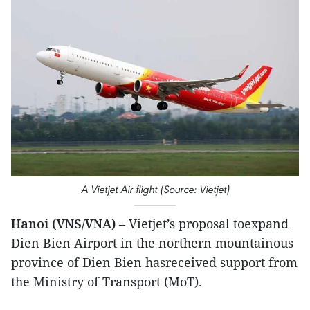
A Vietjet Air flight (Source: Vietjet)
Hanoi (VNS/VNA)
– Vietjet’s proposal toexpand
Dien Bien Airport in the northern mountainous
province of Dien Bien hasreceived support from
the Ministry of Transport (MoT).