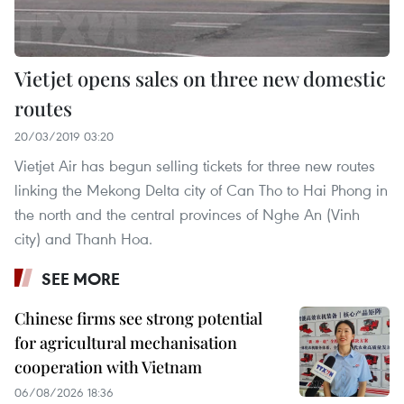
Vietjet opens sales on three new domestic
routes
20/03/2019 03:20
Vietjet Air has begun selling tickets for three new routes
linking the Mekong Delta city of Can Tho to Hai Phong in
the north and the central provinces of Nghe An (Vinh
city) and Thanh Hoa.
SEE MORE
Chinese firms see strong potential
for agricultural mechanisation
cooperation with Vietnam
06/08/2026 18:36