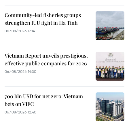
Community-led fisheries groups
strengthen IUU fight in Ha Tinh
06/08/2026 17:14
Vietnam Report unveils prestigious,
effective public companies for 2026
06/08/2026 14:30
700 bln USD for net zero: Vietnam
bets on VIFC
06/08/2026 12:40