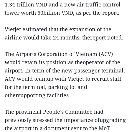
1.34 trillion VND and a new air traffic control
tower worth 60billion VND, as per the report.
Vietjet estimated that the expansion of the
airline would take 24 months, thereport noted.
The Airports Corporation of Vietnam (ACV)
would retain its position as theoperator of the
airport. In term of the new passenger terminal,
ACV would teamup with Vietjet to recruit staff
for the terminal, parking lot and
othersupporting facilities.
The provincial People’s Committee had
previously stressed the importance ofupgrading
the airport in a document sent to the MoT.