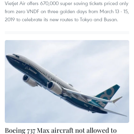
Vietjet Air offers 670,000 super saving tickets priced only
from zero VNDF on three golden days from March 13 - 15,
2019 to celebrate its new routes to Tokyo and Busan.
Boeing 737 Max aircraft not allowed to