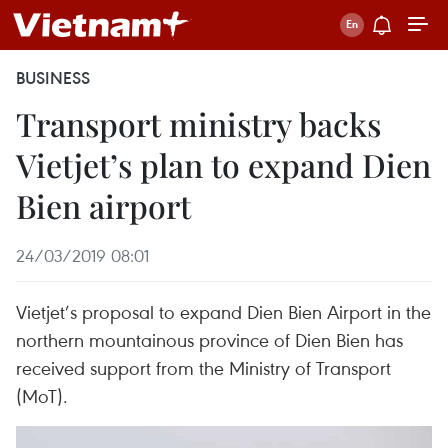
BUSINESS
Transport ministry backs
Vietjet’s plan to expand Dien
Bien airport
24/03/2019 08:01
Vietjet’s proposal to expand Dien Bien Airport in the
northern mountainous province of Dien Bien has
received support from the Ministry of Transport
(MoT).