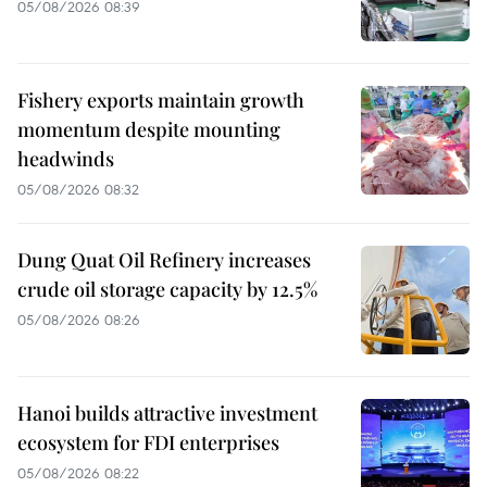
05/08/2026 08:39
Fishery exports maintain growth
momentum despite mounting
headwinds
05/08/2026 08:32
Dung Quat Oil Refinery increases
crude oil storage capacity by 12.5%
05/08/2026 08:26
Hanoi builds attractive investment
ecosystem for FDI enterprises
05/08/2026 08:22