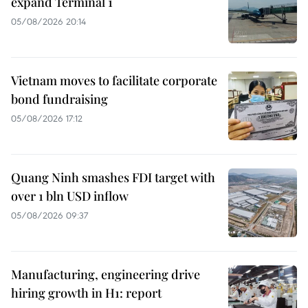
expand Terminal 1
05/08/2026 20:14
Vietnam moves to facilitate corporate
bond fundraising
05/08/2026 17:12
Quang Ninh smashes FDI target with
over 1 bln USD inflow
05/08/2026 09:37
Manufacturing, engineering drive
hiring growth in H1: report