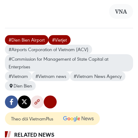
VNA
#Dien Bien Airport
#Vietjet
#Airports Corporation of Vietnam (ACV)
#Commission for Management of State Capital at
Enterprises
#Vietnam
#Vietnam news
#Vietnam News Agency
Dien Bien
Theo dõi VietnamPlus
RELATED NEWS