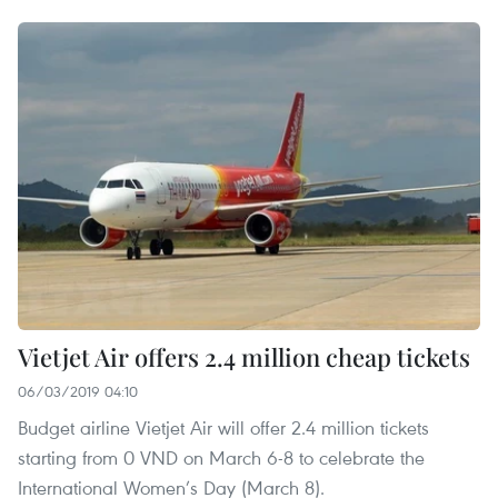
Vietjet Air offers 2.4 million cheap tickets
06/03/2019 04:10
Budget airline Vietjet Air will offer 2.4 million tickets
starting from 0 VND on March 6-8 to celebrate the
International Women’s Day (March 8).