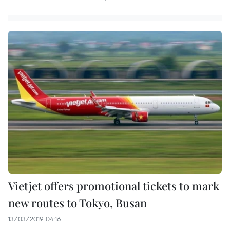
Vietjet offers promotional tickets to mark
new routes to Tokyo, Busan
13/03/2019 04:16