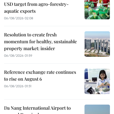
USD target from agro-forestry-
aquatic exports
06/08/2026 02:08
Resolution to create fresh
momentum for healthy, sustainable
property market: insider
06/08/2026 01:59
Reference exchange rate continues
to rise on August 6
06/08/2026 01:51
Da Nang International Airport to