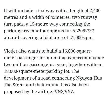
It will include a taxiway with a length of 2,400
metres and a width of 45metres, two runway
turn pads, a 15-metre way connecting the
parking area andfour aprons for A320/B737
aircraft covering a total area of 21,000sq.m.
Vietjet also wants to build a 16,000-square-
meter passenger terminal that canaccommodate
two million passengers a year, together with an
18,000-square-meterparking lot. The
development of a road connecting Nguyen Huu
Tho Street and theterminal has also been
proposed by the airline.-VNS/VNA