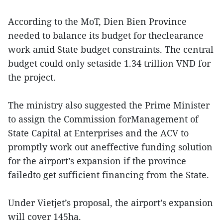
According to the MoT, Dien Bien Province
needed to balance its budget for theclearance
work amid State budget constraints. The central
budget could only setaside 1.34 trillion VND for
the project.
The ministry also suggested the Prime Minister
to assign the Commission forManagement of
State Capital at Enterprises and the ACV to
promptly work out aneffective funding solution
for the airport’s expansion if the province
failedto get sufficient financing from the State.
Under Vietjet’s proposal, the airport’s expansion
will cover 145ha.