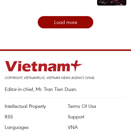
Load more
COPYRIGHT, VIETNAMPLUS, VIETNAM NEWS AGENCY (VNA)
Editor-in-chief, Mr. Tran Tien Duan.
Intellectual Property
Terms Of Use
RSS
Support
Languages
VNA