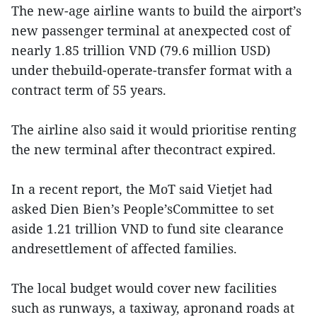
The new-age airline wants to build the airport’s
new passenger terminal at anexpected cost of
nearly 1.85 trillion VND (79.6 million USD)
under thebuild-operate-transfer format with a
contract term of 55 years.
The airline also said it would prioritise renting
the new terminal after thecontract expired.
In a recent report, the MoT said Vietjet had
asked Dien Bien’s People’sCommittee to set
aside 1.21 trillion VND to fund site clearance
andresettlement of affected families.
The local budget would cover new facilities
such as runways, a taxiway, apronand roads at