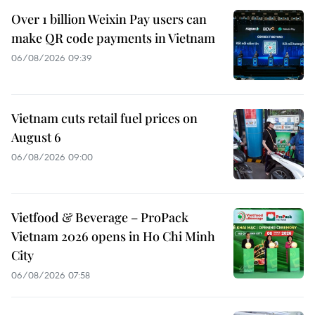
Over 1 billion Weixin Pay users can
make QR code payments in Vietnam
06/08/2026 09:39
Vietnam cuts retail fuel prices on
August 6
06/08/2026 09:00
Vietfood & Beverage – ProPack
Vietnam 2026 opens in Ho Chi Minh
City
06/08/2026 07:58