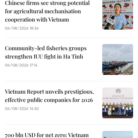
Chinese firms see strong potential
for agricultural mechanisation
cooperation with Vietnam
06/08/2026 18:36
Community-led fisheries groups
strengthen IUU fight in Ha Tinh
06/08/2026 17:14
Vietnam Report unveils prestigious,
effective public companies for 2026
06/08/2026 14:30
700 bln USD for net zero: Vietnam