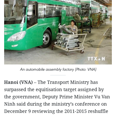
An automobile assembly factory (Photo: VNA)
Hanoi (VNA)
– The Transport Ministry has
surpassed the equitisation target assigned by
the government, Deputy Prime Minister Vu Van
Ninh said during the ministry’s conference on
December 9 reviewing the 2011-2015 reshuffle