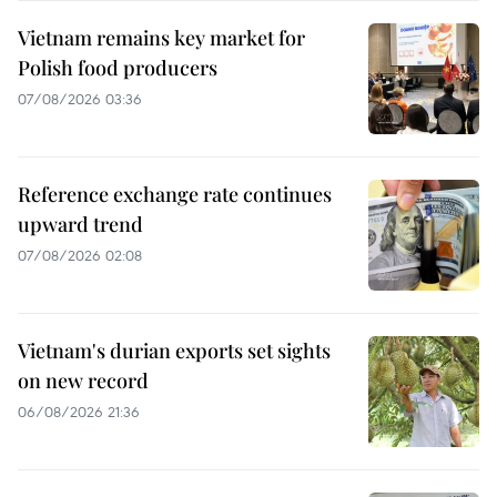
Vietnam remains key market for
Polish food producers
07/08/2026 03:36
Reference exchange rate continues
upward trend
07/08/2026 02:08
Vietnam's durian exports set sights
on new record
06/08/2026 21:36