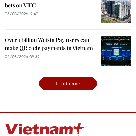
bets on VIFC
06/08/2026 12:40
Over 1 billion Weixin Pay users can
make QR code payments in Vietnam
06/08/2026 09:39
Load more