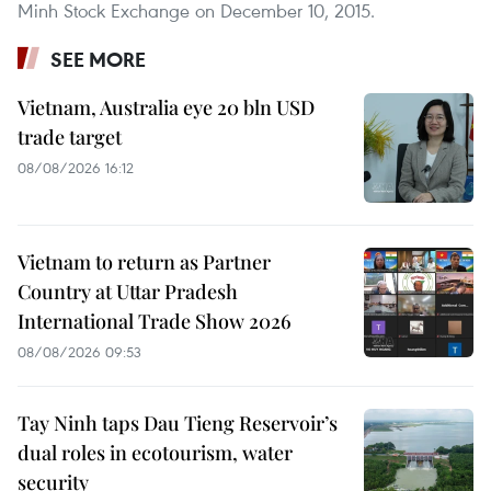
Minh Stock Exchange on December 10, 2015.
SEE MORE
Vietnam, Australia eye 20 bln USD
trade target
08/08/2026 16:12
Vietnam to return as Partner
Country at Uttar Pradesh
International Trade Show 2026
08/08/2026 09:53
Tay Ninh taps Dau Tieng Reservoir’s
dual roles in ecotourism, water
security