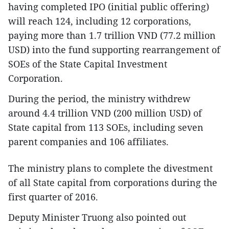
having completed IPO (initial public offering)
will reach 124, including 12 corporations,
paying more than 1.7 trillion VND (77.2 million
USD) into the fund supporting rearrangement of
SOEs of the State Capital Investment
Corporation.
During the period, the ministry withdrew
around 4.4 trillion VND (200 million USD) of
State capital from 113 SOEs, including seven
parent companies and 106 affiliates.
The ministry plans to complete the divestment
of all State capital from corporations during the
first quarter of 2016.
Deputy Minister Truong also pointed out