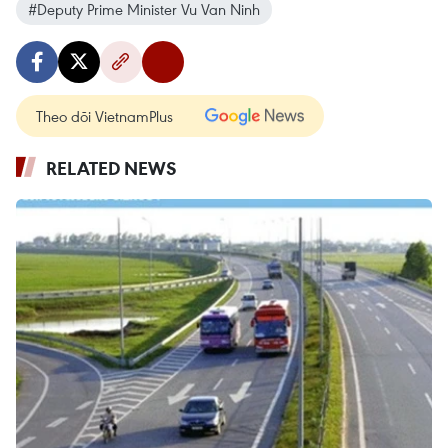
#Deputy Prime Minister Vu Van Ninh
Theo dõi VietnamPlus
RELATED NEWS