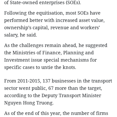
of State-owned enterprises (SOEs).
Following the equitisation, most SOEs have
performed better with increased asset value,
ownership’s capital, revenue and workers’
salary, he said.
As the challenges remain ahead, he suggested
the Ministries of Finance, Planning and
Investment issue special mechanisms for
specific cases to untie the knots.
From 2011-2015, 137 businesses in the transport
sector went public, 67 more than the target,
according to the Deputy Transport Minister
Nguyen Hong Truong.
As of the end of this year, the number of firms