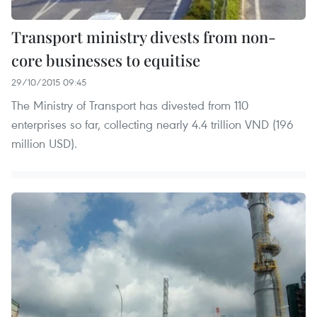
Transport ministry divests from non-
core businesses to equitise
29/10/2015 09:45
The Ministry of Transport has divested from 110
enterprises so far, collecting nearly 4.4 trillion VND (196
million USD).