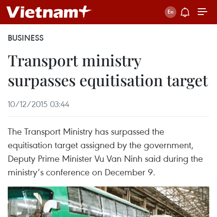
BUSINESS
Transport ministry
surpasses equitisation target
10/12/2015 03:44
The Transport Ministry has surpassed the
equitisation target assigned by the government,
Deputy Prime Minister Vu Van Ninh said during the
ministry’s conference on December 9.