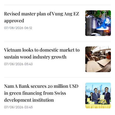
Revised master plan of Vung Ang EZ
approved
07/08/2026 06:12
Vietnam looks to domestic market to
sustain wood industry growth
07/08/2026 05:43
Nam A Bank secures 20 million USD
in green financing from Swiss
development institution
07/08/2026 03:45