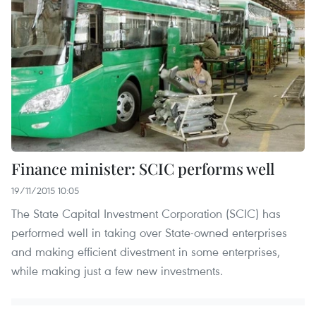
Finance minister: SCIC performs well
19/11/2015 10:05
The State Capital Investment Corporation (SCIC) has
performed well in taking over State-owned enterprises
and making efficient divestment in some enterprises,
while making just a few new investments.