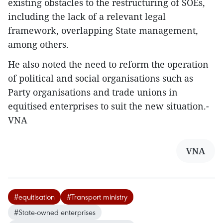
existing obstacles to the restructuring of SOEs,
including the lack of a relevant legal
framework, overlapping State management,
among others.
He also noted the need to reform the operation
of political and social organisations such as
Party organisations and trade unions in
equitised enterprises to suit the new situation.-
VNA
VNA
#equitisation
#Transport ministry
#State-owned enterprises