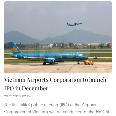
Vietnam Airports Corporation to launch
IPO in December
20/11/2015 02:16
The first initial public offering (IPO) of the Airports
Corporation of Vietnam will be conducted at the Ho Chi