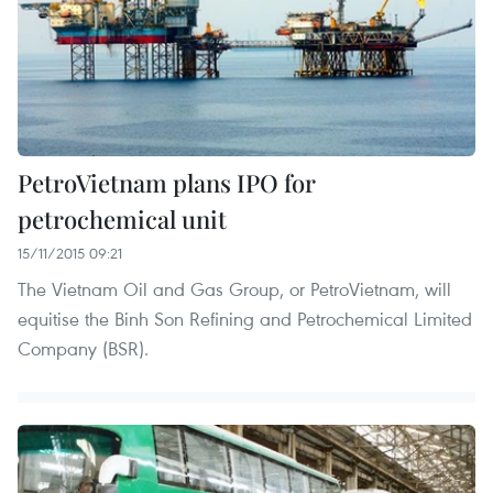
PetroVietnam plans IPO for
petrochemical unit
15/11/2015 09:21
The Vietnam Oil and Gas Group, or PetroVietnam, will
equitise the Binh Son Refining and Petrochemical Limited
Company (BSR).