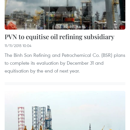
PVN to equitise oil refining subsidiary
11/11/2015 10:04
The Binh Son Refining and Petrochemical Co. (BSR) plans
to complete its evaluation by December 31 and
equitisation by the end of next year.