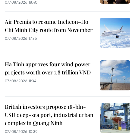
07/08/2026 18:40
Air Premia to resume Incheon–Ho
Chi Minh City route from November
07/08/2026 17:36
Ha Tinh approves four wind power
projects worth over 7.8 trillion VND
07/08/2026 11:34
British investors propose 18-bln-
USD deep-sea port, industrial urban
complex in Quang Ninh
07/08/2026 10:39