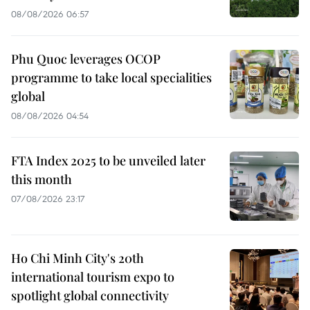
08/08/2026 06:57
Phu Quoc leverages OCOP
programme to take local specialities
global
08/08/2026 04:54
FTA Index 2025 to be unveiled later
this month
07/08/2026 23:17
Ho Chi Minh City's 20th
international tourism expo to
spotlight global connectivity