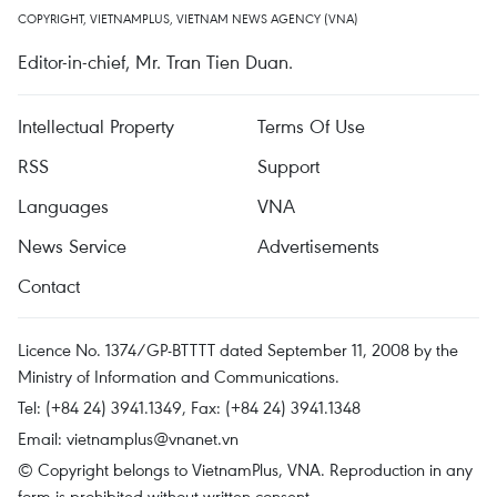
COPYRIGHT, VIETNAMPLUS, VIETNAM NEWS AGENCY (VNA)
Editor-in-chief, Mr. Tran Tien Duan.
Intellectual Property
Terms Of Use
RSS
Support
Languages
VNA
News Service
Advertisements
Contact
Licence No. 1374/GP-BTTTT dated September 11, 2008 by the
Ministry of Information and Communications.
Tel: (+84 24) 3941.1349, Fax: (+84 24) 3941.1348
Email:
vietnamplus@vnanet.vn
© Copyright belongs to VietnamPlus, VNA. Reproduction in any
form is prohibited without written consent.