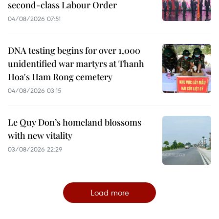
second-class Labour Order
04/08/2026 07:51
DNA testing begins for over 1,000
unidentified war martyrs at Thanh
Hoa's Ham Rong cemetery
04/08/2026 03:15
Le Quy Don’s homeland blossoms
with new vitality
03/08/2026 22:29
Load more