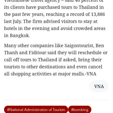
Vietnamese travel agency – said 40 percent of
its clients have purchased tours to Thailand in
the past few years, reaching a record of 13,886
last July. The firm advised visitors to stay at
hotels in the evening and avoid crowded areas
in Bangkok.
Many other companies like Saigontourist, Ben
Thanh and Fiditour said they will reschedule or
call off tours to Thailand if asked, bring their
tourists to other destinations and even cancel
all shopping activities at major malls.-VNA
VNA
#National Administration of Tourism
#bombing