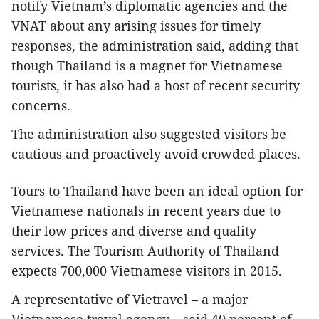
notify Vietnam’s diplomatic agencies and the
VNAT about any arising issues for timely
responses, the administration said, adding that
though Thailand is a magnet for Vietnamese
tourists, it has also had a host of recent security
concerns.
The administration also suggested visitors be
cautious and proactively avoid crowded places.
Tours to Thailand have been an ideal option for
Vietnamese nationals in recent years due to
their low prices and diverse and quality
services. The Tourism Authority of Thailand
expects 700,000 Vietnamese visitors in 2015.
A representative of Vietravel – a major