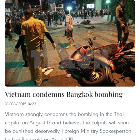
Vietnam condemns Bangkok bombing
18/08/2015 14:23
Vietnam strongly condemns the bombing in the Thai
capital on August 17 and believes the culprits will soon
be punished deservedly, Foreign Ministry Spokesperson
Le Hai Binh said on August 18.