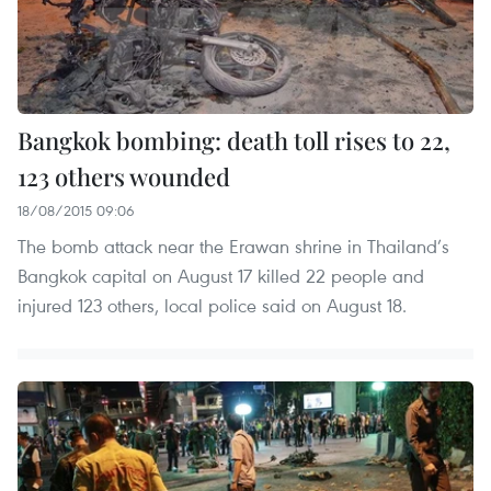
Bangkok bombing: death toll rises to 22,
123 others wounded
18/08/2015 09:06
The bomb attack near the Erawan shrine in Thailand’s
Bangkok capital on August 17 killed 22 people and
injured 123 others, local police said on August 18.