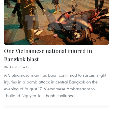
One Vietnamese national injured in
Bangkok blast
18/08/2015 14:18
A Vietnamese man has been confirmed to sustain slight
injuries in a bomb attack in central Bangkok on the
evening of August 17, Vietnamese Ambassador to
Thailand Nguyen Tat Thanh confirmed.