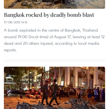
Bangkok rocked by deadly bomb blast
17/08/2015 14:16
A bomb exploded in the centre of Bangkok, Thailand
around 19:00 (local time) of August 17, leaving at least 12
dead and 20 others injured, according to local media
reports.