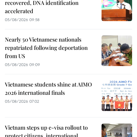
recovered, DNA identification
accelerated
05/08/2026 09:58
Nearly 50 Vietnamese nationals
repatriated following deportation
from US
05/08/2026 09:09
Vietnamese students shine at AIMO
2026 international finals
05/08/2026 07:02
Vietnam steps up e-visa rollout to
protect citizens, international