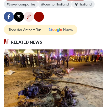
#travel companies
#tours to Thailand
Thailand
Theo dõi VietnamPlus
RELATED NEWS