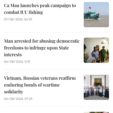
Ca Mau launches peak campaign to
combat IUU fishing
07/08/2026 04:39
Man arrested for abusing democratic
freedoms to infringe upon State
interests
06/08/2026 11:19
Vietnam, Russian veterans reaffirm
enduring bonds of wartime
solidarity
06/08/2026 07:25