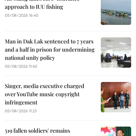
approach to IUU fishing
05/08/2026 16:40
Man in Dak Lak sentenced to 7 years
and a half in prison for undermining
national unity policy
05/08/2026 11:40
Singer, media executive charged
over YouTube music copyright
infringement
05/08/2026 11:23
519 fallen soldiers' remains