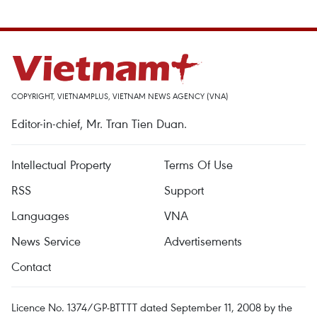
COPYRIGHT, VIETNAMPLUS, VIETNAM NEWS AGENCY (VNA)
Editor-in-chief, Mr. Tran Tien Duan.
Intellectual Property
Terms Of Use
RSS
Support
Languages
VNA
News Service
Advertisements
Contact
Licence No. 1374/GP-BTTTT dated September 11, 2008 by the