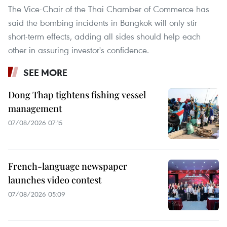
The Vice-Chair of the Thai Chamber of Commerce has
said the bombing incidents in Bangkok will only stir
short-term effects, adding all sides should help each
other in assuring investor's confidence.
SEE MORE
Dong Thap tightens fishing vessel
management
07/08/2026 07:15
French-language newspaper
launches video contest
07/08/2026 05:09