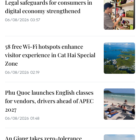
Legal safeguards for consumers in
digital economy strengthened
06/08/2026 03:57
58 free Wi-Fi hotspots enhance
visitor experience in Cat Hai Special
Zone
06/08/2026 02:19
Phu Quoc launches English classes
for vendors, drivers ahead of APEC
2027
06/08/2026 01:48
An Giang takes zero-tolerance