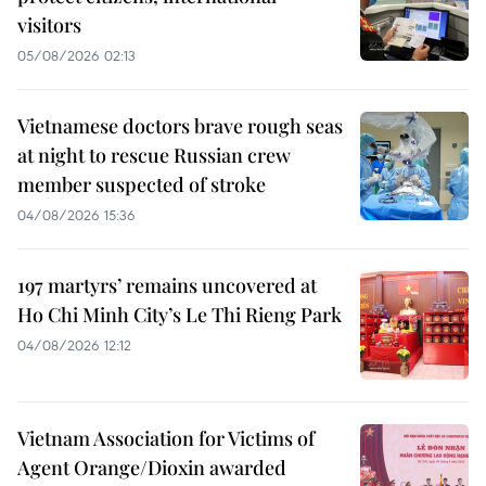
visitors
05/08/2026 02:13
Vietnamese doctors brave rough seas
at night to rescue Russian crew
member suspected of stroke
04/08/2026 15:36
197 martyrs’ remains uncovered at
Ho Chi Minh City’s Le Thi Rieng Park
04/08/2026 12:12
Vietnam Association for Victims of
Agent Orange/Dioxin awarded