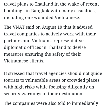
travel plans to Thailand in the wake of recent
bombings in Bangkok with many casualties,
including one wounded Vietnamese.
The VNAT said on August 19 that it advised
travel companies to actively work with their
partners and Vietnam’s representative
diplomatic offices in Thailand to devise
measures ensuring the safety of their
Vietnamese clients.
It stressed that travel agencies should not guide
tourists to vulnerable areas or crowded places
with high risks while focusing diligently on
security warnings in their destinations.
The companies were also told to immediately