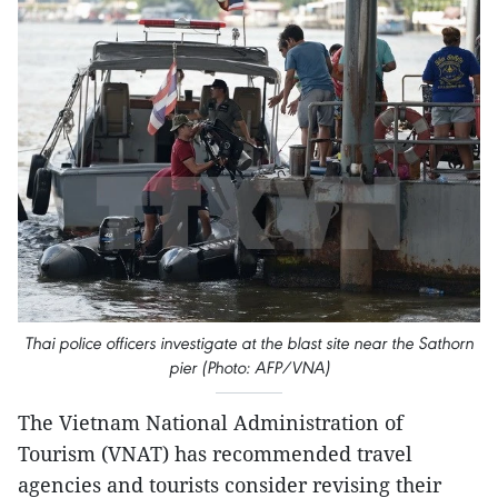
Thai police officers investigate at the blast site near the Sathorn
pier (Photo: AFP/VNA)
The Vietnam National Administration of
Tourism (VNAT) has recommended travel
agencies and tourists consider revising their