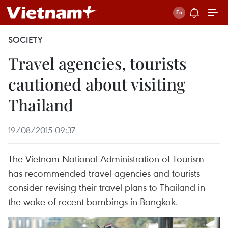
SOCIETY
Travel agencies, tourists
cautioned about visiting
Thailand
19/08/2015 09:37
The Vietnam National Administration of Tourism
has recommended travel agencies and tourists
consider revising their travel plans to Thailand in
the wake of recent bombings in Bangkok.