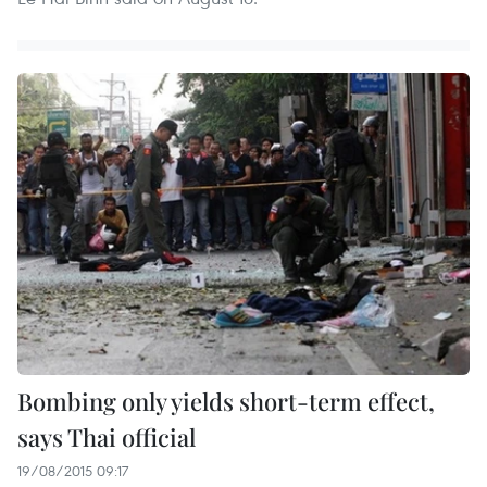
Bombing only yields short-term effect,
says Thai official
19/08/2015 09:17