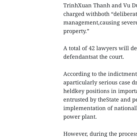
TrinhXuan Thanh and Vu Du
charged withboth “deliberat
management,causing severe
property.”
A total of 42 lawyers will de
defendantsat the court.
According to the indictment 
aparticularly serious case 
heldkey positions in impor
entrusted by theState and p
implementation of nationalk
power plant.
However, during the process