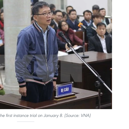
he first instance trial on January 8. (Source: VNA)