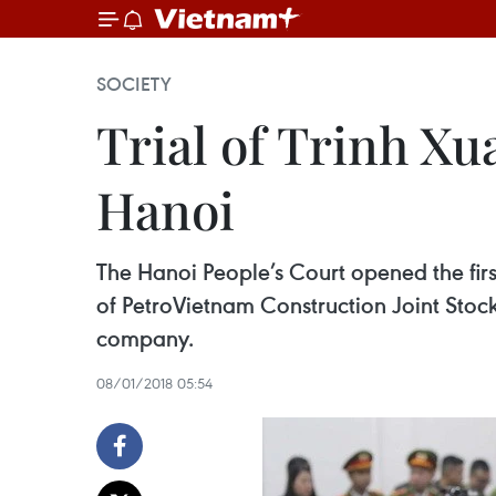
SOCIETY
Trial of Trinh X
Hanoi
The Hanoi People’s Court opened the fir
of PetroVietnam Construction Joint Stoc
company.
08/01/2018 05:54