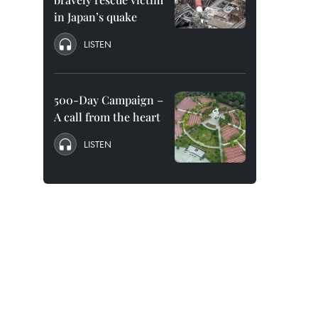
in Japan’s quake
LISTEN
500-Day Campaign –
A call from the heart
LISTEN