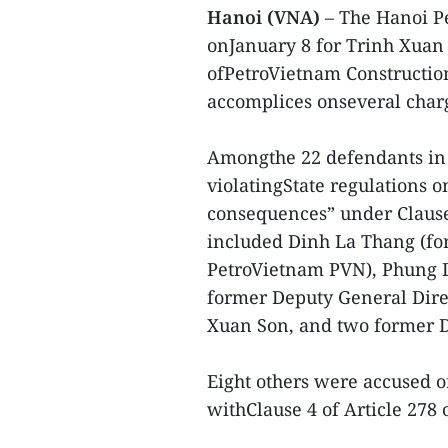
Hanoi (VNA)
– The Hanoi Pe
onJanuary 8 for Trinh Xuan
ofPetroVietnam Construction
accomplices onseveral char
Amongthe 22 defendants in 
violatingState regulations
consequences” under Clause3
included Dinh La Thang (f
PetroVietnam PVN), Phung D
former Deputy General Dir
Xuan Son, and two former D
Eight others were accused o
withClause 4 of Article 278 