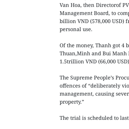
Van Hoa, then Directorof PV
Management Board, to comp
billion VND (578,000 USD) 
personal use.
Of the money, Thanh got 4 b
Thuan,Minh and Bui Manh Hie
1.5trillion VND (66,000 USD)
The Supreme People’s Procur
offences of “deliberately v
management, causing sever
property.”
The trial is scheduled to l