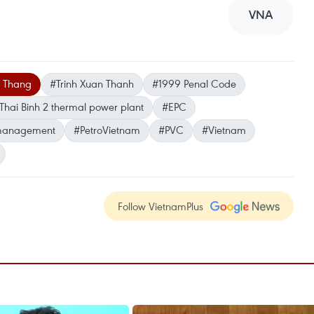
VNA
a Thang
#Trinh Xuan Thanh
#1999 Penal Code
Thai Binh 2 thermal power plant
#EPC
management
#PetroVietnam
#PVC
#Vietnam
Follow VietnamPlus