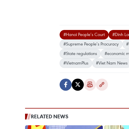
#Hanoi People’s Court
#Dinh L
#Supreme People’s Procuracy
#
#State regulations
#economic 
#VietnamPlus
#Viet Nam News
RELATED NEWS