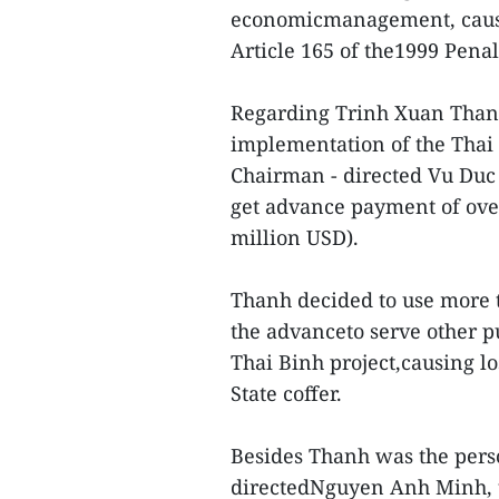
economicmanagement, causi
Article 165 of the1999 Penal
Regarding Trinh Xuan Thanh
implementation of the Thai
Chairman - directed Vu Duc 
get advance payment of over
million USD).
Thanh decided to use more t
the advanceto serve other p
Thai Binh project,causing lo
State coffer.
Besides Thanh was the pers
directedNguyen Anh Minh, 