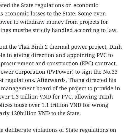
ated the State regulations on economic
 economic losses to the State. Some even
power to withdraw money from projects for
ngs mustbe strictly handled according to law.
 out the Thai Binh 2 thermal power project, Dinh
e in giving direction and appointing PVC to
procurement and construction (EPC) contract,
Power Corporation (PVPower) to sign the No.33
t regulations. Afterwards, Thang directed his
 management board of the project to provide in
er 1.3 trillion VND for PVC, allowing Trinh
ces touse over 1.1 trillion VND for wrong
arly 120billion VND to the State.
e deliberate violations of State regulations on