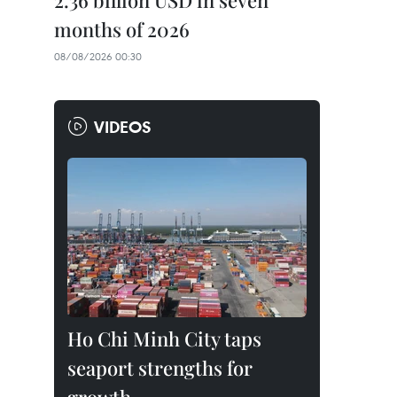
2.36 billion USD in seven
months of 2026
08/08/2026 00:30
VIDEOS
Ho Chi Minh City taps
seaport strengths for