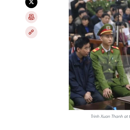
Trinh Xuan Thanh at t