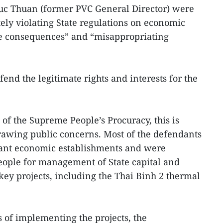
c Thuan (former PVC General Director) were
ely violating State regulations on economic
 consequences” and “misappropriating
fend the legitimate rights and interests for the
of the Supreme People’s Procuracy, this is
drawing public concerns. Most of the defendants
tant economic establishments and were
eople for management of State capital and
ey projects, including the Thai Binh 2 thermal
 of implementing the projects, the