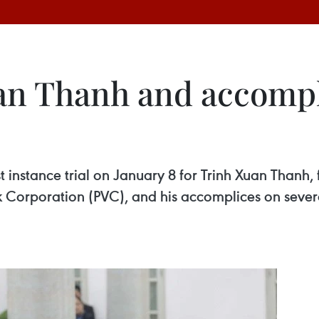
uan Thanh and accompl
st instance trial on January 8 for Trinh Xuan Than
k Corporation (PVC), and his accomplices on sever