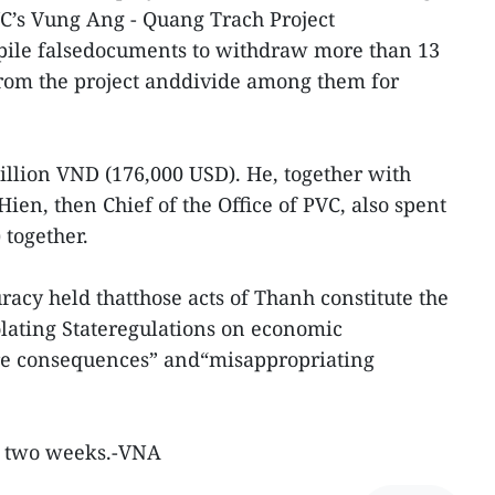
C’s Vung Ang - Quang Trach Project
ile falsedocuments to withdraw more than 13
from the project anddivide among them for
illion VND (176,000 USD). He, together with
n, then Chief of the Office of PVC, also spent
 together.
acy held thatthose acts of Thanh constitute the
iolating Stateregulations on economic
e consequences” and“misappropriating
ast two weeks.-VNA