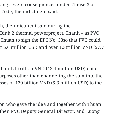
ng severe consequences under Clause 3 of
 Code, the indictment said.
, theindictment said during the
 Binh 2 thermal powerproject, Thanh – as PVC
Thuan to sign the EPC No. 33so that PVC could
 6.6 million USD and over 1.3trillion VND (57.7
han 1.1 trillion VND (48.4 million USD) out of
urposes other than channeling the sum into the
sses of 120 billion VND (5.3 million USD) to the
on who gave the idea and together with Thuan
then PVC Deputy General Director, and Luong