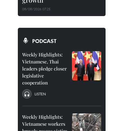
growth
08/08/2026 07:25
PODCAST
Weekly Highlights:
Vietnamese, Thai
leaders pledge closer
legislative
cooperation
LISTEN
Weekly Highlights:
Vietnamese workers
bravely rescue victim