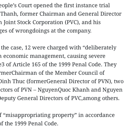
ople’s Court opened the first instance trial
 Thanh, former Chairman and General Director
 Joint Stock Corporation (PVC), and his
ges of wrongdoings at the company.
the case, 12 were charged with “deliberately
 on economic management, causing severe
 of Article 165 of the 1999 Penal Code. They
ormerChairman of the Member Council of
inh Thuc (formerGeneral Director of PVN), two
ectors of PVN – NguyenQuoc Khanh and Nguyen
eputy General Directors of PVC,among others.
f “misappropriating property” in accordance
of the 1999 Penal Code.