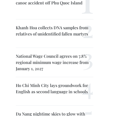
canoe accident off Phu Quoc Island
Khanh Hoa collects DNA samples from
relatives of unidentified fallen martyrs
National Wage Council agrees on 7.8%
regional minimum wage increase from
January 1, 2027
Ho Chi Minh City lays groundwork for
English as second language in schools
Da Nang nightime skies to glow with