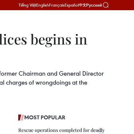
Tiếng Việt
English
Français
Español
Русский
中文
ices begins in
h, former Chairman and General Director
al charges of wrongdoings at the
MOST POPULAR
Rescue operations completed for deadly