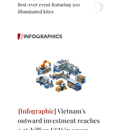
first-ever event featuring 500
illuminated kites
INFOGRAPHICS
Vietnam's
outward investment reaches