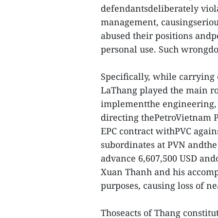
defendantsdeliberately viol
management, causingserious
abused their positions and
personal use. Such wrongdoi
Specifically, while carrying
LaThang played the main rol
implementthe engineering, 
directing thePetroVietnam 
EPC contract withPVC agains
subordinates at PVN andthe
advance 6,607,500 USD andov
Xuan Thanh and his accompli
purposes, causing loss of ne
Thoseacts of Thang constitut