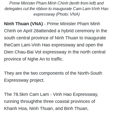
Prime Minister Pham Minh Chinh (tenth from left) and
delegates cut the ribbon to inaugurate Cam Lam-Vinh Hao
expressway (Photo: VNA)
Ninh Thuan (VNA)
- Prime Minister Pham Minh
Chinh on April 28attended a hybrid ceremony in the
south central province of Ninh Thuan to inaugurate
theCam Lam-Vinh Hao expressway and open the
Dien Chau-Bai Vot expressway in the north central
province of Nghe An to traffic.
They are the two components of the North-South
Expressway project.
The 78.5km Cam Lam - Vinh Hao Expressway,
running throughthe three coastal provinces of
Khanh Hoa, Ninh Thuan, and Binh Thuan,