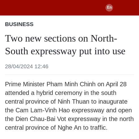
BUSINESS
Two new sections on North-
South expressway put into use
28/04/2024 12:46
Prime Minister Pham Minh Chinh on April 28
attended a hybrid ceremony in the south
central province of Ninh Thuan to inaugurate
the Cam Lam-Vinh Hao expressway and open
the Dien Chau-Bai Vot expressway in the north
central province of Nghe An to traffic.