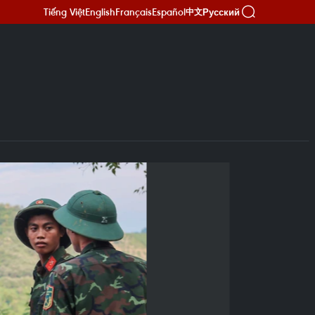
Tiếng Việt
English
Français
Español
Русский
中文