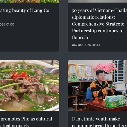
ating beauty of Lang Co
50 years of Vietnam–Thail
diplomatic relations:
Comprehensive Strategic
026 01:00
Partnership continues to
flourish
06/08/2026 01:00
promotes Pho as cultural
Dao ethnic youth make
ectual property
economic breakthroughs 