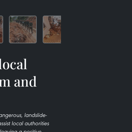
local
rm and
dangerous, landslide-
ssist local authorities
leaving a positive