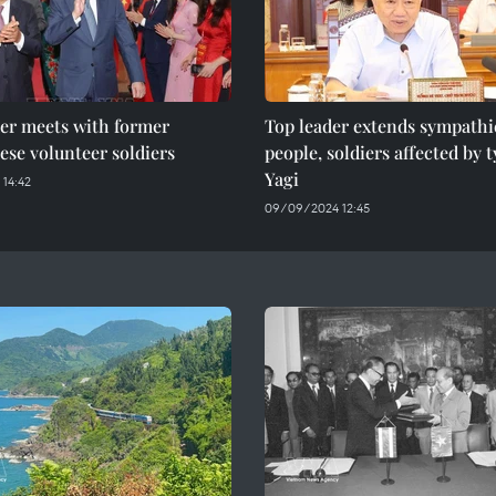
der meets with former
Top leader extends sympathi
se volunteer soldiers
people, soldiers affected by
Yagi
 14:42
09/09/2024 12:45