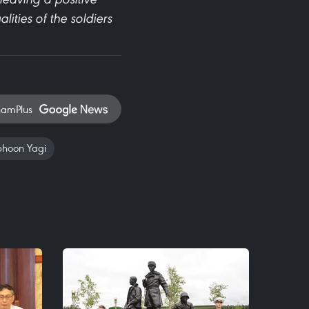
ities of the soldiers
namPlus
phoon Yagi