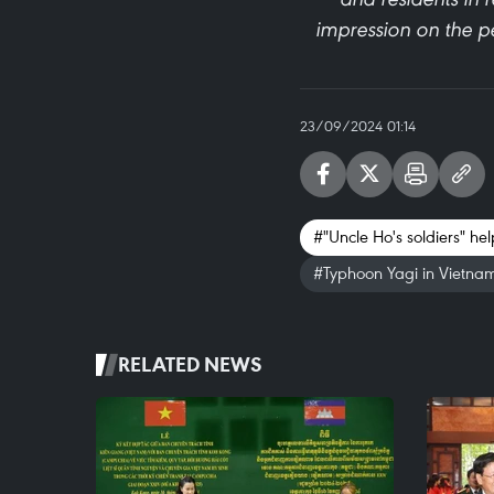
impression on the pe
23/09/2024 01:14
#"Uncle Ho's soldiers" h
#Typhoon Yagi in Vietna
RELATED NEWS