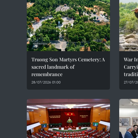
Truong Son Martyrs Cemetery: A
War In
sacred landmark of
Carryi
remembrance
tradit
28/07/2026 01:00
27/07/2