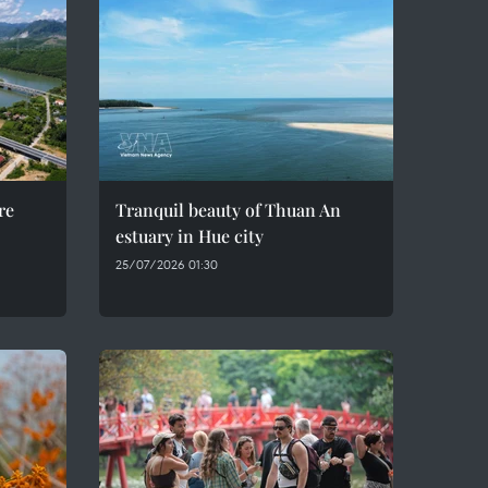
re
Tranquil beauty of Thuan An
estuary in Hue city
25/07/2026 01:30