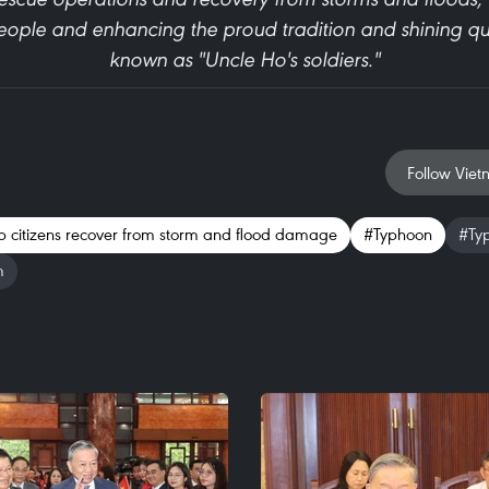
ople and enhancing the proud tradition and shining qual
known as "Uncle Ho's soldiers."
Follow Viet
elp citizens recover from storm and flood damage
#Typhoon
#Ty
m