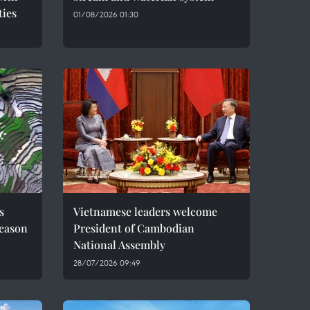
ties
01/08/2026 01:30
s
Vietnamese leaders welcome
season
President of Cambodian
National Assembly
28/07/2026 09:49