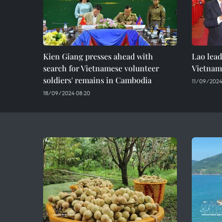
Kien Giang presses ahead with
Lao lea
search for Vietnamese volunteer
Vietname
soldiers' remains in Cambodia
11/09/2024
18/09/2024 08:20