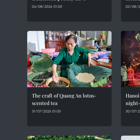
04/08/2026 01:00
03/08/2
The craft of Quang An lotus-
Hanoi 
scented tea
night-
31/07/2026 01:00
30/07/2