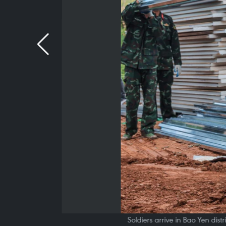
Soldiers arrive in Bao Yen dist