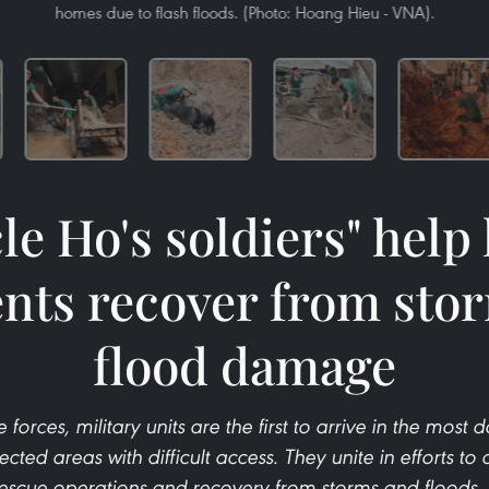
homes due to flash floods. (Photo: Hoang Hieu - VNA).
le Ho's soldiers" help 
ents recover from sto
flood damage
 forces, military units are the first to arrive in the most 
ted areas with difficult access. They unite in efforts to a
rescue operations and recovery from storms and floods, 