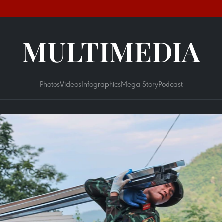
MULTIMEDIA
Photos
Videos
Infographics
Mega Story
Podcast