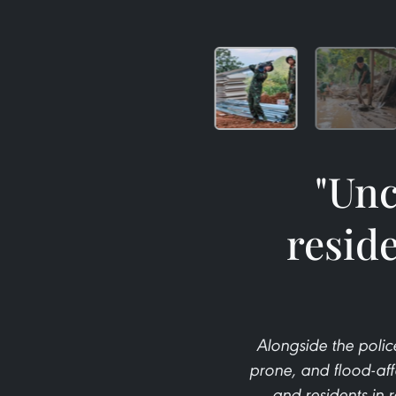
"Unc
resid
Alongside the police
prone, and flood-affec
and residents in 