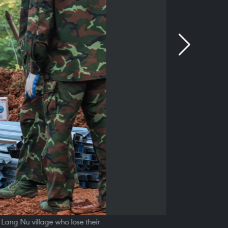
f Lang Nu village who lose their