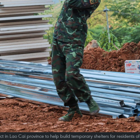
rict in Lao Cai province to help build temporary shelters for residents o