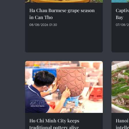
Ha Chau Burmese grape season
Captiv
in Can Tho
Bay
08/08/2026 01:30
07/08/2
Ho Chi Minh City keeps
Hanoi 
traditional pottery alive
intell