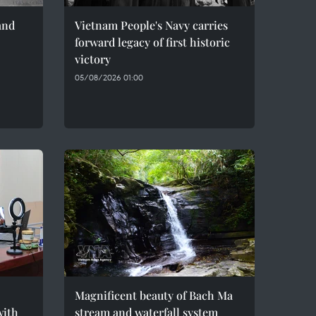
and
Vietnam People's Navy carries
forward legacy of first historic
victory
05/08/2026 01:00
Magnificent beauty of Bach Ma
with
stream and waterfall system