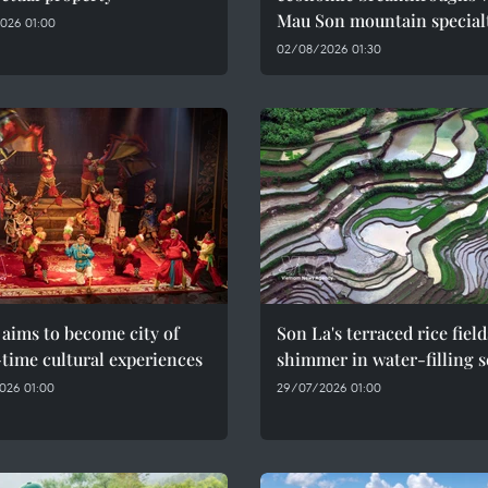
Mau Son mountain special
026 01:00
02/08/2026 01:30
aims to become city of
Son La's terraced rice field
time cultural experiences
shimmer in water-filling 
026 01:00
29/07/2026 01:00