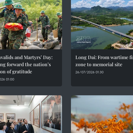
valids and Martyrs’ Day:
Long Dai: From wartime fi
ng forward the nation’s
zone to memorial site
ion of gratitude
26/07/2026 01:30
026 01:00