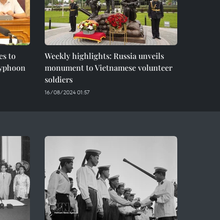
es to
Weekly highlights: Russia unveils
 typhoon
monument to Vietnamese volunteer
soldiers
16/08/2024 01:57