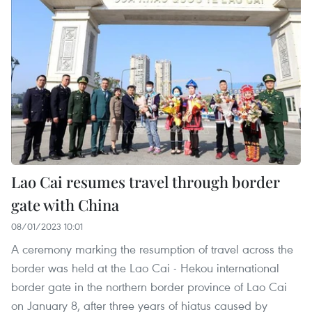
Lao Cai resumes travel through border
gate with China
08/01/2023 10:01
A ceremony marking the resumption of travel across the
border was held at the Lao Cai - Hekou international
border gate in the northern border province of Lao Cai
on January 8, after three years of hiatus caused by