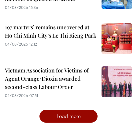
04/08/2026 15:36
197 martyrs’ remains uncovered at
Ho Chi Minh City’s Le Thi Rieng Park
04/08/2026 12:12
Vietnam Association for Victims of
Agent Orange/Dioxin awarded
second-class Labour Order
04/08/2026 07:51
Load more