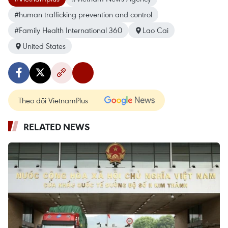
#human trafficking prevention and control
#Family Health International 360
Lao Cai
United States
Theo dõi VietnamPlus
RELATED NEWS