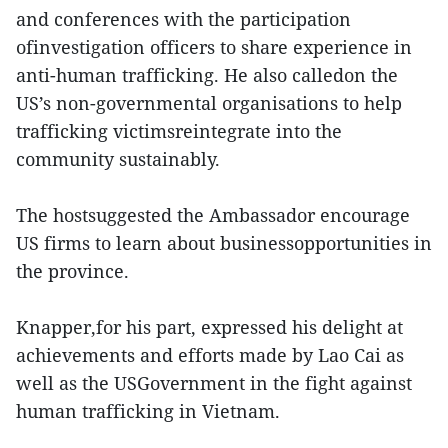
and conferences with the participation
ofinvestigation officers to share experience in
anti-human trafficking. He also calledon the
US’s non-governmental organisations to help
trafficking victimsreintegrate into the
community sustainably.
The hostsuggested the Ambassador encourage
US firms to learn about businessopportunities in
the province.
Knapper,for his part, expressed his delight at
achievements and efforts made by Lao Cai as
well as the USGovernment in the fight against
human trafficking in Vietnam.