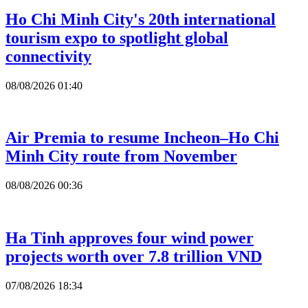
Ho Chi Minh City's 20th international
tourism expo to spotlight global
connectivity
08/08/2026 01:40
Air Premia to resume Incheon–Ho Chi
Minh City route from November
08/08/2026 00:36
Ha Tinh approves four wind power
projects worth over 7.8 trillion VND
07/08/2026 18:34