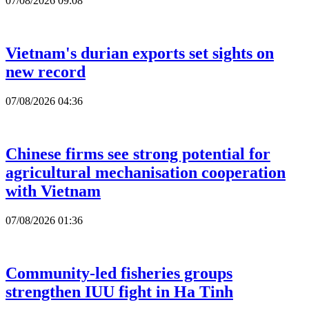
07/08/2026 09:08
Vietnam's durian exports set sights on
new record
07/08/2026 04:36
Chinese firms see strong potential for
agricultural mechanisation cooperation
with Vietnam
07/08/2026 01:36
Community-led fisheries groups
strengthen IUU fight in Ha Tinh