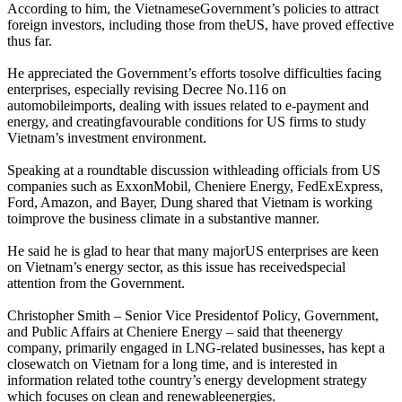
According to him, the VietnameseGovernment’s policies to attract
foreign investors, including those from theUS, have proved effective
thus far.
He appreciated the Government’s efforts tosolve difficulties facing
enterprises, especially revising Decree No.116 on
automobileimports, dealing with issues related to e-payment and
energy, and creatingfavourable conditions for US firms to study
Vietnam’s investment environment.
Speaking at a roundtable discussion withleading officials from US
companies such as ExxonMobil, Cheniere Energy, FedExExpress,
Ford, Amazon, and Bayer, Dung shared that Vietnam is working
toimprove the business climate in a substantive manner.
He said he is glad to hear that many majorUS enterprises are keen
on Vietnam’s energy sector, as this issue has receivedspecial
attention from the Government.
Christopher Smith – Senior Vice Presidentof Policy, Government,
and Public Affairs at Cheniere Energy – said that theenergy
company, primarily engaged in LNG-related businesses, has kept a
closewatch on Vietnam for a long time, and is interested in
information related tothe country’s energy development strategy
which focuses on clean and renewableenergies.