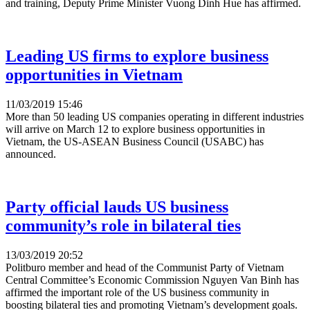
and training, Deputy Prime Minister Vuong Dinh Hue has affirmed.
Leading US firms to explore business
opportunities in Vietnam
11/03/2019 15:46
More than 50 leading US companies operating in different industries
will arrive on March 12 to explore business opportunities in
Vietnam, the US-ASEAN Business Council (USABC) has
announced.
Party official lauds US business
community’s role in bilateral ties
13/03/2019 20:52
Politburo member and head of the Communist Party of Vietnam
Central Committee’s Economic Commission Nguyen Van Binh has
affirmed the important role of the US business community in
boosting bilateral ties and promoting Vietnam’s development goals.