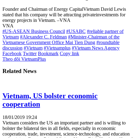
Founder and Chairman of Energy CapitalVietnam David Lewis
stated that his company will be attracting privateinvestments for
energy projects in Vietnam. –VNA
VNA
#US-ASEAN Business Council
#USABC
#reliable partner of
Vietnam
#Alexander C. Feldman
#Minister-Chairman of the
Vietnamese Government Office Mai Tien Dung
#roundtable
discussion
#Vietnam
#Vietnamplus
#Vietnam News Agency
Facebook
Twitter
Bookmark
Copy link
Theo dõi VietnamPlus
Related News
Vietnam, US bolster economic
cooperation
18/01/2019 19:24
Vietnam considers the US an important partner and is willing to
bolster the bilateral ties in all fields, especially in economic
cooperation, trade, investment, science-technology, and education