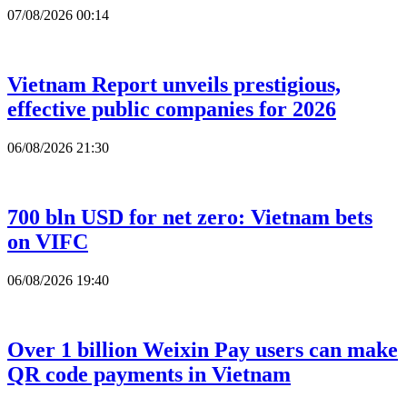
07/08/2026 00:14
Vietnam Report unveils prestigious,
effective public companies for 2026
06/08/2026 21:30
700 bln USD for net zero: Vietnam bets
on VIFC
06/08/2026 19:40
Over 1 billion Weixin Pay users can make
QR code payments in Vietnam