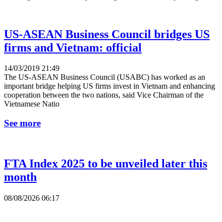
US-ASEAN Business Council bridges US
firms and Vietnam: official
14/03/2019 21:49
The US-ASEAN Business Council (USABC) has worked as an
important bridge helping US firms invest in Vietnam and enhancing
cooperation between the two nations, said Vice Chairman of the
Vietnamese Natio
See more
FTA Index 2025 to be unveiled later this
month
08/08/2026 06:17