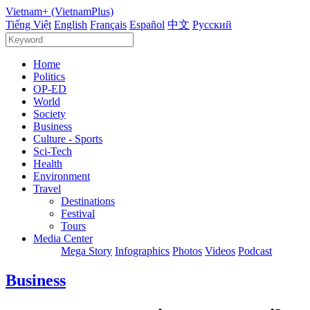
Vietnam+ (VietnamPlus)
Tiếng Việt
English
Français
Español
中文
Русский
Home
Politics
OP-ED
World
Society
Business
Culture - Sports
Sci-Tech
Health
Environment
Travel
Destinations
Festival
Tours
Media Center
Mega Story
Infographics
Photos
Videos
Podcast
Business