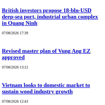
British investors propose 18-bln-USD
deep-sea port, industrial urban complex
in Quang Ninh
07/08/2026 17:39
Revised master plan of Vung Ang EZ
approved
07/08/2026 13:12
Vietnam looks to domestic market to
sustain wood industry growth
07/08/2026 12:43