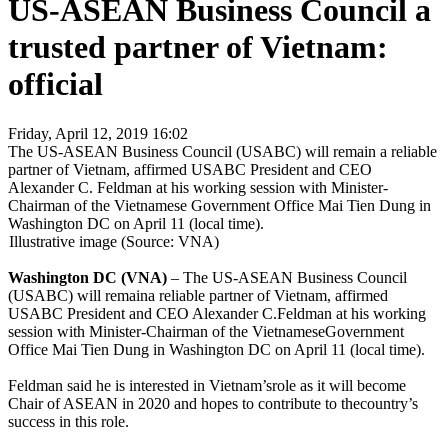
US-ASEAN Business Council a
trusted partner of Vietnam:
official
Friday, April 12, 2019 16:02
The US-ASEAN Business Council (USABC) will remain a reliable
partner of Vietnam, affirmed USABC President and CEO
Alexander C. Feldman at his working session with Minister-
Chairman of the Vietnamese Government Office Mai Tien Dung in
Washington DC on April 11 (local time).
Illustrative image (Source: VNA)
Washington DC (VNA)
– The US-ASEAN Business Council
(USABC) will remaina reliable partner of Vietnam, affirmed
USABC President and CEO Alexander C.Feldman at his working
session with Minister-Chairman of the VietnameseGovernment
Office Mai Tien Dung in Washington DC on April 11 (local time).
Feldman said he is interested in Vietnam’srole as it will become
Chair of ASEAN in 2020 and hopes to contribute to thecountry’s
success in this role.