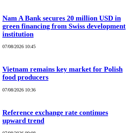
Nam A Bank secures 20 million USD in
green financing from Swiss development
institution
07/08/2026 10:45
Vietnam remains key market for Polish
food producers
07/08/2026 10:36
Reference exchange rate continues
upward trend