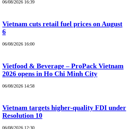
06/08/2026 16:39
Vietnam cuts retail fuel prices on August
6
06/08/2026 16:00
Vietfood & Beverage – ProPack Vietnam
2026 opens in Ho Chi Minh City
06/08/2026 14:58
Vietnam targets higher-quality FDI under
Resolution 10
06/08/2026 12:30