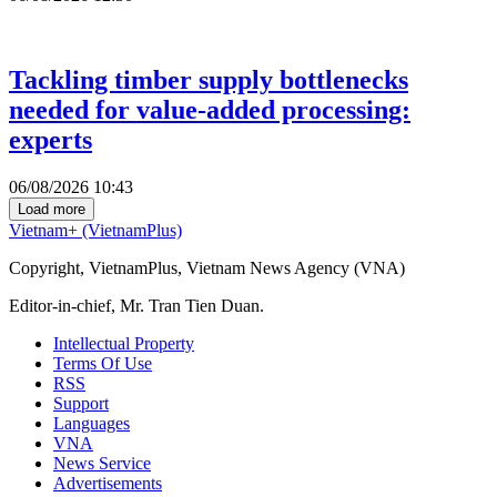
Tackling timber supply bottlenecks
needed for value-added processing:
experts
06/08/2026 10:43
Load more
Vietnam+ (VietnamPlus)
Copyright, VietnamPlus, Vietnam News Agency (VNA)
Editor-in-chief, Mr. Tran Tien Duan.
Intellectual Property
Terms Of Use
RSS
Support
Languages
VNA
News Service
Advertisements