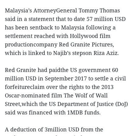
Malaysia’s AttorneyGeneral Tommy Thomas
said in a statement that to date 57 million USD
has been sentback to Malaysia following a
settlement reached with Hollywood film
productioncompany Red Granite Pictures,
which is linked to Najib’s stepson Riza Aziz.
Red Granite had paidthe US government 60
million USD in September 2017 to settle a civil
forfeitureclaim over the rights to the 2013
Oscar-nominated film The Wolf of Wall
Street,which the US Department of Justice (DoJ)
said was financed with 1MDB funds.
A deduction of 3million USD from the