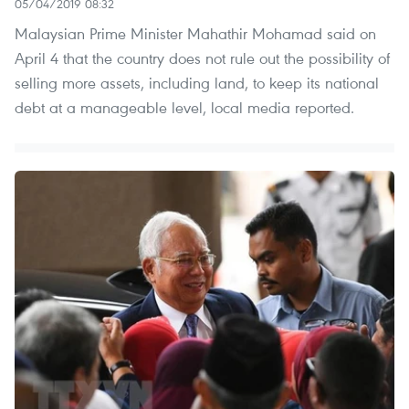
05/04/2019 08:32
Malaysian Prime Minister Mahathir Mohamad said on
April 4 that the country does not rule out the possibility of
selling more assets, including land, to keep its national
debt at a manageable level, local media reported.