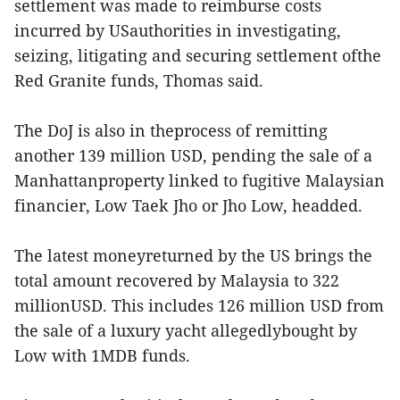
settlement was made to reimburse costs
incurred by USauthorities in investigating,
seizing, litigating and securing settlement ofthe
Red Granite funds, Thomas said.
The DoJ is also in theprocess of remitting
another 139 million USD, pending the sale of a
Manhattanproperty linked to fugitive Malaysian
financier, Low Taek Jho or Jho Low, headded.
The latest moneyreturned by the US brings the
total amount recovered by Malaysia to 322
millionUSD. This includes 126 million USD from
the sale of a luxury yacht allegedlybought by
Low with 1MDB funds.