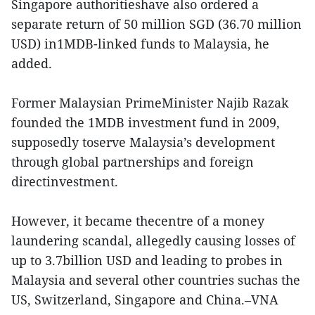
Singapore authoritieshave also ordered a
separate return of 50 million SGD (36.70 million
USD) in1MDB-linked funds to Malaysia, he
added.
Former Malaysian PrimeMinister Najib Razak
founded the 1MDB investment fund in 2009,
supposedly toserve Malaysia’s development
through global partnerships and foreign
directinvestment.
However, it became thecentre of a money
laundering scandal, allegedly causing losses of
up to 3.7billion USD and leading to probes in
Malaysia and several other countries suchas the
US, Switzerland, Singapore and China.–VNA