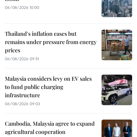
06/08/2026 10:00
Thailand's inflation eases but
remains under pressure from energy
prices
06/08/2026 09:51
Malaysia considers levy on EV sales
to fund public charging
infrastructure
06/08/2026 09:03
Cambodia, Malaysia agree to expand
agricultural cooperation