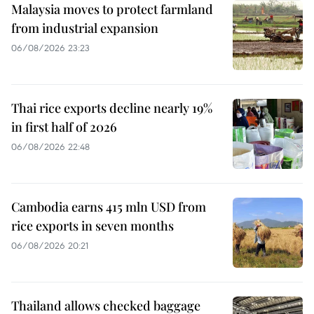
Malaysia moves to protect farmland
from industrial expansion
06/08/2026 23:23
Thai rice exports decline nearly 19%
in first half of 2026
06/08/2026 22:48
Cambodia earns 415 mln USD from
rice exports in seven months
06/08/2026 20:21
Thailand allows checked baggage