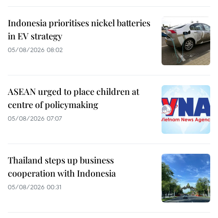
Indonesia prioritises nickel batteries
in EV strategy
05/08/2026 08:02
ASEAN urged to place children at
centre of policymaking
05/08/2026 07:07
Thailand steps up business
cooperation with Indonesia
05/08/2026 00:31