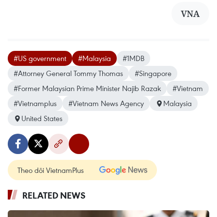
VNA
#US government
#Malaysia
#1MDB
#Attorney General Tommy Thomas
#Singapore
#Former Malaysian Prime Minister Najib Razak
#Vietnam
#Vietnamplus
#Vietnam News Agency
Malaysia
United States
Theo dõi VietnamPlus
RELATED NEWS