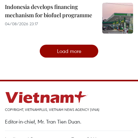
Indonesia develops financing
mechanism for biofuel programme
04/08/2026 23:17
Load more
COPYRIGHT, VIETNAMPLUS, VIETNAM NEWS AGENCY (VNA)
Editor-in-chief, Mr. Tran Tien Duan.