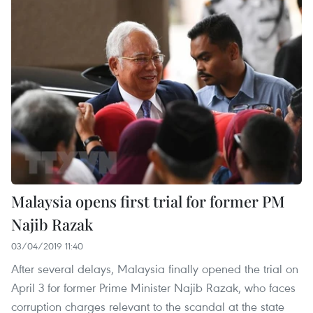
Malaysia opens first trial for former PM
Najib Razak
03/04/2019 11:40
After several delays, Malaysia finally opened the trial on
April 3 for former Prime Minister Najib Razak, who faces
corruption charges relevant to the scandal at the state