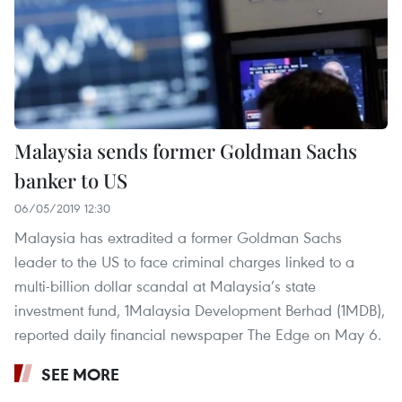
Malaysia sends former Goldman Sachs
banker to US
06/05/2019 12:30
Malaysia has extradited a former Goldman Sachs
leader to the US to face criminal charges linked to a
multi-billion dollar scandal at Malaysia’s state
investment fund, 1Malaysia Development Berhad (1MDB),
reported daily financial newspaper The Edge on May 6.
SEE MORE