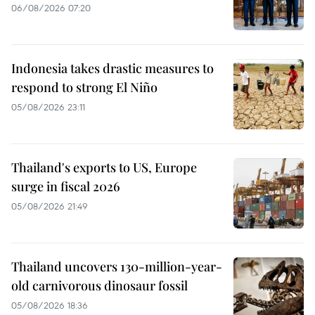
06/08/2026 07:20
Indonesia takes drastic measures to
respond to strong El Niño
05/08/2026 23:11
Thailand's exports to US, Europe
surge in fiscal 2026
05/08/2026 21:49
Thailand uncovers 130-million-year-
old carnivorous dinosaur fossil
05/08/2026 18:36