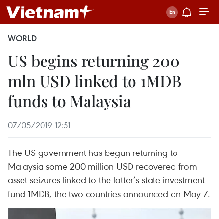
WORLD
US begins returning 200
mln USD linked to 1MDB
funds to Malaysia
07/05/2019 12:51
The US government has begun returning to
Malaysia some 200 million USD recovered from
asset seizures linked to the latter’s state investment
fund 1MDB, the two countries announced on May 7.