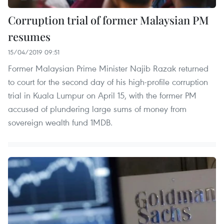
Corruption trial of former Malaysian PM
resumes
15/04/2019 09:51
Former Malaysian Prime Minister Najib Razak returned
to court for the second day of his high-profile corruption
trial in Kuala Lumpur on April 15, with the former PM
accused of plundering large sums of money from
sovereign wealth fund 1MDB.