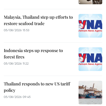
Malaysia, Thailand step up efforts to
restore seafood trade
05/08/2026 15:53
Indonesia steps up response to
forest fires
05/08/2026 11:22
Thailand responds to new US tariff
policy
05/08/2026 09:45