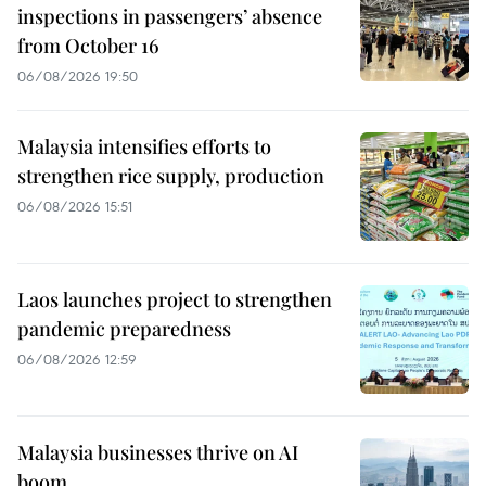
inspections in passengers’ absence
from October 16
06/08/2026 19:50
Malaysia intensifies efforts to
strengthen rice supply, production
06/08/2026 15:51
Laos launches project to strengthen
pandemic preparedness
06/08/2026 12:59
Malaysia businesses thrive on AI
boom