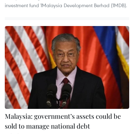
investment fund 1Malaysia Development Berhad (1MDB).
Malaysia: government’s assets could be
sold to manage national debt