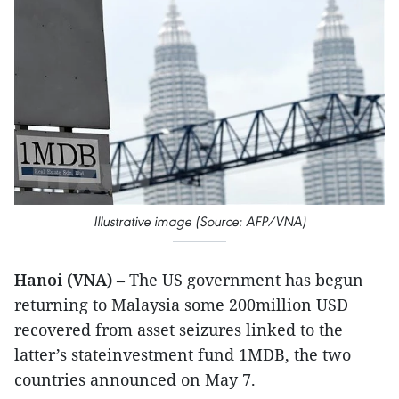
Illustrative image (Source: AFP/VNA)
Hanoi (VNA)
– The US government has begun
returning to Malaysia some 200million USD
recovered from asset seizures linked to the
latter’s stateinvestment fund 1MDB, the two
countries announced on May 7.