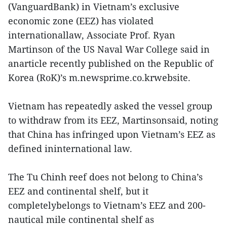
(VanguardBank) in Vietnam’s exclusive
economic zone (EEZ) has violated
internationallaw, Associate Prof. Ryan
Martinson of the US Naval War College said in
anarticle recently published on the Republic of
Korea (RoK)’s m.newsprime.co.krwebsite.
Vietnam has repeatedly asked the vessel group
to withdraw from its EEZ, Martinsonsaid, noting
that China has infringed upon Vietnam’s EEZ as
defined ininternational law.
The Tu Chinh reef does not belong to China’s
EEZ and continental shelf, but it
completelybelongs to Vietnam’s EEZ and 200-
nautical mile continental shelf as