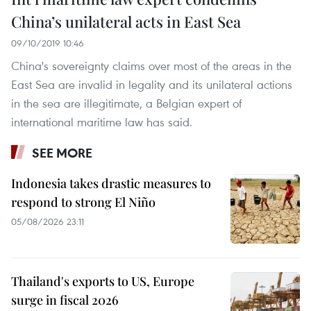
China’s unilateral acts in East Sea
09/10/2019 10:46
China's sovereignty claims over most of the areas in the
East Sea are invalid in legality and its unilateral actions
in the sea are illegitimate, a Belgian expert of
international maritime law has said.
SEE MORE
Indonesia takes drastic measures to
respond to strong El Niño
05/08/2026 23:11
Thailand's exports to US, Europe
surge in fiscal 2026