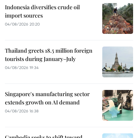
Indonesia diversifies crude oil
import sources
04/08/2026 20:20
Thailand greets 18.5 million foreign
tourists during January–July
04/08/2026 19:34
Singapore's manufacturing sector
extends growth on AI demand
04/08/2026 16:38
Cambodia seeks to shift toward