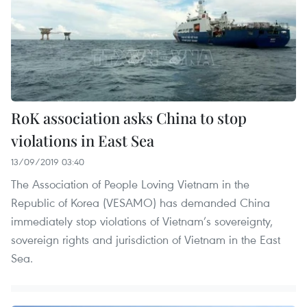
RoK association asks China to stop
violations in East Sea
13/09/2019 03:40
The Association of People Loving Vietnam in the
Republic of Korea (VESAMO) has demanded China
immediately stop violations of Vietnam’s sovereignty,
sovereign rights and jurisdiction of Vietnam in the East
Sea.