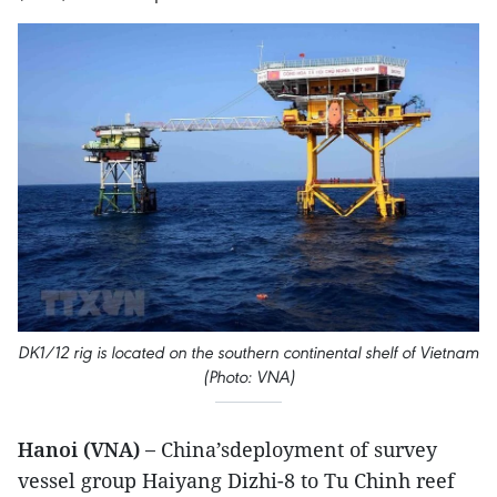
DK1/12 rig is located on the southern continental shelf of Vietnam
(Photo: VNA)
Hanoi (VNA) –
China’sdeployment of survey
vessel group Haiyang Dizhi-8 to Tu Chinh reef