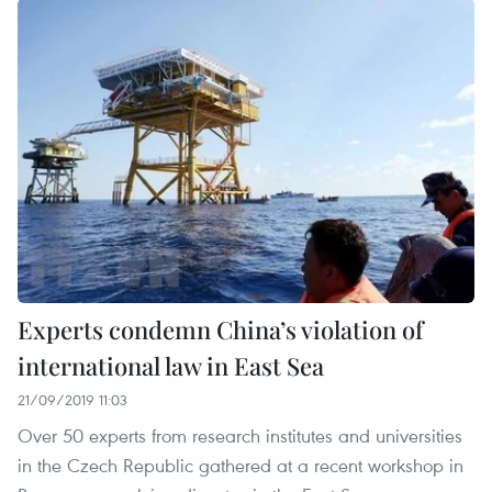
Experts condemn China’s violation of
international law in East Sea
21/09/2019 11:03
Over 50 experts from research institutes and universities
in the Czech Republic gathered at a recent workshop in