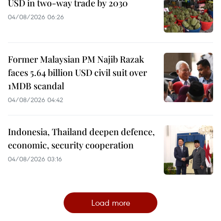
USD in two-way trade by 2030
04/08/2026 06:26
Former Malaysian PM Najib Razak
faces 5.64 billion USD civil suit over
1MDB scandal
04/08/2026 04:42
Indonesia, Thailand deepen defence,
economic, security cooperation
04/08/2026 03:16
Load more