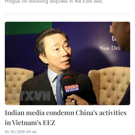
Prague on resolving disputes in the East Sea.
Indian media condemn China’s activities
in Vietnam’s EEZ
01/10/2019 09:40