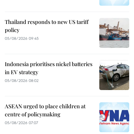
Thailand responds to new US tariff
policy
05/08/2026 09:45
Indonesia prioritises nickel batteries
in EV strategy
05/08/2026 08:02
ASEAN urged to place children at
centre of policymaking
05/08/2026 07:07