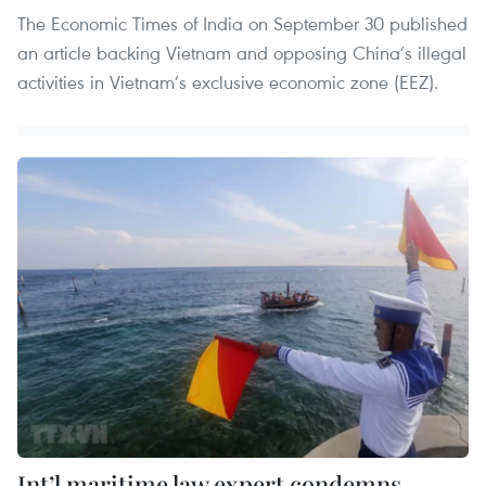
The Economic Times of India on September 30 published
an article backing Vietnam and opposing China’s illegal
activities in Vietnam’s exclusive economic zone (EEZ).
Int’l maritime law expert condemns