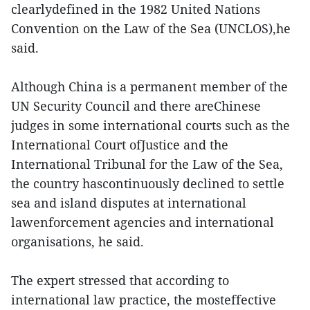
clearlydefined in the 1982 United Nations
Convention on the Law of the Sea (UNCLOS),he
said.
Although China is a permanent member of the
UN Security Council and there areChinese
judges in some international courts such as the
International Court ofJustice and the
International Tribunal for the Law of the Sea,
the country hascontinuously declined to settle
sea and island disputes at international
lawenforcement agencies and international
organisations, he said.
The expert stressed that according to
international law practice, the mosteffective