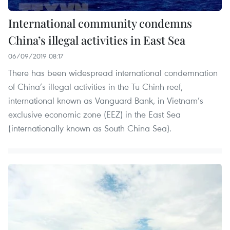
International community condemns
China’s illegal activities in East Sea
06/09/2019 08:17
There has been widespread international condemnation
of China’s illegal activities in the Tu Chinh reef,
international known as Vanguard Bank, in Vietnam’s
exclusive economic zone (EEZ) in the East Sea
(internationally known as South China Sea).