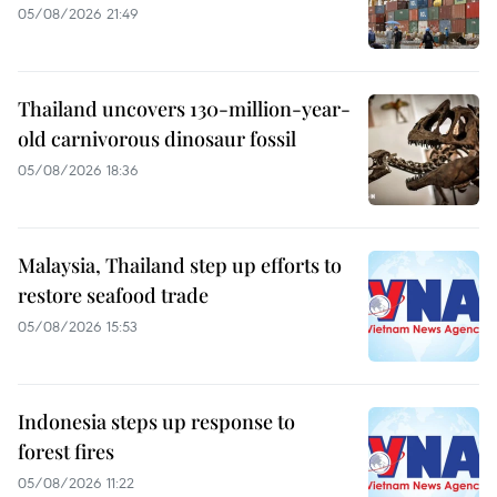
05/08/2026 21:49
Thailand uncovers 130-million-year-
old carnivorous dinosaur fossil
05/08/2026 18:36
Malaysia, Thailand step up efforts to
restore seafood trade
05/08/2026 15:53
Indonesia steps up response to
forest fires
05/08/2026 11:22