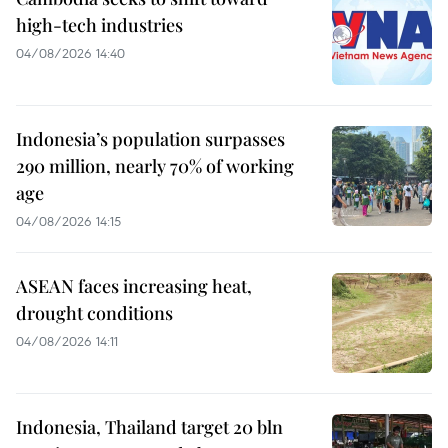
high-tech industries
04/08/2026 14:40
Indonesia’s population surpasses
290 million, nearly 70% of working
age
04/08/2026 14:15
ASEAN faces increasing heat,
drought conditions
04/08/2026 14:11
Indonesia, Thailand target 20 bln