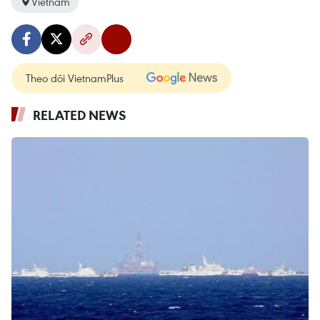
Vietnam
Theo dõi VietnamPlus
RELATED NEWS