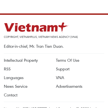
COPYRIGHT, VIETNAMPLUS, VIETNAM NEWS AGENCY (VNA)
Editor-in-chief, Mr. Tran Tien Duan.
Intellectual Property
Terms Of Use
RSS
Support
Languages
VNA
News Service
Advertisements
Contact