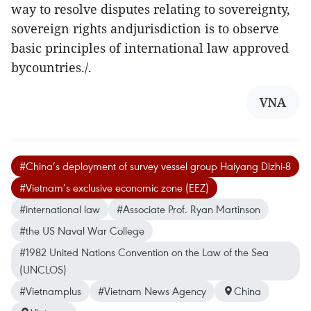
way to resolve disputes relating to sovereignty,
sovereign rights andjurisdiction is to observe
basic principles of international law approved
bycountries./.
VNA
#China’s deployment of survey vessel group Haiyang Dizhi-8
#Vietnam’s exclusive economic zone (EEZ)
#international law
#Associate Prof. Ryan Martinson
#the US Naval War College
#1982 United Nations Convention on the Law of the Sea
(UNCLOS)
#Vietnamplus
#Vietnam News Agency
China