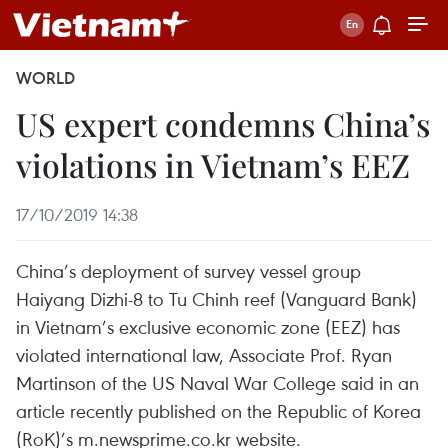
WORLD
US expert condemns China’s
violations in Vietnam’s EEZ
17/10/2019 14:38
China’s deployment of survey vessel group
Haiyang Dizhi-8 to Tu Chinh reef (Vanguard Bank)
in Vietnam’s exclusive economic zone (EEZ) has
violated international law, Associate Prof. Ryan
Martinson of the US Naval War College said in an
article recently published on the Republic of Korea
(RoK)’s m.newsprime.co.kr website.