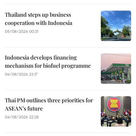
Thailand steps up business
cooperation with Indonesia
05/08/2026 00:31
Indonesia develops financing
mechanism for biofuel programme
04/08/2026 23:17
Thai PM outlines three priorities for
ASEAN’s future
04/08/2026 22:28