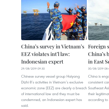
China’s survey in Vietnam’s
Foreign 
EEZ violates int’l law:
China’s 
Indonesian expert
in East S
29/08/2019 09:30
30/08/2019 08:
Chinese survey vessel group Haiyang
China is eng
Dizhi 8’s activities in Vietnam’s exclusive
consistent c
economic zone (EEZ) are clearly a breach
Southeast As
of international law and they must be
their legitima
condemned, an Indonesian expert has
according to
said.