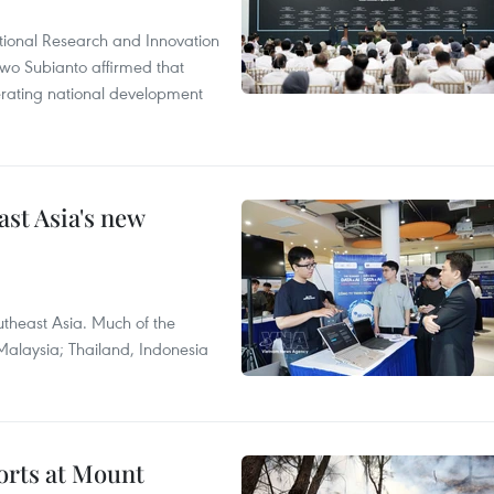
tional Research and Innovation
wo Subianto affirmed that
lerating national development
ast Asia's new
theast Asia. Much of the
Malaysia; Thailand, Indonesia
forts at Mount