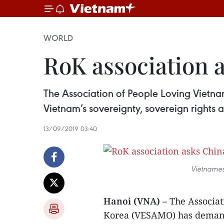
WORLD
RoK association a
The Association of People Loving Vietn
Vietnam’s sovereignty, sovereign rights a
13/09/2019 03:40
Vietnames
Hanoi (VNA) –
The Associat
Korea (VESAMO) has demand