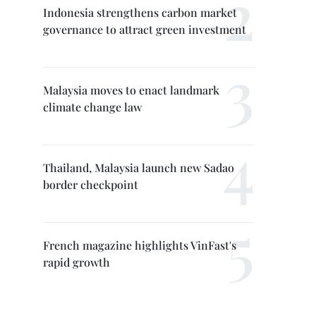
Indonesia strengthens carbon market
governance to attract green investment
Malaysia moves to enact landmark
climate change law
Thailand, Malaysia launch new Sadao
border checkpoint
French magazine highlights VinFast's
rapid growth