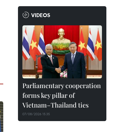
VIDEOS
Parliamentary cooperation
forms key pillar of
Vietnam–Thailand ties
07/08/2026 15:35