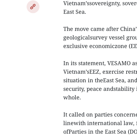
Vietnam’ssovereignty, sovere
East Sea.
The move came after China’s 
geologicalsurvey vessel gro
exclusive economiczone (EEZ
In its statement, VESAMO as
Vietnam’sEEZ, exercise restr
situation in theEast Sea, an
security, peace andstability 
whole.
It called on parties concer
linewith international law,
ofParties in the East Sea (D