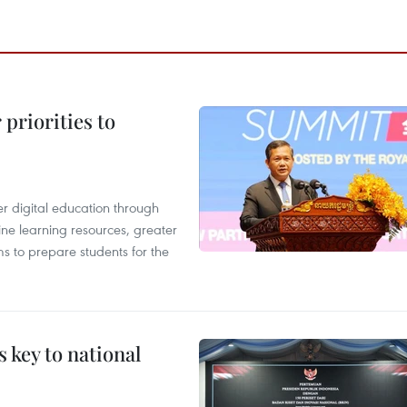
priorities to
r digital education through
ine learning resources, greater
ms to prepare students for the
 key to national