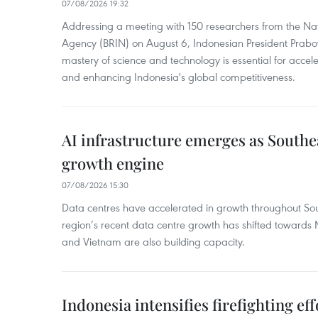
07/08/2026 19:32
Addressing a meeting with 150 researchers from the Na
Agency (BRIN) on August 6, Indonesian President Prabo
mastery of science and technology is essential for acce
and enhancing Indonesia's global competitiveness.
AI infrastructure emerges as Southe
growth engine
07/08/2026 15:30
Data centres have accelerated in growth throughout Sou
region’s recent data centre growth has shifted towards 
and Vietnam are also building capacity.
Indonesia intensifies firefighting ef