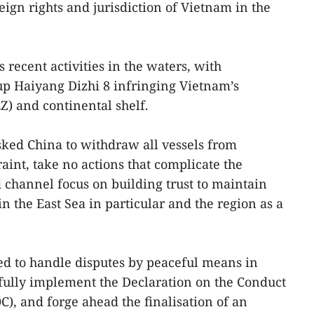
ign rights and jurisdiction of Vietnam in the
recent activities in the waters, with
up Haiyang Dizhi 8 infringing Vietnam’s
) and continental shelf.
ked China to withdraw all vessels from
aint, take no actions that complicate the
d channel focus on building trust to maintain
in the East Sea in particular and the region as a
ned to handle disputes by peaceful means in
 fully implement the Declaration on the Conduct
OC), and forge ahead the finalisation of an