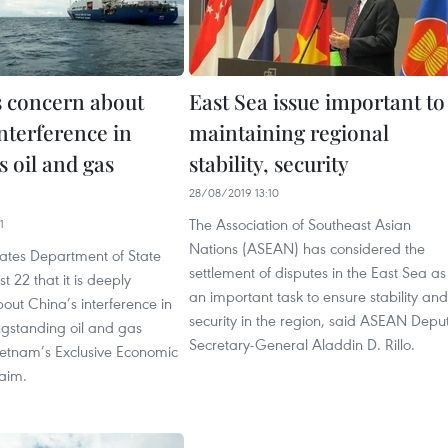
s concern about
East Sea issue important to
nterference in
maintaining regional
 oil and gas
stability, security
28/08/2019 13:10
The Association of Southeast Asian
1
Nations (ASEAN) has considered the
tates Department of State
settlement of disputes in the East Sea as
t 22 that it is deeply
an important task to ensure stability and
ut China’s interference in
security in the region, said ASEAN Depu
ngstanding oil and gas
Secretary-General Aladdin D. Rillo.
 Vietnam’s Exclusive Economic
laim.