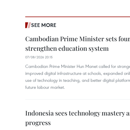
SEE MORE
Cambodian Prime Minister sets four 
strengthen education system
07/08/2026 20:15
Cambodian Prime Minister Hun Manet called for stronge
improved digital infrastructure at schools, expanded onl
use of technology in teaching, and better digital platfor
future labour market.
Indonesia sees technology mastery as
progress