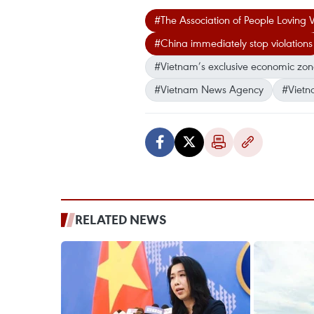
#The Association of People Loving
#China immediately stop violations
#Vietnam’s exclusive economic zo
#Vietnam News Agency
#Vietn
RELATED NEWS