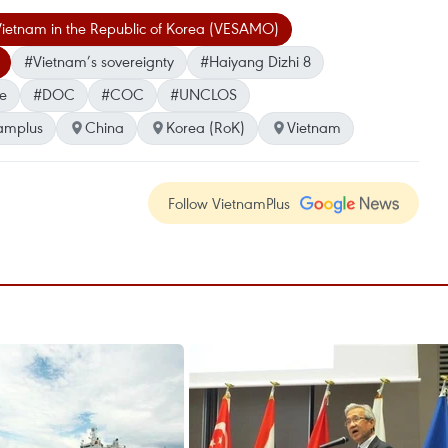
 Vietnam in the Republic of Korea (VESAMO)
#Vietnam’s sovereignty
#Haiyang Dizhi 8
ne
#DOC
#COC
#UNCLOS
amplus
China
Korea (RoK)
Vietnam
Follow VietnamPlus