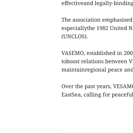
effectiveand legally-binding
The association emphasised 
especiallythe 1982 United N
(UNCLOS).
VASEMO, established in 2002,
toboost relations between 
maintainregional peace and s
Over the past years, VESAM
EastSea, calling for peaceful