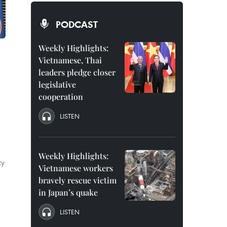
PODCAST
Weekly Highlights:
Vietnamese, Thai
leaders pledge closer
legislative
cooperation
LISTEN
Weekly Highlights:
ty
Vietnamese workers
bravely rescue victim
in Japan’s quake
LISTEN