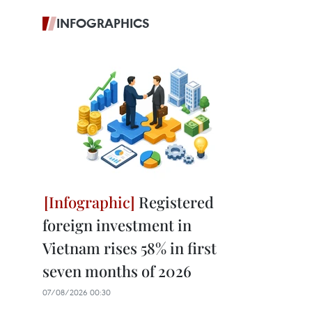
INFOGRAPHICS
Registered
foreign investment in
Vietnam rises 58% in first
seven months of 2026
07/08/2026 00:30