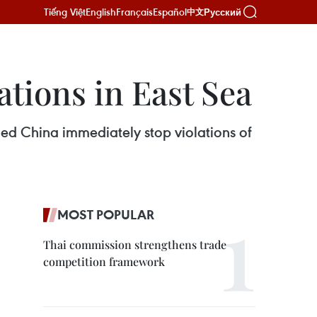
Tiếng Việt
English
Français
Español
Русский
中文
ations in East Sea
d China immediately stop violations of
MOST POPULAR
Thai commission strengthens trade
competition framework