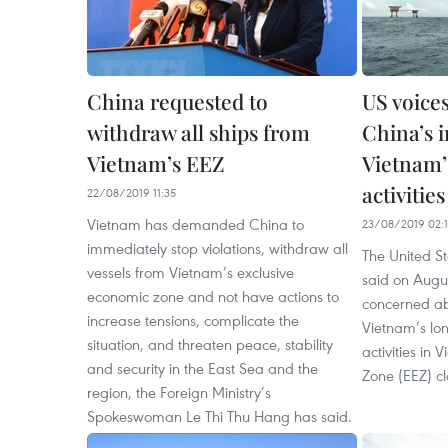
China requested to
US voice
withdraw all ships from
China’s i
Vietnam’s EEZ
Vietnam’s
activities
22/08/2019 11:35
Vietnam has demanded China to
23/08/2019 02:1
immediately stop violations, withdraw all
The United S
vessels from Vietnam’s exclusive
said on Augus
economic zone and not have actions to
concerned abo
increase tensions, complicate the
Vietnam’s lo
situation, and threaten peace, stability
activities in
and security in the East Sea and the
Zone (EEZ) c
region, the Foreign Ministry’s
Spokeswoman Le Thi Thu Hang has said.