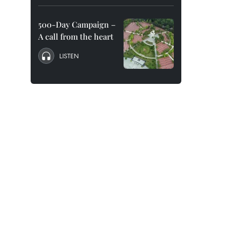
500-Day Campaign –
A call from the heart
LISTEN