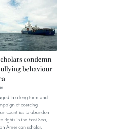
scholars condemn
bullying behaviour
ea
46
aged in a long-term and
ampaign of coercing
ian countries to abandon
te rights in the East Sea,
 an American scholar.