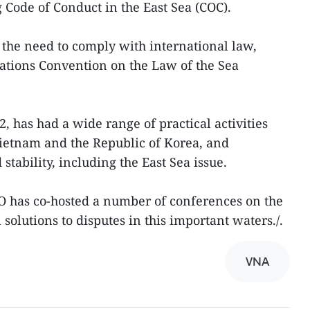
 Code of Conduct in the East Sea (COC).
the need to comply with international law,
ations Convention on the Law of the Sea
 has had a wide range of practical activities
Vietnam and the Republic of Korea, and
tability, including the East Sea issue.
O has co-hosted a number of conferences on the
 solutions to disputes in this important waters./.
VNA