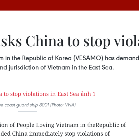
sks China to stop viol
am in the Republic of Korea (VESAMO) has demande
nd jurisdiction of Vietnam in the East Sea.
e coast guard ship 8001 (Photo: VNA)
ion of People Loving Vietnam in theRepublic of
ed China immediately stop violations of