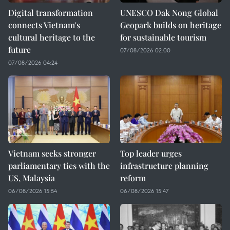
Digital transformation
UNESCO Dak Nong Global
connects Vietnam's
Geopark builds on heritage
cultural heritage to the
for sustainable tourism
future
07/08/2026 02:00
07/08/2026 04:24
Vietnam seeks stronger
Top leader urges
parliamentary ties with the
infrastructure planning
US, Malaysia
reform
06/08/2026 15:54
06/08/2026 15:47