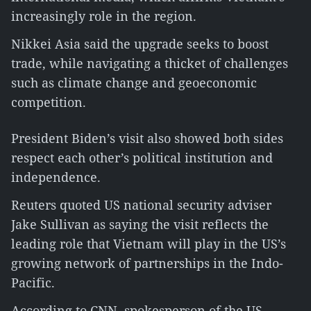
increasingly role in the region.
Nikkei Asia said the upgrade seeks to boost
trade, while navigating a thicket of challenges
such as climate change and geoeconomic
competition.
President Biden’s visit also showed both sides
respect each other’s political institution and
independence.
Reuters quoted US national security adviser
Jake Sullivan as saying the visit reflects the
leading role that Vietnam will play in the US’s
growing network of partnerships in the Indo-
Pacific.
According to CNN, spokesperson of the US