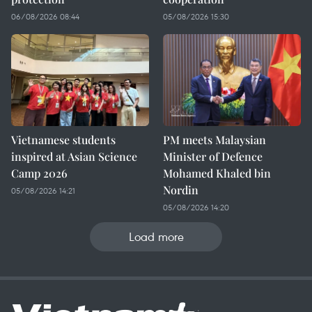
06/08/2026 08:44
05/08/2026 15:30
Vietnamese students
PM meets Malaysian
inspired at Asian Science
Minister of Defence
Camp 2026
Mohamed Khaled bin
Nordin
05/08/2026 14:21
05/08/2026 14:20
Load more