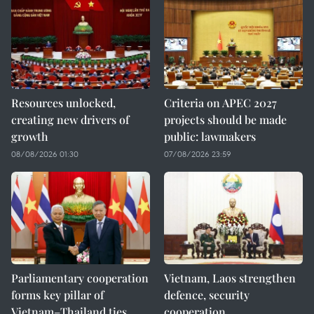
Resources unlocked,
Criteria on APEC 2027
creating new drivers of
projects should be made
growth
public: lawmakers
08/08/2026 01:30
07/08/2026 23:59
Parliamentary cooperation
Vietnam, Laos strengthen
forms key pillar of
defence, security
Vietnam–Thailand ties
cooperation