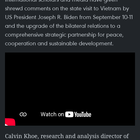
shrewd comments on the state visit to Vietnam by
US President Joseph R. Biden from September 10-11
and the upgrade of the bilateral relations to a
comprehensive strategic partnership for peace,
cooperation and sustainable development.
Calvin Khoe, research and analysis director of