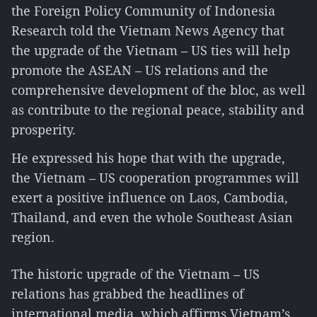
the Foreign Policy Community of Indonesia
Research told the Vietnam News Agency that
the upgrade of the Vietnam – US ties will help
promote the ASEAN – US relations and the
comprehensive development of the bloc, as well
as contribute to the regional peace, stability and
prosperity.
He expressed his hope that with the upgrade,
the Vietnam – US cooperation programmes will
exert a positive influence on Laos, Cambodia,
Thailand, and even the whole Southeast Asian
region.
The historic upgrade of the Vietnam – US
relations has grabbed the headlines of
international media, which affirms Vietnam’s