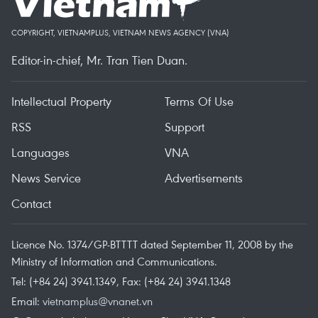
COPYRIGHT, VIETNAMPLUS, VIETNAM NEWS AGENCY (VNA)
Editor-in-chief, Mr. Tran Tien Duan.
Intellectual Property
Terms Of Use
RSS
Support
Languages
VNA
News Service
Advertisements
Contact
Licence No. 1374/GP-BTTTT dated September 11, 2008 by the
Ministry of Information and Communications.
Tel: (+84 24) 3941.1349, Fax: (+84 24) 3941.1348
Email:
vietnamplus@vnanet.vn