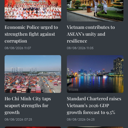
Economic Police urged to
Vietnam contributes to
strengthen fight against
ASEAN’s unity and
corruption
resilience
08/08/2026 11:07
08/08/2026 11:05
Ho Chi Minh City taps
Standard Chartered raises
seaport strengths for
Vietnam’s 2026 GDP
growth
growth forecast to 9.5%
08/08/2026 07:25
08/08/2026 04:25