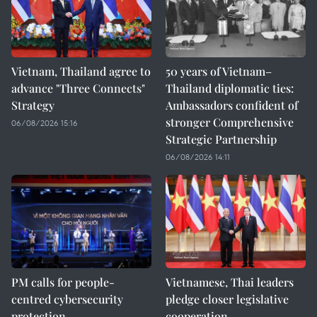
Vietnam, Thailand agree to
50 years of Vietnam–
advance "Three Connects"
Thailand diplomatic ties:
Strategy
Ambassadors confident of
stronger Comprehensive
06/08/2026 15:16
Strategic Partnership
06/08/2026 14:11
PM calls for people-
Vietnamese, Thai leaders
centred cybersecurity
pledge closer legislative
protection
cooperation