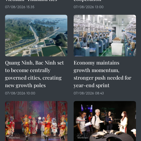
07/08/2026 15:35
07/08/2026 13:00
Quang Ninh, Bac Ninh set
Economy maintains
to become centrally
growth momentum,
governed cities, creating
stronger push needed for
new growth poles
year-end sprint
07/08/2026 10:00
07/08/2026 08:43