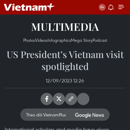
MULTIMEDIA
Photos
Videos
Infographics
Mega Story
Podcast
US President’s Vietnam visit
spotlighted
12/09/2023 12:26
Theo dõi VietnamPlus
International scholars and media have given