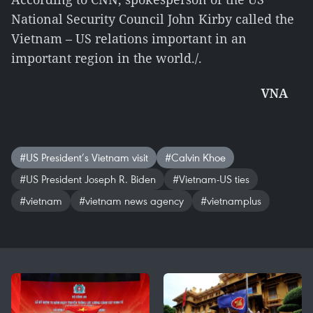
National Security Council John Kirby called the
Vietnam – US relations important in an
important region in the world./.
VNA
#US President’s Vietnam visit
#​Calvin Khoe
#US President Joseph R. Biden
#Vietnam-US ties
#vietnam
#vietnam news agency
#vietnamplus