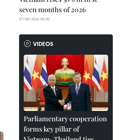
seven months of 2026
07/08/2026 00:30
VIDEOS
Parliamentary cooperation
forms key pillar of
Vietnam–Thailand ties