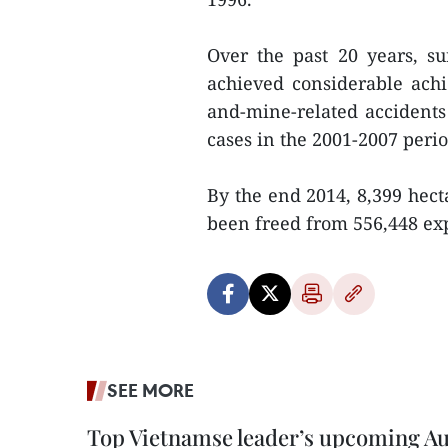
Over the past 20 years, s
achieved considerable ach
and-mine-related accidents
cases in the 2001-2007 perio
By the end 2014, 8,399 hec
been freed from 556,448 ex
SEE MORE
Top Vietnamse leader’s upcoming Aust