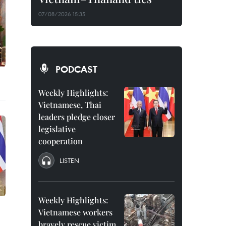
07/08/2026 15:35
PODCAST
Weekly Highlights:
Vietnamese, Thai
leaders pledge closer
legislative
cooperation
LISTEN
Weekly Highlights:
Vietnamese workers
bravely rescue victim