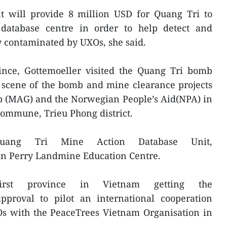
 will provide 8 million USD for Quang Tri to
 database centre in order to help detect and
y contaminated by UXOs, she said.
vince, Gottemoeller visited the Quang Tri bomb
 scene of the bomb and mine clearance projects
p (MAG) and the Norwegian People’s Aid(NPA) in
commune, Trieu Phong district.
Quang Tri Mine Action Database Unit,
n Perry Landmine Education Centre.
rst province in Vietnam getting the
proval to pilot an international cooperation
 with the PeaceTrees Vietnam Organisation in