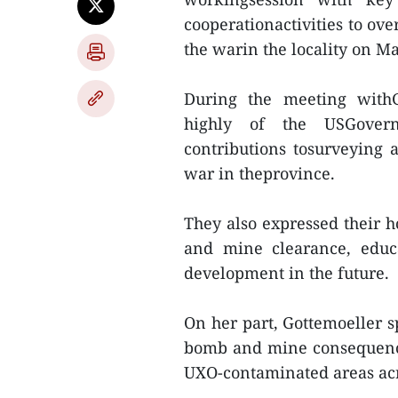
cooperationactivities to o
the warin the locality on Ma
During the meeting withG
highly of the USGovern
contributions tosurveying
war in theprovince.
They also expressed their h
and mine clearance, educ
development in the future.
On her part, Gottemoeller 
bomb and mine consequences
UXO-contaminated areas acr