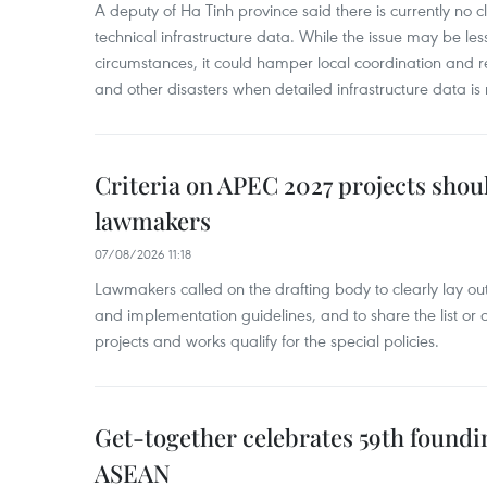
A deputy of Ha Tinh province said there is currently no cl
technical infrastructure data. While the issue may be l
circumstances, it could hamper local coordination and r
and other disasters when detailed infrastructure data is 
Criteria on APEC 2027 projects shou
lawmakers
07/08/2026 11:18
Lawmakers called on the drafting body to clearly lay out 
and implementation guidelines, and to share the list or c
projects and works qualify for the special policies.
Get-together celebrates 59th foundi
ASEAN