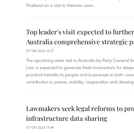
Thailand on a visit to Vietnam soon.
Top leader's visit expected to furth
Australia comprehensive strategic pa
07/08/2026 14:27
The upcoming state visit to Australia by Party General S
Lam is expected to generate fresh momentum for deepeni
practical benefits to people and businesses in both coun
contribution to peace, stability, cooperation and develo
Lawmakers seek legal reforms to pr
infrastructure data sharing
07/08/2026 13:48