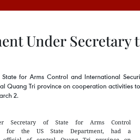
ent Under Secretary t
 State for Arms Control and International Secur
ntral Quang Tri province on cooperation activiti
arch 2.
der Secretary of State for Arms Control
rity for the US State Department, had a
 official of central Quang Tri province on