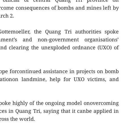
vercome consequences of bombs and mines left by
rch 2.
ottemoeller, the Quang Tri authorities spoke
ment’s and non-government organisations’
 and clearing the unexploded ordnance (UXO) of
ope forcontinued assistance in projects on bomb
ationon landmine, help for UXO victims, and
spoke highly of the ongoing model onovercoming
 in Quang Tri, saying that it canbe applied in
oss the world.