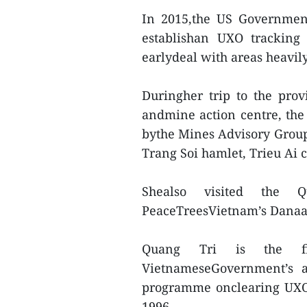
In 2015,the US Government
establishan UXO tracking
earlydeal with areas heavil
Duringher trip to the pro
andmine action centre, the
bythe Mines Advisory Grou
Trang Soi hamlet, Trieu Ai 
Shealso visited the 
PeaceTreesVietnam’s Danaa
Quang Tri is the fi
VietnameseGovernment’s ap
programme onclearing UXOs
1996.