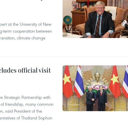
ert at the University of New
ong‑term cooperation between
ransition, climate change
udes official visit
 Strategic Partnership with
n of friendship, many common
on, said President of the
ntatives of Thailand Sophon