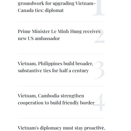
groundwork for upgrading Vietnam–
Canada ties: diplomat
Prime Minister Le Minh Hung receives
new US ambassador
Vietnam, Philippines build broader,
substantive ties for half a century
Vietnam, Cambodia strengthen
cooperation to build friendly border
Vietnam's diplomacy must stay proactive,