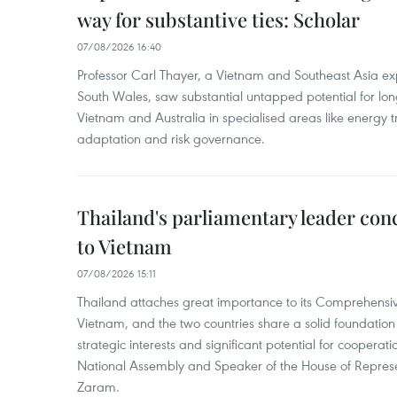
way for substantive ties: Scholar
07/08/2026 16:40
Professor Carl Thayer, a Vietnam and Southeast Asia exp
South Wales, saw substantial untapped potential for l
Vietnam and Australia in specialised areas like energy t
adaptation and risk governance.
Thailand's parliamentary leader concl
to Vietnam
07/08/2026 15:11
Thailand attaches great importance to its Comprehensive
Vietnam, and the two countries share a solid foundatio
strategic interests and significant potential for cooperati
National Assembly and Speaker of the House of Represe
Zaram.