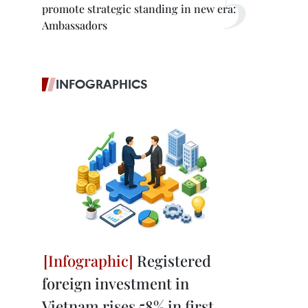
promote strategic standing in new era:
Ambassadors
INFOGRAPHICS
Registered
foreign investment in
Vietnam rises 58% in first