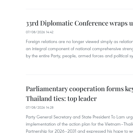
33rd Diplomatic Conference wraps u
07/08/2026 14:42
Foreign relations are no longer viewed simply as relation
an integral component of national comprehensive streng
by the entire Party, people, armed forces and political s
Parliamentary cooperation forms key
Thailand ties: top leader
07/08/2026 14:28
Party General Secretary and State President To Lam urge
implementation of the action plan for the Vietnam–Tha
Partnership for 2026–2031 and expressed his hope to 