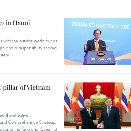
p in Hanoi
s with the outside world but as
th and a responsibility shared
ystem.
 pillar of Vietnam–
d the effective
iland Comprehensive Strategic
welcome the King and Queen of