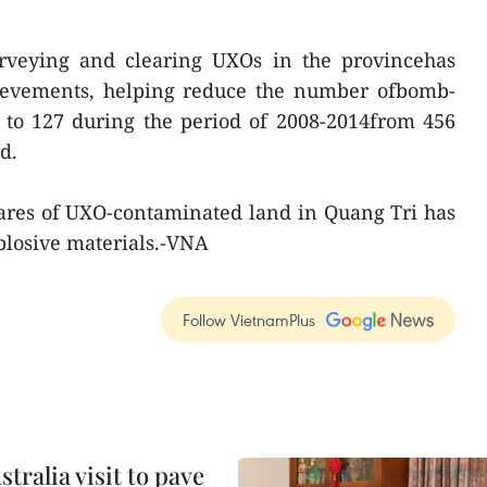
urveying and clearing UXOs in the provincehas
ievements, helping reduce the number ofbomb-
 to 127 during the period of 2008-2014from 456
d.
tares of UXO-contaminated land in Quang Tri has
plosive materials.-VNA
Follow VietnamPlus
ralia visit to pave