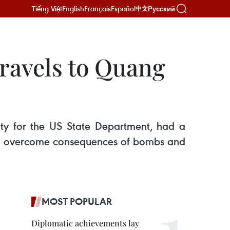
Tiếng Việt
English
Français
Español
Русский
中文
ravels to Quang
ity for the US State Department, had a
es to overcome consequences of bombs and
MOST POPULAR
Diplomatic achievements lay