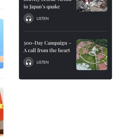
in Japan’s quake
LISTEN
500-Day Campaign –
A call from the heart
LISTEN