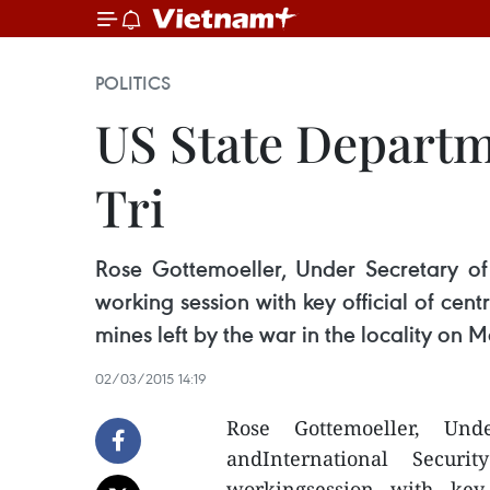
POLITICS
US State Departm
Tri
Rose Gottemoeller, Under Secretary of
working session with key official of ce
mines left by the war in the locality on M
02/03/2015 14:19
Rose Gottemoeller, Un
andInternational Secu
workingsession with key