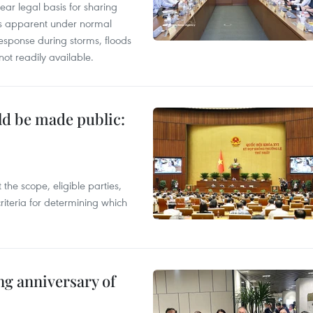
ear legal basis for sharing
ess apparent under normal
esponse during storms, floods
not readily available.
ld be made public:
the scope, eligible parties,
riteria for determining which
ng anniversary of