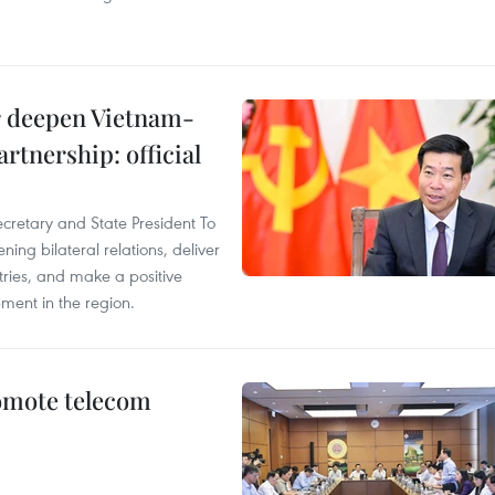
er deepen Vietnam-
rtnership: official
ecretary and State President To
ng bilateral relations, deliver
tries, and make a positive
pment in the region.
omote telecom