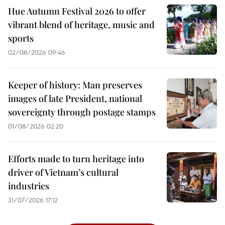
Hue Autumn Festival 2026 to offer
vibrant blend of heritage, music and
sports
02/08/2026 09:46
Keeper of history: Man preserves
images of late President, national
sovereignty through postage stamps
01/08/2026 02:20
Efforts made to turn heritage into
driver of Vietnam’s cultural
industries
31/07/2026 17:12