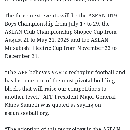
The three next events will be the ASEAN U19
Boys Championship from July 17 to 29, the
ASEAN Club Championship Shopee Cup from
August 21 to May 21, 2025 and the ASEAN
Mitsubishi Electric Cup from November 23 to
December 21.
“The AFF believes VAR is reshaping football and
has become one of the most pivotal building
blocks that will raise our competitions to
another level,” AFF President Major General
Khiev Sameth was quoted as saying on
aseanfootball.org.
“The adoption of this technology in the ASEAN