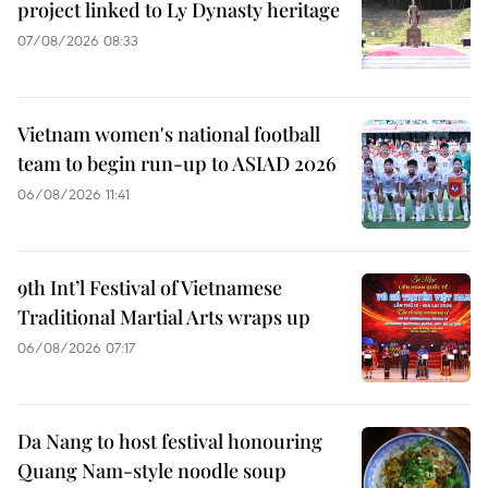
project linked to Ly Dynasty heritage
07/08/2026 08:33
Vietnam women's national football
team to begin run-up to ASIAD 2026
06/08/2026 11:41
9th Int’l Festival of Vietnamese
Traditional Martial Arts wraps up
06/08/2026 07:17
Da Nang to host festival honouring
Quang Nam-style noodle soup