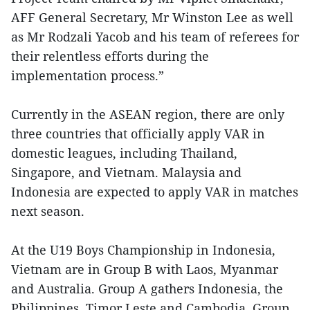
AFF General Secretary, Mr Winston Lee as well
as Mr Rodzali Yacob and his team of referees for
their relentless efforts during the
implementation process.”
Currently in the ASEAN region, there are only
three countries that officially apply VAR in
domestic leagues, including Thailand,
Singapore, and Vietnam. Malaysia and
Indonesia are expected to apply VAR in matches
next season.
At the U19 Boys Championship in Indonesia,
Vietnam are in Group B with Laos, Myanmar
and Australia. Group A gathers Indonesia, the
Philippines, Timor Leste and Cambodia. Group