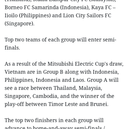
Borneo FC Samarinda (Indonesia), Kaya FC –
Iioilo (Philippines) and Lion City Sailors FC
(Singapore).
Top two teams of each group will enter semi-
finals.
As a result of the Mitsubishi Electric Cup's draw,
Vietnam are in Group B along with Indonesia,
Philippines, Indonesia and Laos. Group A will
see a race between Thailand, Malaysia,
Singapore, Cambodia, and the winner of the
play-off between Timor Leste and Brunei.
The top two finishers in each group will
advance to home-and-away semi-finals./.