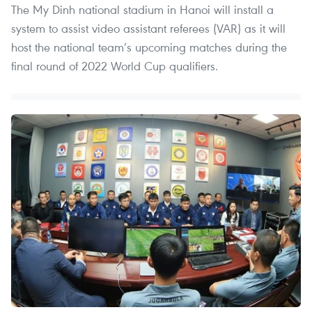
The My Dinh national stadium in Hanoi will install a
system to assist video assistant referees (VAR) as it will
host the national team’s upcoming matches during the
final round of 2022 World Cup qualifiers.