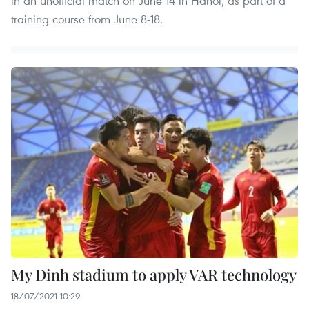
in an unofficial match on June 14 in Hanoi, as part of a
training course from June 8-18.
My Dinh stadium to apply VAR technology
18/07/2021 10:29