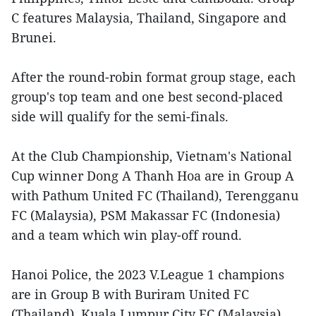
C features Malaysia, Thailand, Singapore and
Brunei.
After the round-robin format group stage, each
group's top team and one best second-placed
side will qualify for the semi-finals.
At the Club Championship, Vietnam's National
Cup winner Dong A Thanh Hoa are in Group A
with Pathum United FC (Thailand), Terengganu
FC (Malaysia), PSM Makassar FC (Indonesia)
and a team which win play-off round.
Hanoi Police, the 2023 V.League 1 champions
are in Group B with Buriram United FC
(Thailand), Kuala Lumpur City FC (Malaysia),