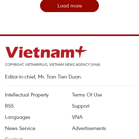
Load more
COPYRIGHT, VIETNAMPLUS, VIETNAM NEWS AGENCY (VNA)
Editor-in-chief, Mr. Tran Tien Duan.
Intellectual Property
Terms Of Use
RSS
Support
Languages
VNA
News Service
Advertisements