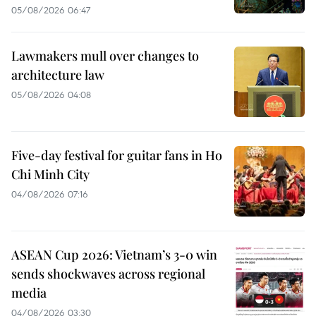
05/08/2026 06:47
Lawmakers mull over changes to
architecture law
05/08/2026 04:08
Five-day festival for guitar fans in Ho
Chi Minh City
04/08/2026 07:16
ASEAN Cup 2026: Vietnam’s 3-0 win
sends shockwaves across regional
media
04/08/2026 03:30