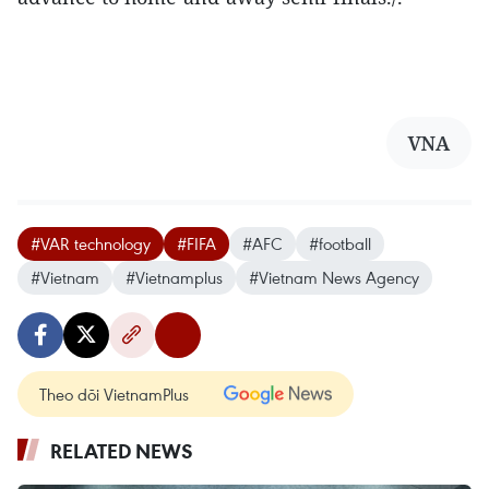
VNA
#VAR technology
#FIFA
#AFC
#football
#Vietnam
#Vietnamplus
#Vietnam News Agency
Theo dõi VietnamPlus
RELATED NEWS