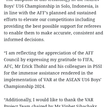
Boys’ U16 Championship in Solo, Indonesia, is
in line with the AFF’s planned and sustained
efforts to elevate our competitions including
providing the best possible support for referees
to enable them to make accurate, consistent and
informed decisions.
“I am reflecting the appreciation of the AFF
Council by expressing my gratitude to FIFA,
AFC, Mr Erick Thohir and his colleagues in PSSI
for the immense assistance rendered in the
implementation of VAR at the ASEAN U16 Boys’
Championship 2024.
“Additionally, I would like to thank the VAR
Project Team chaired by Mr Viphet Sihachakr,