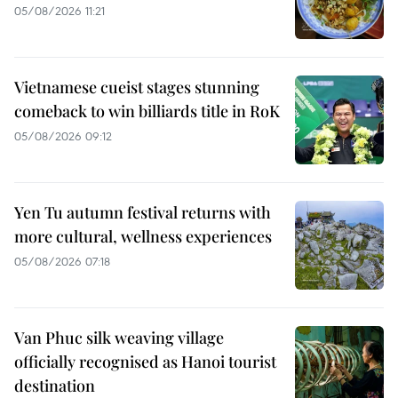
05/08/2026 11:21
Vietnamese cueist stages stunning
comeback to win billiards title in RoK
05/08/2026 09:12
Yen Tu autumn festival returns with
more cultural, wellness experiences
05/08/2026 07:18
Van Phuc silk weaving village
officially recognised as Hanoi tourist
destination