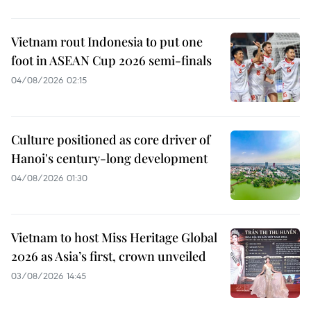
Vietnam rout Indonesia to put one
foot in ASEAN Cup 2026 semi-finals
04/08/2026 02:15
Culture positioned as core driver of
Hanoi's century-long development
04/08/2026 01:30
Vietnam to host Miss Heritage Global
2026 as Asia’s first, crown unveiled
03/08/2026 14:45