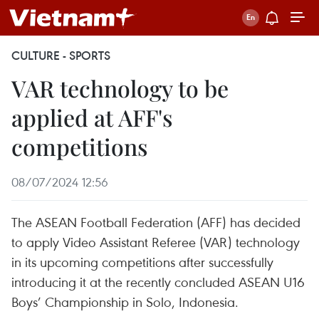
CULTURE - SPORTS
VAR technology to be
applied at AFF's
competitions
08/07/2024 12:56
The ASEAN Football Federation (AFF) has decided
to apply Video Assistant Referee (VAR) technology
in its upcoming competitions after successfully
introducing it at the recently concluded ASEAN U16
Boys’ Championship in Solo, Indonesia.