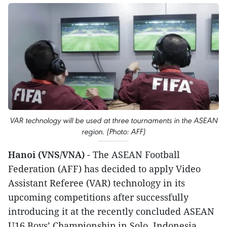
VAR technology will be used at three tournaments in the ASEAN
region. (Photo: AFF)
Hanoi (VNS/VNA)
- The ASEAN Football
Federation (AFF) has decided to apply Video
Assistant Referee (VAR) technology in its
upcoming competitions after successfully
introducing it at the recently concluded ASEAN
U16 Boys’ Championship in Solo, Indonesia.