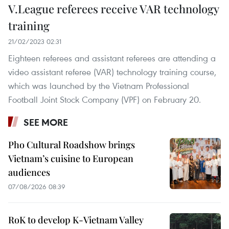
V.League referees receive VAR technology
training
21/02/2023 02:31
Eighteen referees and assistant referees are attending a
video assistant referee (VAR) technology training course,
which was launched by the Vietnam Professional
Football Joint Stock Company (VPF) on February 20.
SEE MORE
Pho Cultural Roadshow brings
Vietnam’s cuisine to European
audiences
07/08/2026 08:39
RoK to develop K-Vietnam Valley