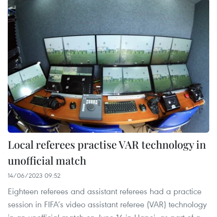
Local referees practise VAR technology in
unofficial match
14/06/2023 09:52
Eighteen referees and assistant referees had a practice
session in FIFA’s video assistant referee (VAR) technology