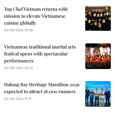
Top Chef Vietnam returns with
mission to elevate Vietnamese
cuisine globally
03/08/2026 07:08
Vietnamese traditional martial arts
festival opens with spectacular
performances
03/08/2026 02:43
Halong Bay Heritage Marathon 2026
expected to attract 18,000 runners
02/08/2026 19:15