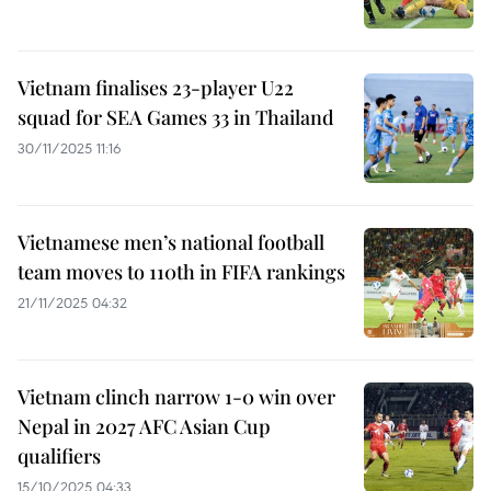
Vietnam finalises 23-player U22
squad for SEA Games 33 in Thailand
30/11/2025 11:16
Vietnamese men’s national football
team moves to 110th in FIFA rankings
21/11/2025 04:32
Vietnam clinch narrow 1-0 win over
Nepal in 2027 AFC Asian Cup
qualifiers
15/10/2025 04:33