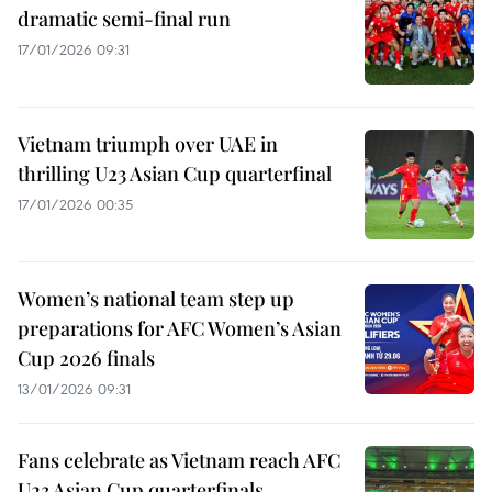
dramatic semi-final run
17/01/2026 09:31
Vietnam triumph over UAE in
thrilling U23 Asian Cup quarterfinal
17/01/2026 00:35
Women’s national team step up
preparations for AFC Women’s Asian
Cup 2026 finals
13/01/2026 09:31
Fans celebrate as Vietnam reach AFC
U23 Asian Cup quarterfinals