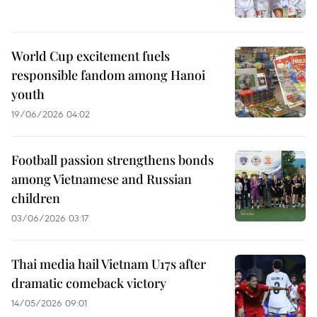
World Cup excitement fuels
responsible fandom among Hanoi
youth
19/06/2026 04:02
Football passion strengthens bonds
among Vietnamese and Russian
children
03/06/2026 03:17
Thai media hail Vietnam U17s after
dramatic comeback victory
14/05/2026 09:01