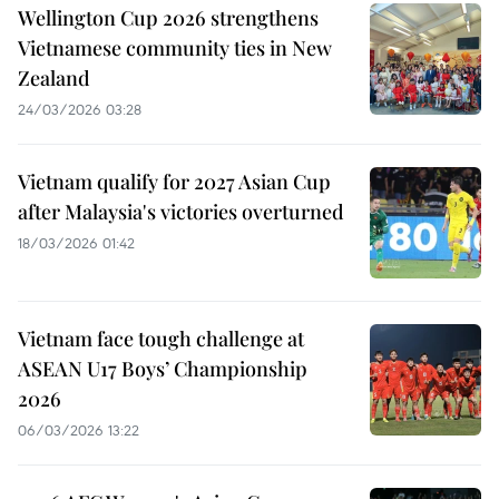
Wellington Cup 2026 strengthens
Vietnamese community ties in New
Zealand
24/03/2026 03:28
Vietnam qualify for 2027 Asian Cup
after Malaysia's victories overturned
18/03/2026 01:42
Vietnam face tough challenge at
ASEAN U17 Boys’ Championship
2026
06/03/2026 13:22