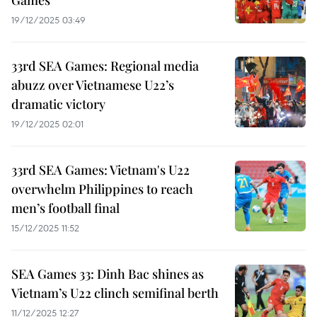
Games
19/12/2025 03:49
33rd SEA Games: Regional media
abuzz over Vietnamese U22’s
dramatic victory
19/12/2025 02:01
33rd SEA Games: Vietnam's U22
overwhelm Philippines to reach
men’s football final
15/12/2025 11:52
SEA Games 33: Dinh Bac shines as
Vietnam’s U22 clinch semifinal berth
11/12/2025 12:27