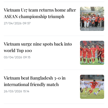
Vietnam U17 team returns home after
ASEAN championship triumph
27/04/2026 09:57
Vietnam surge nine spots back into
world Top 100
03/04/2026 09:15
Vietnam beat Bangladesh 3-0 in
international friendly match
26/03/2026 15:14