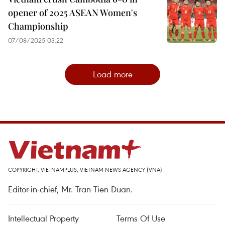
opener of 2025 ASEAN Women's
Championship
07/08/2025 03:22
Load more
COPYRIGHT, VIETNAMPLUS, VIETNAM NEWS AGENCY (VNA)
Editor-in-chief, Mr. Tran Tien Duan.
Intellectual Property
Terms Of Use