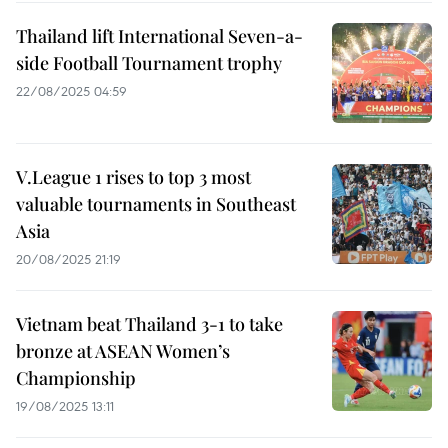
Thailand lift International Seven-a-
side Football Tournament trophy
22/08/2025 04:59
V.League 1 rises to top 3 most
valuable tournaments in Southeast
Asia
20/08/2025 21:19
Vietnam beat Thailand 3-1 to take
bronze at ASEAN Women’s
Championship
19/08/2025 13:11