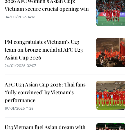
2026 AFC Women's Asian Cup:
Vietnam secure crucial opening win
04/03/2026 14:16
PM congratulates Vietnam’s U23
team on bronze medal at AFC U23
Asian Cup 2026
24/01/2026 02:07
AFC U23 Asian Cup 2026: Thai fans
‘fully convinced’ by Vietnam's
performance
19/01/2026 11:28
U23 Vietnam fuel Asian dream with