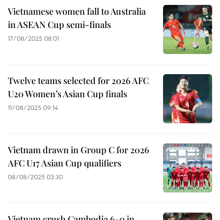
Vietnamese women fall to Australia
in ASEAN Cup semi-finals
17/08/2025 08:01
Twelve teams selected for 2026 AFC
U20 Women’s Asian Cup finals
11/08/2025 09:14
Vietnam drawn in Group C for 2026
AFC U17 Asian Cup qualifiers
08/08/2025 03:30
Vietnam crush Cambodia 6-0 in