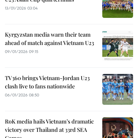
13/01/2026 03:04
Kyrgyzstan media warn their team
ahead of match against Vietnam U23
09/01/2026 09:15
TV360 brings Vietnam-Jordan U23
clash live to fans nationwide
06/01/2026 08:50
RoK media hails Vietnam’s dramatic
victory over Thailand at 33rd SEA