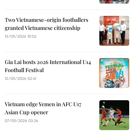
Two Vietnamese-origin footballers
granted Vietnamese citizenship
13/05/2026 10:02
Gia Lai hosts 2026 International U14
Football Festival
12/05/2026 02:41
Vietnam edge Yemen in AFC U17
Asian Cup opener
07/05/2026 03:26