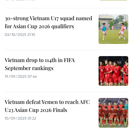
30-strong Vietnam U17 squad named
for Asian Cup 2026 qualifiers
03/10/2025 21:10
Vietnam drop to 114th in FIFA
September rankings
19/09/2025 07:44
Vietnam defeat Yemen to reach AFC
U23 Asian Cup 2026 Finals
10/09/2025 01:22