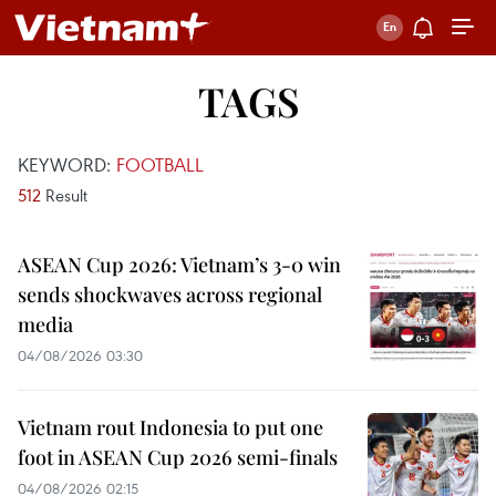
TAGS
KEYWORD:
FOOTBALL
512
Result
ASEAN Cup 2026: Vietnam’s 3-0 win
sends shockwaves across regional
media
04/08/2026 03:30
Vietnam rout Indonesia to put one
foot in ASEAN Cup 2026 semi-finals
04/08/2026 02:15