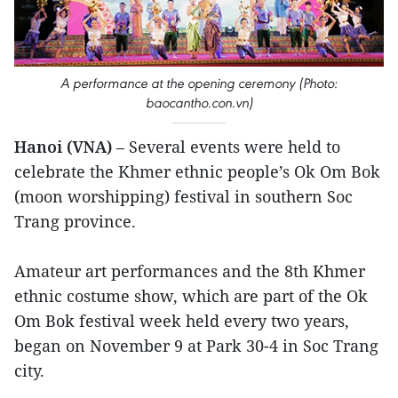
A performance at the opening ceremony (Photo:
baocantho.con.vn)
Hanoi (VNA)
– Several events were held to
celebrate the Khmer ethnic people’s Ok Om Bok
(moon worshipping) festival in southern Soc
Trang province.
Amateur art performances and the 8th Khmer
ethnic costume show, which are part of the Ok
Om Bok festival week held every two years,
began on November 9 at Park 30-4 in Soc Trang
city.