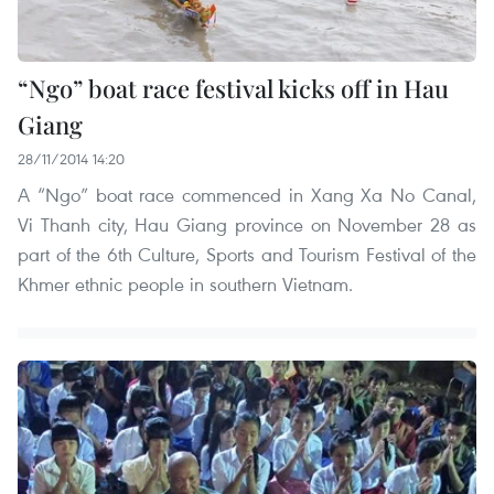
“Ngo” boat race festival kicks off in Hau
Giang
28/11/2014 14:20
A “Ngo” boat race commenced in Xang Xa No Canal,
Vi Thanh city, Hau Giang province on November 28 as
part of the 6th Culture, Sports and Tourism Festival of the
Khmer ethnic people in southern Vietnam.