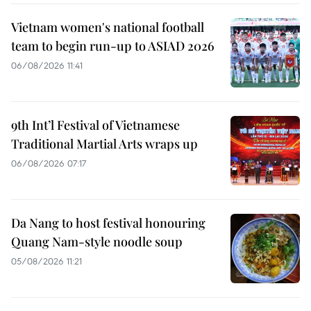
Vietnam women's national football
team to begin run-up to ASIAD 2026
06/08/2026 11:41
9th Int’l Festival of Vietnamese
Traditional Martial Arts wraps up
06/08/2026 07:17
Da Nang to host festival honouring
Quang Nam-style noodle soup
05/08/2026 11:21