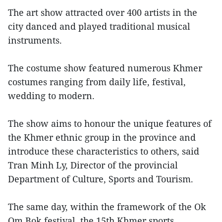
The art show attracted over 400 artists in the
city danced and played traditional musical
instruments.
The costume show featured numerous Khmer
costumes ranging from daily life, festival,
wedding to modern.
The show aims to honour the unique features of
the Khmer ethnic group in the province and
introduce these characteristics to others, said
Tran Minh Ly, Director of the provincial
Department of Culture, Sports and Tourism.
The same day, within the framework of the Ok
Om Bok festival, the 15th Khmer sports