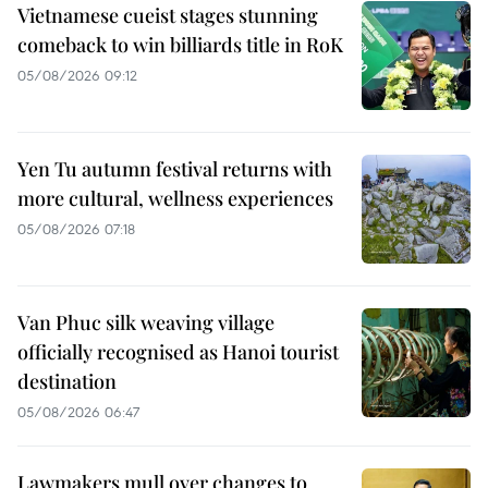
Vietnamese cueist stages stunning
comeback to win billiards title in RoK
05/08/2026 09:12
Yen Tu autumn festival returns with
more cultural, wellness experiences
05/08/2026 07:18
Van Phuc silk weaving village
officially recognised as Hanoi tourist
destination
05/08/2026 06:47
Lawmakers mull over changes to