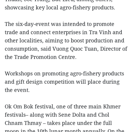
showcasing key local agro-fishery products.
The six-day-event was intended to promote
trade and connect enterprises in Tra Vinh and
other localities, aiming to boost production and
consumption, said Vuong Quoc Tuan, Director of
the Trade Promotion Centre.
Workshops on promoting agro-fishery products
and gift design competition will place during
the event.
Ok Om Bok festival, one of three main Khmer
festivals– along with Sene Dolta and Chol
Chnam Thmay – takes place under the full
moon in the 10th lunar month annually. On the