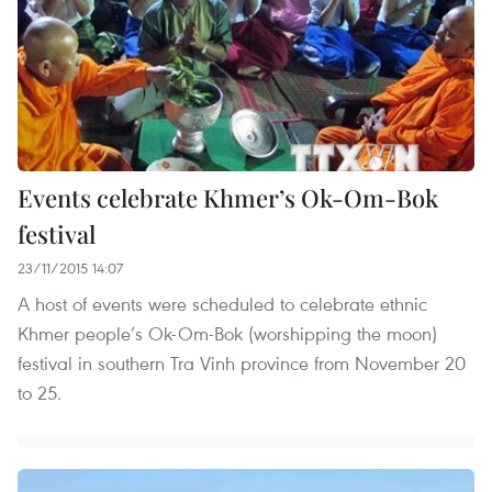
Events celebrate Khmer’s Ok-Om-Bok
festival
23/11/2015 14:07
A host of events were scheduled to celebrate ethnic
Khmer people’s Ok-Om-Bok (worshipping the moon)
festival in southern Tra Vinh province from November 20
to 25.