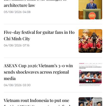
architecture law
05/08/2026 04:08
Five-day festival for guitar fans in Ho
Chi Minh City
04/08/2026 07:16
ASEAN Cup 2026: Vietnam’s 3-0 win
sends shockwaves across regional
media
04/08/2026 03:30
Vietnam rout Indonesia to put one