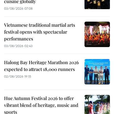
cuisine globally
03/08/2026 07:08
Vietnamese traditional martial arts
festival opens with spectacular
performances
03/08/2026 02:43
Halong Bay Heritage Marathon 2026
expected to attract 18,000 runners
02/08/2026 19:15
Hue Autumn Festival 2026 to offer
vibrant blend of heritage, music and
sports