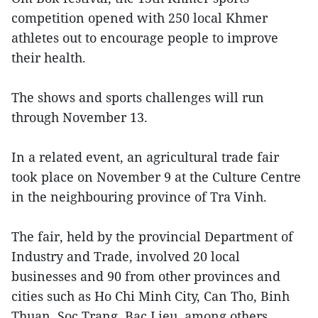
competition opened with 250 local Khmer
athletes out to encourage people to improve
their health.
The shows and sports challenges will run
through November 13.
In a related event, an agricultural trade fair
took place on November 9 at the Culture Centre
in the neighbouring province of Tra Vinh.
The fair, held by the provincial Department of
Industry and Trade, involved 20 local
businesses and 90 from other provinces and
cities such as Ho Chi Minh City, Can Tho, Binh
Thuan, Soc Trang, Bac Lieu, among others,