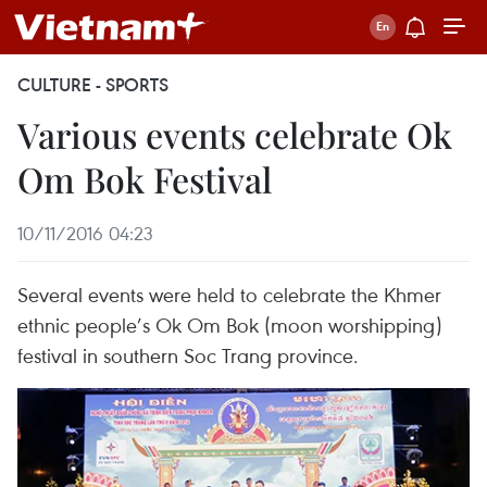
CULTURE - SPORTS
Various events celebrate Ok
Om Bok Festival
10/11/2016 04:23
Several events were held to celebrate the Khmer
ethnic people’s Ok Om Bok (moon worshipping)
festival in southern Soc Trang province.