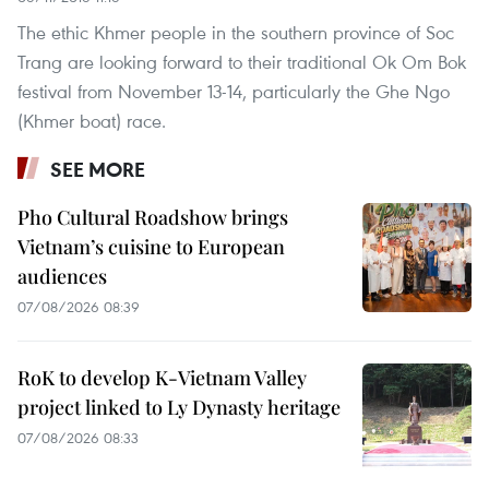
The ethic Khmer people in the southern province of Soc
Trang are looking forward to their traditional Ok Om Bok
festival from November 13-14, particularly the Ghe Ngo
(Khmer boat) race.
SEE MORE
Pho Cultural Roadshow brings
Vietnam’s cuisine to European
audiences
07/08/2026 08:39
RoK to develop K-Vietnam Valley
project linked to Ly Dynasty heritage
07/08/2026 08:33