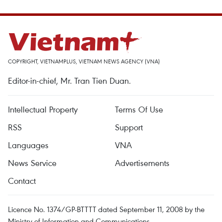
COPYRIGHT, VIETNAMPLUS, VIETNAM NEWS AGENCY (VNA)
Editor-in-chief, Mr. Tran Tien Duan.
Intellectual Property
Terms Of Use
RSS
Support
Languages
VNA
News Service
Advertisements
Contact
Licence No. 1374/GP-BTTTT dated September 11, 2008 by the
Ministry of Information and Communications.