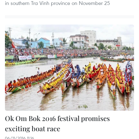
in southern Tra Vinh province on November 25
Ok Om Bok 2016 festival promises
exciting boat race
06/11/2016 11:16