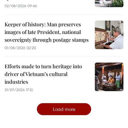
02/08/2026 09:46
Keeper of history: Man preserves
images of late President, national
sovereignty through postage stamps
01/08/2026 02:20
Efforts made to turn heritage into
driver of Vietnam’s cultural
industries
31/07/2026 17:12
Load more