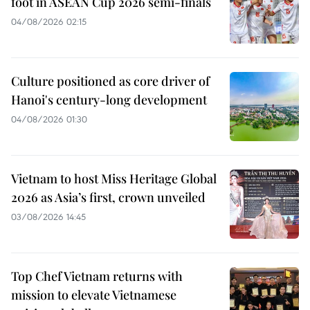
foot in ASEAN Cup 2026 semi-finals
04/08/2026 02:15
Culture positioned as core driver of
Hanoi's century-long development
04/08/2026 01:30
Vietnam to host Miss Heritage Global
2026 as Asia’s first, crown unveiled
03/08/2026 14:45
Top Chef Vietnam returns with
mission to elevate Vietnamese