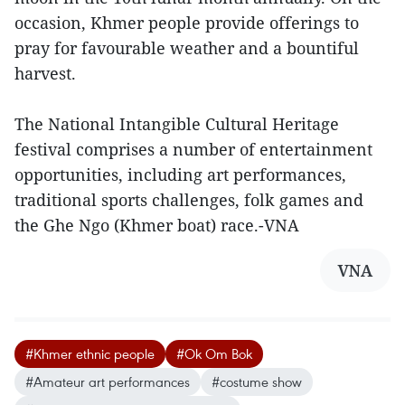
occasion, Khmer people provide offerings to
pray for favourable weather and a bountiful
harvest.
The National Intangible Cultural Heritage
festival comprises a number of entertainment
opportunities, including art performances,
traditional sports challenges, folk games and
the Ghe Ngo (Khmer boat) race.-VNA
VNA
#Khmer ethnic people
#Ok Om Bok
#Amateur art performances
#costume show