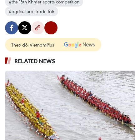
#the 15th Khmer sports competition
#agricultural trade fair
Theo dõi VietnamPlus
RELATED NEWS