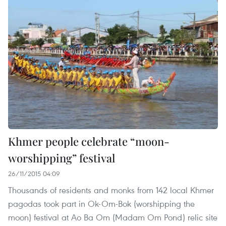
Khmer people celebrate “moon-
worshipping” festival
26/11/2015 04:09
Thousands of residents and monks from 142 local Khmer
pagodas took part in Ok-Om-Bok (worshipping the
moon) festival at Ao Ba Om (Madam Om Pond) relic site