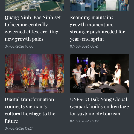
Quang Ninh, Bac Ninh set
Economy maintains
to become centrally
growth momentum,
governed cities, creating
stronger push needed for
new growth poles
year-end sprint
07/08/2026 10:00
07/08/2026 08:43
Digital transformation
UNESCO Dak Nong Global
connects Vietnam's
Geopark builds on heritage
cultural heritage to the
for sustainable tourism
future
07/08/2026 02:00
07/08/2026 04:24