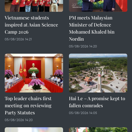
Vietnamese students
PM meets Malaysian
inspired at Asian Science
Minister of Defence
Camp 2026
Mohamed Khaled bin
Nordin
05/08/2026 14:21
05/08/2026 14:20
Top leader chairs first
Hai Le – A promise kept to
meeting on reviewing
fallen comrades
Party Statutes
05/08/2026 14:05
05/08/2026 14:20