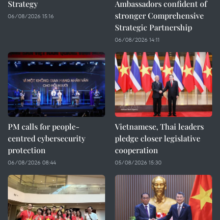
Strategy
Ambassadors confident of
stronger Comprehensive
06/08/2026 15:16
Strategic Partnership
06/08/2026 14:11
PM calls for people-
Vietnamese, Thai leaders
centred cybersecurity
pledge closer legislative
protection
cooperation
06/08/2026 08:44
05/08/2026 15:30