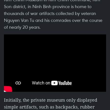
Son district, in Ninh Binh province is home to
thousands of war artifacts collected by veteran
Nguyen Van Tu and his comrades over the course
of nearly 20 years.
Initially, the private museum only displayed
simple artifacts, such as backpacks, rubber