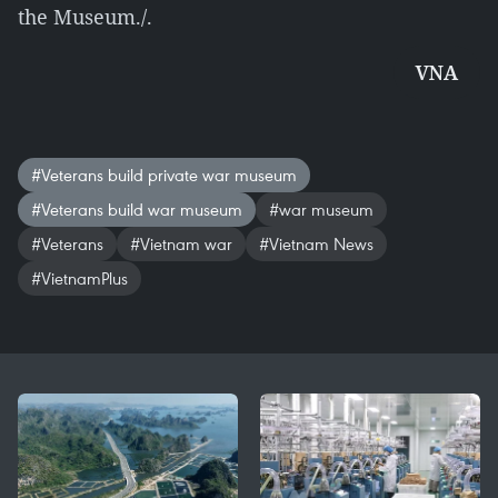
the Museum./.
VNA
#Veterans build private war museum
#Veterans build war museum
#war museum
#Veterans
#Vietnam war
#Vietnam News
#VietnamPlus