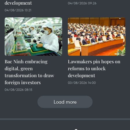
development
04/08/2026 09:26
04/08/2026 13:21
Bac Ninh embracing
Lawmakers pin hopes on
digital, green
reforms to unlock
transformation to draw
development
foreign investors
03/08/2026 14:00
04/08/2026 08:15
Load more