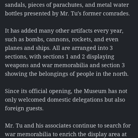
sandals, pieces of parachutes, and metal water
bottles presented by Mr. Tu’s former comrades.
It has added many other artifacts every year,
such as bombs, cannons, rockets, and even
planes and ships. All are arranged into 3
sections, with sections 1 and 2 displaying
weapons and war memorabilia and section 3
showing the belongings of people in the north.
Since its official opening, the Museum has not
only welcomed domestic delegations but also
foreign guests.
Mr. Tu and his associates continue to search for
war memorabilia to enrich the display area at