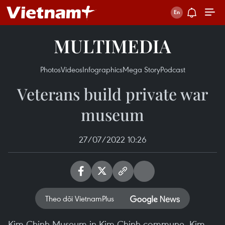
MULTIMEDIA
Photos
Videos
Infographics
Mega Story
Podcast
Veterans build private war
museum
27/07/2022 10:26
Theo dõi VietnamPlus
Kim Chinh Museum in Kim Chinh commune, Kim