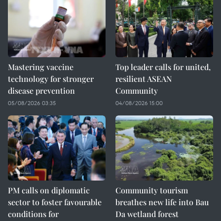
Mastering vaccine
Top leader calls for united,
technology for stronger
resilient ASEAN
disease prevention
Community
05/08/2026 03:35
04/08/2026 15:00
PM calls on diplomatic
Community tourism
sector to foster favourable
breathes new life into Bau
conditions for
Da wetland forest