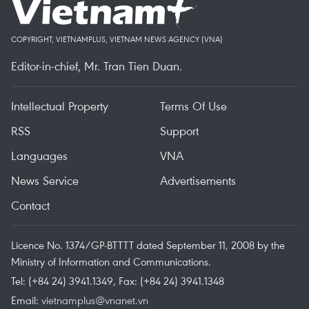
COPYRIGHT, VIETNAMPLUS, VIETNAM NEWS AGENCY (VNA)
Editor-in-chief, Mr. Tran Tien Duan.
Intellectual Property
Terms Of Use
RSS
Support
Languages
VNA
News Service
Advertisements
Contact
Licence No. 1374/GP-BTTTT dated September 11, 2008 by the
Ministry of Information and Communications.
Tel: (+84 24) 3941.1349, Fax: (+84 24) 3941.1348
Email:
vietnamplus@vnanet.vn