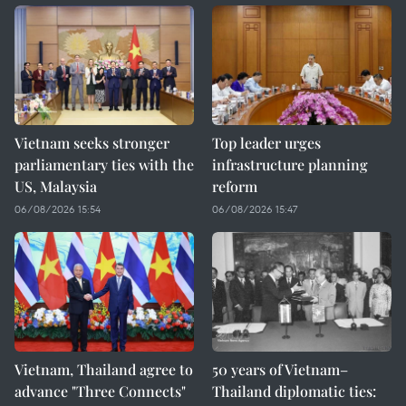
Vietnam seeks stronger
Top leader urges
parliamentary ties with the
infrastructure planning
US, Malaysia
reform
06/08/2026 15:54
06/08/2026 15:47
Vietnam, Thailand agree to
50 years of Vietnam–
advance "Three Connects"
Thailand diplomatic ties: