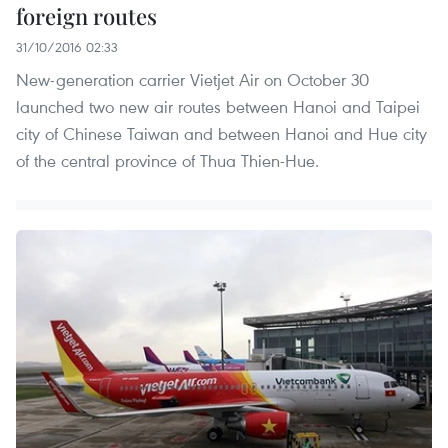
foreign routes
31/10/2016 02:33
New-generation carrier Vietjet Air on October 30
launched two new air routes between Hanoi and Taipei
city of Chinese Taiwan and between Hanoi and Hue city
of the central province of Thua Thien-Hue.