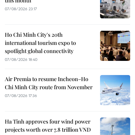
this month
07/08/2026 23:17
Ho Chi Minh City's 20th
international tourism expo to
spotlight global connectivity
07/08/2026 18:40
Air Premia to resume Incheon–Ho
Chi Minh City route from November
07/08/2026 17:36
Ha Tinh approves four wind power
projects worth over 7.8 trillion VND