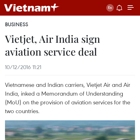
BUSINESS
Vietjet, Air India sign
aviation service deal
10/12/2016 11:21
Vietnamese and Indian carriers, Vietjet Air and Air
India, inked a Memorandum of Understanding
(MoU) on the provision of aviation services for the
two countries.