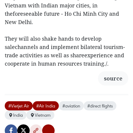
Vietnam with Indian major cities, in
theforeseeable future - Ho Chi Minh City and
New Delhi.
They will also shake hands to develop
salechannels and implement bilateral tourism-
trade activities as well as shareexperience and
cooperate in human resources training./.
source
#Vietjet Air
#Air India
#aviation
#direct flights
India
Vietnam