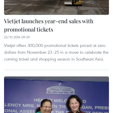
Vietjet launches year-end sales with
promotional tickets
23/11/2016 09:39
Vietjet offers 300,000 promotional tickets priced at zero
dollars from November 23 -25 in a move to celebrate the
coming travel and shopping season in Southeast Asia.