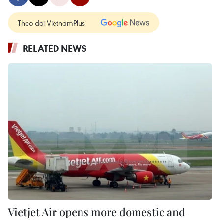
Theo dõi VietnamPlus
RELATED NEWS
Vietjet Air opens more domestic and