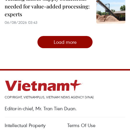
needed for value-added processing:
experts
06/08/2026 03:43
Load more
COPYRIGHT, VIETNAMPLUS, VIETNAM NEWS AGENCY (VNA)
Editor-in-chief, Mr. Tran Tien Duan.
Intellectual Property
Terms Of Use