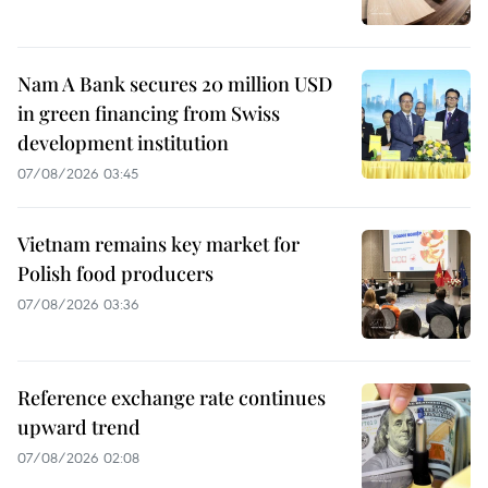
Nam A Bank secures 20 million USD
in green financing from Swiss
development institution
07/08/2026 03:45
Vietnam remains key market for
Polish food producers
07/08/2026 03:36
Reference exchange rate continues
upward trend
07/08/2026 02:08