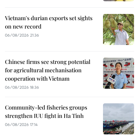
Vietnam's durian exports set sights
on new record
06/08/2026 21:36
Chinese firms see strong potential
for agricultural mechanisation
cooperation with Vietnam
06/08/2026 18:36
Community-led fisheries groups
strengthen IUU fight in Ha Tinh
06/08/2026 17:14