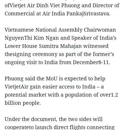
ofVietjet Air Dinh Viet Phuong and Director of
Commercial at Air India PankajSrivastava.
Vietnamese National Assembly Chairwoman
NguyenThi Kim Ngan and Speaker of India’s
Lower House Sumitra Mahajan witnessed
thesigning ceremony as part of the former’s
ongoing visit to India from December8-11.
Phuong said the MoU is expected to help
VietjetAir gain easier access to India – a
potential market with a population of over1.2
billion people.
Under the document, the two sides will
cooperateto launch direct flights connecting