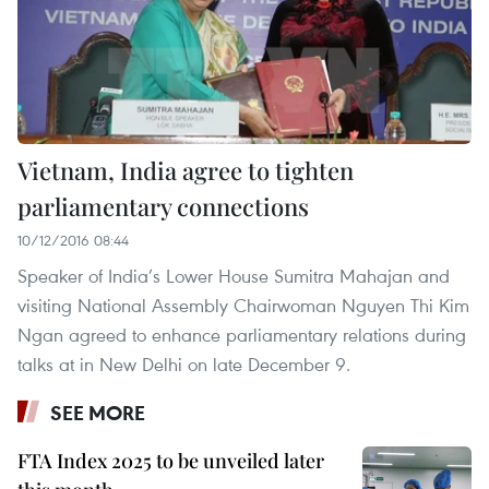
Vietnam, India agree to tighten
parliamentary connections
10/12/2016 08:44
Speaker of India’s Lower House Sumitra Mahajan and
visiting National Assembly Chairwoman Nguyen Thi Kim
Ngan agreed to enhance parliamentary relations during
talks at in New Delhi on late December 9.
SEE MORE
FTA Index 2025 to be unveiled later