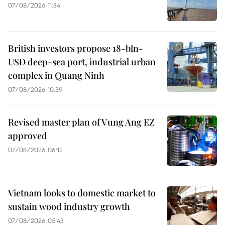
07/08/2026 11:34
British investors propose 18-bln-
USD deep-sea port, industrial urban
complex in Quang Ninh
07/08/2026 10:39
Revised master plan of Vung Ang EZ
approved
07/08/2026 06:12
Vietnam looks to domestic market to
sustain wood industry growth
07/08/2026 05:43