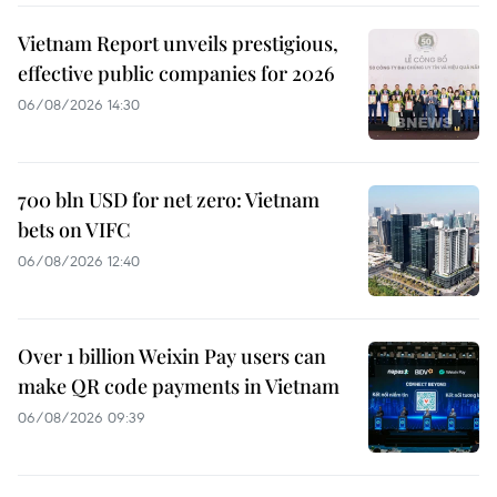
Vietnam Report unveils prestigious,
effective public companies for 2026
06/08/2026 14:30
700 bln USD for net zero: Vietnam
bets on VIFC
06/08/2026 12:40
Over 1 billion Weixin Pay users can
make QR code payments in Vietnam
06/08/2026 09:39