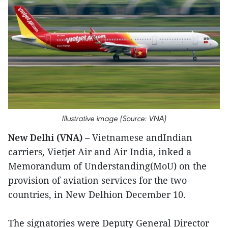
Illustrative image (Source: VNA)
New Delhi (VNA)
– Vietnamese andIndian
carriers, Vietjet Air and Air India, inked a
Memorandum of Understanding(MoU) on the
provision of aviation services for the two
countries, in New Delhion December 10.
The signatories were Deputy General Director