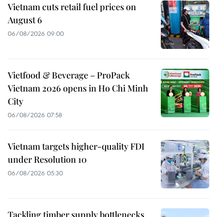
Vietnam cuts retail fuel prices on
August 6
06/08/2026 09:00
Vietfood & Beverage – ProPack
Vietnam 2026 opens in Ho Chi Minh
City
06/08/2026 07:58
Vietnam targets higher-quality FDI
under Resolution 10
06/08/2026 05:30
Tackling timber supply bottlenecks