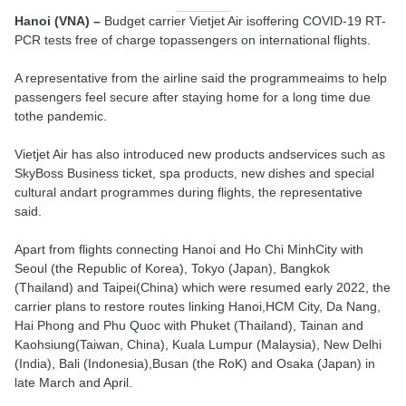
Hanoi (VNA) –
Budget carrier Vietjet Air isoffering COVID-19 RT-
PCR tests free of charge topassengers on international flights.
A representative from the airline said the programmeaims to help
passengers feel secure after staying home for a long time due
tothe pandemic.
Vietjet Air has also introduced new products andservices such as
SkyBoss Business ticket, spa products, new dishes and special
cultural andart programmes during flights, the representative
said.
Apart from flights connecting Hanoi and Ho Chi MinhCity with
Seoul (the Republic of Korea), Tokyo (Japan), Bangkok
(Thailand) and Taipei(China) which were resumed early 2022, the
carrier plans to restore routes linking Hanoi,HCM City, Da Nang,
Hai Phong and Phu Quoc with Phuket (Thailand), Tainan and
Kaohsiung(Taiwan, China), Kuala Lumpur (Malaysia), New Delhi
(India), Bali (Indonesia),Busan (the RoK) and Osaka (Japan) in
late March and April.