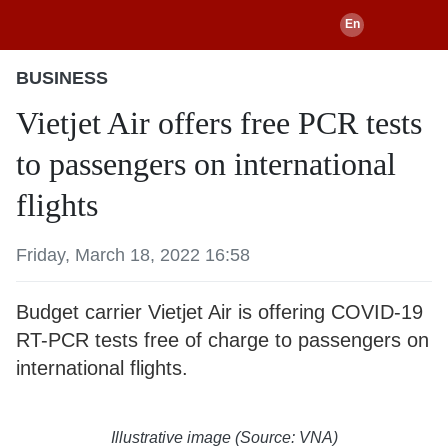
BUSINESS
Vietjet Air offers free PCR tests
to passengers on international
flights
Friday, March 18, 2022 16:58
Budget carrier Vietjet Air is offering COVID-19
RT-PCR tests free of charge to passengers on
international flights.
Illustrative image (Source: VNA)