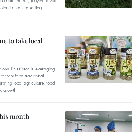
n cubic metres, playing a vital
otential for supporting
 to take local
tions, Phu Quoc is leveraging
 transform traditional
grating local agriculture, food
c growth.
this month