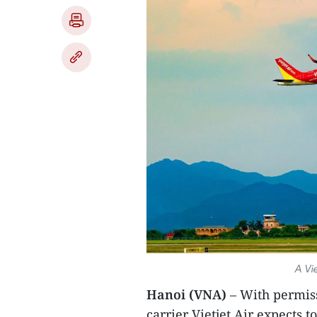
A Vie
Hanoi (VNA)
– With permiss
carrier Vietjet Air expects t