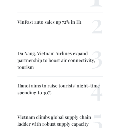
VinFast auto sales up 72% in H1
Da Nang, Vietnam Airlines expand
partnership to boost air connectivity,
tourism
Hanoi aims to raise tourists' night-time
spending to 30%
Vietnam climbs global supply chain
ladder with robust supply capacity