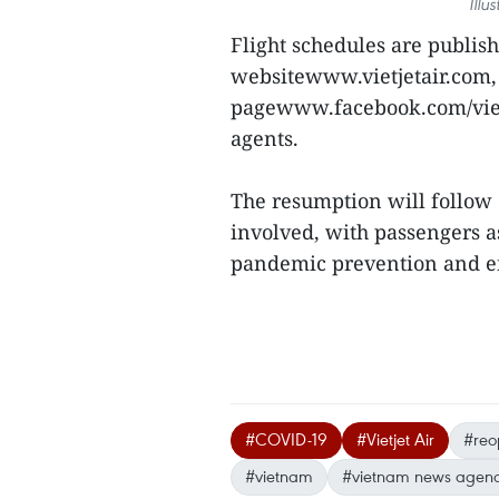
Illu
Flight schedules are publishe
websitewww.vietjetair.com,
pagewww.facebook.com/vietje
agents.
The resumption will follow 
involved, with passengers a
pandemic prevention and en
#COVID-19
#Vietjet Air
#reop
#vietnam
#vietnam news agen