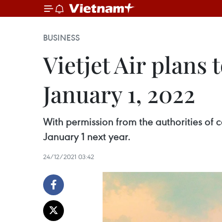
BUSINESS
Vietjet Air plans 
January 1, 2022
With permission from the authorities of co
January 1 next year.
24/12/2021 03:42