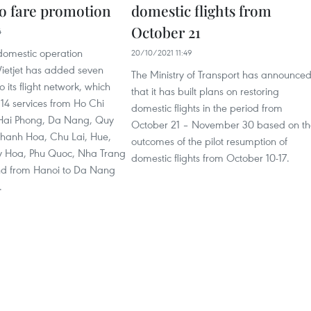
ro fare promotion
domestic flights from
October 21
4
 domestic operation
20/10/2021 11:49
Vietjet has added seven
The Ministry of Transport has announce
 its flight network, which
that it has built plans on restoring
14 services from Ho Chi
domestic flights in the period from
 Hai Phong, Da Nang, Quy
October 21 – November 30 based on th
Thanh Hoa, Chu Lai, Hue,
outcomes of the pilot resumption of
y Hoa, Phu Quoc, Nha Trang
domestic flights from October 10-17.
nd from Hanoi to Da Nang
.