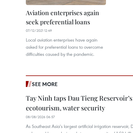
Aviation enterprises again
seek preferential loans
07/12/2021 12:49
Local aviation enterprises have again
asked for preferential loans to overcome
difficulties caused by the pandemic.
SEE MORE
Tay Ninh taps Dau Tieng Reservoir’s 
ecotourism, water security
08/08/2026 06:57
As Southeast Asia's largest artificial irrigation reservoi