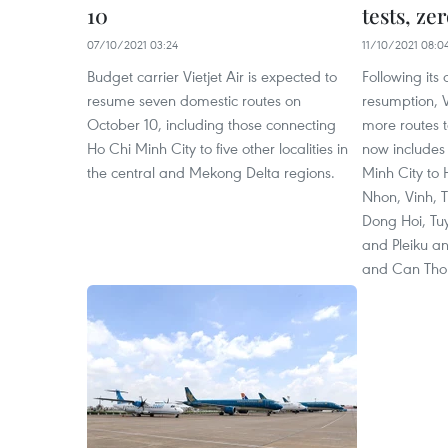
10
tests, ze
07/10/2021 03:24
11/10/2021 08:0
Budget carrier Vietjet Air is expected to
Following its
resume seven domestic routes on
resumption, 
October 10, including those connecting
more routes to
Ho Chi Minh City to five other localities in
now includes 
the central and Mekong Delta regions.
Minh City to
Nhon, Vinh, 
Dong Hoi, Tu
and Pleiku a
and Can Tho