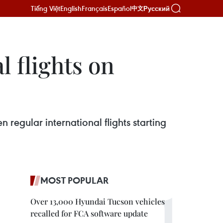
Tiếng Việt
English
Français
Español
Русский
中文
l flights on
n regular international flights starting
MOST POPULAR
Over 13,000 Hyundai Tucson vehicles
recalled for FCA software update