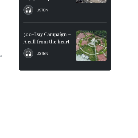
LISTEN
d
500-Day Campaign –
A call from the heart
LISTEN
e