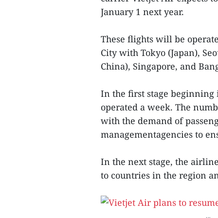
January 1 next year.
These flights will be oper
City with Tokyo (Japan), Seo
China), Singapore, and Ban
In the first stage beginning 
operated a week. The number
with the demand of passeng
managementagencies to ens
In the next stage, the airlin
to countries in the region a