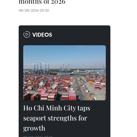
months of 2026
08/08/2026 00:30
VIDEOS
Ho Chi Minh City taps
seaport strengths for
growth