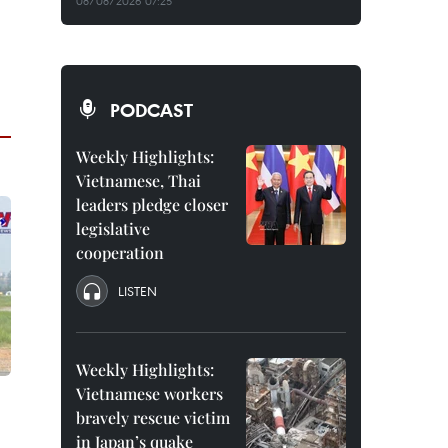
08/08/2026 07:25
PODCAST
Weekly Highlights:
Vietnamese, Thai
leaders pledge closer
legislative
cooperation
LISTEN
Weekly Highlights:
Vietnamese workers
bravely rescue victim
in Japan’s quake