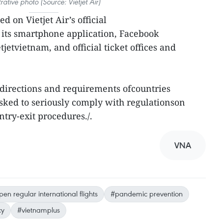
strative photo (Source: Vietjet Air)
d on Vietjet Air’s official
 its smartphone application, Facebook
tvietnam, and official ticket offices and
directions and requirements ofcountries
sked to seriously comply with regulationson
try-exit procedures./.
VNA
en regular international flights
#pandemic prevention
cy
#vietnamplus