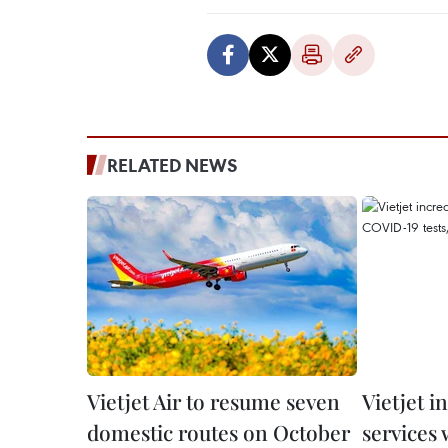
RELATED NEWS
Vietjet Air to resume seven
Vietjet i
domestic routes on October
services