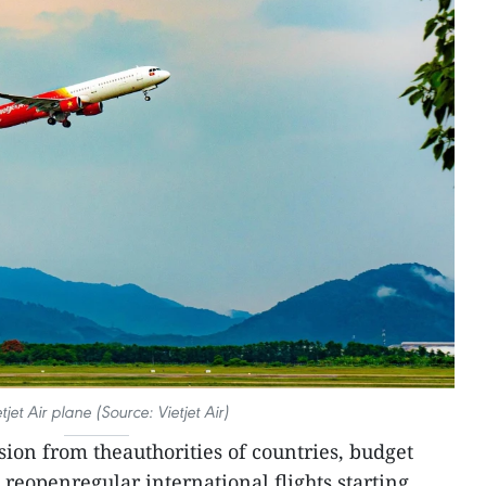
tjet Air plane (Source: Vietjet Air)
ion from theauthorities of countries, budget
o reopenregular international flights starting