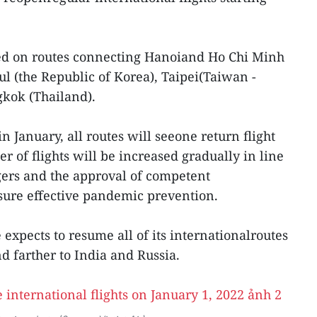
ated on routes connecting Hanoiand Ho Chi Minh
ul (the Republic of Korea), Taipei(Taiwan -
gkok (Thailand).
in January, all routes will seeone return flight
 of flights will be increased gradually in line
ers and the approval of competent
ure effective pandemic prevention.
e expects to resume all of its internationalroutes
nd farther to India and Russia.