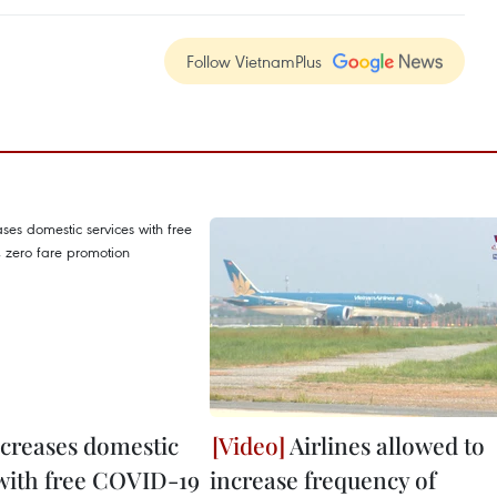
Follow VietnamPlus
ncreases domestic
Airlines allowed to
 with free COVID-19
increase frequency of