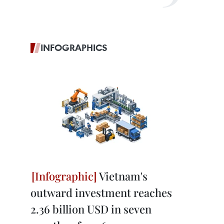
INFOGRAPHICS
Vietnam's
outward investment reaches
2.36 billion USD in seven