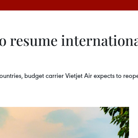
to resume internationa
untries, budget carrier Vietjet Air expects to reope