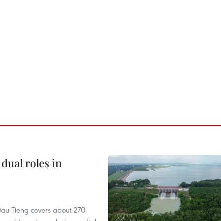
dual roles in
r, Dau Tieng covers about 270