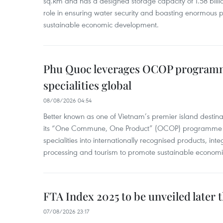
sq.km and has a designed storage capacity of 1.58 billio
role in ensuring water security and boasting enormous p
sustainable economic development.
Phu Quoc leverages OCOP programme
specialities global
08/08/2026 04:54
Better known as one of Vietnam’s premier island destina
its “One Commune, One Product” (OCOP) programme to
specialities into internationally recognised products, inte
processing and tourism to promote sustainable economi
FTA Index 2025 to be unveiled later 
07/08/2026 23:17