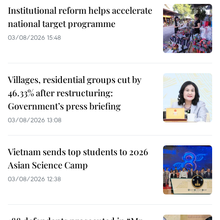
Institutional reform helps accelerate
national target programme
03/08/2026 15:48
Villages, residential groups cut by
46.33% after restructuring:
Government’s press briefing
03/08/2026 13:08
Vietnam sends top students to 2026
Asian Science Camp
03/08/2026 12:38