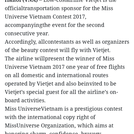
officialtransportation sponsor for the Miss
Universe Vietnam Contest 2017,
accompanyingthe event for the second
consecutive year.
Accordingly, allcontestants as well as organizers
of the beauty contest will fly with Vietjet.
The airline willpresent the winner of Miss
Universe Vietnam 2017 one year of free flights
on all domestic and international routes
operated by Vietjet and also beinvited to be
Vietjet’s special guest for all the airline’s on-
board activities.
Miss UniverseVietnam is a prestigious contest
with the international copy right of
MissUniverse Organization, which aims at
honoring charm, confidence, bravery