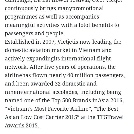
continuously brings manypromotional
programmes as well as accompanies
meaningful activities with a lotof benefits to
passengers and people.
Established in 2007, Vietjetis now leading the
domestic aviation market in Vietnam and
actively expandingits international flight
network. After five years of operations, the
airlinehas flown nearly 40 million passengers,
and been awarded 32 domestic and
nineinternational accolades, including being
named one of the Top 500 Brands inAsia 2016,
“Vietnam’s Most Favorite Airline”, “The Best
Asian Low Cost Carrier 2015” at the TTGTravel
Awards 2015.