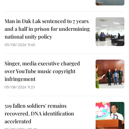
Man in Dak Lak sentenced to 7 years
and a half in prison for undermining
national unity policy
05/08/2026 11:40
Singer, media executive charged
over YouTube music copyright
infringement
05/08/2026 11:23
519 fallen soldiers' remains
recovered, DNA identification
accelerated