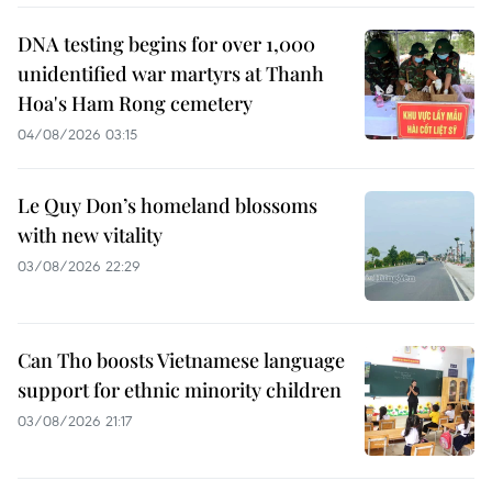
DNA testing begins for over 1,000
unidentified war martyrs at Thanh
Hoa's Ham Rong cemetery
04/08/2026 03:15
Le Quy Don’s homeland blossoms
with new vitality
03/08/2026 22:29
Can Tho boosts Vietnamese language
support for ethnic minority children
03/08/2026 21:17