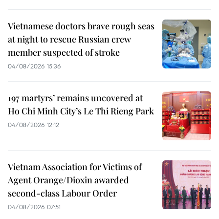
Vietnamese doctors brave rough seas
at night to rescue Russian crew
member suspected of stroke
04/08/2026 15:36
197 martyrs’ remains uncovered at
Ho Chi Minh City’s Le Thi Rieng Park
04/08/2026 12:12
Vietnam Association for Victims of
Agent Orange/Dioxin awarded
second-class Labour Order
04/08/2026 07:51