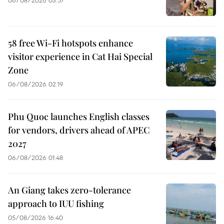
58 free Wi-Fi hotspots enhance
visitor experience in Cat Hai Special
Zone
06/08/2026 02:19
Phu Quoc launches English classes
for vendors, drivers ahead of APEC
2027
06/08/2026 01:48
An Giang takes zero-tolerance
approach to IUU fishing
05/08/2026 16:40