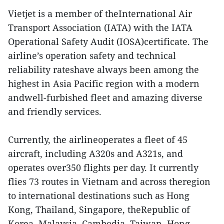
Vietjet is a member of theInternational Air
Transport Association (IATA) with the IATA
Operational Safety Audit (IOSA)certificate. The
airline’s operation safety and technical
reliability rateshave always been among the
highest in Asia Pacific region with a modern
andwell-furbished fleet and amazing diverse
and friendly services.
Currently, the airlineoperates a fleet of 45
aircraft, including A320s and A321s, and
operates over350 flights per day. It currently
flies 73 routes in Vietnam and across theregion
to international destinations such as Hong
Kong, Thailand, Singapore, theRepublic of
Korea, Malaysia, Cambodia, Taiwan, Hong