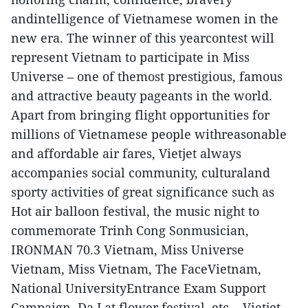
andintelligence of Vietnamese women in the
new era. The winner of this yearcontest will
represent Vietnam to participate in Miss
Universe – one of themost prestigious, famous
and attractive beauty pageants in the world.
Apart from bringing flight opportunities for
millions of Vietnamese people withreasonable
and affordable air fares, Vietjet always
accompanies social community, culturaland
sporty activities of great significance such as
Hot air balloon festival, the music night to
commemorate Trinh Cong Sonmusician,
IRONMAN 70.3 Vietnam, Miss Universe
Vietnam, Miss Vietnam, The FaceVietnam,
National UniversityEntrance Exam Support
Campaign, Da Lat flower festival, etc... Vietjet