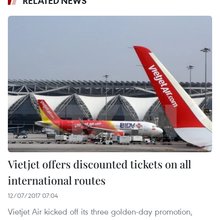
RELATED NEWS
Vietjet offers discounted tickets on all
international routes
12/07/2017 07:04
Vietjet Air kicked off its three golden-day promotion,