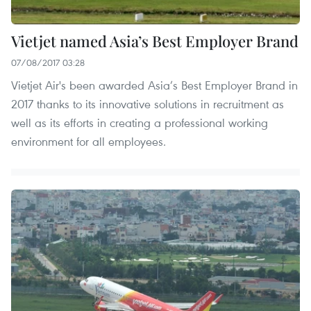
Vietjet named Asia’s Best Employer Brand
07/08/2017 03:28
Vietjet Air's been awarded Asia’s Best Employer Brand in
2017 thanks to its innovative solutions in recruitment as
well as its efforts in creating a professional working
environment for all employees.