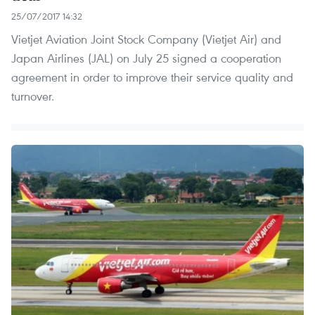
25/07/2017 14:32
Vietjet Aviation Joint Stock Company (Vietjet Air) and
Japan Airlines (JAL) on July 25 signed a cooperation
agreement in order to improve their service quality and
turnover.