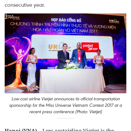
consecutive year.
Low-cost airline Vietjet announces its official transportation
sponsorship for the Miss Universe Vietnam Contest 2017 at a
recent press conference (Photo: Vietjet)
Hanoi (VNA) –
Low-costairline Vietjet is the