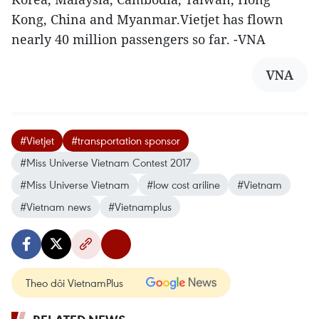
Kong, China and Myanmar.Vietjet has flown
nearly 40 million passengers so far. -VNA
VNA
#Vietjet
#transportation sponsor
#Miss Universe Vietnam Contest 2017
#Miss Universe Vietnam
#low cost ariline
#Vietnam
#Vietnam news
#Vietnamplus
Theo dõi VietnamPlus