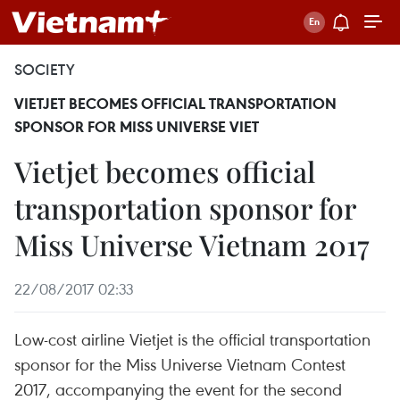
SOCIETY
VIETJET BECOMES OFFICIAL TRANSPORTATION
SPONSOR FOR MISS UNIVERSE VIET
Vietjet becomes official
transportation sponsor for
Miss Universe Vietnam 2017
22/08/2017 02:33
Low-cost airline Vietjet is the official transportation
sponsor for the Miss Universe Vietnam Contest
2017, accompanying the event for the second