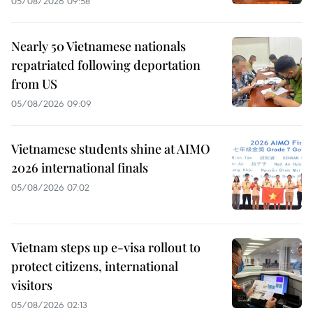
05/08/2026 09:58
Nearly 50 Vietnamese nationals
repatriated following deportation
from US
05/08/2026 09:09
Vietnamese students shine at AIMO
2026 international finals
05/08/2026 07:02
Vietnam steps up e-visa rollout to
protect citizens, international
visitors
05/08/2026 02:13