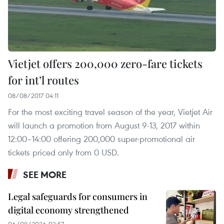
Vietjet offers 200,000 zero-fare tickets
for int’l routes
08/08/2017 04:11
For the most exciting travel season of the year, Vietjet Air
will launch a promotion from August 9-13, 2017 within
12:00–14:00 offering 200,000 super-promotional air
tickets priced only from 0 USD.
SEE MORE
Legal safeguards for consumers in
digital economy strengthened
06/08/2026 03:57