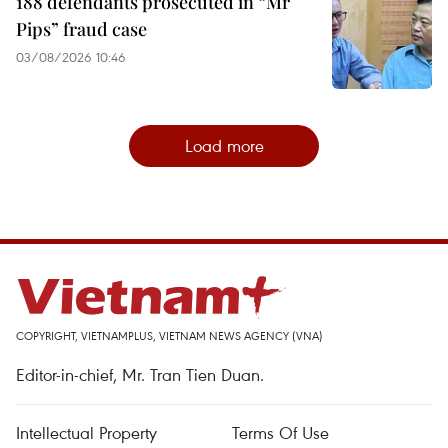
188 defendants prosecuted in “Mr
Pips” fraud case
03/08/2026 10:46
Load more
COPYRIGHT, VIETNAMPLUS, VIETNAM NEWS AGENCY (VNA)
Editor-in-chief, Mr. Tran Tien Duan.
Intellectual Property
Terms Of Use