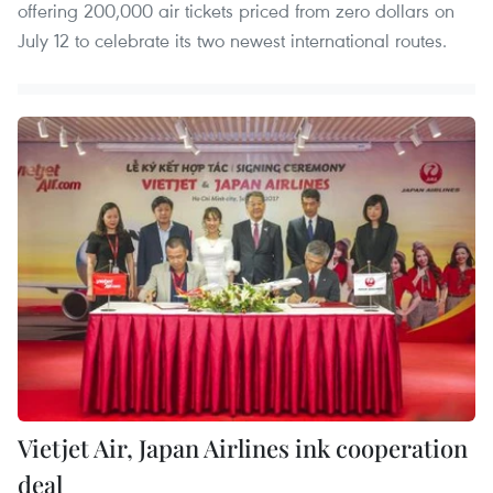
offering 200,000 air tickets priced from zero dollars on
July 12 to celebrate its two newest international routes.
Vietjet Air, Japan Airlines ink cooperation
deal