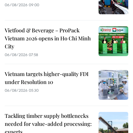
06/08/2026 09:00
Vietfood & Beverage – ProPack
Vietnam 2026 opens in Ho Chi Minh
City
06/08/2026 07:58
Vietnam targets higher-quality FDI
under Resolution 10
06/08/2026 05:30
Tackling timber supply bottlenecks
needed for value-added processing:
experts