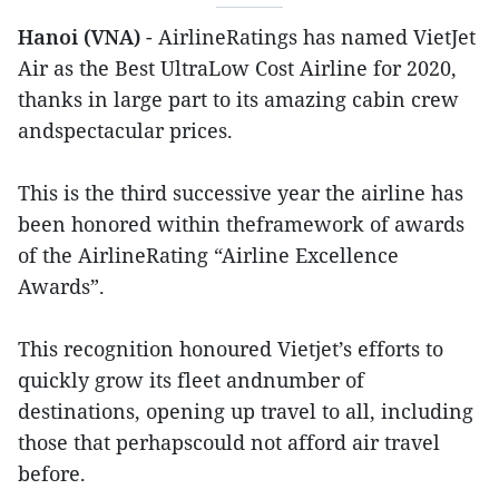
Hanoi (VNA)
- AirlineRatings has named VietJet
Air as the Best UltraLow Cost Airline for 2020,
thanks in large part to its amazing cabin crew
andspectacular prices.
This is the third successive year the airline has
been honored within theframework of awards
of the AirlineRating “Airline Excellence
Awards”.
This recognition honoured Vietjet’s efforts to
quickly grow its fleet andnumber of
destinations, opening up travel to all, including
those that perhapscould not afford air travel
before.