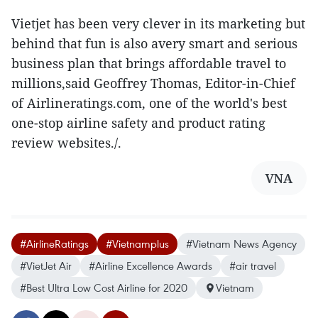
Vietjet has been very clever in its marketing but
behind that fun is also avery smart and serious
business plan that brings affordable travel to
millions,said Geoffrey Thomas, Editor-in-Chief
of Airlineratings.com, one of the world's best
one-stop airline safety and product rating
review websites./.
VNA
#AirlineRatings
#Vietnamplus
#Vietnam News Agency
#VietJet Air
#Airline Excellence Awards
#air travel
#Best Ultra Low Cost Airline for 2020
Vietnam