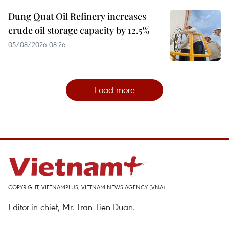
Dung Quat Oil Refinery increases
crude oil storage capacity by 12.5%
05/08/2026 08:26
Load more
COPYRIGHT, VIETNAMPLUS, VIETNAM NEWS AGENCY (VNA)
Editor-in-chief, Mr. Tran Tien Duan.