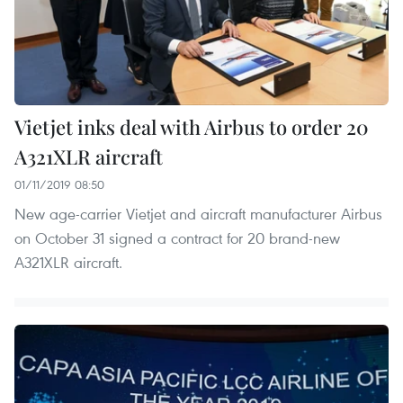
Vietjet inks deal with Airbus to order 20
A321XLR aircraft
01/11/2019 08:50
New age-carrier Vietjet and aircraft manufacturer Airbus
on October 31 signed a contract for 20 brand-new
A321XLR aircraft.