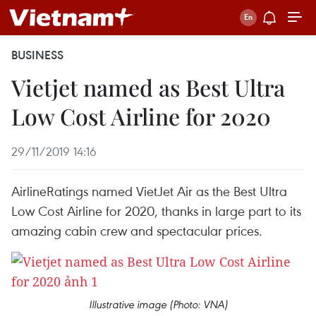
BUSINESS
Vietjet named as Best Ultra
Low Cost Airline for 2020
29/11/2019 14:16
AirlineRatings named VietJet Air as the Best Ultra
Low Cost Airline for 2020, thanks in large part to its
amazing cabin crew and spectacular prices.
Illustrative image (Photo: VNA)