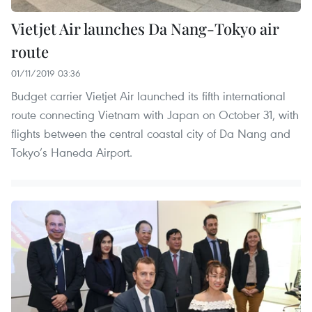
Vietjet Air launches Da Nang-Tokyo air
route
01/11/2019 03:36
Budget carrier Vietjet Air launched its fifth international
route connecting Vietnam with Japan on October 31, with
flights between the central coastal city of Da Nang and
Tokyo’s Haneda Airport.