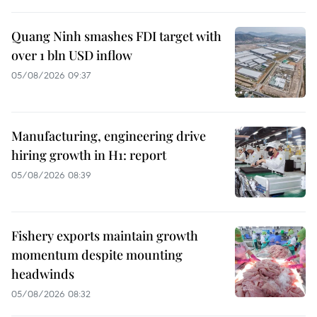
Quang Ninh smashes FDI target with
over 1 bln USD inflow
05/08/2026 09:37
Manufacturing, engineering drive
hiring growth in H1: report
05/08/2026 08:39
Fishery exports maintain growth
momentum despite mounting
headwinds
05/08/2026 08:32