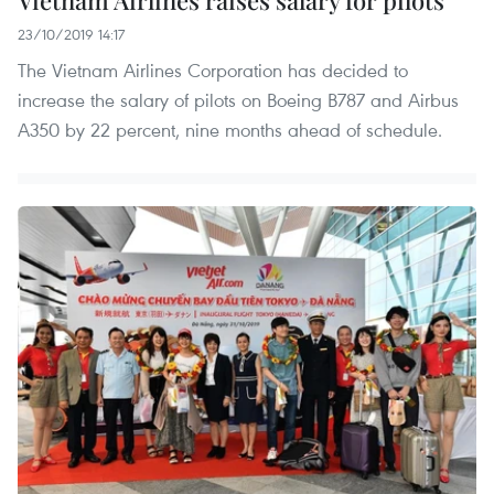
Vietnam Airlines raises salary for pilots
23/10/2019 14:17
The Vietnam Airlines Corporation has decided to
increase the salary of pilots on Boeing B787 and Airbus
A350 by 22 percent, nine months ahead of schedule.