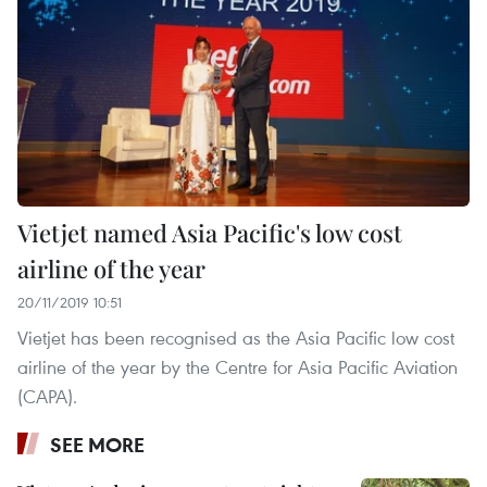
Vietjet named Asia Pacific's low cost
airline of the year
20/11/2019 10:51
Vietjet has been recognised as the Asia Pacific low cost
airline of the year by the Centre for Asia Pacific Aviation
(CAPA).
SEE MORE