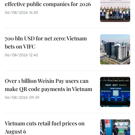
effective public companies for 2026
06/08/2026 14:30
700 bln USD for net zero: Vietnam
bets on VIFC
06/08/2026 12:40
Over 1 billion Weixin Pay users can
make QR code payments in Vietnam
06/08/2026 09:39
Vietnam cuts retail fuel prices on
August 6