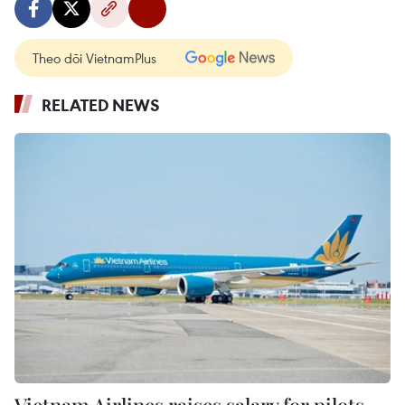
Theo dõi VietnamPlus
RELATED NEWS