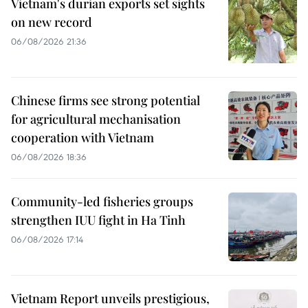
Vietnam's durian exports set sights
on new record
06/08/2026 21:36
Chinese firms see strong potential
for agricultural mechanisation
cooperation with Vietnam
06/08/2026 18:36
Community-led fisheries groups
strengthen IUU fight in Ha Tinh
06/08/2026 17:14
Vietnam Report unveils prestigious,