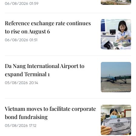
06/08/2026 01:59
Reference exchange rate continues
to rise on August 6
06/08/2026 01:51
Da Nang International Airport to
expand Terminal 1
05/08/2026 20:14
Vietnam moves to facilitate corporate
bond fundraising
05/08/2026 17:12