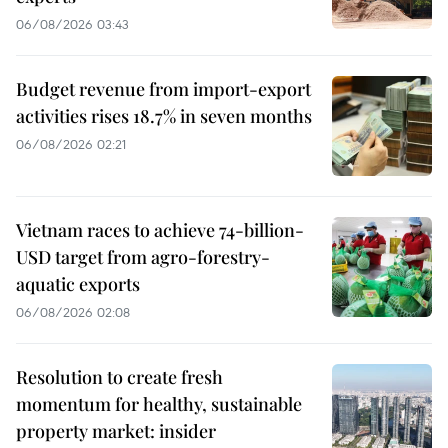
06/08/2026 03:43
Budget revenue from import-export
activities rises 18.7% in seven months
06/08/2026 02:21
Vietnam races to achieve 74-billion-
USD target from agro-forestry-
aquatic exports
06/08/2026 02:08
Resolution to create fresh
momentum for healthy, sustainable
property market: insider