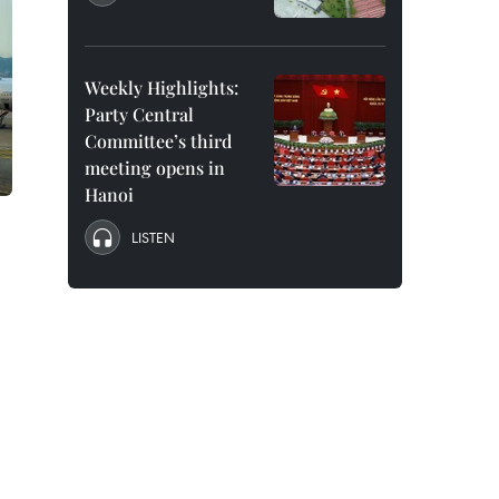
Weekly Highlights:
Party Central
Committee’s third
meeting opens in
Hanoi
LISTEN