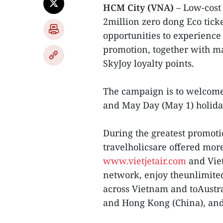
HCM City (VNA)
– Low-cost c
2million zero dong Eco ticke
opportunities to experience
promotion, together with ma
SkyJoy loyalty points.
The campaign is to welcome
and May Day (May 1) holida
During the greatest promoti
travelholicsare offered more
www.vietjetair.com
and Vietj
network, enjoy theunlimited 
across Vietnam and toAustra
and Hong Kong (China), and 