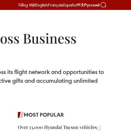
Tiếng Việt
English
Français
Español
Русский
中文
Boss Business
oss its flight network and opportunities to
tive gifts and accumulating unlimited
MOST POPULAR
Over 13,000 Hyundai Tucson vehicles