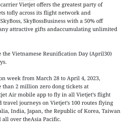
arrier Vietjet offers the greatest party of
ts tofly across its flight network and
 SkyBoss, SkyBossBusiness with a 50% off
ny attractive gifts andaccumulating unlimited
 the Vietnamese Reunification Day (April30)
ys.
on week from March 28 to April 4, 2023,
 than 2 million zero dong tickets at
et Air mobile app to fly in all Vietjet’s flight
travel journeys on Vietjet’s 100 routes flying
lia, India, Japan, the Republic of Korea, Taiwan
all over theAsia Pacific.