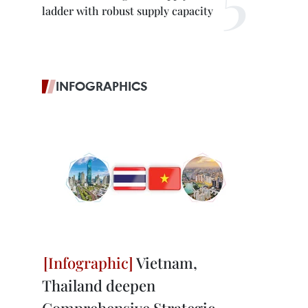
ladder with robust supply capacity
INFOGRAPHICS
Vietnam,
Thailand deepen