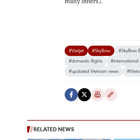
many others./.
#Vietjet
#SkyBoss
#SkyBoss B
#domestic flights
#international 
#updated Vietnam news
#Viet
RELATED NEWS