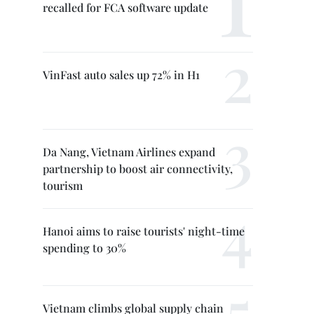
recalled for FCA software update
VinFast auto sales up 72% in H1
Da Nang, Vietnam Airlines expand
partnership to boost air connectivity,
tourism
Hanoi aims to raise tourists' night-time
spending to 30%
Vietnam climbs global supply chain