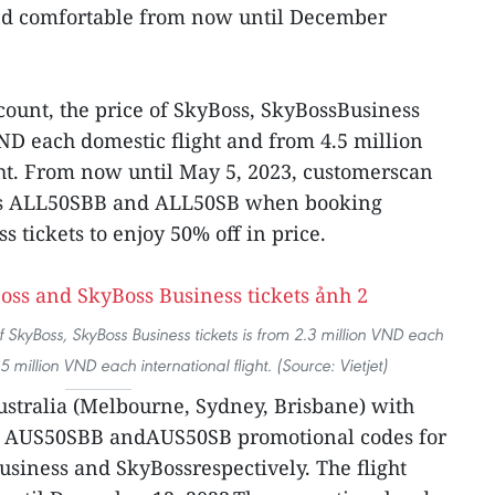
 and comfortable from now until December
scount, the price of SkyBoss, SkyBossBusiness
VND each domestic flight and from 4.5 million
ht. From now until May 5, 2023, customerscan
es ALL50SBB and ALL50SB when booking
 tickets to enjoy 50% off in price.
 SkyBoss, SkyBoss Business tickets is from 2.3 million VND each
 million VND each international flight. (Source: Vietjet)
ustralia (Melbourne, Sydney, Brisbane) with
e AUS50SBB andAUS50SB promotional codes for
usiness and SkyBossrespectively. The flight