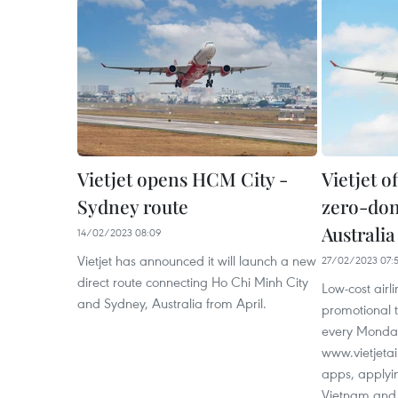
Vietjet opens HCM City -
Vietjet o
Sydney route
zero-dong
Australia
14/02/2023 08:09
Vietjet has announced it will launch a new
27/02/2023 07:
direct route connecting Ho Chi Minh City
Low-cost airli
and Sydney, Australia from April.
promotional 
every Monda
www.vietjetai
apps, applyin
Vietnam and 