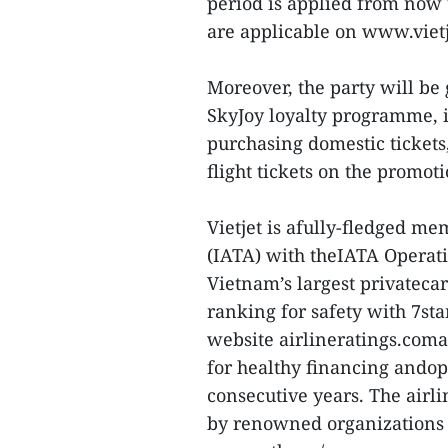
period is applied from now
are applicable on www.vietj
Moreover, the party will be
SkyJoy loyalty programme, 
purchasing domestic ticket
flight tickets on the promo
Vietjet is afully-fledged me
(IATA) with theIATA Operatio
Vietnam’s largest privatecar
ranking for safety with 7sta
website airlineratings.coman
for healthy financing andop
consecutive years. The airl
by renowned organizations 