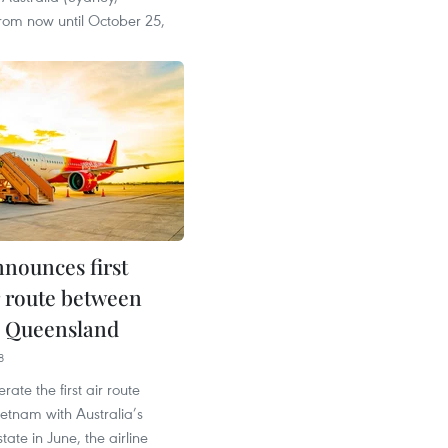
rom now until October 25,
nnounces first
r route between
, Queensland
8
erate the first air route
etnam with Australia’s
ate in June, the airline