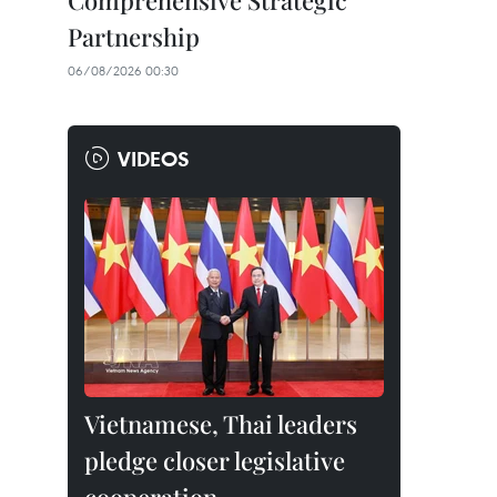
Comprehensive Strategic
Partnership
06/08/2026 00:30
VIDEOS
Vietnamese, Thai leaders
pledge closer legislative