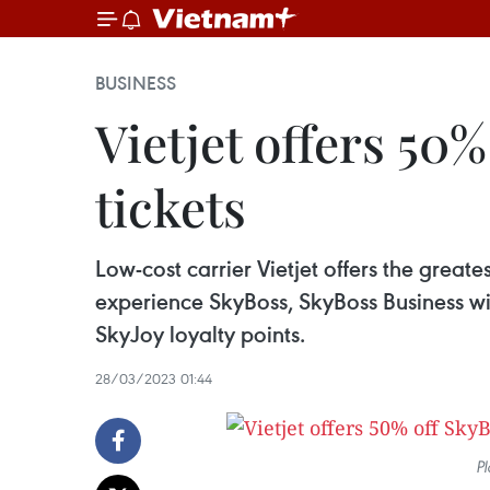
BUSINESS
Vietjet offers 50
tickets
Low-cost carrier Vietjet offers the greates
experience SkyBoss, SkyBoss Business wi
SkyJoy loyalty points.
28/03/2023 01:44
Pl