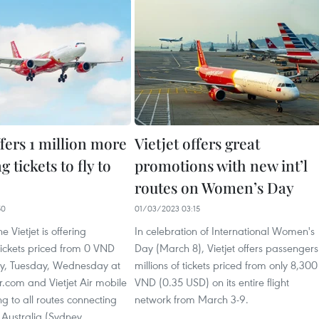
ffers 1 million more
Vietjet offers great
 tickets to fly to
promotions with new int’l
routes on Women’s Day
50
01/03/2023 03:15
ne Vietjet is offering
In celebration of International Women's
tickets priced from 0 VND
Day (March 8), Vietjet offers passengers
y, Tuesday, Wednesday at
millions of tickets priced from only 8,300
r.com and Vietjet Air mobile
VND (0.35 USD) on its entire flight
g to all routes connecting
network from March 3-9.
Australia (Sydney,