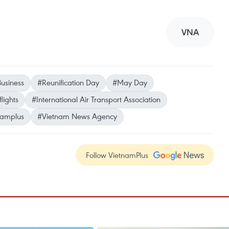
VNA
usiness
#Reunification Day
#May Day
flights
#International Air Transport Association
namplus
#Vietnam News Agency
Follow VietnamPlus