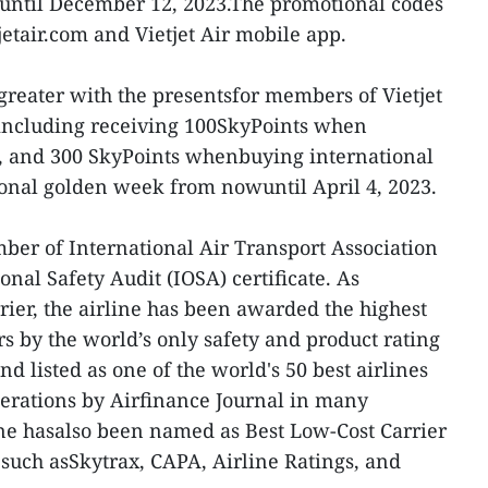
 until December 12, 2023.The promotional codes
etair.com and Vietjet Air mobile app.
 greater with the presentsfor members of Vietjet
including receiving 100SkyPoints when
s, and 300 SkyPoints whenbuying international
tional golden week from nowuntil April 4, 2023.
mber of International Air Transport Association
nal Safety Audit (IOSA) certificate. As
rier, the airline has been awarded the highest
rs by the world’s only safety and product rating
d listed as one of the world's 50 best airlines
erations by Airfinance Journal in many
ine hasalso been named as Best Low-Cost Carrier
such asSkytrax, CAPA, Airline Ratings, and