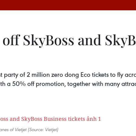
% off SkyBoss and Sky
t party of 2 million zero dong Eco tickets to fly acr
th a 50% off promotion, together with many attrac
anes of Vietjet (Source: Vietjet)