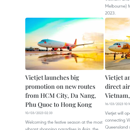
Melbourne) f
2023.
Vietjet launches big
Vietjet a
promotion on new routes
direct ai
from HCM City, Da Nang,
Vietnam
Phu Quoc to Hong Kong
16/03/2023 10:1
Vietjet will op
10/03/2023 02:33
connecting Vi
Welcoming the festive season at the most
Queensland st
vibrant shopping paradises in Asia, the