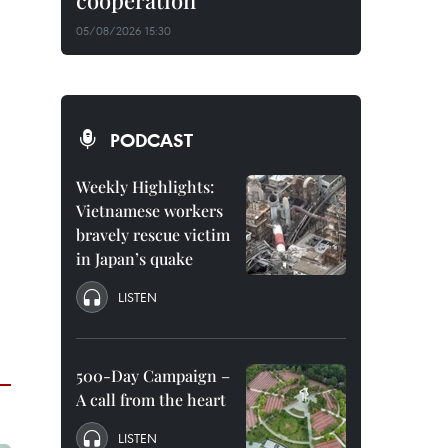
cooperation
05/08/2026 15:30
PODCAST
Weekly Highlights:
Vietnamese workers
bravely rescue victim
in Japan’s quake
LISTEN
500-Day Campaign –
A call from the heart
LISTEN