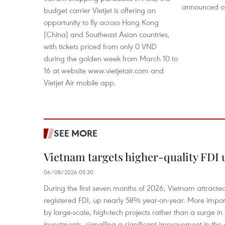
announced o
budget carrier Vietjet is offering an
opportunity to fly across Hong Kong
(China) and Southeast Asian countries,
with tickets priced from only 0 VND
during the golden week from March 10 to
16 at website www.vietjetair.com and
Vietjet Air mobile app.
SEE MORE
Vietnam targets higher-quality FDI 
06/08/2026 05:30
During the first seven months of 2026, Vietnam attracte
registered FDI, up nearly 58% year-on-year. More import
by large-scale, high-tech projects rather than a surge i
investments, signalling a significant improvement in the q