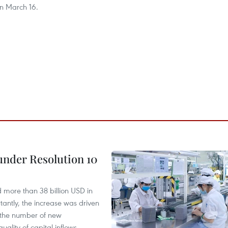
n March 16.
under Resolution 10
d more than 38 billion USD in
antly, the increase was driven
n the number of new
uality of capital inflows.