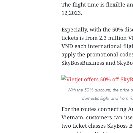
The flight time is flexible
12,2023.
Especially, with the 50% di
tickets is from 2.3 million 
VND each international flig
apply the promotional cod
SkyBossBusiness and SkyBoss
With the 50% discount, the price of
domestic flight and from 4.5
For the routes connecting A
Vietnam, customers can us
two ticket classes SkyBoss B