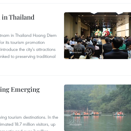
 in Thailand
Vietnam in Thailand Hoang Diem
r its tourism promotion
ntroduce the city's attractions
nked to preserving traditional
ding Emerging
ng tourism destinations. In the
imated 18.7 million visitors, up
omestic and over 2 million