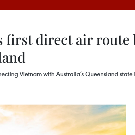
 first direct air rout
land
connecting Vietnam with Australia’s Queensland stat