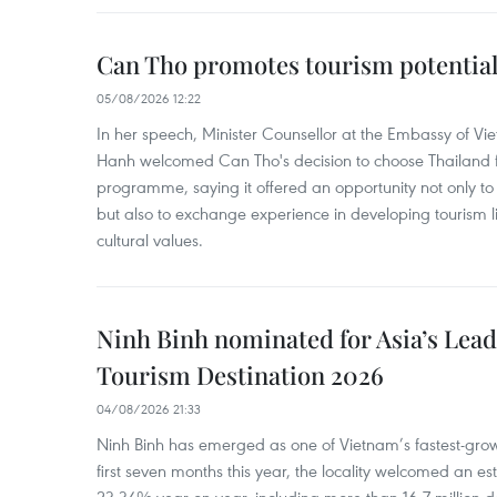
Can Tho promotes tourism potential
05/08/2026 12:22
In her speech, Minister Counsellor at the Embassy of 
Hanh welcomed Can Tho's decision to choose Thailand fo
programme, saying it offered an opportunity not only to i
but also to exchange experience in developing tourism li
cultural values.
Ninh Binh nominated for Asia’s Lea
Tourism Destination 2026
04/08/2026 21:33
Ninh Binh has emerged as one of Vietnam’s fastest-growi
first seven months this year, the locality welcomed an est
23.34% year-on-year, including more than 16.7 million d