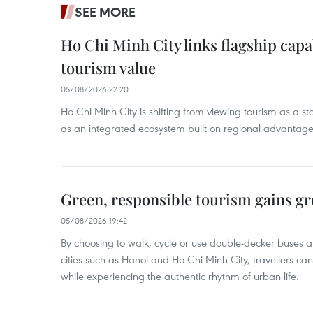
SEE MORE
Ho Chi Minh City links flagship capab
tourism value
05/08/2026 22:20
Ho Chi Minh City is shifting from viewing tourism as a sta
as an integrated ecosystem built on regional advantages 
Green, responsible tourism gains g
05/08/2026 19:42
By choosing to walk, cycle or use double-decker buses 
cities such as Hanoi and Ho Chi Minh City, travellers can
while experiencing the authentic rhythm of urban life.