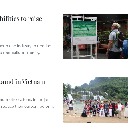
ilities to raise
ndalone industry to treating it
and cultural identity.
round in Vietnam
and metro systems in major
 reduce their carbon footprint