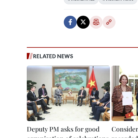
RELATED NEWS
Deputy PM asks for good
Consider