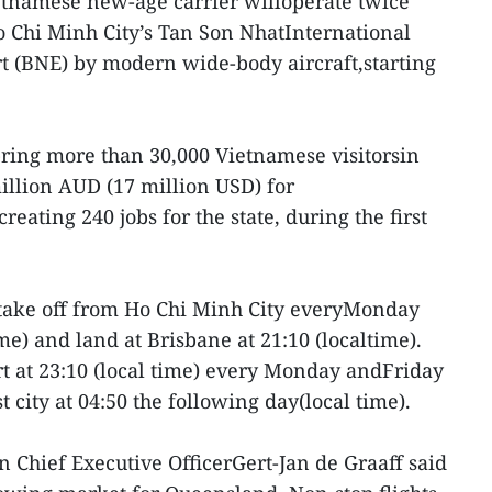
etnamese new-age carrier willoperate twice
 Chi Minh City’s Tan Son NhatInternational
t (BNE) by modern wide-body aircraft,starting
 bring more than 30,000 Vietnamese visitorsin
illion AUD (17 million USD) for
ating 240 jobs for the state, during the first
l take off from Ho Chi Minh City everyMonday
ime) and land at Brisbane at 21:10 (localtime).
rt at 23:10 (local time) every Monday andFriday
t city at 04:50 the following day(local time).
n Chief Executive OfficerGert-Jan de Graaff said