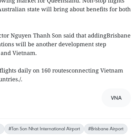
rowing market for Queensland. Non-stop flights
tralian state will bring about benefits for both
ector Nguyen Thanh Son said that addingBrisbane
inations will be another development step
a and Vietnam.
 flights daily on 160 routesconnecting Vietnam
ntries./.
VNA
a
#Tan Son Nhat International Airport
#Brisbane Airport