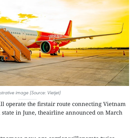
ustrative image (Source: Vietjet)
ll operate the firstair route connecting Vietnam
 state in June, theairline announced on March