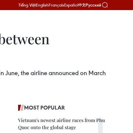
Tiếng Việt
English
Français
Español
Русский
中文
e between
e in June, the airline announced on March
MOST POPULAR
Vietnam's newest airline races from Phu
Quoc onto the global stage