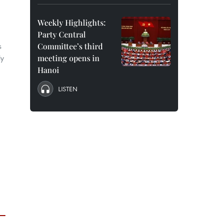
Weekly Highlights:
Party Central
s
Committee’s third
ly
meeting opens in
Hanoi
LISTEN