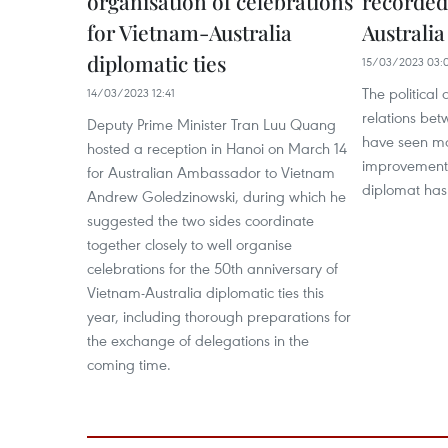
organisation of celebrations
recorded
for Vietnam-Australia
Australia
diplomatic ties
15/03/2023 03:
The political
14/03/2023 12:41
relations be
Deputy Prime Minister Tran Luu Quang
have seen ma
hosted a reception in Hanoi on March 14
improvements 
for Australian Ambassador to Vietnam
diplomat has
Andrew Goledzinowski, during which he
suggested the two sides coordinate
together closely to well organise
celebrations for the 50th anniversary of
Vietnam-Australia diplomatic ties this
year, including thorough preparations for
the exchange of delegations in the
coming time.