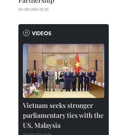
Partnership
06/08/2026 00:30
VIDEOS
Vietnam seeks stronger
parliamentary ties with the
US, Malaysia
06/08/2026 15:54