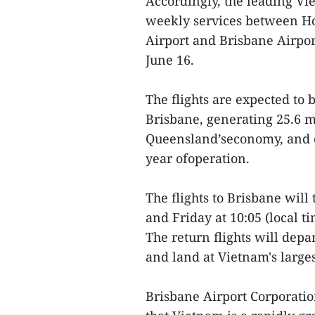
Accordingly, the leading Vi
weekly services between Ho
Airport and Brisbane Airpor
June 16.
The flights are expected to
Brisbane, generating 25.6 m
Queensland’seconomy, and cre
year ofoperation.
The flights to Brisbane wil
and Friday at 10:05 (local t
The return flights will depa
and land at Vietnam's larges
Brisbane Airport Corporatio