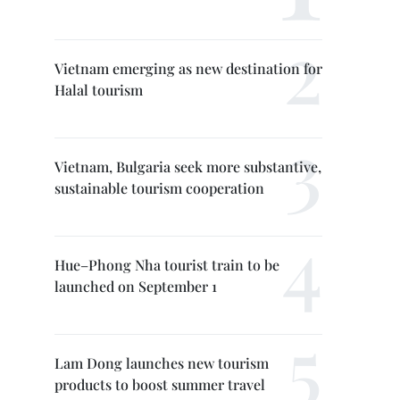
Vietnam emerging as new destination for
Halal tourism
Vietnam, Bulgaria seek more substantive,
sustainable tourism cooperation
Hue–Phong Nha tourist train to be
launched on September 1
Lam Dong launches new tourism
products to boost summer travel