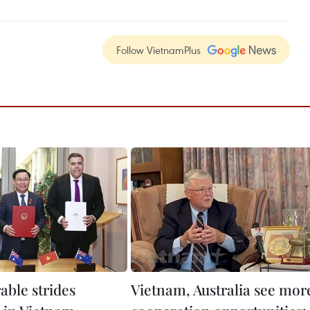
Follow VietnamPlus
able strides
Vietnam, Australia see mor