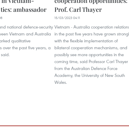
 in Vietnam-
cooperation opportunities:
 ties: ambassador
Prof. Carl Thayer
08
15/03/2023 04:11
 and national defence-security
Vietnam - Australia cooperation relation
tween Vietnam and Australia
in the past five years have grown strong
rked qualitative
with the flexible implementation of
over the past five years, a
bilateral cooperation mechanisms, and
 said.
possibly see more opportunities in the
coming time, said Professor Carl Thayer
from the Australian Defence Force
Academy, the University of New South
Wales.