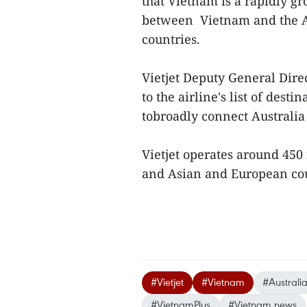
that Vietnam is a rapidly g
between Vietnam and the Aus
countries.
Vietjet Deputy General Dir
to the airline's list of dest
tobroadly connect Australi
Vietjet operates around 450
and Asian and European cou
#Vietjet
#Vietnam
#Australi
#VietnamPlus
#Vietnam news