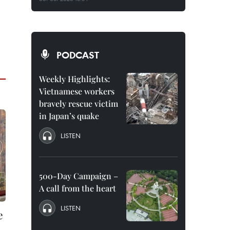
PODCAST
Weekly Highlights:
Vietnamese workers
bravely rescue victim
in Japan’s quake
LISTEN
500-Day Campaign –
A call from the heart
LISTEN
e