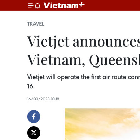
TRAVEL
Vietjet announces
Vietnam, Queens
Vietjet will operate the first air route 
16.
16/03/2023 10:18