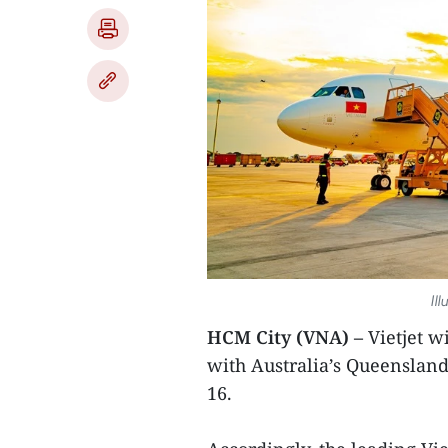
Ill
HCM City (VNA) –
Vietjet wi
with Australia’s Queensland
16.