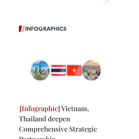
INFOGRAPHICS
Vietnam,
Thailand deepen
Comprehensive Strategic