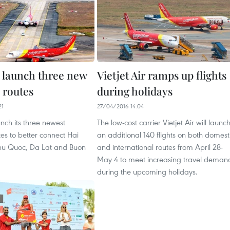
o launch three new
Vietjet Air ramps up flights
 routes
during holidays
21
27/04/2016 14:04
aunch its three newest
The low-cost carrier Vietjet Air will launc
es to better connect Hai
an additional 140 flights on both domest
hu Quoc, Da Lat and Buon
and international routes from April 28-
May 4 to meet increasing travel deman
during the upcoming holidays.