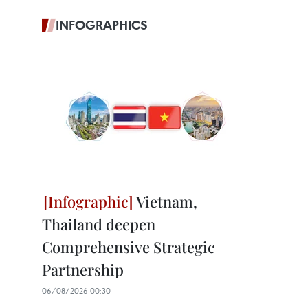
INFOGRAPHICS
Vietnam,
Thailand deepen
Comprehensive Strategic
Partnership
06/08/2026 00:30