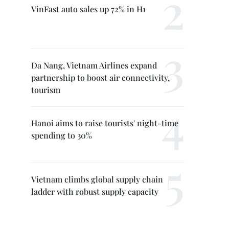
VinFast auto sales up 72% in H1
Da Nang, Vietnam Airlines expand
partnership to boost air connectivity,
tourism
Hanoi aims to raise tourists' night-time
spending to 30%
Vietnam climbs global supply chain
ladder with robust supply capacity