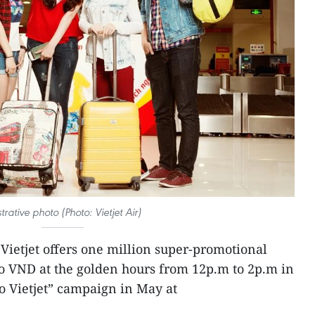
ustrative photo (Photo: Vietjet Air)
Vietjet offers one million super-promotional
ro VND at the golden hours from 12p.m to 2p.m in
 to Vietjet” campaign in May at