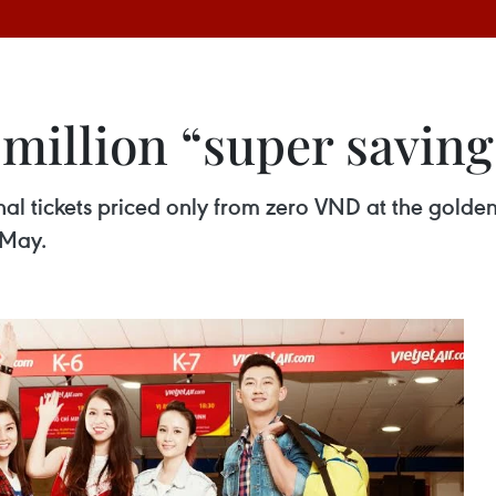
 million “super saving
nal tickets priced only from zero VND at the golden
 May.