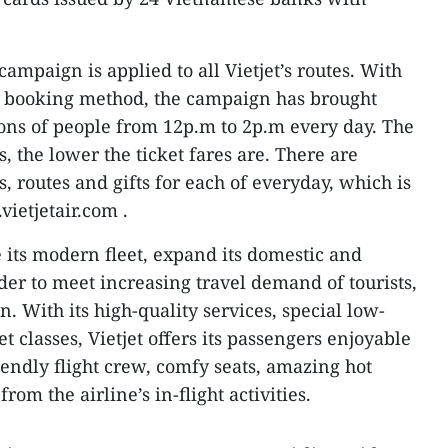
” campaign is applied to all Vietjet’s routes. With
 booking method, the campaign has brought
lions of people from 12p.m to 2p.m every day. The
s, the lower the ticket fares are. There are
s, routes and gifts for each of everyday, which is
ietjetair.com .
e its modern fleet, expand its domestic and
der to meet increasing travel demand of tourists,
 With its high-quality services, special low-
et classes, Vietjet offers its passengers enjoyable
iendly flight crew, comfy seats, amazing hot
rom the airline’s in-flight activities.