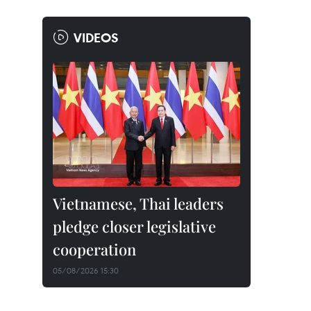
VIDEOS
Vietnamese, Thai leaders
pledge closer legislative
cooperation
05/08/2026 15:30