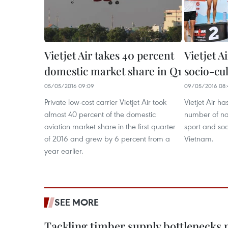
Vietjet Air takes 40 percent
Vietjet Ai
domestic market share in Q1
socio-cul
05/05/2016 09:09
09/05/2016 08:
Private low-cost carrier Vietjet Air took
Vietjet Air ha
almost 40 percent of the domestic
number of nat
aviation market share in the first quarter
sport and soci
of 2016 and grew by 6 percent from a
Vietnam.
year earlier.
SEE MORE
Tackling timber supply bottlenecks 