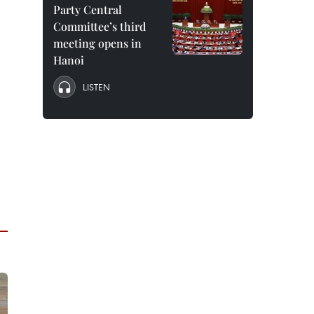
Party Central
Committee’s third
meeting opens in
Hanoi
LISTEN