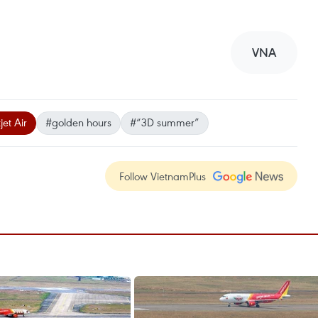
VNA
jet Air
#golden hours
#“3D summer”
Follow VietnamPlus