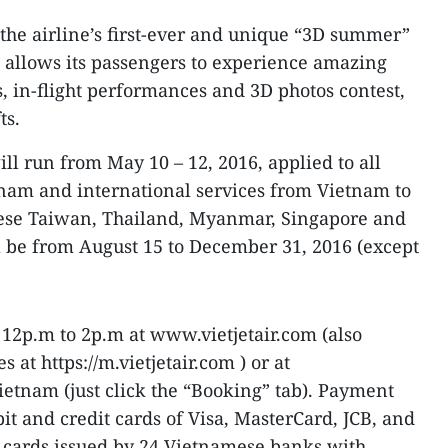
the airline’s first-ever and unique “3D summer”
h allows its passengers to experience amazing
, in-flight performances and 3D photos contest,
ts.
ll run from May 10 – 12, 2016, applied to all
tnam and international services from Vietnam to
nese Taiwan, Thailand, Myanmar, Singapore and
l be from August 15 to December 31, 2016 (except
12p.m to 2p.m at www.vietjetair.com (also
at https://m.vietjetair.com ) or at
etnam (just click the “Booking” tab). Payment
it and credit cards of Visa, MasterCard, JCB, and
cards issued by 24 Vietnamese banks with