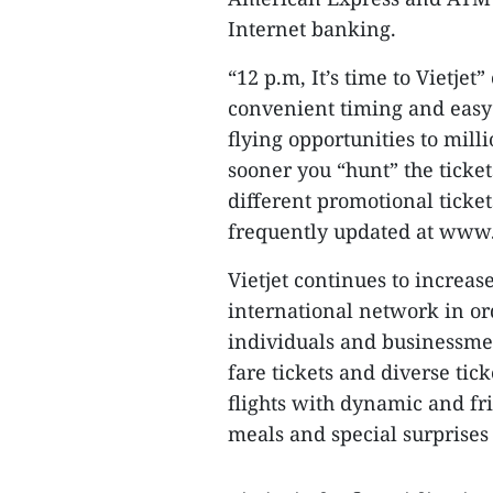
Internet banking.
“12 p.m, It’s time to Vietjet
convenient timing and easy
flying opportunities to mil
sooner you “hunt” the ticket
different promotional ticket
frequently updated at www.v
Vietjet continues to increas
international network in or
individuals and businessmen.
fare tickets and diverse tick
flights with dynamic and fr
meals and special surprises f