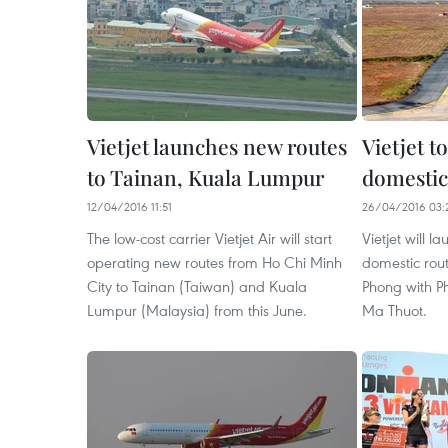
Vietjet launches new routes
Vietjet t
to Tainan, Kuala Lumpur
domestic
12/04/2016 11:51
26/04/2016 03:
The low-cost carrier Vietjet Air will start
Vietjet will l
operating new routes from Ho Chi Minh
domestic rout
City to Tainan (Taiwan) and Kuala
Phong with P
Lumpur (Malaysia) from this June.
Ma Thuot.