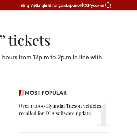
Tiếng Việt
English
Français
Español
Русский
中文
” tickets
 hours from 12p.m to 2p.m in line with
MOST POPULAR
Over 13,000 Hyundai Tucson vehicles
recalled for FCA software update