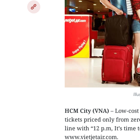
Ill
HCM City (VNA)
– Low-cost 
tickets priced only from ze
line with “12 p.m, It’s time
www.vietjetair.com.