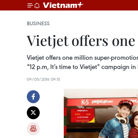
BUSINESS
Vietjet offers one
Vietjet offers one million super-promotio
“12 p.m, It’s time to Vietjet” campaign in
09/05/2016 09:15