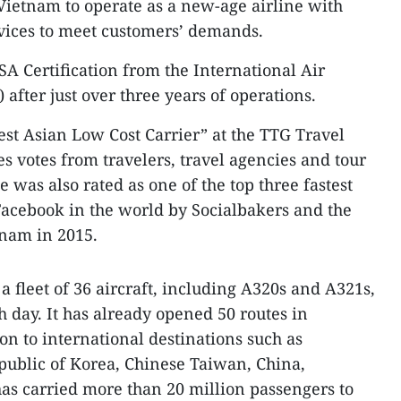
in Vietnam to operate as a new-age airline with
rvices to meet customers’ demands.
SA Certification from the International Air
 after just over three years of operations.
est Asian Low Cost Carrier” at the TTG Travel
 votes from travelers, travel agencies and tour
e was also rated as one of the top three fastest
Facebook in the world by Socialbakers and the
tnam in 2015.
 a fleet of 36 aircraft, including A320s and A321s,
h day. It has already opened 50 routes in
on to international destinations such as
public of Korea, Chinese Taiwan, China,
as carried more than 20 million passengers to