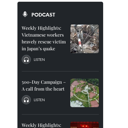
PODCAST
Weekly Highlights:
Vietnamese workers
bravely rescue victim
in Japan’s quake
LISTEN
500-Day Campaign –
A call from the heart
LISTEN
Weekly Highlights: