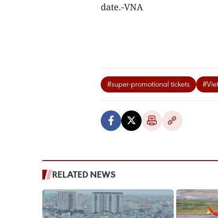
date.-VNA
#super-promotional tickets
#Viet
RELATED NEWS