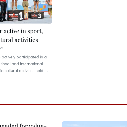
r active in sport,
tural activities
49
s actively participated in a
ional and international
o-cultural activities held in
needed for value-