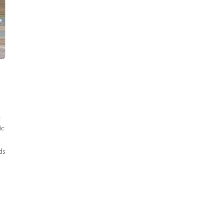
h
ic
ds