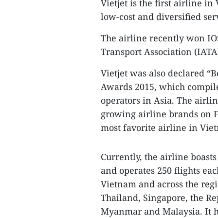
Vietjet is the first airline 
low-cost and diversified se
The airline recently won IO
Transport Association (IATA)
Vietjet was also declared “B
Awards 2015, which compiles
operators in Asia. The airlin
growing airline brands on 
most favorite airline in Vie
Currently, the airline boasts
and operates 250 flights eac
Vietnam and across the regi
Thailand, Singapore, the Re
Myanmar and Malaysia. It h