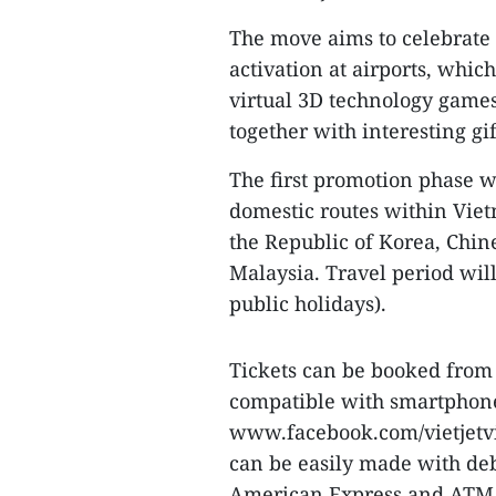
The move aims to celebrate 
activation at airports, whic
virtual 3D technology games
together with interesting gif
The first promotion phase wi
domestic routes within Vie
the Republic of Korea, Chi
Malaysia. Travel period wil
public holidays).
Tickets can be booked from 
compatible with smartphones 
www.facebook.com/vietjetvi
can be easily made with deb
American Express and ATM 