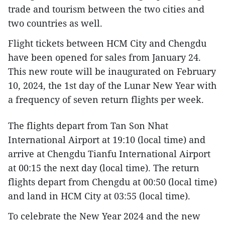
trade and tourism between the two cities and
two countries as well.
Flight tickets between HCM City and Chengdu
have been opened for sales from January 24.
This new route will be inaugurated on February
10, 2024, the 1st day of the Lunar New Year with
a frequency of seven return flights per week.
The flights depart from Tan Son Nhat
International Airport at 19:10 (local time) and
arrive at Chengdu Tianfu International Airport
at 00:15 the next day (local time). The return
flights depart from Chengdu at 00:50 (local time)
and land in HCM City at 03:55 (local time).
To celebrate the New Year 2024 and the new