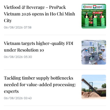
Vietfood & Beverage – ProPack
Vietnam 2026 opens in Ho Chi Minh
City
06/08/2026 07:58
Vietnam targets higher-quality FDI
under Resolution 10
06/08/2026 05:30
Tackling timber supply bottlenecks
needed for value-added processing:
experts
06/08/2026 03:43