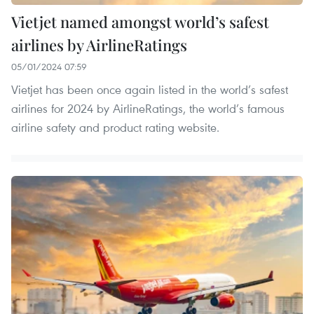
Vietjet named amongst world’s safest
airlines by AirlineRatings ​
05/01/2024 07:59
Vietjet has been once again listed in the world’s safest
airlines for 2024 by AirlineRatings, the world’s famous
airline safety and product rating website.