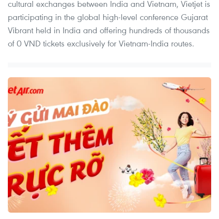
cultural exchanges between India and Vietnam, Vietjet is
participating in the global high-level conference Gujarat
Vibrant held in India and offering hundreds of thousands
of 0 VND tickets exclusively for Vietnam-India routes.