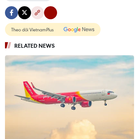
Theo dõi VietnamPlus
RELATED NEWS