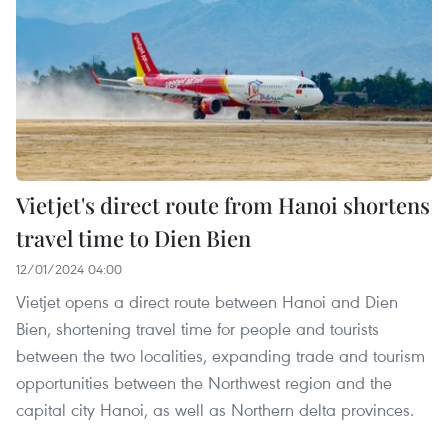
Vietjet's direct route from Hanoi shortens
travel time to Dien Bien
12/01/2024 04:00
Vietjet opens a direct route between Hanoi and Dien
Bien, shortening travel time for people and tourists
between the two localities, expanding trade and tourism
opportunities between the Northwest region and the
capital city Hanoi, as well as Northern delta provinces.