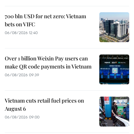
700 bln USD for net zero: Vietnam
bets on VIFC
06/08/2026 12:40
Over 1 billion Weixin Pay users can
make QR code payments in Vietnam
06/08/2026 09:39
Vietnam cuts retail fuel prices on
August 6
06/08/2026 09:00