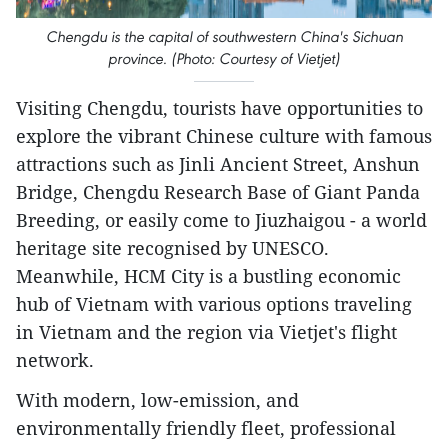
Chengdu is the capital of southwestern China's Sichuan
province. (Photo: Courtesy of Vietjet)
Visiting Chengdu, tourists have opportunities to
explore the vibrant Chinese culture with famous
attractions such as Jinli Ancient Street, Anshun
Bridge, Chengdu Research Base of Giant Panda
Breeding, or easily come to Jiuzhaigou - a world
heritage site recognised by UNESCO.
Meanwhile, HCM City is a bustling economic
hub of Vietnam with various options traveling
in Vietnam and the region via Vietjet's flight
network.
With modern, low-emission, and
environmentally friendly fleet, professional