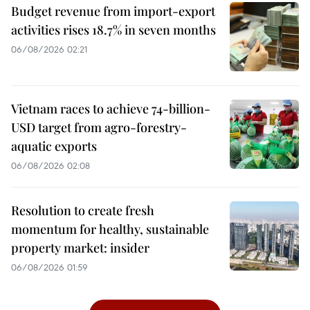
Budget revenue from import-export
activities rises 18.7% in seven months
06/08/2026 02:21
Vietnam races to achieve 74-billion-
USD target from agro-forestry-
aquatic exports
06/08/2026 02:08
Resolution to create fresh
momentum for healthy, sustainable
property market: insider
06/08/2026 01:59