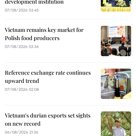
development institution
07/08/2026 03:45
Vietnam remains key market for
Polish food producers
07/08/2026 03:36
Reference exchange rate continues
upward trend
07/08/2026 02:08
Vietnam's durian exports set sights
on new record
06/08/2026 21:36