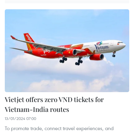
Vietjet offers zero VND tickets for
Vietnam-India routes
13/01/2024 07:00
To promote trade, connect travel experiences, and