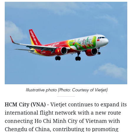
Illustrative photo (Photo: Courtesy of Vietjet)
HCM City (VNA)
- Vietjet continues to expand its
international flight network with a new route
connecting Ho Chi Minh City of Vietnam with
Chengdu of China, contributing to promoting