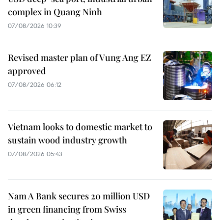
complex in Quang Ninh
07/08/2026 10:39
Revised master plan of Vung Ang EZ
approved
07/08/2026 06:12
Vietnam looks to domestic market to
sustain wood industry growth
07/08/2026 05:43
Nam A Bank secures 20 million USD
in green financing from Swiss