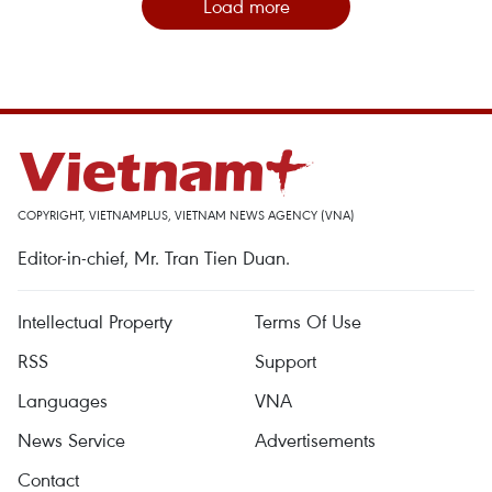
Load more
COPYRIGHT, VIETNAMPLUS, VIETNAM NEWS AGENCY (VNA)
Editor-in-chief, Mr. Tran Tien Duan.
Intellectual Property
Terms Of Use
RSS
Support
Languages
VNA
News Service
Advertisements
Contact