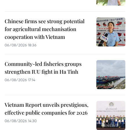
Chinese firms see strong potential
for agricultural mechanisation
cooperation with Vietnam
06/08/2026 18:36
Community-led fisheries groups
strengthen IUU fight in Ha Tinh
06/08/2026 17:14
Vietnam Report unveils prestigious,
effective public companies for 2026
06/08/2026 14:30