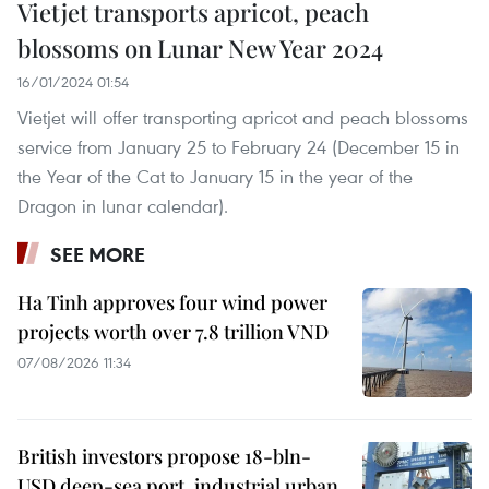
Vietjet transports apricot, peach
blossoms on Lunar New Year 2024
16/01/2024 01:54
Vietjet will offer transporting apricot and peach blossoms
service from January 25 to February 24 (December 15 in
the Year of the Cat to January 15 in the year of the
Dragon in lunar calendar).
SEE MORE
Ha Tinh approves four wind power
projects worth over 7.8 trillion VND
07/08/2026 11:34
British investors propose 18-bln-
USD deep-sea port, industrial urban