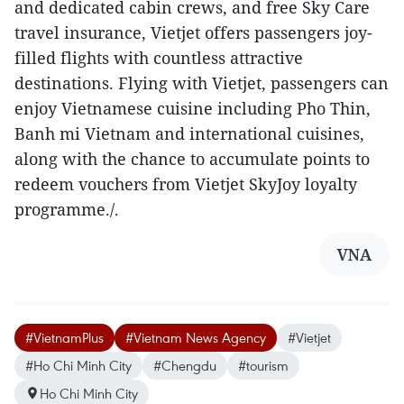
and dedicated cabin crews, and free Sky Care
travel insurance, Vietjet offers passengers joy-
filled flights with countless attractive
destinations. Flying with Vietjet, passengers can
enjoy Vietnamese cuisine including Pho Thin,
Banh mi Vietnam and international cuisines,
along with the chance to accumulate points to
redeem vouchers from Vietjet SkyJoy loyalty
programme./.
VNA
#VietnamPlus
#Vietnam News Agency
#Vietjet
#Ho Chi Minh City
#Chengdu
#tourism
Ho Chi Minh City