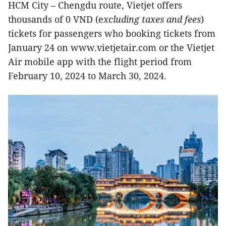
HCM City – Chengdu route, Vietjet offers
thousands of 0 VND (e
xcluding taxes and fees
)
tickets for passengers who booking tickets from
January 24 on www.vietjetair.com or the Vietjet
Air mobile app with the flight period from
February 10, 2024 to March 30, 2024.