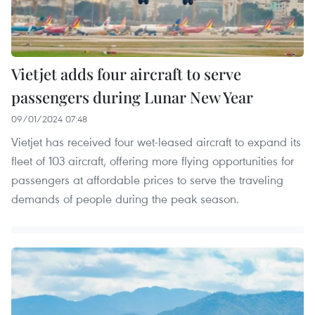
Vietjet adds four aircraft to serve
passengers during Lunar New Year
09/01/2024 07:48
Vietjet has received four wet-leased aircraft to expand its
fleet of 103 aircraft, offering more flying opportunities for
passengers at affordable prices to serve the traveling
demands of people during the peak season.