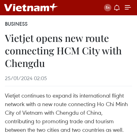
BUSINESS
Vietjet opens new route
connecting HCM City with
Chengdu ​
25/01/2024 02:05
Vietjet continues to expand its international flight
network with a new route connecting Ho Chi Minh
City of Vietnam with Chengdu of China,
contributing to promoting trade and tourism
between the two cities and two countries as well.