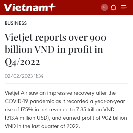
BUSINESS
Vietjet reports over 900
billion VND in profit in
Q4/2022
02/02/2023 11:34
Vietjet Air saw an impressive recovery after the
COVID-19 pandemic as it recorded a year-on-year
rise of 175% in net revenue to 7.35 trillion VND
(313.4 million USD), and earned profit of 902 billion
VND in the last quarter of 2022.