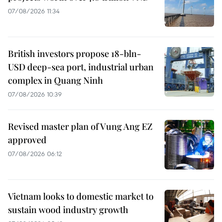
07/08/2026 11:34
British investors propose 18-bln-
USD deep-sea port, industrial urban
complex in Quang Ninh
07/08/2026 10:39
Revised master plan of Vung Ang EZ
approved
07/08/2026 06:12
Vietnam looks to domestic market to
sustain wood industry growth