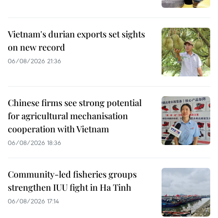
Vietnam's durian exports set sights
on new record
06/08/2026 21:36
Chinese firms see strong potential
for agricultural mechanisation
cooperation with Vietnam
06/08/2026 18:36
Community-led fisheries groups
strengthen IUU fight in Ha Tinh
06/08/2026 17:14