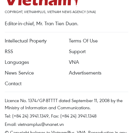
COPYRIGHT, VIETNAMPLUS, VIETNAM NEWS AGENCY (VNA)
Editor-in-chief, Mr. Tran Tien Duan.
Intellectual Property
Terms Of Use
RSS
Support
Languages
VNA
News Service
Advertisements
Contact
Licence No. 1374/GP-BTTTT dated September 11, 2008 by the
Ministry of Information and Communications.
Tel: (+84 24) 3941.1349, Fax: (+84 24) 3941.1348
Email:
vietnamplus@vnanet.vn
© Copyright belongs to VietnamPlus, VNA. Reproduction in any