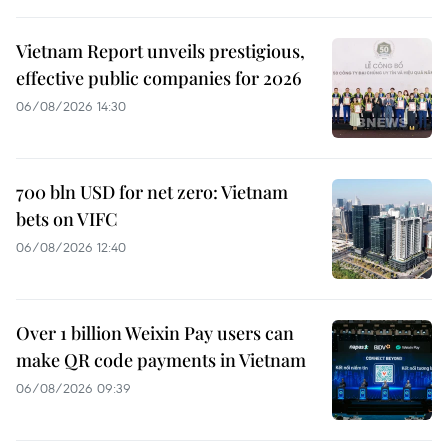
Vietnam Report unveils prestigious,
effective public companies for 2026
06/08/2026 14:30
700 bln USD for net zero: Vietnam
bets on VIFC
06/08/2026 12:40
Over 1 billion Weixin Pay users can
make QR code payments in Vietnam
06/08/2026 09:39