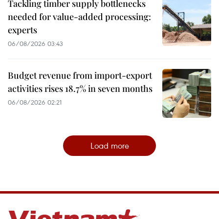
Tackling timber supply bottlenecks
needed for value-added processing:
experts
06/08/2026 03:43
Budget revenue from import-export
activities rises 18.7% in seven months
06/08/2026 02:21
Load more