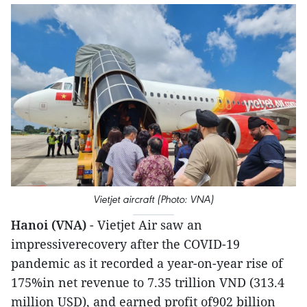
Vietjet aircraft (Photo: VNA)
Hanoi (VNA)
- Vietjet Air saw an
impressiverecovery after the COVID-19
pandemic as it recorded a year-on-year rise of
175%in net revenue to 7.35 trillion VND (313.4
million USD), and earned profit of902 billion