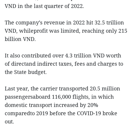
VND in the last quarter of 2022.
The company’s revenue in 2022 hit 32.5 trillion
VND, whileprofit was limited, reaching only 215
billion VND.
It also contributed over 4.3 trillion VND worth
of directand indirect taxes, fees and charges to
the State budget.
Last year, the carrier transported 20.5 million
passengersaboard 116,000 flights, in which
domestic transport increased by 20%
comparedto 2019 before the COVID-19 broke
out.