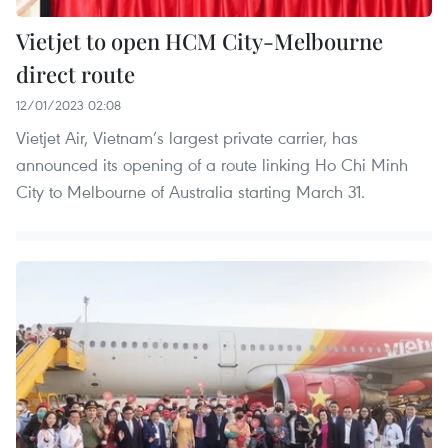
Vietjet to open HCM City-Melbourne
direct route
12/01/2023 02:08
Vietjet Air, Vietnam’s largest private carrier, has
announced its opening of a route linking Ho Chi Minh
City to Melbourne of Australia starting March 31.