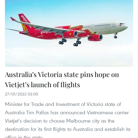
Australia’s Victoria state pins hope on
Vietjet’s launch of flights
27/01/2023 03:00
Minister for Trade and Investment of Victoria state of
Australia Tim Pallas has announced Vietnamese carrier
Vietjet’s decision to choose Melbourne city as the
destination for its first flights to Australia and establish its
office in the state.