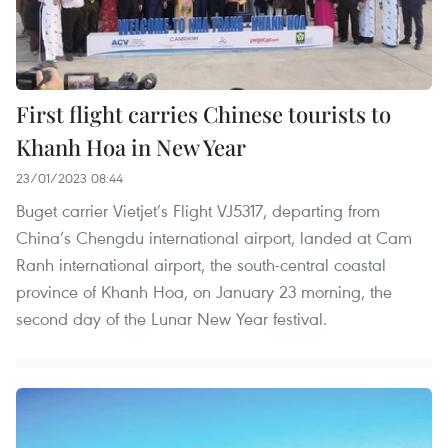
First flight carries Chinese tourists to
Khanh Hoa in New Year
23/01/2023 08:44
Buget carrier Vietjet’s Flight VJ5317, departing from
China’s Chengdu international airport, landed at Cam
Ranh international airport, the south-central coastal
province of Khanh Hoa, on January 23 morning, the
second day of the Lunar New Year festival.