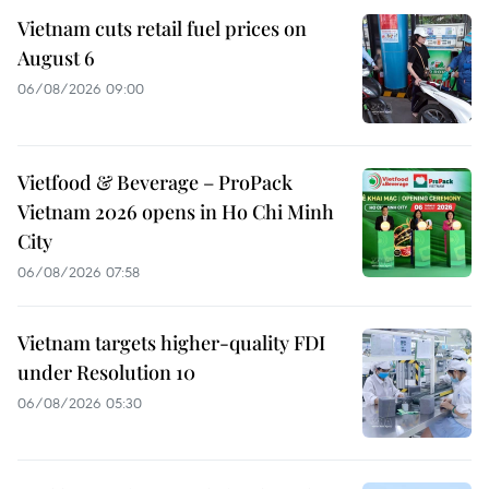
Vietnam cuts retail fuel prices on
August 6
06/08/2026 09:00
Vietfood & Beverage – ProPack
Vietnam 2026 opens in Ho Chi Minh
City
06/08/2026 07:58
Vietnam targets higher-quality FDI
under Resolution 10
06/08/2026 05:30