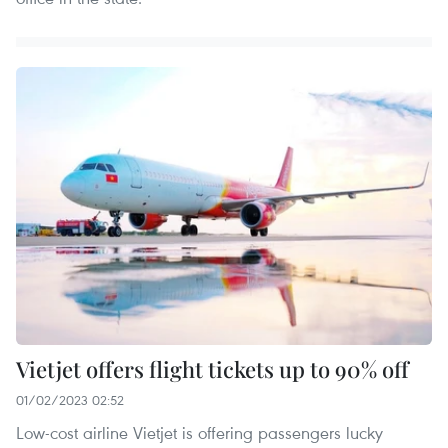
Vietjet offers flight tickets up to 90% off
01/02/2023 02:52
Low-cost airline Vietjet is offering passengers lucky