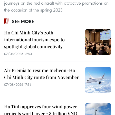
journeys on the red aircraft with attractive promotions on
the occasion of the spring 2023.
SEE MORE
Ho Chi Minh City's 20th
international tourism expo to
spotlight global connectivity
07/08/2026 18:40
Air Premia to resume Incheon–Ho
Chi Minh City route from November
07/08/2026 17:36
Ha Tinh approves four wind power
projects worth over 7.8 trillion VND