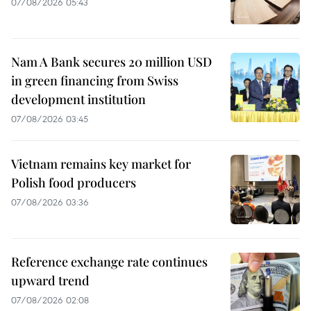
07/08/2026 05:43
Nam A Bank secures 20 million USD
in green financing from Swiss
development institution
07/08/2026 03:45
Vietnam remains key market for
Polish food producers
07/08/2026 03:36
Reference exchange rate continues
upward trend
07/08/2026 02:08