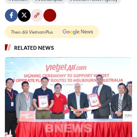
Theo dõi VietnamPlus
RELATED NEWS