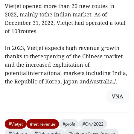
Vietjet opened more than 20 new routes in
2022, mainly tothe Indian market. As of
December 31, 2022, Vietjet had operated a total
of 103routes.
In 2023, Vietjet expects high revenue growth
thanks to thereopening of the Chinese market
and the increased exploitation of
potentialinternational markets including India,
the Republic of Korea, Japan andAustralia./.
VNA
#Vietjet
#net revenue
#profit
#Q4/2022
#Vietnam
#Vietnamplus
#Vietnam News Agency