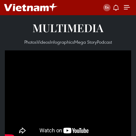
MULTIMEDIA
Photos
Videos
Infographics
Mega Story
Podcast