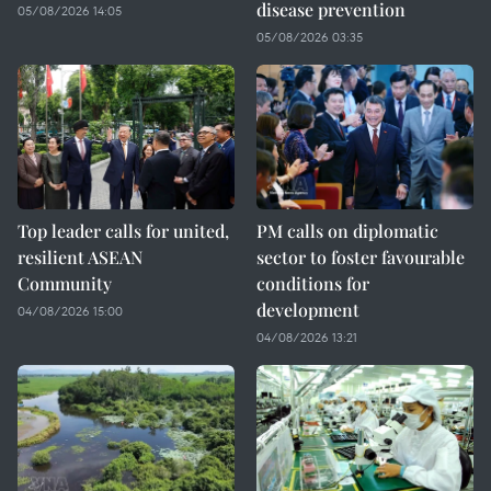
disease prevention
05/08/2026 14:05
05/08/2026 03:35
Top leader calls for united,
PM calls on diplomatic
resilient ASEAN
sector to foster favourable
Community
conditions for
development
04/08/2026 15:00
04/08/2026 13:21