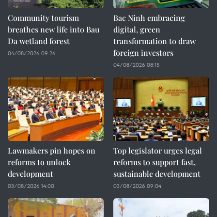
Community tourism
Bac Ninh embracing
breathes new life into Bau
digital, green
Da wetland forest
transformation to draw
foreign investors
04/08/2026 09:26
04/08/2026 08:15
Lawmakers pin hopes on
Top legislator urges legal
reforms to unlock
reforms to support fast,
development
sustainable development
03/08/2026 14:00
03/08/2026 09:04