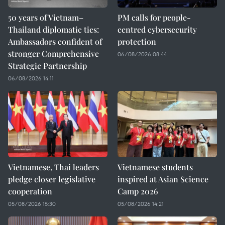
50 years of Vietnam–
PM calls for people-
Thailand diplomatic ties:
centred cybersecurity
Ambassadors confident of
protection
stronger Comprehensive
06/08/2026 08:44
Strategic Partnership
06/08/2026 14:11
Vietnamese, Thai leaders
Vietnamese students
pledge closer legislative
inspired at Asian Science
cooperation
Camp 2026
05/08/2026 15:30
05/08/2026 14:21