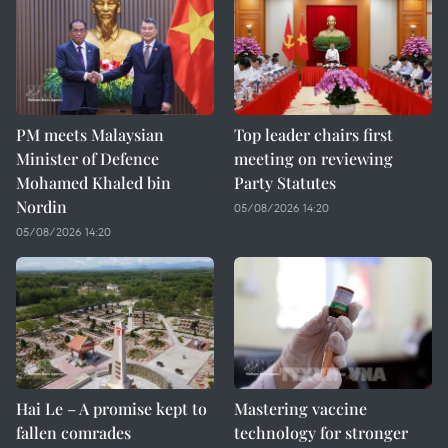
PM meets Malaysian
Top leader chairs first
Minister of Defence
meeting on reviewing
Mohamed Khaled bin
Party Statutes
Nordin
05/08/2026 14:20
05/08/2026 14:20
Hai Le – A promise kept to
Mastering vaccine
fallen comrades
technology for stronger