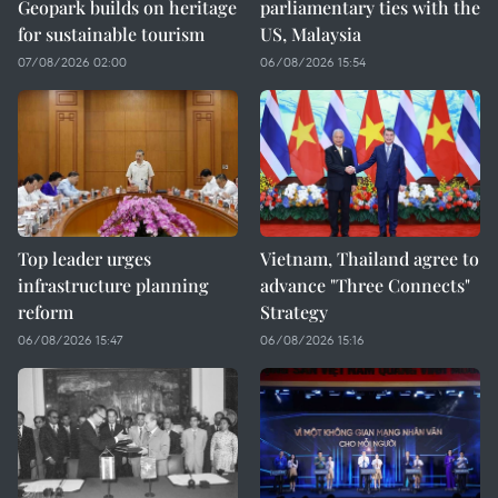
Geopark builds on heritage
parliamentary ties with the
for sustainable tourism
US, Malaysia
07/08/2026 02:00
06/08/2026 15:54
Top leader urges
Vietnam, Thailand agree to
infrastructure planning
advance "Three Connects"
reform
Strategy
06/08/2026 15:47
06/08/2026 15:16