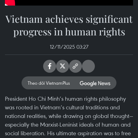
Vietnam achieves significant
progress in human rights
12/11/2025 03:27
Theo dõi VietnamPlus
President Ho Chi Minh’s human rights philosophy
was rooted in Vietnam’s cultural traditions and
national realities, while drawing on global thought—
especially the Marxist-Leninist ideals of human and
social liberation. His ultimate aspiration was to free