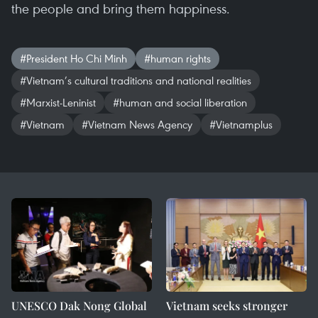
the people and bring them happiness.
#President Ho Chi Minh
#human rights
#Vietnam’s cultural traditions and national realities
#Marxist-Leninist
#human and social liberation
#Vietnam
#Vietnam News Agency
#Vietnamplus
UNESCO Dak Nong Global
Vietnam seeks stronger