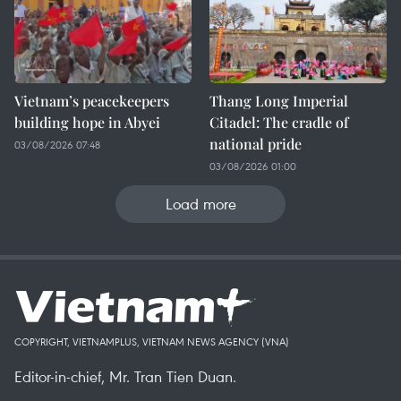
Vietnam’s peacekeepers
Thang Long Imperial
building hope in Abyei
Citadel: The cradle of
national pride
03/08/2026 07:48
03/08/2026 01:00
Load more
COPYRIGHT, VIETNAMPLUS, VIETNAM NEWS AGENCY (VNA)
Editor-in-chief, Mr. Tran Tien Duan.