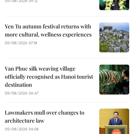
05/08/2026 09:12
Yen Tu autumn festival returns with
more cultural, wellness experiences
05/08/2026 07:18
Van Phuc silk weaving village
officially recognised as Hanoi tourist
destination
05/08/2026 06:47
Lawmakers mull over changes to
architecture law
05/08/2026 04:08