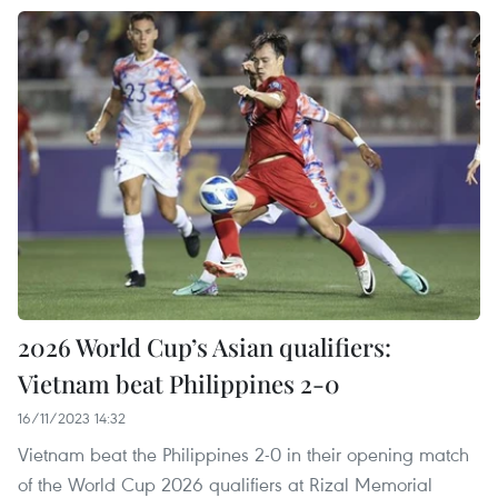
2026 World Cup’s Asian qualifiers:
Vietnam beat Philippines 2-0
16/11/2023 14:32
Vietnam beat the Philippines 2-0 in their opening match
of the World Cup 2026 qualifiers at Rizal Memorial