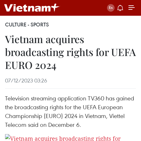
CULTURE - SPORTS
Vietnam acquires
broadcasting rights for UEFA
EURO 2024
07/12/2023 03:26
Television streaming application TV360 has gained
the broadcasting rights for the UEFA European
Championship (EURO) 2024 in Vietnam, Viettel
Telecom said on December 6.