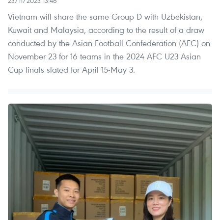
23/11/2023 13:46
Vietnam will share the same Group D with Uzbekistan,
Kuwait and Malaysia, according to the result of a draw
conducted by the Asian Football Confederation (AFC) on
November 23 for 16 teams in the 2024 AFC U23 Asian
Cup finals slated for April 15-May 3.