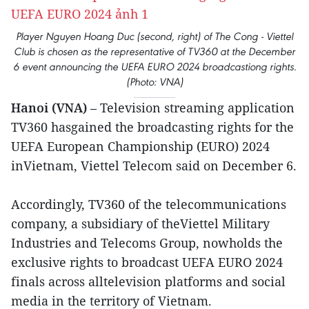
Player Nguyen Hoang Duc (second, right) of The Cong - Viettel
Club is chosen as the representative of TV360 at the December
6 event announcing the UEFA EURO 2024 broadcastiong rights.
(Photo: VNA)
Hanoi (VNA)
– Television streaming application
TV360 hasgained the broadcasting rights for the
UEFA European Championship (EURO) 2024
inVietnam, Viettel Telecom said on December 6.
Accordingly, TV360 of the telecommunications
company, a subsidiary of theViettel Military
Industries and Telecoms Group, nowholds the
exclusive rights to broadcast UEFA EURO 2024
finals across alltelevision platforms and social
media in the territory of Vietnam.