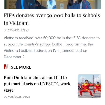
FIFA donates over 50,000 balls to schools
in Vietnam
03/12/2023 09:22
Vietnam received over 50,000 balls that FIFA donates to
support the country’s school football programme, the
Vietnam Football Federation (VFF) announced on
December 2.
SEE MORE
Binh Dinh launches all-out bid to
put martial arts on UNESCO’s world
stage
09/08/2026 03:23