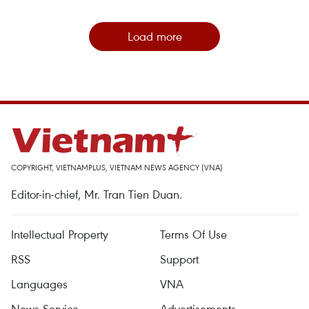
Load more
COPYRIGHT, VIETNAMPLUS, VIETNAM NEWS AGENCY (VNA)
Editor-in-chief, Mr. Tran Tien Duan.
Intellectual Property
Terms Of Use
RSS
Support
Languages
VNA
News Service
Advertisements