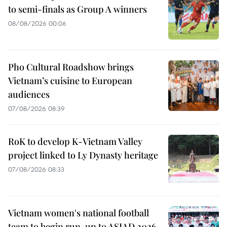
to semi-finals as Group A winners
08/08/2026 00:06
Pho Cultural Roadshow brings
Vietnam’s cuisine to European
audiences
07/08/2026 08:39
RoK to develop K-Vietnam Valley
project linked to Ly Dynasty heritage
07/08/2026 08:33
Vietnam women's national football
team to begin run-up to ASIAD 2026