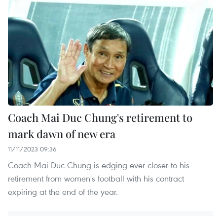
Coach Mai Duc Chung's retirement to
mark dawn of new era
11/11/2023 09:36
Coach Mai Duc Chung is edging ever closer to his
retirement from women's football with his contract
expiring at the end of the year.