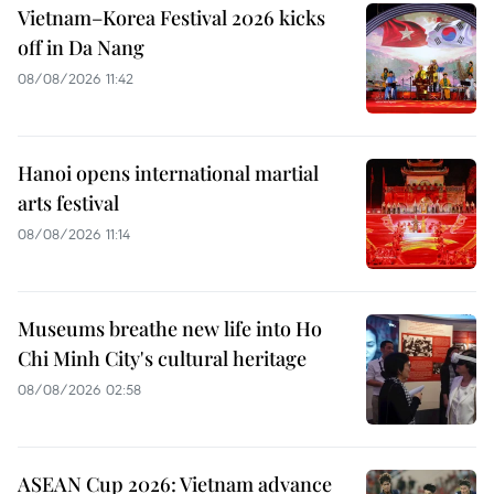
Vietnam–Korea Festival 2026 kicks
off in Da Nang
08/08/2026 11:42
Hanoi opens international martial
arts festival
08/08/2026 11:14
Museums breathe new life into Ho
Chi Minh City's cultural heritage
08/08/2026 02:58
ASEAN Cup 2026: Vietnam advance