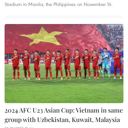
Stadium in Manila, the Philippines on November 16.
2024 AFC U23 Asian Cup: Vietnam in same
group with Uzbekistan, Kuwait, Malaysia