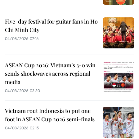
Five-day festival for guitar fans in Ho
Chi Minh City
04/08/2026 07:16
ASEAN Cup 2026: Vietnam’s 3-0 win
sends shockwaves across regional
media
04/08/2026 03:30
Vietnam rout Indonesia to put one
foot in ASEAN Cup 2026 semi-finals
04/08/2026 02:15