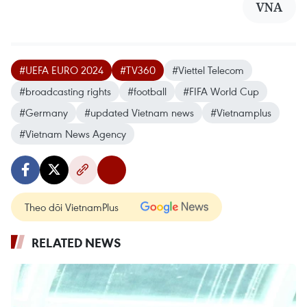
VNA
#UEFA EURO 2024
#TV360
#Viettel Telecom
#broadcasting rights
#football
#FIFA World Cup
#Germany
#updated Vietnam news
#Vietnamplus
#Vietnam News Agency
Theo dõi VietnamPlus
RELATED NEWS