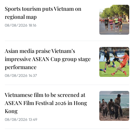
Sports tourism puts Vietnam on
regional map
08/08/2026 18:16
Asian media praise Vietnam’s
impressive ASEAN Cup group stage
performance
08/08/2026 14:37
Vietnamese film to be screened at
ASEAN Film Festival 2026 in Hong
Kong
08/08/2026 13:49