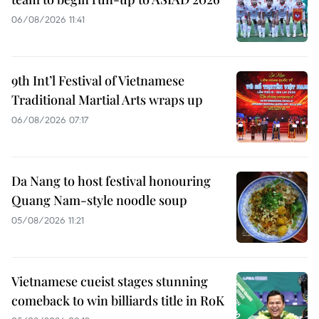
06/08/2026 11:41
9th Int’l Festival of Vietnamese
Traditional Martial Arts wraps up
06/08/2026 07:17
Da Nang to host festival honouring
Quang Nam-style noodle soup
05/08/2026 11:21
Vietnamese cueist stages stunning
comeback to win billiards title in RoK