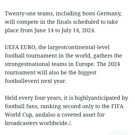
Twenty-one teams, including hosts Germany,
will compete in the finals scheduled to take
place from June 14 to July 14, 2024.
UEFA EURO, the largestcontinental-level
football tournament in the world, gathers the
strongestnational teams in Europe. The 2024
tournament will also be the biggest
footballevent next year.
Held every four years, it is highlyanticipated by
football fans, ranking second only to the FIFA
World Cup, andalso a coveted asset for
broadcasters worldwide./.