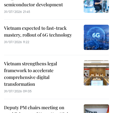
semiconductor development
31/07/2026 21:45
Vietnam expected to fast-track
mastery, rollout of 6G technology
31/07/2026 11:22
Vietnam strengthens legal
framework to accelerate
comprehensive digital
transformation
31/07/2026 09:05
Deputy PM chairs meeting on