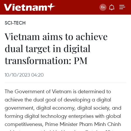
SCI-TECH
Vietnam aims to achieve
dual target in digital
transformation: PM
10/10/2023 04:20
The Government of Vietnam is determined to
achieve the dual goal of developing a digital
government, digital economy, digital society, and
forming digital technology enterprises with global
competitiveness, Prime Minister Pham Minh Chinh