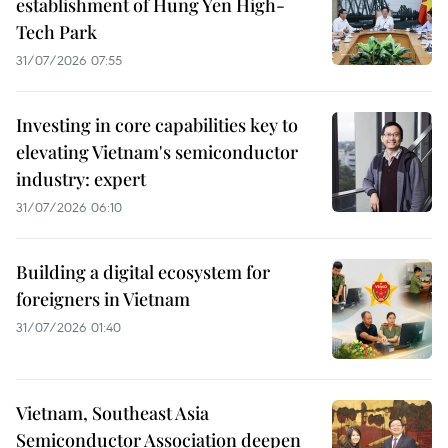
establishment of Hung Yen High-
Tech Park
31/07/2026 07:55
Investing in core capabilities key to
elevating Vietnam's semiconductor
industry: expert
31/07/2026 06:10
Building a digital ecosystem for
foreigners in Vietnam
31/07/2026 01:40
Vietnam, Southeast Asia
Semiconductor Association deepen