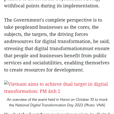
withfocal points during its implementation.
The Government's complete perspective is to
take peopleand businesses as the cores, the
subjects, the targets, the driving forces
andresources for digital transformation, he said,
stressing that digital transformationmust ensure
that people and businesses benefit from public
services and socialutilities, enabling themselves
to create resources for development.
An overview of the event held in Hanoi on October 10 to mark
the National Digital Transformation Day 2023 (Photo: VNA)