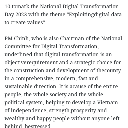
10 tomark the National Digital Transformation
Day 2023 with the theme "Exploitingdigital data
to create values".
PM Chinh, who is also Chairman of the National
Committee for Digital Transformation,
underlined that digital transformation is an
objectiverequirement and a strategic choice for
the construction and development of thecounty
in a comprehensive, modern, fast and
sustainable direction. It is acause of the entire
people, the whole society and the whole
political system, helping to develop a Vietnam
of independence, strength,prosperity and
wealthy and happy people without anyone left
behind, hestressed.