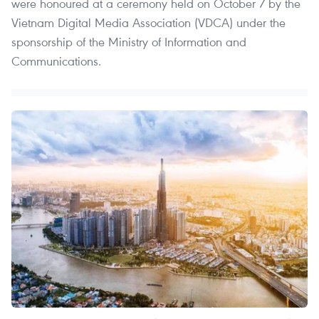
were honoured at a ceremony held on October 7 by the
Vietnam Digital Media Association (VDCA) under the
sponsorship of the Ministry of Information and
Communications.