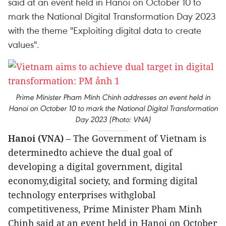
said at an event held in Hanoi on October 10 to
mark the National Digital Transformation Day 2023
with the theme "Exploiting digital data to create
values".
Prime Minister Pham Minh Chinh addresses an event held in
Hanoi on October 10 to mark the National Digital Transformation
Day 2023 (Photo: VNA)
Hanoi (VNA)
– The Government of Vietnam is
determinedto achieve the dual goal of
developing a digital government, digital
economy,digital society, and forming digital
technology enterprises withglobal
competitiveness, Prime Minister Pham Minh
Chinh said at an event held in Hanoi on October