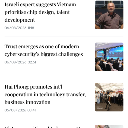
Israeli expert suggests Vietnam
prioritise chip design, talent
development
06/08/2026 11:18
Trust emerges as one of modern
cybersecurity’s biggest challenges
06/08/2026 02:51
Hai Phong promotes int’l
cooperation in technology transfer,
business innovation
05/08/2026 03:41