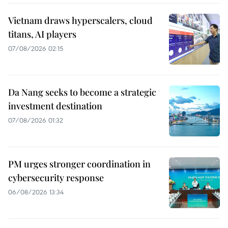
Vietnam draws hyperscalers, cloud
titans, AI players
07/08/2026 02:15
Da Nang seeks to become a strategic
investment destination
07/08/2026 01:32
PM urges stronger coordination in
cybersecurity response
06/08/2026 13:34