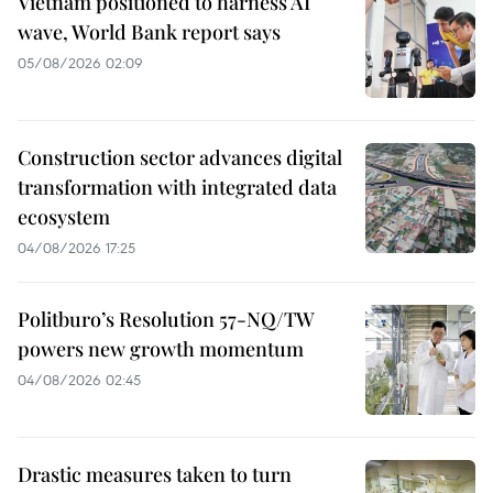
Vietnam positioned to harness AI
wave, World Bank report says
05/08/2026 02:09
Construction sector advances digital
transformation with integrated data
ecosystem
04/08/2026 17:25
Politburo’s Resolution 57-NQ/TW
powers new growth momentum
04/08/2026 02:45
Drastic measures taken to turn