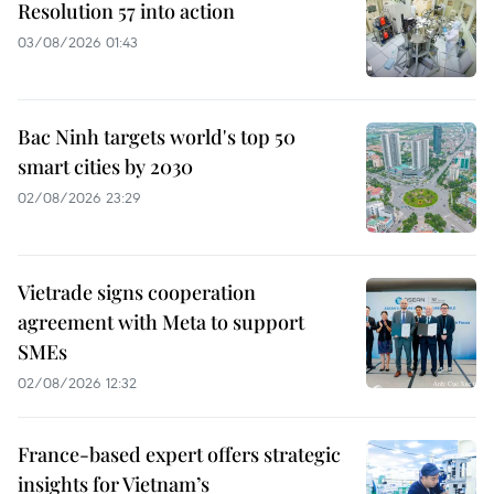
Resolution 57 into action
03/08/2026 01:43
Bac Ninh targets world's top 50
smart cities by 2030
02/08/2026 23:29
Vietrade signs cooperation
agreement with Meta to support
SMEs
02/08/2026 12:32
France-based expert offers strategic
insights for Vietnam’s