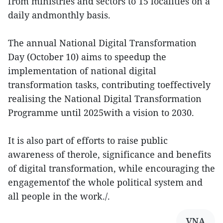
from ministries and sectors to 15 localities on a
daily andmonthly basis.
The annual National Digital Transformation
Day (October 10) aims to speedup the
implementation of national digital
transformation tasks, contributing toeffectively
realising the National Digital Transformation
Programme until 2025with a vision to 2030.
It is also part of efforts to raise public
awareness of therole, significance and benefits
of digital transformation, while encouraging the
engagementof the whole political system and
all people in the work./.
VNA