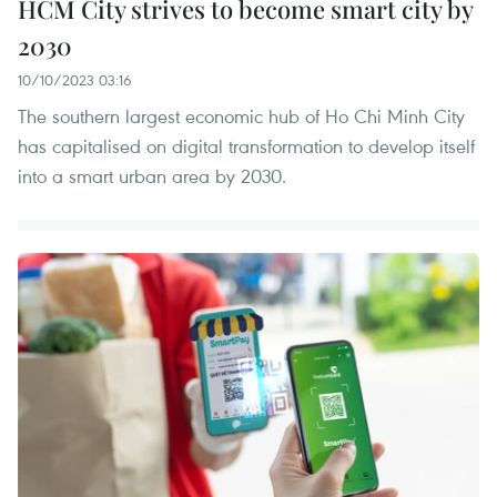
HCM City strives to become smart city by
2030
10/10/2023 03:16
The southern largest economic hub of Ho Chi Minh City
has capitalised on digital transformation to develop itself
into a smart urban area by 2030.