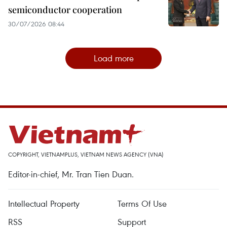
semiconductor cooperation
30/07/2026 08:44
Load more
COPYRIGHT, VIETNAMPLUS, VIETNAM NEWS AGENCY (VNA)
Editor-in-chief, Mr. Tran Tien Duan.
Intellectual Property
Terms Of Use
RSS
Support