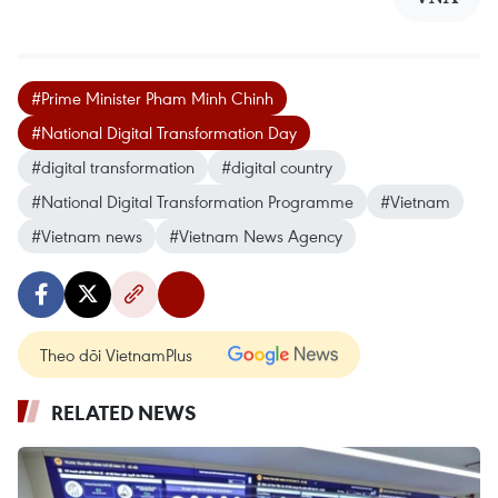
#Prime Minister Pham Minh Chinh
#National Digital Transformation Day
#digital transformation
#digital country
#National Digital Transformation Programme
#Vietnam
#Vietnam news
#Vietnam News Agency
Theo dõi VietnamPlus
RELATED NEWS