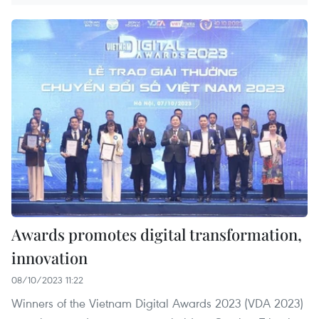
Awards promotes digital transformation,
innovation
08/10/2023 11:22
Winners of the Vietnam Digital Awards 2023 (VDA 2023)