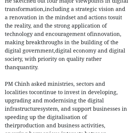
He sketched out four major viewpoints in digital
transformation,including a strategic vision and
a renovation in the mindset and actions tosuit
the reality, and the strong application of
technology and encouragement ofinnovation,
making breakthroughs in the building of the
digital government,digital economy and digital
society, with priority on quality rather
thanquantity.
PM Chinh asked ministries, sectors and
localities tocontinue to invest in developing,
upgrading and modernising the digital
infrastructuresystem, and support businesses in
speeding up the digitalisation of
theirproduction and business activities,