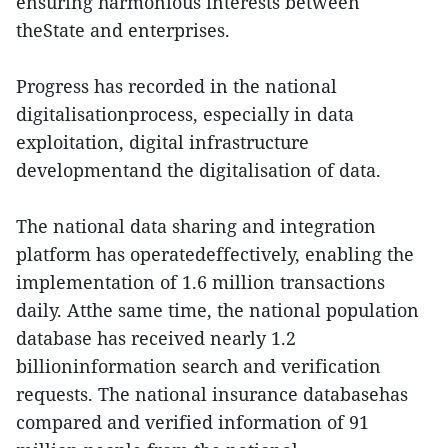
ensuring harmonious interests between
theState and enterprises.
Progress has recorded in the national
digitalisationprocess, especially in data
exploitation, digital infrastructure
developmentand the digitalisation of data.
The national data sharing and integration
platform has operatedeffectively, enabling the
implementation of 1.6 million transactions
daily. Atthe same time, the national population
database has received nearly 1.2
billioninformation search and verification
requests. The national insurance databasehas
compared and verified information of 91