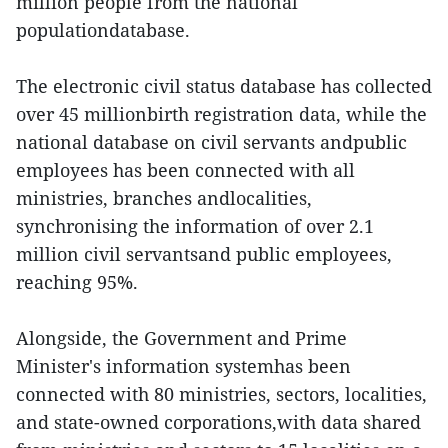
million people from the national
populationdatabase.
The electronic civil status database has collected
over 45 millionbirth registration data, while the
national database on civil servants andpublic
employees has been connected with all
ministries, branches andlocalities,
synchronising the information of over 2.1
million civil servantsand public employees,
reaching 95%.
Alongside, the Government and Prime
Minister's information systemhas been
connected with 80 ministries, sectors, localities,
and state-owned corporations,with data shared