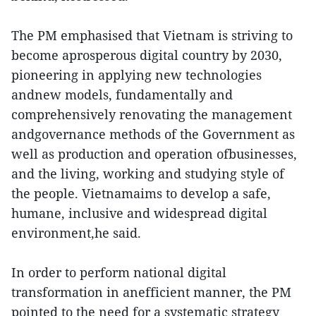
The PM emphasised that Vietnam is striving to
become aprosperous digital country by 2030,
pioneering in applying new technologies
andnew models, fundamentally and
comprehensively renovating the management
andgovernance methods of the Government as
well as production and operation ofbusinesses,
and the living, working and studying style of
the people. Vietnamaims to develop a safe,
humane, inclusive and widespread digital
environment,he said.
In order to perform national digital
transformation in anefficient manner, the PM
pointed to the need for a systematic strategy