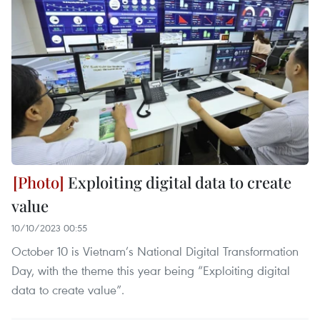
Exploiting digital data to create
value
10/10/2023 00:55
October 10 is Vietnam’s National Digital Transformation
Day, with the theme this year being “Exploiting digital
data to create value”.