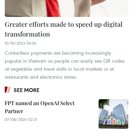
Greater efforts made to speed up digital
transformation
10/10/2023 04:06
Contactless payments are becoming increasingly
popular in Vietnam as people can easily see QR codes
at vegetable and meat stalls in local markets or at
restaurants and electronics stores.
SEE MORE
FPT named an OpenAI Select
Partner
07/08/2026 02:31