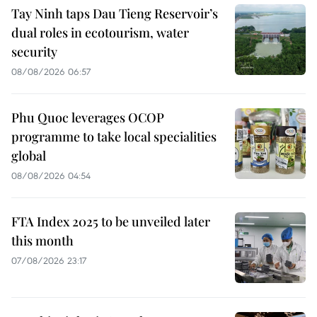
Tay Ninh taps Dau Tieng Reservoir’s
dual roles in ecotourism, water
security
08/08/2026 06:57
Phu Quoc leverages OCOP
programme to take local specialities
global
08/08/2026 04:54
FTA Index 2025 to be unveiled later
this month
07/08/2026 23:17