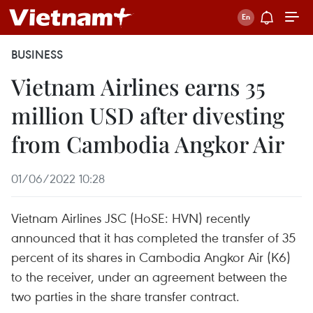
BUSINESS
Vietnam Airlines earns 35
million USD after divesting
from Cambodia Angkor Air
01/06/2022 10:28
Vietnam Airlines JSC (HoSE: HVN) recently
announced that it has completed the transfer of 35
percent of its shares in Cambodia Angkor Air (K6)
to the receiver, under an agreement between the
two parties in the share transfer contract.