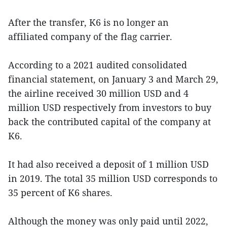
After the transfer, K6 is no longer an
affiliated company of the flag carrier.
According to a 2021 audited consolidated
financial statement, on January 3 and March 29,
the airline received 30 million USD and 4
million USD respectively from investors to buy
back the contributed capital of the company at
K6.
It had also received a deposit of 1 million USD
in 2019. The total 35 million USD corresponds to
35 percent of K6 shares.
Although the money was only paid until 2022,