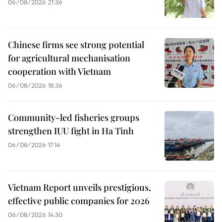
06/08/2026 21:36
Chinese firms see strong potential
for agricultural mechanisation
cooperation with Vietnam
06/08/2026 18:36
Community-led fisheries groups
strengthen IUU fight in Ha Tinh
06/08/2026 17:14
Vietnam Report unveils prestigious,
effective public companies for 2026
06/08/2026 14:30