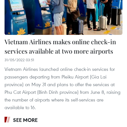
Vietnam Airlines makes online check-in
services available at two more airports
31/05/2022 03:51
Vietnam Airlines launched online check-in services for
passengers departing from Pleiku Airport (Gia Lai
province) on May 31 and plans to offer the services at
Phu Cat Airport (Binh Dinh province) from June 8, raising
the number of airports where its self-services are
available to 16.
SEE MORE