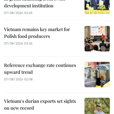
development institution
07/08/2026 03:45
Vietnam remains key market for
Polish food producers
07/08/2026 03:36
Reference exchange rate continues
upward trend
07/08/2026 02:08
Vietnam's durian exports set sights
on new record