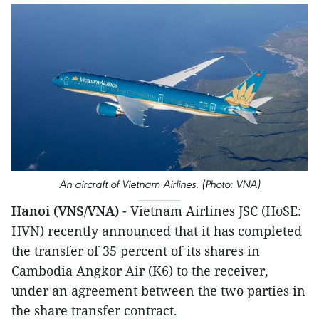
An aircraft of Vietnam Airlines. (Photo: VNA)
Hanoi (VNS/VNA)
- Vietnam Airlines JSC (HoSE:
HVN) recently announced that it has completed
the transfer of 35 percent of its shares in
Cambodia Angkor Air (K6) to the receiver,
under an agreement between the two parties in
the share transfer contract.