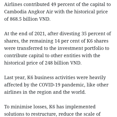
Airlines contributed 49 percent of the capital to
Cambodia Angkor Air with the historical price
of 868.5 billion VND.
At the end of 2021, after divesting 35 percent of
shares, the remaining 14 per cent of K6 shares
were transferred to the investment portfolio to
contribute capital to other entities with the
historical price of 248 billion VND.
Last year, K6 business activities were heavily
affected by the COVID-19 pandemic, like other
airlines in the region and the world.
To minimise losses, K6 has implemented
solutions to restructure, reduce the scale of