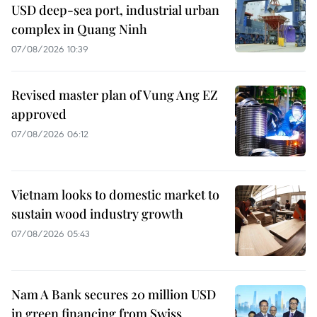
USD deep-sea port, industrial urban
complex in Quang Ninh
07/08/2026 10:39
Revised master plan of Vung Ang EZ
approved
07/08/2026 06:12
Vietnam looks to domestic market to
sustain wood industry growth
07/08/2026 05:43
Nam A Bank secures 20 million USD
in green financing from Swiss