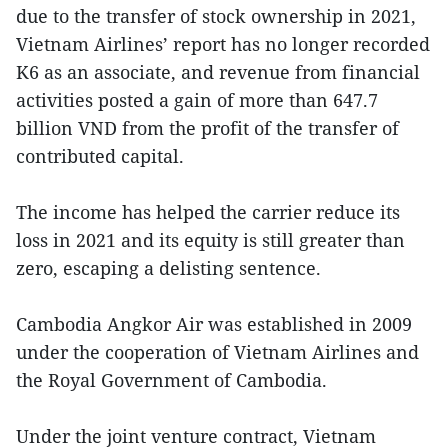
due to the transfer of stock ownership in 2021,
Vietnam Airlines’ report has no longer recorded
K6 as an associate, and revenue from financial
activities posted a gain of more than 647.7
billion VND from the profit of the transfer of
contributed capital.
The income has helped the carrier reduce its
loss in 2021 and its equity is still greater than
zero, escaping a delisting sentence.
Cambodia Angkor Air was established in 2009
under the cooperation of Vietnam Airlines and
the Royal Government of Cambodia.
Under the joint venture contract, Vietnam