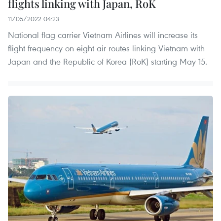
flights linking with Japan, RoK
11/05/2022 04:23
National flag carrier Vietnam Airlines will increase its
flight frequency on eight air routes linking Vietnam with
Japan and the Republic of Korea (RoK) starting May 15.