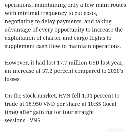
operations, maintaining only a few main routes
with minimal frequency to cut costs,
negotiating to delay payments, and taking
advantage of every opportunity to increase the
exploitation of charter and cargo flights to
supplement cash flow to maintain operations.
However, it had lost 17.7 million USD last year,
an increase of 37.2 percent compared to 2020’s
losses.
On the stock market, HVN fell 1.04 percent to
trade at 18,950 VND per share at 10:55 (local
time) after gaining for four straight
sessions. VNS