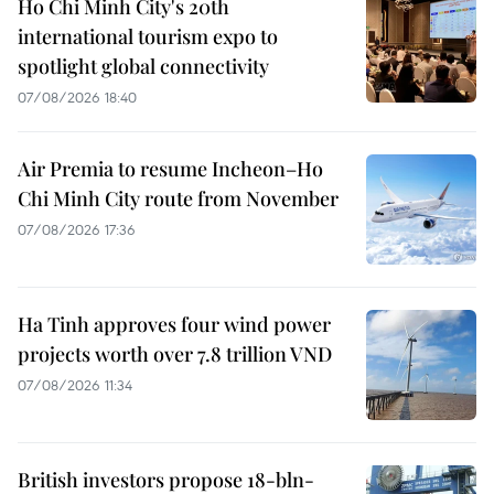
Ho Chi Minh City's 20th
international tourism expo to
spotlight global connectivity
07/08/2026 18:40
Air Premia to resume Incheon–Ho
Chi Minh City route from November
07/08/2026 17:36
Ha Tinh approves four wind power
projects worth over 7.8 trillion VND
07/08/2026 11:34
British investors propose 18-bln-