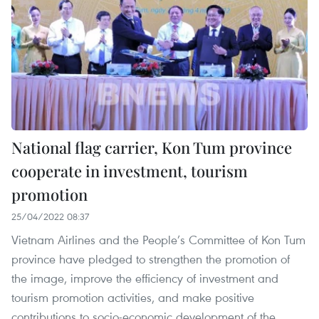
National flag carrier, Kon Tum province
cooperate in investment, tourism
promotion
25/04/2022 08:37
Vietnam Airlines and the People’s Committee of Kon Tum
province have pledged to strengthen the promotion of
the image, improve the efficiency of investment and
tourism promotion activities, and make positive
contributions to socio-economic development of the