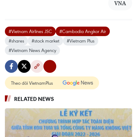
VNA
#Vietnam Airlines JSC
#Cambodia Angkor Air
#shares
#stock market
#Vietnam Plus
#Vietnam News Agency
Theo dõi VietnamPlus
RELATED NEWS