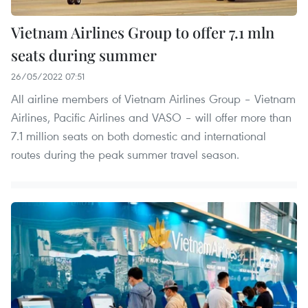
Vietnam Airlines Group to offer 7.1 mln
seats during summer
26/05/2022 07:51
All airline members of Vietnam Airlines Group – Vietnam
Airlines, Pacific Airlines and VASO – will offer more than
7.1 million seats on both domestic and international
routes during the peak summer travel season.