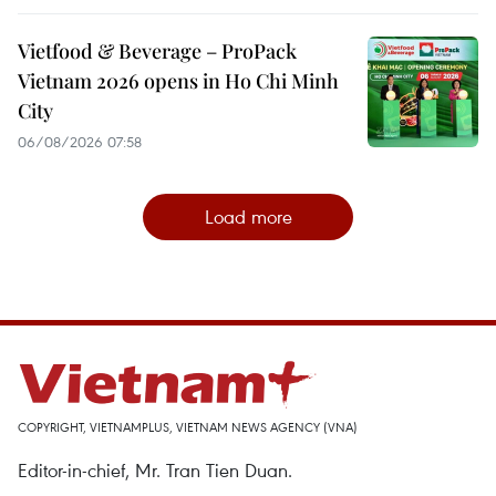
Vietfood & Beverage – ProPack
Vietnam 2026 opens in Ho Chi Minh
City
06/08/2026 07:58
Load more
COPYRIGHT, VIETNAMPLUS, VIETNAM NEWS AGENCY (VNA)
Editor-in-chief, Mr. Tran Tien Duan.