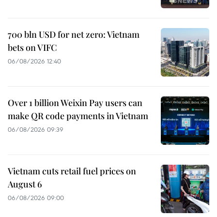
700 bln USD for net zero: Vietnam
bets on VIFC
06/08/2026 12:40
Over 1 billion Weixin Pay users can
make QR code payments in Vietnam
06/08/2026 09:39
Vietnam cuts retail fuel prices on
August 6
06/08/2026 09:00