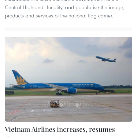
Central Highlands locality, and popularise the image,
products and services of the national flag carrier.
Vietnam Airlines increases, resumes