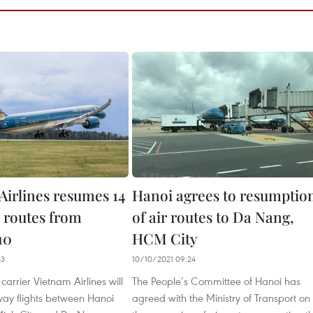
Airlines resumes 14
Hanoi agrees to resumptio
 routes from
of air routes to Da Nang,
10
HCM City
43
10/10/2021 09:24
carrier Vietnam Airlines will
The People’s Committee of Hanoi has
ay flights between Hanoi
agreed with the Ministry of Transport on