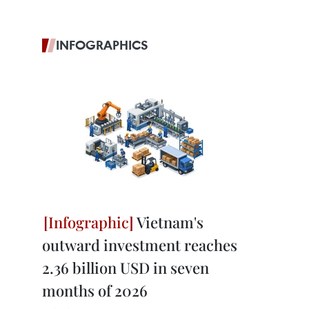
INFOGRAPHICS
Vietnam's
outward investment reaches
2.36 billion USD in seven
months of 2026