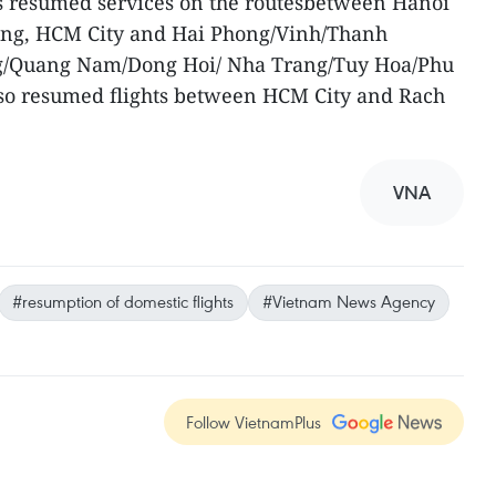
as resumed services on the routesbetween Hanoi
ang, HCM City and Hai Phong/Vinh/Thanh
/Quang Nam/Dong Hoi/ Nha Trang/Tuy Hoa/Phu
also resumed flights between HCM City and Rach
VNA
#resumption of domestic flights
#Vietnam News Agency
Follow VietnamPlus