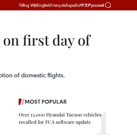
Tiếng Việt
English
Français
Español
Русский
中文
on first day of
tion of domestic flights.
MOST POPULAR
Over 13,000 Hyundai Tucson vehicles
recalled for FCA software update