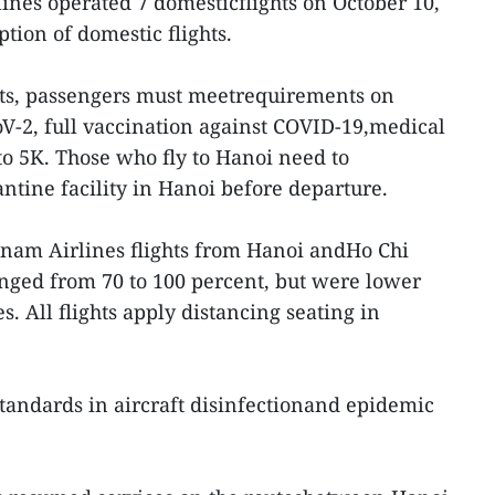
ines operated 7 domesticflights on October 10,
ption of domestic flights.
ghts, passengers must meetrequirements on
oV-2, full vaccination against COVID-19,medical
o 5K. Those who fly to Hanoi need to
ntine facility in Hanoi before departure.
tnam Airlines flights from Hanoi andHo Chi
nged from 70 to 100 percent, but were lower
es. All flights apply distancing seating in
 standards in aircraft disinfectionand epidemic