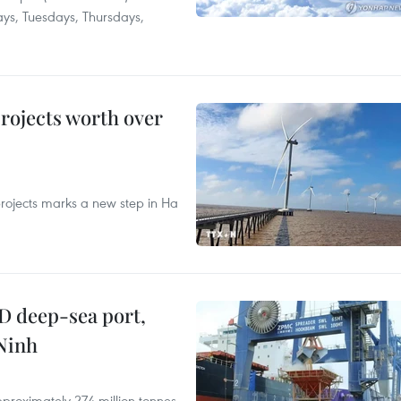
ays, Tuesdays, Thursdays,
rojects worth over
rojects marks a new step in Ha
D deep-sea port,
Ninh
proximately 274 million tonnes