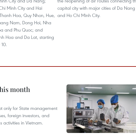
Minh City and Da Nang;
the reopening of air routes connecting t
hi Minh City and Hai
capital city with major cities of Da Nang
 Thanh Hoa, Quy Nhon, Hue,
and Ho Chi Minh City.
ang Nam, Dong Hoi, Nha
oa and Phu Quoc; and
h Hoa and Da Lat, starting
 10.
this month
not only for State management
es, foreign investors, and
 activities in Vietnam.