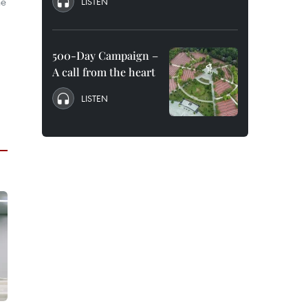
he
LISTEN
500-Day Campaign –
A call from the heart
LISTEN