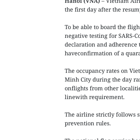
Hanoi (VNA)
– Vietnam Airl
the first day after the resum
To be able to board the fli
negative testing for SARS-C
declaration and adherence t
haveconfirmation of a quara
The occupancy rates on Vie
Minh City during the day ra
onflights from other localiti
linewith requirement.
The airline strictly follows
prevention rules.