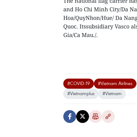
The national flag carrier h
and Ho Chi Minh City/Da N
Hoa/QuyNhon/Hue/ Da Nang
Quoc. Itssubsidiary Vasco 
Gia/Ca Mau./.
#COVID-19
#Vietnam Airlines
#Vietnamplus
#Vietnam