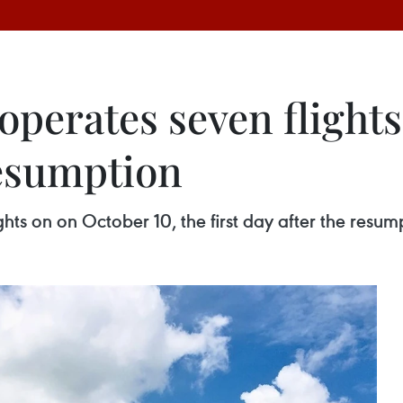
operates seven flights 
resumption
hts on on October 10, the first day after the resump