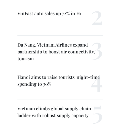
VinFast auto sales up 72% in H1
Da Nang, Vietnam Airlines expand
partnership to boost air connectivity,
tourism
Hanoi aims to raise tourists' night-time
spending to 30%
Vietnam climbs global supply chain
ladder with robust supply capacity