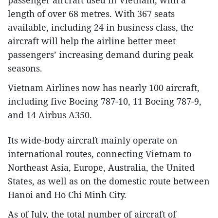
passenger aircraft used in Vietnam, with a
length of over 68 metres. With 367 seats
available, including 24 in business class, the
aircraft will help the airline better meet
passengers’ increasing demand during peak
seasons.
Vietnam Airlines now has nearly 100 aircraft,
including five Boeing 787-10, 11 Boeing 787-9,
and 14 Airbus A350.
Its wide-body aircraft mainly operate on
international routes, connecting Vietnam to
Northeast Asia, Europe, Australia, the United
States, as well as on the domestic route between
Hanoi and Ho Chi Minh City.
As of July, the total number of aircraft of