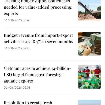
Tackling timber supply bottlenecks
needed for value-added processing:
experts
06/08/2026 03:43
Budget revenue from import-export
activities rises 18.7% in seven months
06/08/2026 02:21
Vietnam races to achieve 74-billion-
USD target from agro-forestry-
aquatic exports
06/08/2026 02:08
Resolution to create fresh