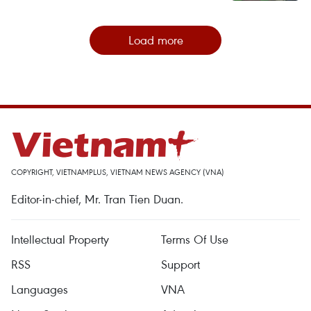
Load more
COPYRIGHT, VIETNAMPLUS, VIETNAM NEWS AGENCY (VNA)
Editor-in-chief, Mr. Tran Tien Duan.
Intellectual Property
Terms Of Use
RSS
Support
Languages
VNA