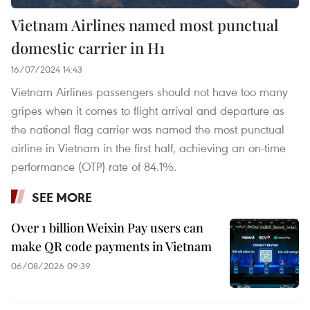
Vietnam Airlines named most punctual
domestic carrier in H1
16/07/2024 14:43
Vietnam Airlines passengers should not have too many
gripes when it comes to flight arrival and departure as
the national flag carrier was named the most punctual
airline in Vietnam in the first half, achieving an on-time
performance (OTP) rate of 84.1%.
SEE MORE
Over 1 billion Weixin Pay users can
make QR code payments in Vietnam
06/08/2026 09:39