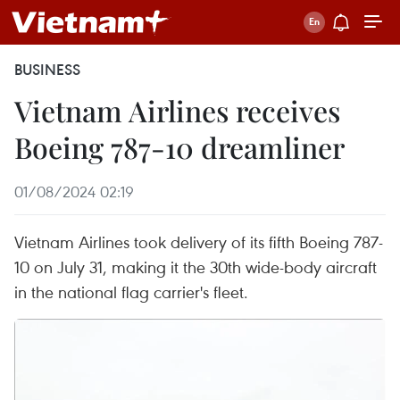
BUSINESS
Vietnam Airlines receives
Boeing 787-10 dreamliner
01/08/2024 02:19
Vietnam Airlines took delivery of its fifth Boeing 787-
10 on July 31, making it the 30th wide-body aircraft
in the national flag carrier's fleet.