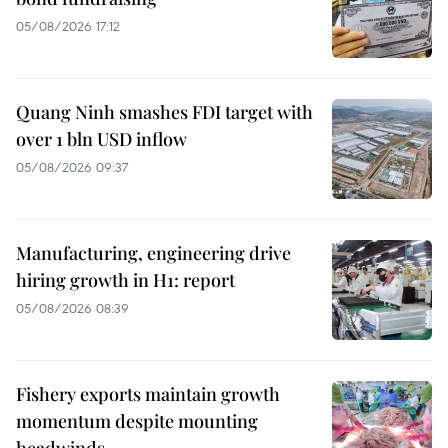
05/08/2026 17:12
Quang Ninh smashes FDI target with
over 1 bln USD inflow
05/08/2026 09:37
Manufacturing, engineering drive
hiring growth in H1: report
05/08/2026 08:39
Fishery exports maintain growth
momentum despite mounting