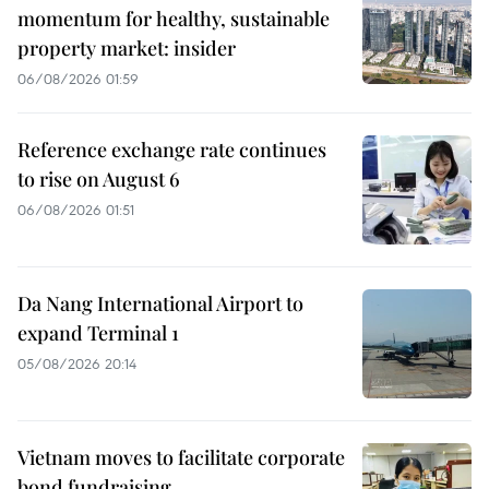
momentum for healthy, sustainable
property market: insider
06/08/2026 01:59
Reference exchange rate continues
to rise on August 6
06/08/2026 01:51
Da Nang International Airport to
expand Terminal 1
05/08/2026 20:14
Vietnam moves to facilitate corporate
bond fundraising