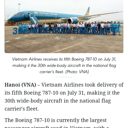
Vietnam Airlines receives its fifth Boeing 787-10 on July 31,
making it the 30th wide-body aircraft in the national flag
carrier's fleet. (Photo: VNA)
Hanoi (VNA)
– Vietnam Airlines took delivery of
its fifth Boeing 787-10 on July 31, making it the
30th wide-body aircraft in the national flag
carrier's fleet.
The Boeing 787-10 is currently the largest