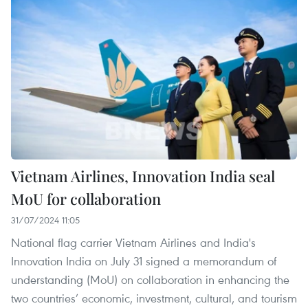
Vietnam Airlines, Innovation India seal
MoU for collaboration
31/07/2024 11:05
National flag carrier Vietnam Airlines and India's
Innovation India on July 31 signed a memorandum of
understanding (MoU) on collaboration in enhancing the
two countries’ economic, investment, cultural, and tourism