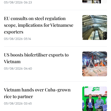
05/08/2026 06:23
EU consults on steel regulation
scope, implications for Vietnamese
exporters
05/08/2026 05:14
US boosts biofertiliser exports to
Vietnam
05/08/2026 04:40
Vietnam hands over Cuba-grown
rice to partner
05/08/2026 03:45