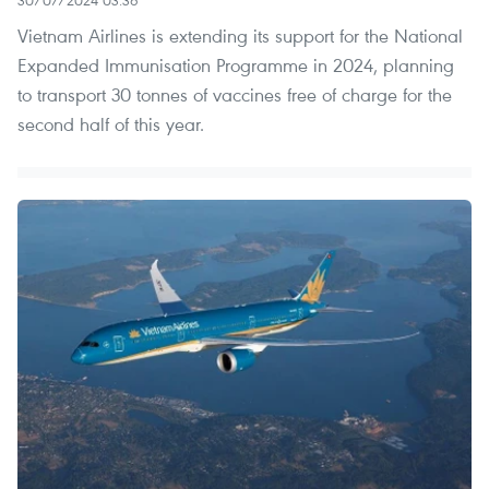
Vietnam Airlines is extending its support for the National
Expanded Immunisation Programme in 2024, planning
to transport 30 tonnes of vaccines free of charge for the
second half of this year.