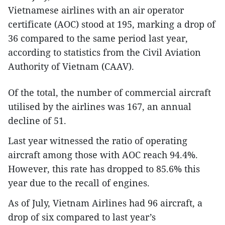
Vietnamese airlines with an air operator
certificate (AOC) stood at 195, marking a drop of
36 compared to the same period last year,
according to statistics from the Civil Aviation
Authority of Vietnam (CAAV).
Of the total, the number of commercial aircraft
utilised by the airlines was 167, an annual
decline of 51.
Last year witnessed the ratio of operating
aircraft among those with AOC reach 94.4%.
However, this rate has dropped to 85.6% this
year due to the recall of engines.
As of July, Vietnam Airlines had 96 aircraft, a
drop of six compared to last year’s