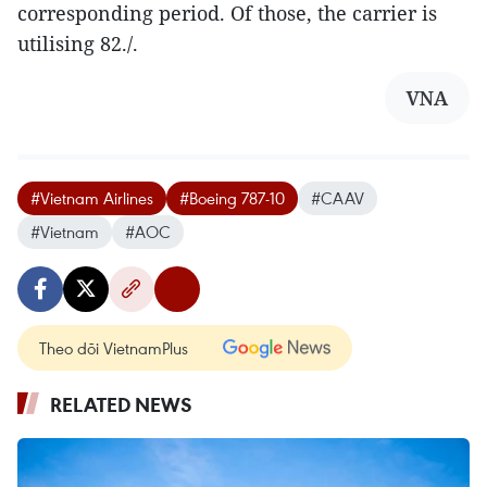
corresponding period. Of those, the carrier is
utilising 82./.
VNA
#Vietnam Airlines
#Boeing 787-10
#CAAV
#Vietnam
#AOC
Theo dõi VietnamPlus
RELATED NEWS