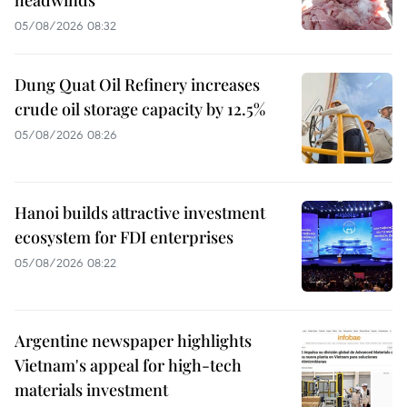
headwinds
05/08/2026 08:32
Dung Quat Oil Refinery increases
crude oil storage capacity by 12.5%
05/08/2026 08:26
Hanoi builds attractive investment
ecosystem for FDI enterprises
05/08/2026 08:22
Argentine newspaper highlights
Vietnam's appeal for high-tech
materials investment