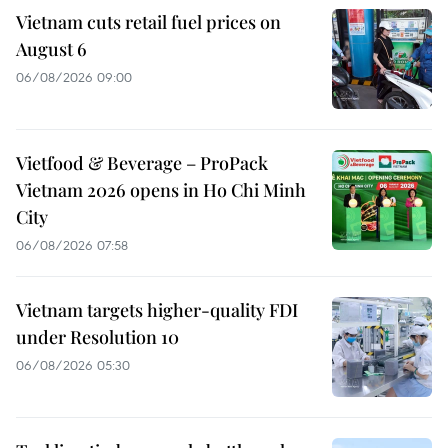
Vietnam cuts retail fuel prices on
August 6
06/08/2026 09:00
Vietfood & Beverage – ProPack
Vietnam 2026 opens in Ho Chi Minh
City
06/08/2026 07:58
Vietnam targets higher-quality FDI
under Resolution 10
06/08/2026 05:30