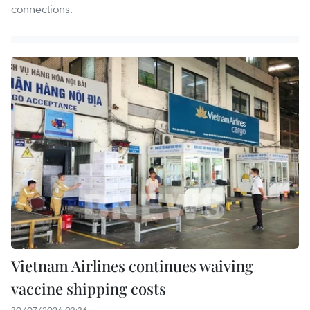
connections.
Vietnam Airlines continues waiving
vaccine shipping costs
30/07/2024 03:36