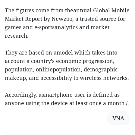
The figures come from theannual Global Mobile
Market Report by Newzoo, a trusted source for
games and e-sportsanalytics and market
research.
They are based on amodel which takes into
account a country’s economic progression,
population, onlinepopulation, demographic
makeup, and accessibility to wireless networks.
Accordingly, asmartphone user is defined as
anyone using the device at least once a month./.
VNA