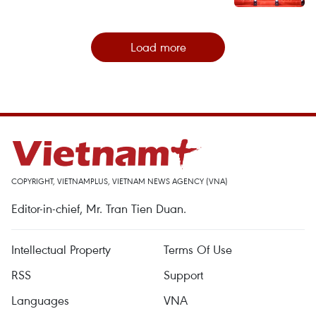
Load more
COPYRIGHT, VIETNAMPLUS, VIETNAM NEWS AGENCY (VNA)
Editor-in-chief, Mr. Tran Tien Duan.
Intellectual Property
Terms Of Use
RSS
Support
Languages
VNA