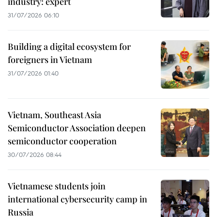
industry: expert
31/07/2026 06:10
Building a digital ecosystem for
foreigners in Vietnam
31/07/2026 01:40
Vietnam, Southeast Asia
Semiconductor Association deepen
semiconductor cooperation
30/07/2026 08:44
Vietnamese students join
international cybersecurity camp in
Russia