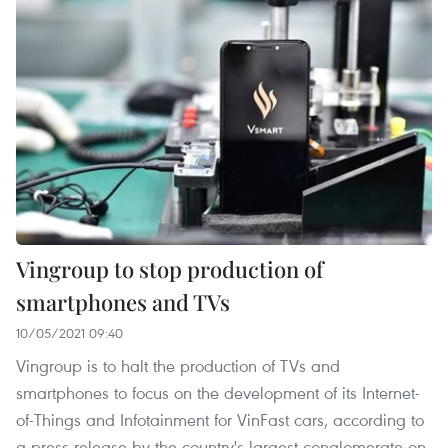
Vingroup to stop production of
smartphones and TVs
10/05/2021 09:40
Vingroup is to halt the production of TVs and
smartphones to focus on the development of its Internet-
of-Things and Infotainment for VinFast cars, according to
a press release by the country's largest conglomerate on