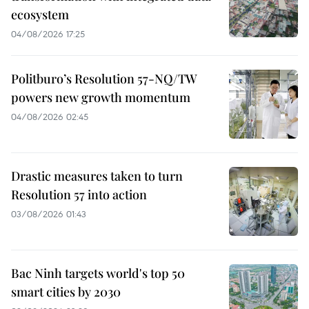
ecosystem
04/08/2026 17:25
Politburo’s Resolution 57-NQ/TW
powers new growth momentum
04/08/2026 02:45
Drastic measures taken to turn
Resolution 57 into action
03/08/2026 01:43
Bac Ninh targets world's top 50
smart cities by 2030