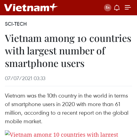
SCI-TECH
Vietnam among 10 countries
with largest number of
smartphone users
07/07/2021 03:33
Vietnam was the 10th country in the world in terms
of smartphone users in 2020 with more than 61
million, according to a recent report on the global
mobile market.