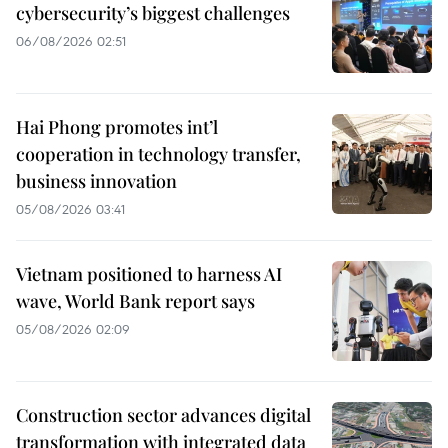
cybersecurity’s biggest challenges
06/08/2026 02:51
Hai Phong promotes int’l
cooperation in technology transfer,
business innovation
05/08/2026 03:41
Vietnam positioned to harness AI
wave, World Bank report says
05/08/2026 02:09
Construction sector advances digital
transformation with integrated data