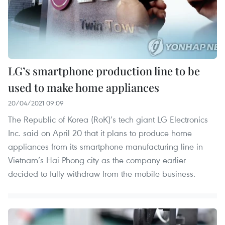
LG’s smartphone production line to be
used to make home appliances
20/04/2021 09:09
The Republic of Korea (RoK)’s tech giant LG Electronics
Inc. said on April 20 that it plans to produce home
appliances from its smartphone manufacturing line in
Vietnam’s Hai Phong city as the company earlier
decided to fully withdraw from the mobile business.