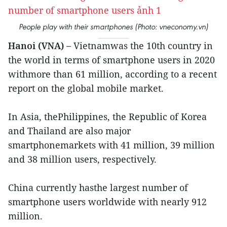
People play with their smartphones (Photo: vneconomy.vn)
Hanoi (VNA) –
Vietnamwas the 10th country in
the world in terms of smartphone users in 2020
withmore than 61 million, according to a recent
report on the global mobile market.
In Asia, thePhilippines, the Republic of Korea
and Thailand are also major
smartphonemarkets with 41 million, 39 million
and 38 million users, respectively.
China currently hasthe largest number of
smartphone users worldwide with nearly 912
million.