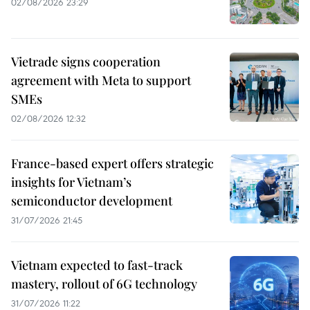
02/08/2026 23:29
Vietrade signs cooperation
agreement with Meta to support
SMEs
02/08/2026 12:32
France-based expert offers strategic
insights for Vietnam’s
semiconductor development
31/07/2026 21:45
Vietnam expected to fast-track
mastery, rollout of 6G technology
31/07/2026 11:22