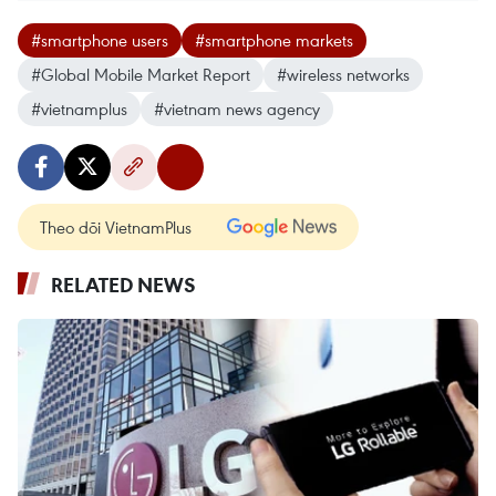
#smartphone users
#smartphone markets
#Global Mobile Market Report
#wireless networks
#vietnamplus
#vietnam news agency
Theo dõi VietnamPlus
RELATED NEWS