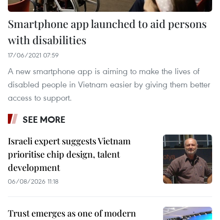
Smartphone app launched to aid persons
with disabilities
17/06/2021 07:59
A new smartphone app is aiming to make the lives of
disabled people in Vietnam easier by giving them better
access to support.
SEE MORE
Israeli expert suggests Vietnam
prioritise chip design, talent
development
06/08/2026 11:18
Trust emerges as one of modern