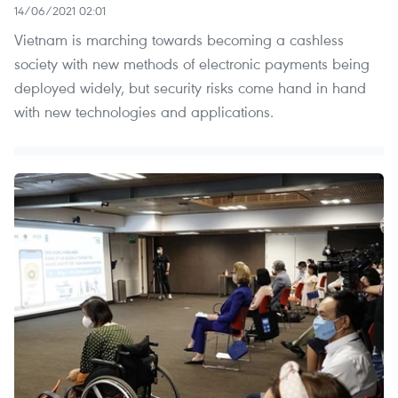
14/06/2021 02:01
Vietnam is marching towards becoming a cashless
society with new methods of electronic payments being
deployed widely, but security risks come hand in hand
with new technologies and applications.