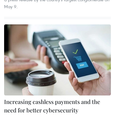
May 9.
Increasing cashless payments and the
need for better cybersecurity