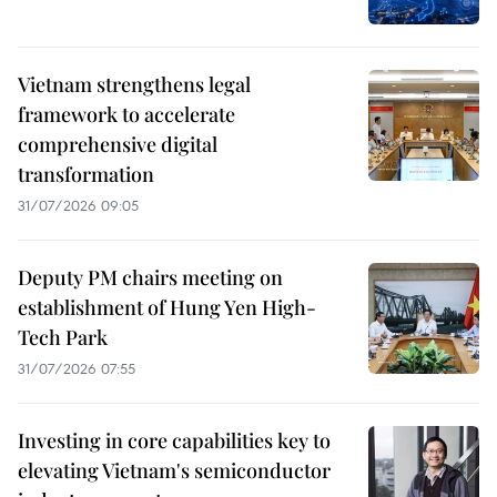
Vietnam strengthens legal
framework to accelerate
comprehensive digital
transformation
31/07/2026 09:05
Deputy PM chairs meeting on
establishment of Hung Yen High-
Tech Park
31/07/2026 07:55
Investing in core capabilities key to
elevating Vietnam's semiconductor