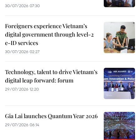
30/07/2026 07:30
Foreigners experience Vietnam’s
digital government through level-2
e-ID services
30/07/2026 02:27
Technology, talent to drive Vietnam’s
digital leap forward: forum
29/07/2026 12:20
Gia Lai launches Quantum Year 2026
29/07/2026 06:14