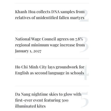
Khanh Hoa collects DNA samples from
relatives of unidentified fallen martyrs
National Wage Council agrees on 7.8%
regional minimum wage increase from
January 1, 2027
Ho Chi Minh City lays groundwork for
English as second language in schools
Da Nang nightime skies to glow with
first-ever event featuring 500
illuminated kites