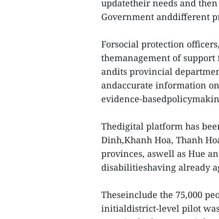
updatetheir needs and then 
Government anddifferent pr
Forsocial protection officers
themanagement of support fo
andits provincial departmen
andaccurate information on 
evidence-basedpolicymaking
Thedigital platform has bee
Dinh,Khanh Hoa, Thanh Ho
provinces, aswell as Hue an
disabilitieshaving already a
Theseinclude the 75,000 pe
initialdistrict-level pilot w