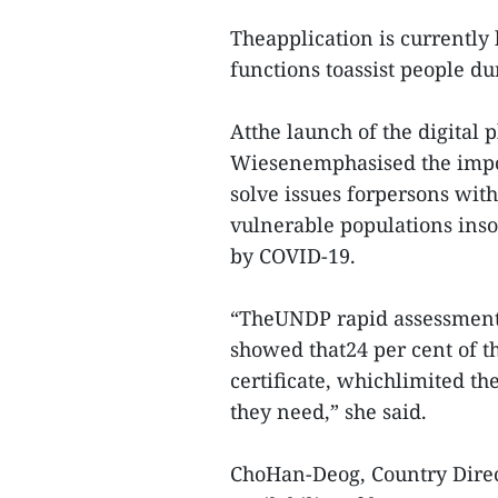
Theapplication is currently
functions toassist people du
Atthe launch of the digital
Wiesenemphasised the impor
solve issues forpersons wit
vulnerable populations inso
by COVID-19.
“TheUNDP rapid assessment
showed that24 per cent of t
certificate, whichlimited the
they need,” she said.
ChoHan-Deog, Country Direc