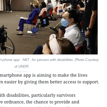
t phone app - NKT - for persons with disabilities. (Photo Courtesy
of UNDP)
martphone app is aiming to make the lives
m easier by giving them better access to support.
 disabilities, particularly survivors
ve ordnance, the chance to provide and