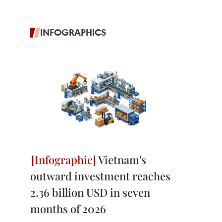
INFOGRAPHICS
Vietnam's
outward investment reaches
2.36 billion USD in seven
months of 2026