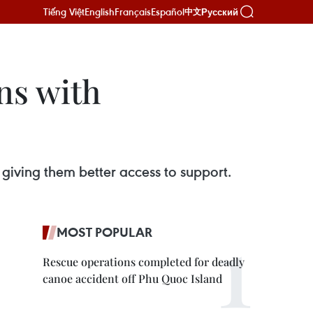
Tiếng Việt
English
Français
Español
Русский
中文
ns with
giving them better access to support.
MOST POPULAR
Rescue operations completed for deadly
canoe accident off Phu Quoc Island