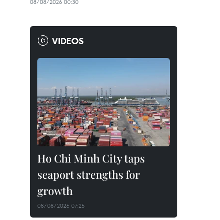
08/08/2026 00:30
VIDEOS
Ho Chi Minh City taps
seaport strengths for
growth
08/08/2026 07:25