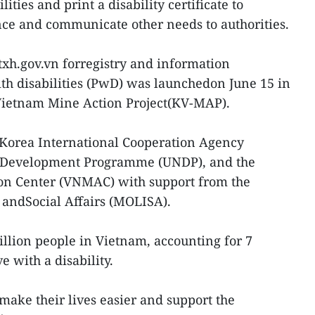
lities and print a disability certificate to
ce and communicate other needs to authorities.
txh.gov.vn forregistry and information
h disabilities (PwD) was launchedon June 15 in
-Vietnam Mine Action Project(KV-MAP).
 Korea International Cooperation Agency
s Development Programme (UNDP), and the
on Center (VNMAC) with support from the
s andSocial Affairs (MOLISA).
llion people in Vietnam, accounting for 7
e with a disability.
make their lives easier and support the