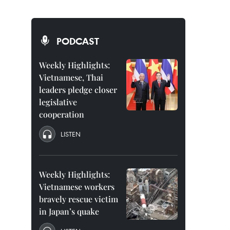
PODCAST
Weekly Highlights:
Vietnamese, Thai
leaders pledge closer
legislative
cooperation
LISTEN
Weekly Highlights:
Vietnamese workers
bravely rescue victim
in Japan’s quake