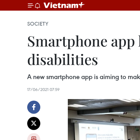
SOCIETY
Smartphone app l
disabilities
A new smartphone app is aiming to make 
17/06/2021 07:59