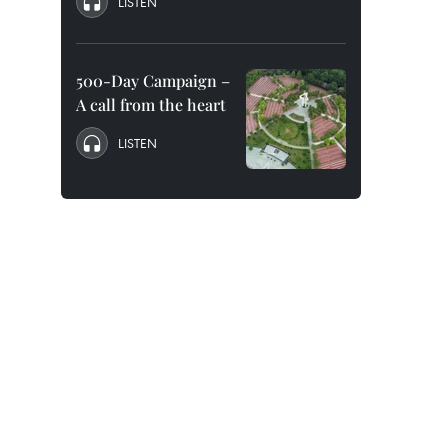
LISTEN
500-Day Campaign –
A call from the heart
LISTEN