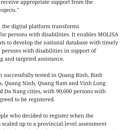
receive appropriate support from the
ojects."
, the digital platform transforms
r persons with disabilities. It enables MOLISA
ts to develop the national database with timely
persons with disabilities in support of
 and targeted assistance.
n successfully tested in Quang Binh, Binh
a, Quang Ninh, Quang Nam and Vinh Long
d Da Nang cities, with 90,000 persons with
greed to be registered.
ople who decided to register when the
as scaled up to a provincial-level assessment