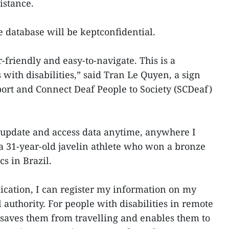
istance.
the database will be keptconfidential.
r-friendly and easy-to-navigate. This is a
 with disabilities,” said Tran Le Quyen, a sign
ort and Connect Deaf People to Society (SCDeaf)
n update and access data anytime, anywhere I
a 31-year-old javelin athlete who won a bronze
s in Brazil.
ication, I can register my information on my
l authority. For people with disabilities in remote
n saves them from travelling and enables them to