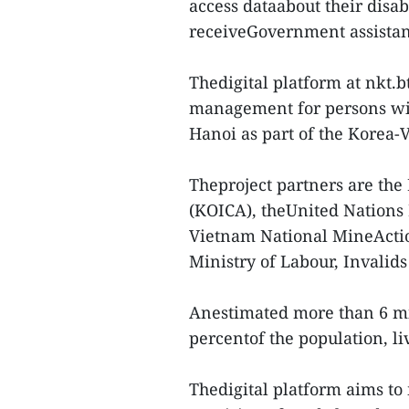
access dataabout their disabi
receiveGovernment assistan
Thedigital platform at nkt.b
management for persons wit
Hanoi as part of the Korea
Theproject partners are the
(KOICA), theUnited Nation
Vietnam National MineActi
Ministry of Labour, Invalid
Anestimated more than 6 mi
percentof the population, liv
Thedigital platform aims to 