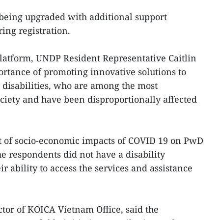
 being upgraded with additional support
ring registration.
 platform, UNDP Resident Representative Caitlin
tance of promoting innovative solutions to
h disabilities, who are among the most
ciety and have been disproportionally affected
 of socio-economic impacts of COVID 19 on PwD
he respondents did not have a disability
ir ability to access the services and assistance
tor of KOICA Vietnam Office, said the