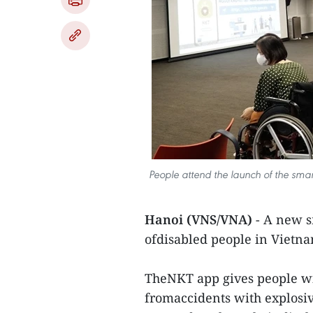
People attend the launch of the smar
Hanoi (VNS/VNA)
- A new s
ofdisabled people in Vietna
TheNKT app gives people with
fromaccidents with explosi