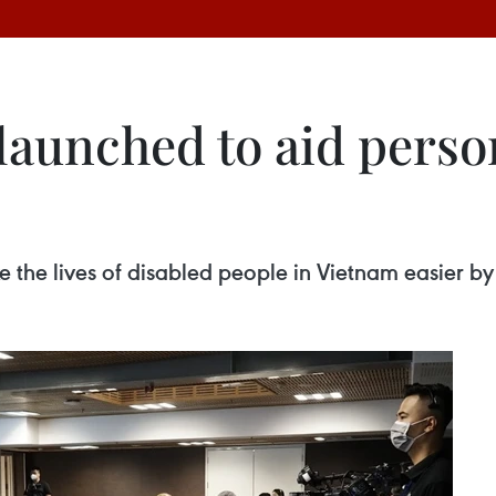
aunched to aid perso
the lives of disabled people in Vietnam easier by 