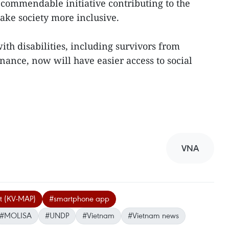
a commendable initiative contributing to the
ake society more inclusive.
th disabilities, including survivors from
nance, now will have easier access to social
VNA
ct (KV-MAP)
#smartphone app
#MOLISA
#UNDP
#Vietnam
#Vietnam news