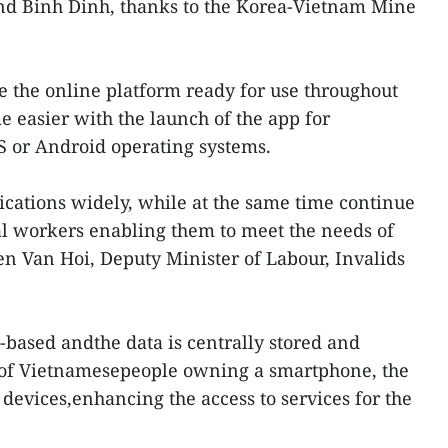
d Binh Dinh, thanks to the Korea-Vietnam Mine
 the online platform ready for use throughout
 easier with the launch of the app for
S or Android operating systems.
cations widely, while at the same time continue
ial workers enabling them to meet the needs of
en Van Hoi, Deputy Minister of Labour, Invalids
-based andthe data is centrally stored and
 of Vietnamesepeople owning a smartphone, the
devices,enhancing the access to services for the