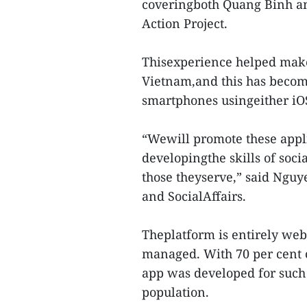
coveringboth Quang Binh an
Action Project.
Thisexperience helped make
Vietnam,and this has become
smartphones usingeither iO
“Wewill promote these appli
developingthe skills of soc
those theyserve,” said Nguy
and SocialAffairs.
Theplatform is entirely web
managed. With 70 per cent
app was developed for such 
population.