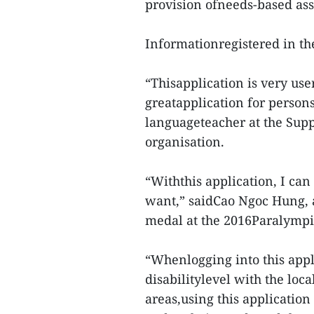
provision ofneeds-based ass
Informationregistered in 
“Thisapplication is very use
greatapplication for persons
languageteacher at the Supp
organisation.
“Withthis application, I ca
want,” saidCao Ngoc Hung, 
medal at the 2016Paralympic
“Whenlogging into this appl
disabilitylevel with the loca
areas,using this applicatio