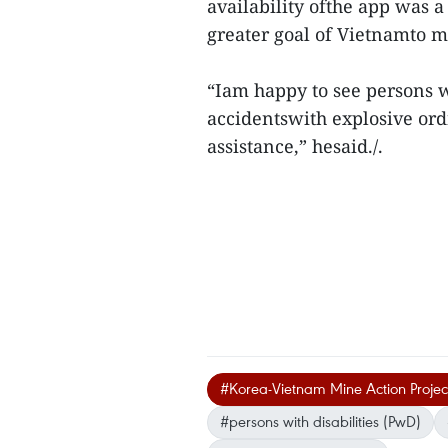
availability ofthe app was 
greater goal of Vietnamto m
“Iam happy to see persons wi
accidentswith explosive ord
assistance,” hesaid./.
#Korea-Vietnam Mine Action Proje
#persons with disabilities (PwD)