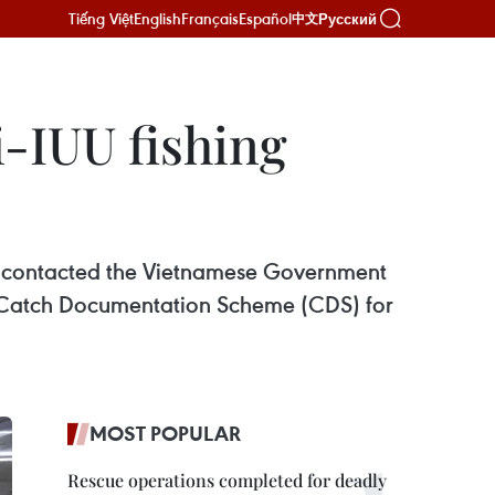
Tiếng Việt
English
Français
Español
Русский
中文
-IUU fishing
s contacted the Vietnamese Government
’s Catch Documentation Scheme (CDS) for
MOST POPULAR
Rescue operations completed for deadly