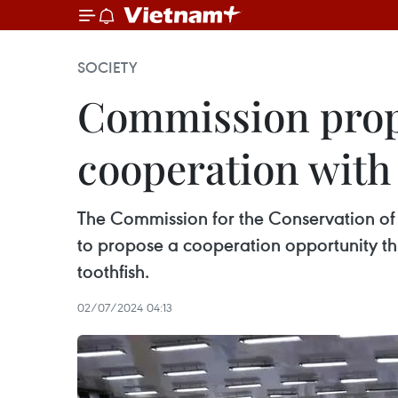
SOCIETY
Commission propo
cooperation with
The Commission for the Conservation o
to propose a cooperation opportunity t
toothfish.
02/07/2024 04:13