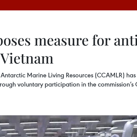
ses measure for anti
 Vietnam
f Antarctic Marine Living Resources (CCAMLR) ha
hrough voluntary participation in the commission