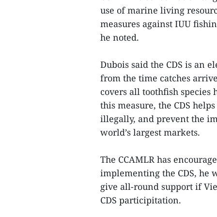
use of marine living resour
measures against IUU fishing
he noted.
Dubois said the CDS is an el
from the time catches arrive
covers all toothfish specie
this measure, the CDS helps 
illegally, and prevent the im
world’s largest markets.
The CCAMLR has encouraged 
implementing the CDS, he w
give all-round support if V
CDS participitation.