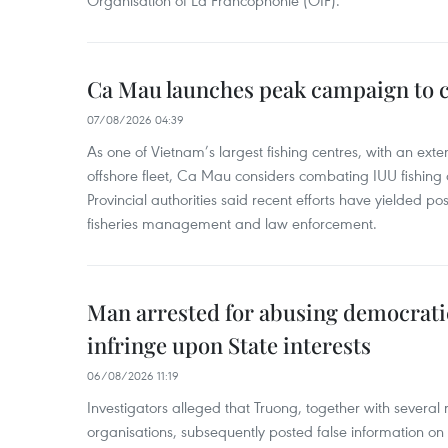
Organisation of La Francophonie (OIF).
Ca Mau launches peak campaign to 
07/08/2026 04:39
As one of Vietnam’s largest fishing centres, with an exte
offshore fleet, Ca Mau considers combating IUU fishing a t
Provincial authorities said recent efforts have yielded posit
fisheries management and law enforcement.
Man arrested for abusing democrati
infringe upon State interests
06/08/2026 11:19
Investigators alleged that Truong, together with several 
organisations, subsequently posted false information on