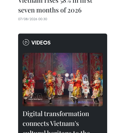
Vietnam rises 58% in first
seven months of 2026
07/08/2026 00:30
VIDEOS
Digital transformation
connects Vietnam's