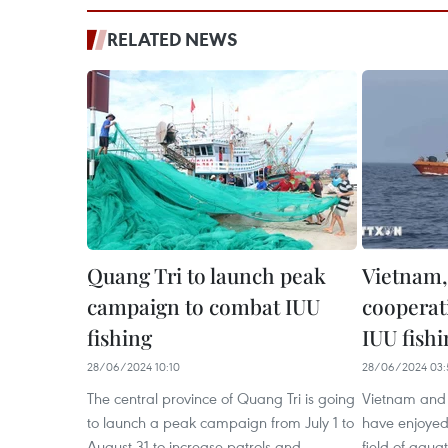
RELATED NEWS
Quang Tri to launch peak
Vietnam,
campaign to combat IUU
cooperati
fishing
IUU fishi
28/06/2024 10:10
28/06/2024 03:
The central province of Quang Tri is going
Vietnam and 
to launch a peak campaign from July 1 to
have enjoyed 
August 31 to increase patrols and
field of aqua