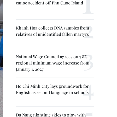
canoe accident off Phu Quoc Island
Khanh Hoa collects DNA samples from
relatives of unidentified fallen martyrs
National Wage Council agrees on 7.8%
regional minimum wage increase from
January 1, 2027
Ho Chi Minh City lays groundwork for
English as second language in schools
Da Nang nightime skies to glow with