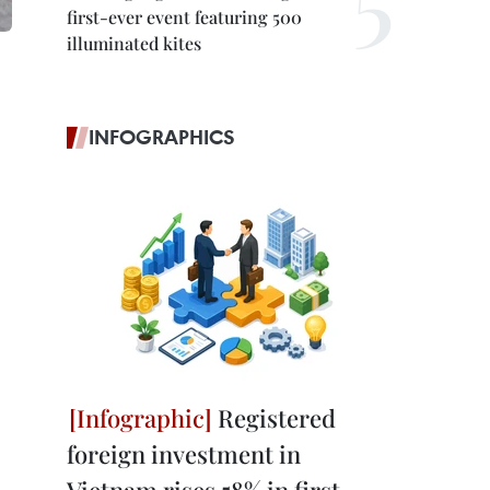
first-ever event featuring 500
illuminated kites
INFOGRAPHICS
Registered
foreign investment in