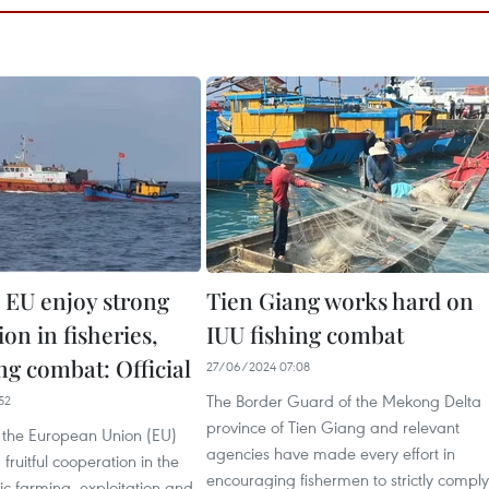
 EU enjoy strong
Tien Giang works hard on
on in fisheries,
IUU fishing combat
ng combat: Official
27/06/2024 07:08
The Border Guard of the Mekong Delta
52
province of Tien Giang and relevant
the European Union (EU)
agencies have made every effort in
fruitful cooperation in the
encouraging fishermen to strictly comply
tic farming, exploitation and