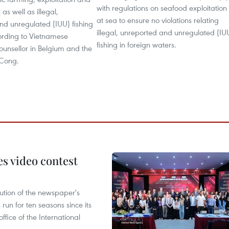
with regulations on seafood exploitation
as well as illegal,
at sea to ensure no violations relating
nd unregulated (IUU) fishing
illegal, unreported and unregulated (IU
rding to Vietnamese
fishing in foreign waters.
counsellor in Belgium and the
 Cong.
s video contest
ution of the newspaper's
un for ten seasons since its
ffice of the International