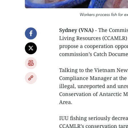
Workers process fish for e
Sydney (VNA)
- The Commis
Living Resources (CCAMLR)
propose a cooperation oppor
commission’s Catch Documen
Talking to the Vietnam New
Compliance Manager at the 
illegal, unreported and unr
Conservation of Antarctic 
Area.
IUU fishing seriously decre
CCAMLR’s conservation targe