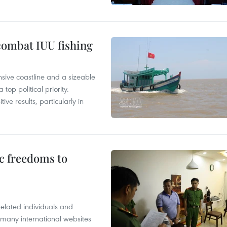
combat IUU fishing
nsive coastline and a sizeable
op political priority.
ive results, particularly in
c freedoms to
related individuals and
 many international websites