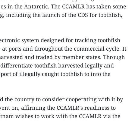
ces in the Antarctic. The CCAMLR has taken some
, including the launch of the CDS for toothfish,
ectronic system designed for tracking toothfish
 at ports and throughout the commercial cycle. It
s harvested and traded by member states. Through
differentiate toothfish harvested legally and
port of illegally caught toothfish to into the
the country to consider cooperating with it by
ent on, affirming the CCAMLR’s readiness to
ietnam wishes to work with the CCAMLR via the