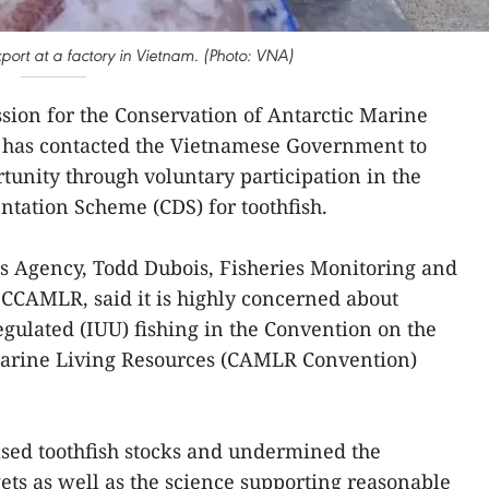
xport at a factory in Vietnam. (Photo: VNA)
sion for the Conservation of Antarctic Marine
 has contacted the Vietnamese Government to
tunity through voluntary participation in the
tation Scheme (CDS) for toothfish.
s Agency, Todd Dubois, Fisheries Monitoring and
CCAMLR, said it is highly concerned about
egulated (IUU) fishing in the Convention on the
Marine Living Resources (CAMLR Convention)
ased toothfish stocks and undermined the
ts as well as the science supporting reasonable