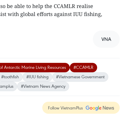
lso be able to help the CCAMLR realise
ist with global efforts against IUU fishing,
VNA
f Antarctic Marine Living Resources
#CCAMLR
#toothfish
#IUU fishing
#Vietnamese Government
namplus
#Vietnam News Agency
Follow VietnamPlus