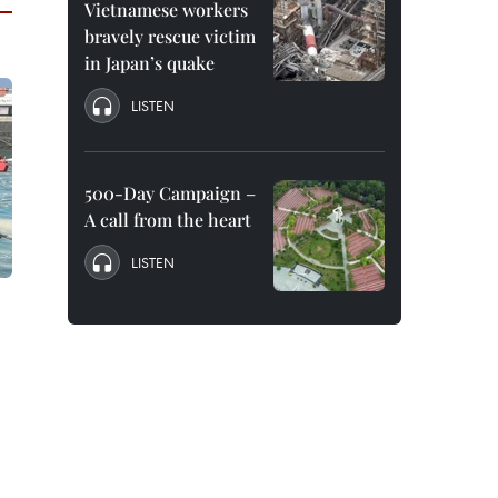
Vietnamese workers
bravely rescue victim
in Japan’s quake
LISTEN
500-Day Campaign –
A call from the heart
LISTEN