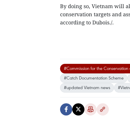
By doing so, Vietnam will a
conservation targets and ass
according to Dubois./.
#Commission for the Conservation o
#Catch Documentation Scheme
#updated Vietnam news
#Viet