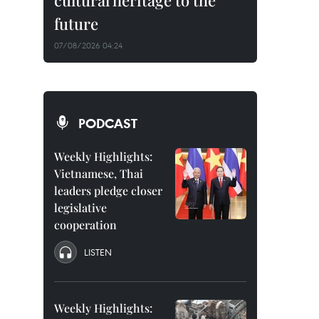
cultural heritage to the
future
07/08/2026 04:24
PODCAST
Weekly Highlights:
Vietnamese, Thai
leaders pledge closer
legislative
cooperation
LISTEN
Weekly Highlights: