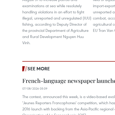
examinations at sea while resolutely
import-export 
handling violations in an effort to fight
unreported a
illegal, unreported and unregulated (IUU)
combat, acco
fishing, according to Deputy Director of
agricultural 
the provincial Department of Agriculture
EU Tran Van
and Rural Development Nguyen Huu
Vinh.
SEE MORE
French-language newspaper launche
07/08/2026 05:09
The contest, announced this week, is a video-based evol
'Jeunes Reporters Francophones' competition, which has r
2016 launch with backing from the Asia-Pacific regional o