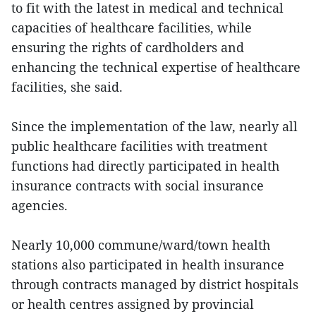
to fit with the latest in medical and technical
capacities of healthcare facilities, while
ensuring the rights of cardholders and
enhancing the technical expertise of healthcare
facilities, she said.
Since the implementation of the law, nearly all
public healthcare facilities with treatment
functions had directly participated in health
insurance contracts with social insurance
agencies.
Nearly 10,000 commune/ward/town health
stations also participated in health insurance
through contracts managed by district hospitals
or health centres assigned by provincial