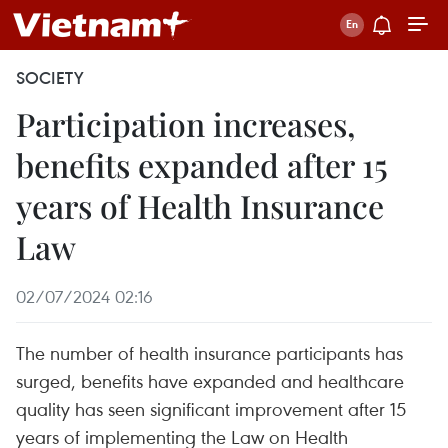
SOCIETY
Participation increases,
benefits expanded after 15
years of Health Insurance
Law
02/07/2024 02:16
The number of health insurance participants has
surged, benefits have expanded and healthcare
quality has seen significant improvement after 15
years of implementing the Law on Health