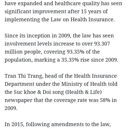
have expanded and healthcare quality has seen
significant improvement after 15 years of
implementing the Law on Health Insurance.
Since its inception in 2009, the law has seen
involvement levels increase to over 93.307
million people, covering 93.35% of the
population, marking a 35.35% rise since 2009.
Tran Thi Trang, head of the Health Insurance
Department under the Ministry of Health told
the Suc khoe & Doi song (Health & Life)
newspaper that the coverage rate was 58% in
2009.
In 2015, following amendments to the law,