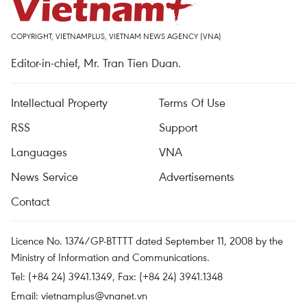
COPYRIGHT, VIETNAMPLUS, VIETNAM NEWS AGENCY (VNA)
Editor-in-chief, Mr. Tran Tien Duan.
Intellectual Property
Terms Of Use
RSS
Support
Languages
VNA
News Service
Advertisements
Contact
Licence No. 1374/GP-BTTTT dated September 11, 2008 by the
Ministry of Information and Communications.
Tel: (+84 24) 3941.1349, Fax: (+84 24) 3941.1348
Email:
vietnamplus@vnanet.vn