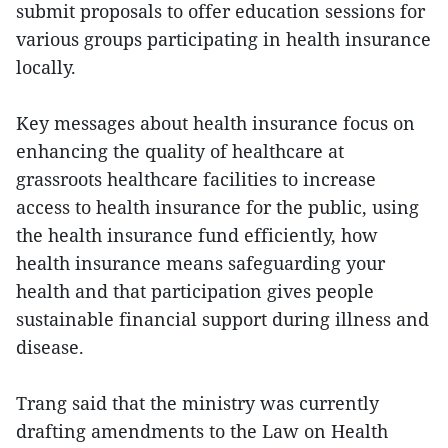
submit proposals to offer education sessions for
various groups participating in health insurance
locally.
Key messages about health insurance focus on
enhancing the quality of healthcare at
grassroots healthcare facilities to increase
access to health insurance for the public, using
the health insurance fund efficiently, how
health insurance means safeguarding your
health and that participation gives people
sustainable financial support during illness and
disease.
Trang said that the ministry was currently
drafting amendments to the Law on Health