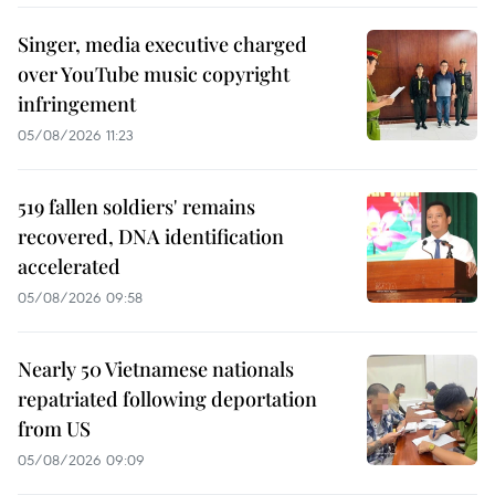
Singer, media executive charged
over YouTube music copyright
infringement
05/08/2026 11:23
519 fallen soldiers' remains
recovered, DNA identification
accelerated
05/08/2026 09:58
Nearly 50 Vietnamese nationals
repatriated following deportation
from US
05/08/2026 09:09