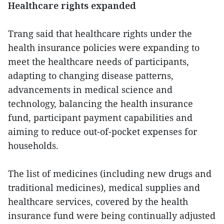
Healthcare rights expanded
Trang said that healthcare rights under the
health insurance policies were expanding to
meet the healthcare needs of participants,
adapting to changing disease patterns,
advancements in medical science and
technology, balancing the health insurance
fund, participant payment capabilities and
aiming to reduce out-of-pocket expenses for
households.
The list of medicines (including new drugs and
traditional medicines), medical supplies and
healthcare services, covered by the health
insurance fund were being continually adjusted