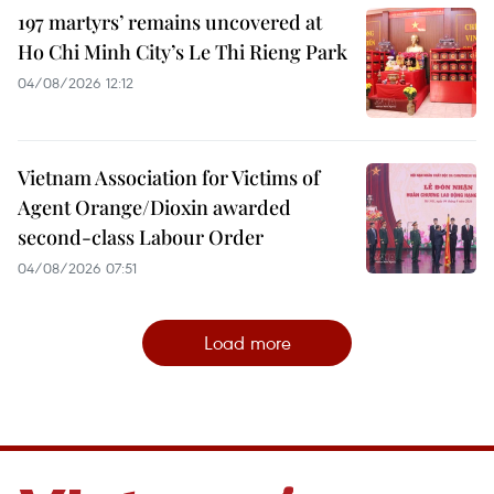
197 martyrs’ remains uncovered at
Ho Chi Minh City’s Le Thi Rieng Park
04/08/2026 12:12
Vietnam Association for Victims of
Agent Orange/Dioxin awarded
second-class Labour Order
04/08/2026 07:51
Load more