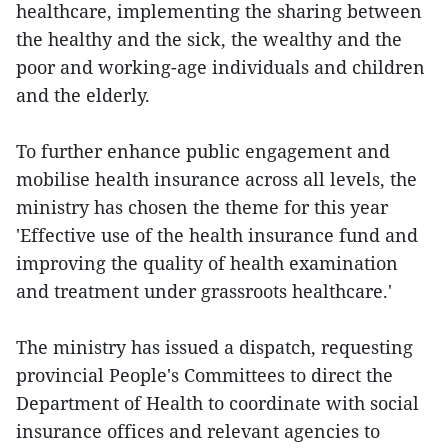
healthcare, implementing the sharing between
the healthy and the sick, the wealthy and the
poor and working-age individuals and children
and the elderly.
To further enhance public engagement and
mobilise health insurance across all levels, the
ministry has chosen the theme for this year
'Effective use of the health insurance fund and
improving the quality of health examination
and treatment under grassroots healthcare.'
The ministry has issued a dispatch, requesting
provincial People's Committees to direct the
Department of Health to coordinate with social
insurance offices and relevant agencies to