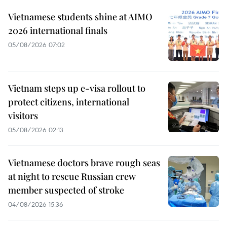
Vietnamese students shine at AIMO
2026 international finals
05/08/2026 07:02
Vietnam steps up e-visa rollout to
protect citizens, international
visitors
05/08/2026 02:13
Vietnamese doctors brave rough seas
at night to rescue Russian crew
member suspected of stroke
04/08/2026 15:36