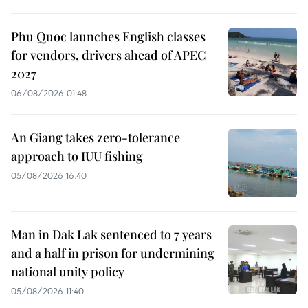
Phu Quoc launches English classes
for vendors, drivers ahead of APEC
2027
06/08/2026 01:48
An Giang takes zero-tolerance
approach to IUU fishing
05/08/2026 16:40
Man in Dak Lak sentenced to 7 years
and a half in prison for undermining
national unity policy
05/08/2026 11:40