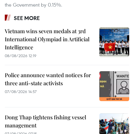
the Government by 0.15%.
SEE MORE
Vietnam wins seven medals at 3rd
International Olympiad in Artificial
Intelligence
08/08/2026 12:19
Police announce wanted notices for
three anti-state activists
07/08/2026 14:57
Dong Thap tightens fishing vessel
management
07/08/2026 07:15