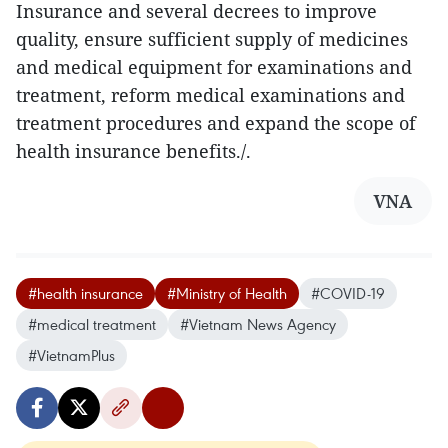
Insurance and several decrees to improve
quality, ensure sufficient supply of medicines
and medical equipment for examinations and
treatment, reform medical examinations and
treatment procedures and expand the scope of
health insurance benefits./.
VNA
#health insurance
#Ministry of Health
#COVID-19
#medical treatment
#Vietnam News Agency
#VietnamPlus