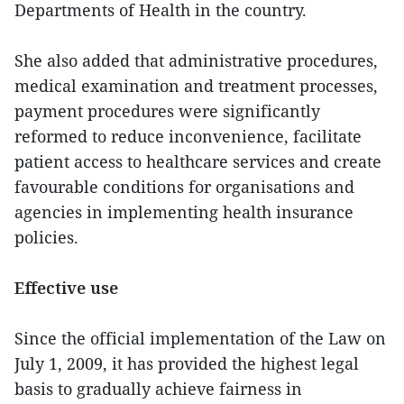
Departments of Health in the country.
She also added that administrative procedures,
medical examination and treatment processes,
payment procedures were significantly
reformed to reduce inconvenience, facilitate
patient access to healthcare services and create
favourable conditions for organisations and
agencies in implementing health insurance
policies.
Effective use
Since the official implementation of the Law on
July 1, 2009, it has provided the highest legal
basis to gradually achieve fairness in