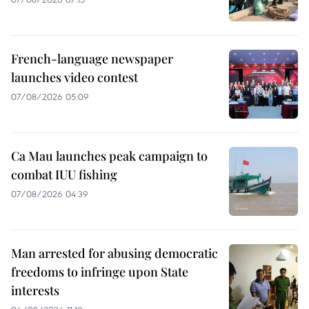
French-language newspaper
launches video contest
07/08/2026 05:09
Ca Mau launches peak campaign to
combat IUU fishing
07/08/2026 04:39
Man arrested for abusing democratic
freedoms to infringe upon State
interests