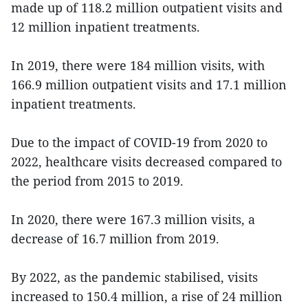
made up of 118.2 million outpatient visits and
12 million inpatient treatments.
In 2019, there were 184 million visits, with
166.9 million outpatient visits and 17.1 million
inpatient treatments.
Due to the impact of COVID-19 from 2020 to
2022, healthcare visits decreased compared to
the period from 2015 to 2019.
In 2020, there were 167.3 million visits, a
decrease of 16.7 million from 2019.
By 2022, as the pandemic stabilised, visits
increased to 150.4 million, a rise of 24 million