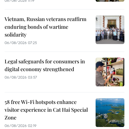
06/08/2026 11:19
Vietnam, Russian veterans reaffirm
enduring bonds of wartime
solidarity
06/08/2026 07:25
Legal safeguards for consumers in
digital economy strengthened
06/08/2026 03:57
58 free Wi-Fi hotspots enhance
visitor experience in Cat Hai Special
Zone
06/08/2026 02:19