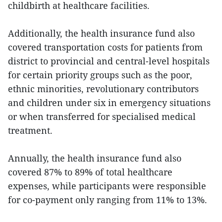
childbirth at healthcare facilities.
Additionally, the health insurance fund also
covered transportation costs for patients from
district to provincial and central-level hospitals
for certain priority groups such as the poor,
ethnic minorities, revolutionary contributors
and children under six in emergency situations
or when transferred for specialised medical
treatment.
Annually, the health insurance fund also
covered 87% to 89% of total healthcare
expenses, while participants were responsible
for co-payment only ranging from 11% to 13%.