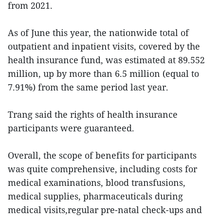
from 2021.
As of June this year, the nationwide total of
outpatient and inpatient visits, covered by the
health insurance fund, was estimated at 89.552
million, up by more than 6.5 million (equal to
7.91%) from the same period last year.
Trang said the rights of health insurance
participants were guaranteed.
Overall, the scope of benefits for participants
was quite comprehensive, including costs for
medical examinations, blood transfusions,
medical supplies, pharmaceuticals during
medical visits,regular pre-natal check-ups and