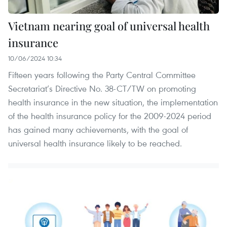
Vietnam nearing goal of universal health
insurance
10/06/2024 10:34
Fifteen years following the Party Central Committee
Secretariat’s Directive No. 38-CT/TW on promoting
health insurance in the new situation, the implementation
of the health insurance policy for the 2009-2024 period
has gained many achievements, with the goal of
universal health insurance likely to be reached.