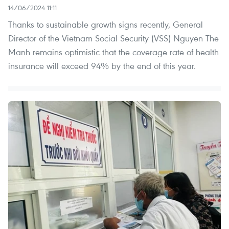
14/06/2024 11:11
Thanks to sustainable growth signs recently, General
Director of the Vietnam Social Security (VSS) Nguyen The
Manh remains optimistic that the coverage rate of health
insurance will exceed 94% by the end of this year.