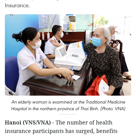
Insurance.
An elderly woman is examined at the Traditional Medicine
Hospital in the northern province of Thai Binh. (Photo: VNA)
Hanoi (VNS/VNA)
- The number of health
insurance participants has surged, benefits