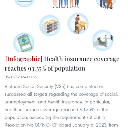
Health insurance coverage
reaches 93.35% of population
05/02/2024 00:55
Vietnam Social Security (VSS) has completed or
surpassed all targets regarding the coverage of social,
unemployment, and health insurance. In particular,
health insurance coverage reached 93.35% of the
population, exceeding the requirement set out in
Resolution No 01/NQ-CP dated January 6, 2023, from