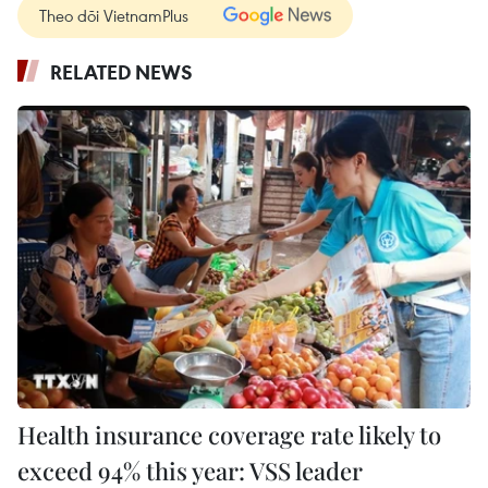
Theo dõi VietnamPlus
RELATED NEWS
Health insurance coverage rate likely to
exceed 94% this year: VSS leader