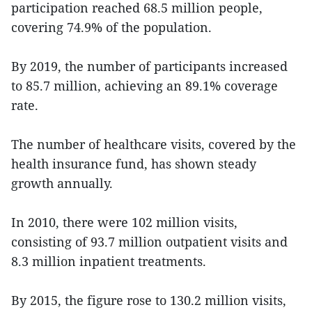
participation reached 68.5 million people,
covering 74.9% of the population.
By 2019, the number of participants increased
to 85.7 million, achieving an 89.1% coverage
rate.
The number of healthcare visits, covered by the
health insurance fund, has shown steady
growth annually.
In 2010, there were 102 million visits,
consisting of 93.7 million outpatient visits and
8.3 million inpatient treatments.
By 2015, the figure rose to 130.2 million visits,