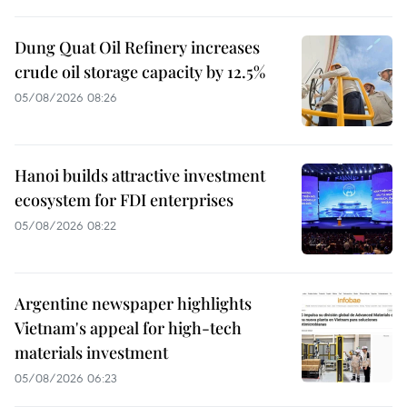
Dung Quat Oil Refinery increases
crude oil storage capacity by 12.5%
05/08/2026 08:26
Hanoi builds attractive investment
ecosystem for FDI enterprises
05/08/2026 08:22
Argentine newspaper highlights
Vietnam's appeal for high-tech
materials investment
05/08/2026 06:23