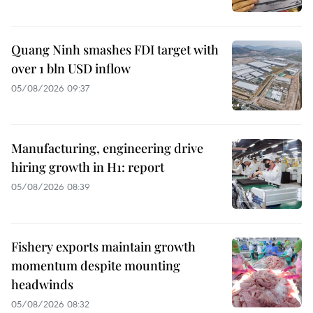
Quang Ninh smashes FDI target with
over 1 bln USD inflow
05/08/2026 09:37
Manufacturing, engineering drive
hiring growth in H1: report
05/08/2026 08:39
Fishery exports maintain growth
momentum despite mounting
headwinds
05/08/2026 08:32