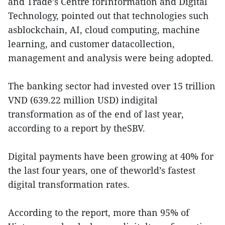
and Trade’s Centre forInformation and Digital
Technology, pointed out that technologies such
asblockchain, AI, cloud computing, machine
learning, and customer datacollection,
management and analysis were being adopted.
The banking sector had invested over 15 trillion
VND (639.22 million USD) indigital
transformation as of the end of last year,
according to a report by theSBV.
Digital payments have been growing at 40% for
the last four years, one of theworld’s fastest
digital transformation rates.
According to the report, more than 95% of