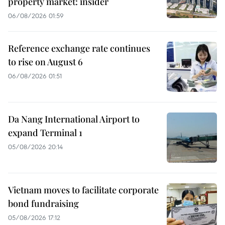
property market: insider
06/08/2026 01:59
Reference exchange rate continues
to rise on August 6
06/08/2026 01:51
Da Nang International Airport to
expand Terminal 1
05/08/2026 20:14
Vietnam moves to facilitate corporate
bond fundraising
05/08/2026 17:12