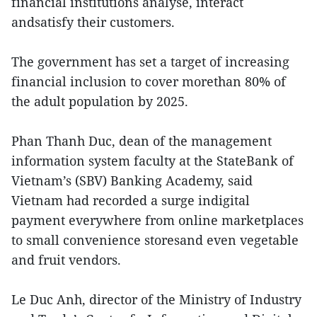
financial institutions analyse, interact
andsatisfy their customers.
The government has set a target of increasing
financial inclusion to cover morethan 80% of
the adult population by 2025.
Phan Thanh Duc, dean of the management
information system faculty at the StateBank of
Vietnam’s (SBV) Banking Academy, said
Vietnam had recorded a surge indigital
payment everywhere from online marketplaces
to small convenience storesand even vegetable
and fruit vendors.
Le Duc Anh, director of the Ministry of Industry