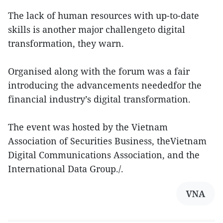
The lack of human resources with up-to-date
skills is another major challengeto digital
transformation, they warn.
Organised along with the forum was a fair
introducing the advancements neededfor the
financial industry’s digital transformation.
The event was hosted by the Vietnam
Association of Securities Business, theVietnam
Digital Communications Association, and the
International Data Group./.
VNA