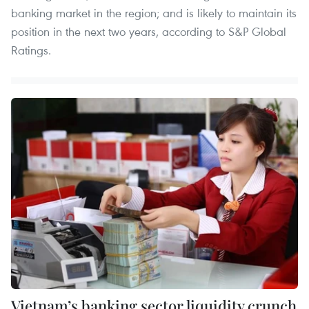
banking market in the region; and is likely to maintain its
position in the next two years, according to S&P Global
Ratings.
Vietnam’s banking sector liquidity crunch