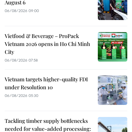
August 6
06/08/2026 09:00
Vietfood & Beverage – ProPack
Vietnam 2026 opens in Ho Chi Minh
City
06/08/2026 07:58
Vietnam targets higher-quality FDI
under Resolution 10
06/08/2026 05:30
Tackling timber supply bottlenecks
needed for value-added processing: