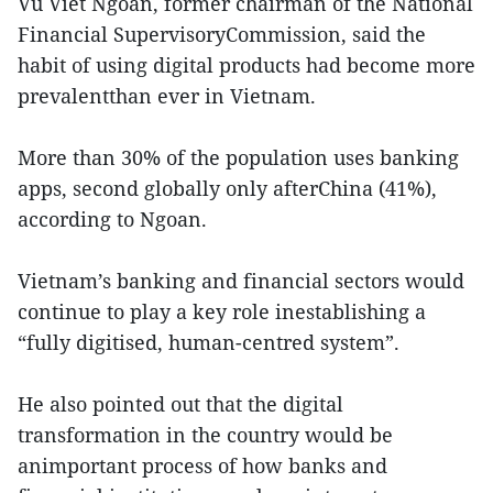
Vu Viet Ngoan, former chairman of the National
Financial SupervisoryCommission, said the
habit of using digital products had become more
prevalentthan ever in Vietnam.
More than 30% of the population uses banking
apps, second globally only afterChina (41%),
according to Ngoan.
Vietnam’s banking and financial sectors would
continue to play a key role inestablishing a
“fully digitised, human-centred system”.
He also pointed out that the digital
transformation in the country would be
animportant process of how banks and