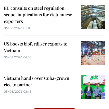
EU consults on steel regulation
scope, implications for Vietnamese
exporters
05/08/2026 05:14
US boosts biofertiliser exports to
Vietnam
05/08/2026 04:40
Vietnam hands over Cuba-grown
rice to partner
05/08/2026 03:45