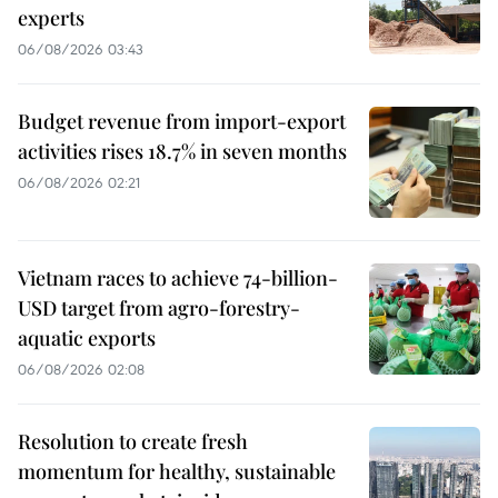
experts
06/08/2026 03:43
Budget revenue from import-export
activities rises 18.7% in seven months
06/08/2026 02:21
Vietnam races to achieve 74-billion-
USD target from agro-forestry-
aquatic exports
06/08/2026 02:08
Resolution to create fresh
momentum for healthy, sustainable