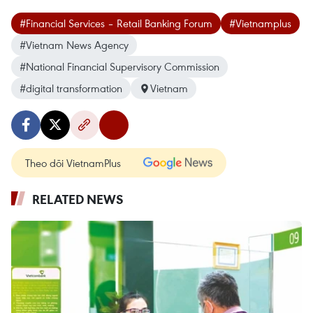
#Financial Services – Retail Banking Forum
#Vietnamplus
#Vietnam News Agency
#National Financial Supervisory Commission
#digital transformation
Vietnam
Theo dõi VietnamPlus
RELATED NEWS