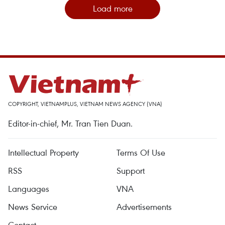
Load more
COPYRIGHT, VIETNAMPLUS, VIETNAM NEWS AGENCY (VNA)
Editor-in-chief, Mr. Tran Tien Duan.
Intellectual Property
Terms Of Use
RSS
Support
Languages
VNA
News Service
Advertisements
Contact