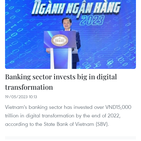
Banking sector invests big in digital
transformation
19/05/2023 10:13
Vietnam's banking sector has invested over VND15,000
trillion in digital transformation by the end of 2022,
according to the State Bank of Vietnam (SBV).