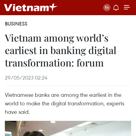
BUSINESS
Vietnam among world’s
earliest in banking digital
transformation: forum
29/05/2023 02:24
Vietnamese banks are among the earliest in the
world to make the digital transformation, experts
have said.