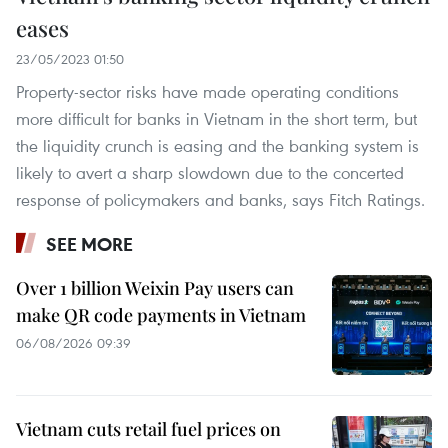
eases
23/05/2023 01:50
Property-sector risks have made operating conditions
more difficult for banks in Vietnam in the short term, but
the liquidity crunch is easing and the banking system is
likely to avert a sharp slowdown due to the concerted
response of policymakers and banks, says Fitch Ratings.
SEE MORE
Over 1 billion Weixin Pay users can
make QR code payments in Vietnam
06/08/2026 09:39
Vietnam cuts retail fuel prices on