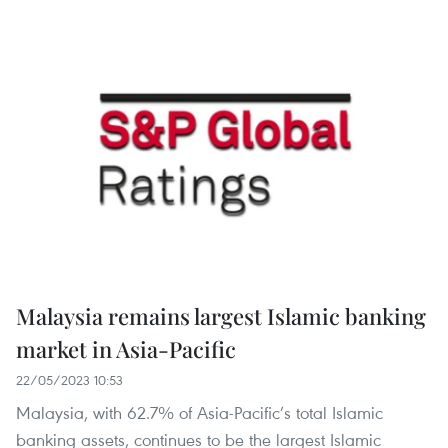
Malaysia remains largest Islamic banking
market in Asia-Pacific
22/05/2023 10:53
Malaysia, with 62.7% of Asia-Pacific’s total Islamic
banking assets, continues to be the largest Islamic