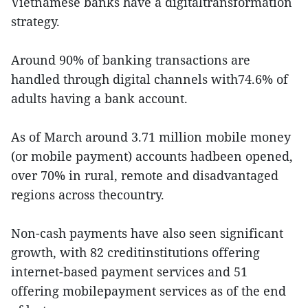
Vietnamese banks have a digitaltransformation
strategy.
Around 90% of banking transactions are
handled through digital channels with74.6% of
adults having a bank account.
As of March around 3.71 million mobile money
(or mobile payment) accounts hadbeen opened,
over 70% in rural, remote and disadvantaged
regions across thecountry.
Non-cash payments have also seen significant
growth, with 82 creditinstitutions offering
internet-based payment services and 51
offering mobilepayment services as of the end