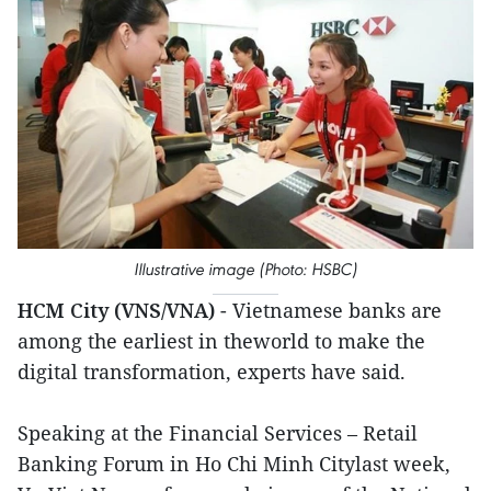
Illustrative image (Photo: HSBC)
HCM City (VNS/VNA)
- Vietnamese banks are
among the earliest in theworld to make the
digital transformation, experts have said.
Speaking at the Financial Services – Retail
Banking Forum in Ho Chi Minh Citylast week,