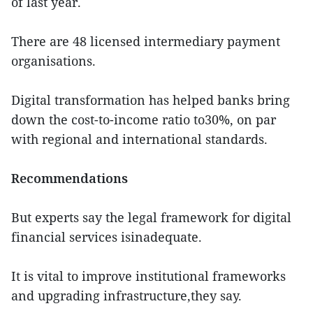
of last year.
There are 48 licensed intermediary payment
organisations.
Digital transformation has helped banks bring
down the cost-to-income ratio to30%, on par
with regional and international standards.
Recommendations
But experts say the legal framework for digital
financial services isinadequate.
It is vital to improve institutional frameworks
and upgrading infrastructure,they say.