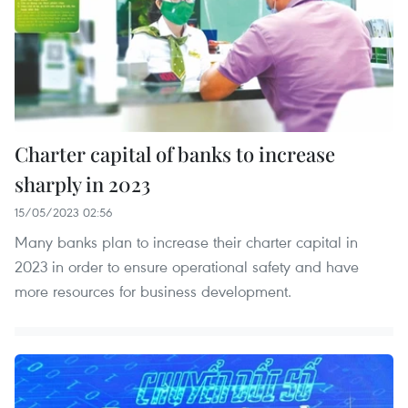
Charter capital of banks to increase
sharply in 2023
15/05/2023 02:56
Many banks plan to increase their charter capital in
2023 in order to ensure operational safety and have
more resources for business development.