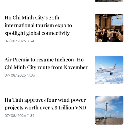
Ho Chi Minh City's 20th
international tourism expo to
spotlight global connectivity
07/08/2026 18:40
Air Premia to resume Incheon–Ho
Chi Minh City route from November
07/08/2026 17:36
Ha Tinh approves four wind power
projects worth over 7.8 trillion VND
07/08/2026 11:34