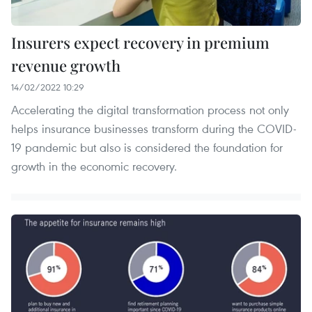
Insurers expect recovery in premium
revenue growth
14/02/2022 10:29
Accelerating the digital transformation process not only
helps insurance businesses transform during the COVID-
19 pandemic but also is considered the foundation for
growth in the economic recovery.