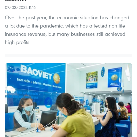
07/02/2022 11:16
Over the past year, the economic situation has changed
a lot due to the pandemic, which has affected non-life
insurance revenue, but many businesses still achieved
high profits.