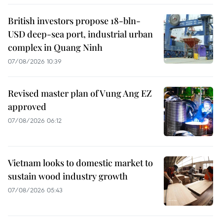
British investors propose 18-bln-
USD deep-sea port, industrial urban
complex in Quang Ninh
07/08/2026 10:39
Revised master plan of Vung Ang EZ
approved
07/08/2026 06:12
Vietnam looks to domestic market to
sustain wood industry growth
07/08/2026 05:43