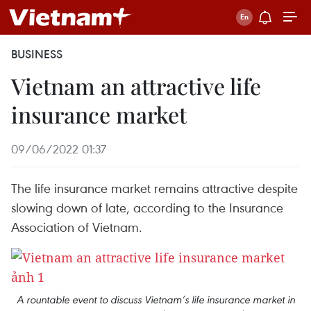
BUSINESS
Vietnam an attractive life
insurance market
09/06/2022 01:37
The life insurance market remains attractive despite
slowing down of late, according to the Insurance
Association of Vietnam.
A rountable event to discuss Vietnam’s life insurance market in