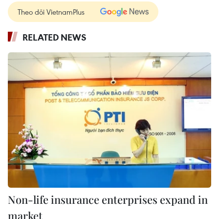
Theo dõi VietnamPlus
RELATED NEWS
Non-life insurance enterprises expand in
market