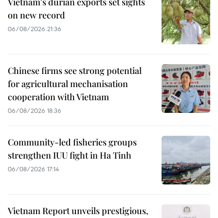
Vietnam's durian exports set sights
on new record
06/08/2026 21:36
Chinese firms see strong potential
for agricultural mechanisation
cooperation with Vietnam
06/08/2026 18:36
Community-led fisheries groups
strengthen IUU fight in Ha Tinh
06/08/2026 17:14
Vietnam Report unveils prestigious,