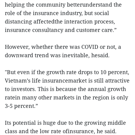
helping the community betterunderstand the
role of the insurance industry, but social
distancing affectedthe interaction process,
insurance consultancy and customer care.”
However, whether there was COVID or not, a
downward trend was inevitable, hesaid.
"But even if the growth rate drops to 10 percent,
Vietnam’s life insurancemarket is still attractive
to investors. This is because the annual growth
ratein many other markets in the region is only
3-5 percent.”
Its potential is huge due to the growing middle
class and the low rate ofinsurance, he said.