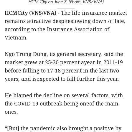
HCM City on June 7. (Photo: VNS/VNA)
HCMCity (VNS/VNA)
- The life insurance market
remains attractive despiteslowing down of late,
according to the Insurance Association of
Vietnam.
Ngo Trung Dung, its general secretary, said the
market grew at 25-30 percent ayear in 2011-19
before falling to 17-18 percent in the last two
years, and isexpected to fall further this year.
He blamed the decline on several factors, with
the COVID-19 outbreak being oneof the main
ones.
“[But] the pandemic also brought a positive by