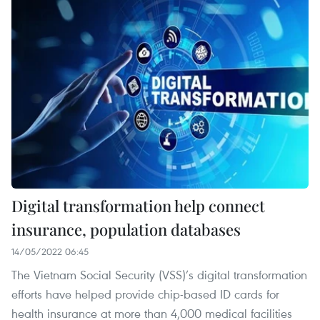
Digital transformation help connect
insurance, population databases
14/05/2022 06:45
The Vietnam Social Security (VSS)’s digital transformation
efforts have helped provide chip-based ID cards for
health insurance at more than 4,000 medical facilities