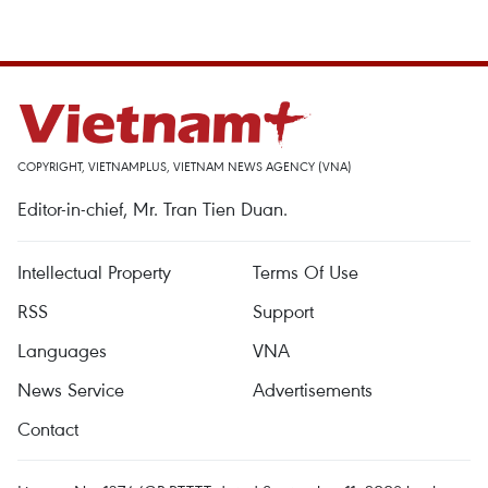
COPYRIGHT, VIETNAMPLUS, VIETNAM NEWS AGENCY (VNA)
Editor-in-chief, Mr. Tran Tien Duan.
Intellectual Property
Terms Of Use
RSS
Support
Languages
VNA
News Service
Advertisements
Contact