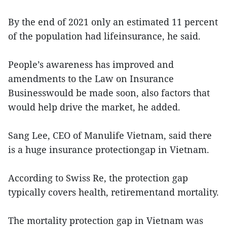
By the end of 2021 only an estimated 11 percent
of the population had lifeinsurance, he said.
People’s awareness has improved and
amendments to the Law on Insurance
Businesswould be made soon, also factors that
would help drive the market, he added.
Sang Lee, CEO of Manulife Vietnam, said there
is a huge insurance protectiongap in Vietnam.
According to Swiss Re, the protection gap
typically covers health, retirementand mortality.
The mortality protection gap in Vietnam was