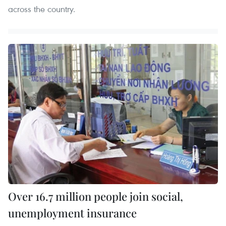
across the country.
Over 16.7 million people join social,
unemployment insurance