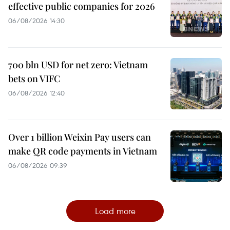
effective public companies for 2026
06/08/2026 14:30
700 bln USD for net zero: Vietnam
bets on VIFC
06/08/2026 12:40
Over 1 billion Weixin Pay users can
make QR code payments in Vietnam
06/08/2026 09:39
Load more