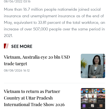
08/06/2022 03:16
More than 16.7 million people nationwide joined social
insurance and unemployment insurance as of the end of
May, equivalent to 33.81 percent of the total workforce, an
increase of over 507,000 people over the same period in
2021.
SEE MORE
Vietnam, Australia eye 20 bln USD
trade target
08/08/2026 16:12
Vietnam to return as Partner
Country at Uttar Pradesh
International Trade Show 2026