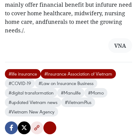
mainly offer financial benefit but infuture need
to cover home healthcare, midwifery, nursing
home care, andfunerals to meet the growing
needs./.
VNA
#life insurance
#Insurance Association of Vietnam
#COVID-19
#Law on Insurance Business
#digital transformation
#Manulife
#Momo
#updated Vietnam news
#VietnamPlus
#Vietnam New Agency