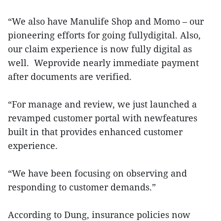
“We also have Manulife Shop and Momo – our
pioneering efforts for going fullydigital. Also,
our claim experience is now fully digital as
well. Weprovide nearly immediate payment
after documents are verified.
“For manage and review, we just launched a
revamped customer portal with newfeatures
built in that provides enhanced customer
experience.
“We have been focusing on observing and
responding to customer demands.”
According to Dung, insurance policies now