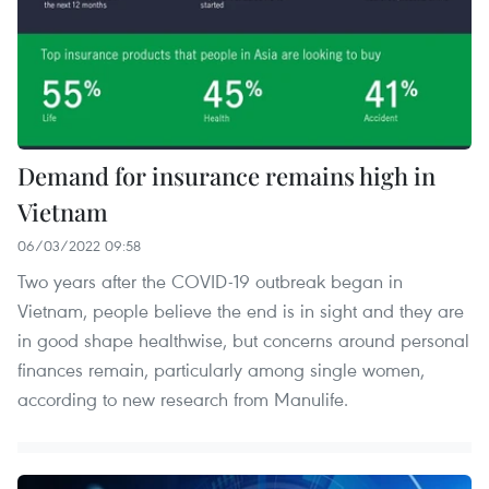
Demand for insurance remains high in
Vietnam
06/03/2022 09:58
Two years after the COVID-19 outbreak began in
Vietnam, people believe the end is in sight and they are
in good shape healthwise, but concerns around personal
finances remain, particularly among single women,
according to new research from Manulife.