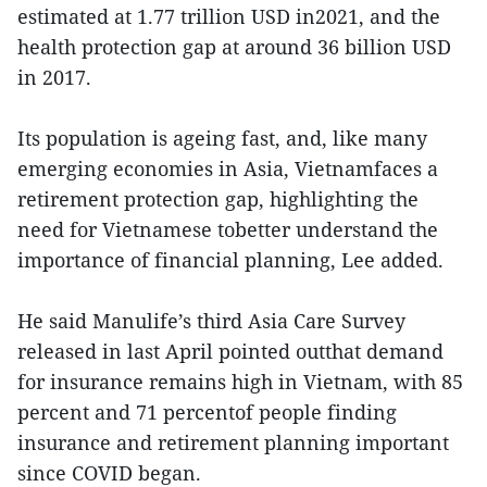
estimated at 1.77 trillion USD in2021, and the
health protection gap at around 36 billion USD
in 2017.
Its population is ageing fast, and, like many
emerging economies in Asia, Vietnamfaces a
retirement protection gap, highlighting the
need for Vietnamese tobetter understand the
importance of financial planning, Lee added.
He said Manulife’s third Asia Care Survey
released in last April pointed outthat demand
for insurance remains high in Vietnam, with 85
percent and 71 percentof people finding
insurance and retirement planning important
since COVID began.