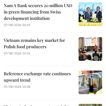
Nam A Bank secures 20 million USD
in green financing from Swiss
development institution
07/08/2026 03:45
Vietnam remains key market for
Polish food producers
07/08/2026 03:36
Reference exchange rate continues
upward trend
07/08/2026 02:08