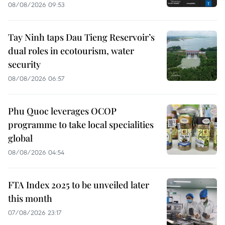
08/08/2026 09:53
Tay Ninh taps Dau Tieng Reservoir’s
dual roles in ecotourism, water
security
08/08/2026 06:57
Phu Quoc leverages OCOP
programme to take local specialities
global
08/08/2026 04:54
FTA Index 2025 to be unveiled later
this month
07/08/2026 23:17