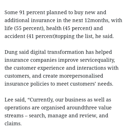
Some 91 percent planned to buy new and
additional insurance in the next 12months, with
life (55 percent), health (45 percent) and
accident (41 percent)topping the list, he said.
Dung said digital transformation has helped
insurance companies improve servicequality,
the customer experience and interactions with
customers, and create morepersonalised
insurance policies to meet customers’ needs.
Lee said, “Currently, our business as well as
operations are organised aroundthree value
streams – search, manage and review, and
claims.