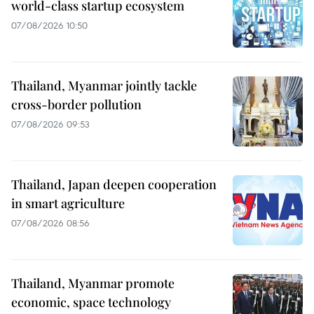
world-class startup ecosystem
07/08/2026 10:50
Thailand, Myanmar jointly tackle
cross-border pollution
07/08/2026 09:53
Thailand, Japan deepen cooperation
in smart agriculture
07/08/2026 08:56
Thailand, Myanmar promote
economic, space technology