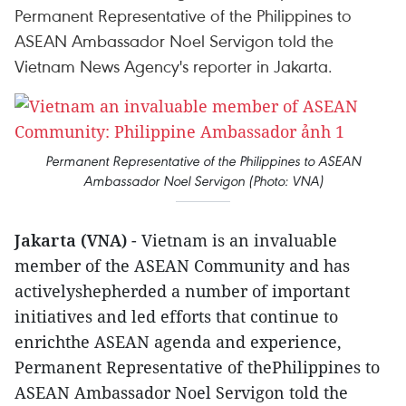
Permanent Representative of the Philippines to
ASEAN Ambassador Noel Servigon told the
Vietnam News Agency's reporter in Jakarta.
Permanent Representative of the Philippines to ASEAN
Ambassador Noel Servigon (Photo: VNA)
Jakarta (VNA)
- Vietnam is an invaluable
member of the ASEAN Community and has
activelyshepherded a number of important
initiatives and led efforts that continue to
enrichthe ASEAN agenda and experience,
Permanent Representative of thePhilippines to
ASEAN Ambassador Noel Servigon told the