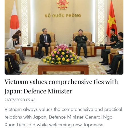
Vietnam values comprehensive ties with
Japan: Defence Minister
21/07/2020 09:43
Vietnam always values the comprehensive and practical
relations with Japan, Defence Minister General Ngo
Xuan Lich said while welcoming new Japanese