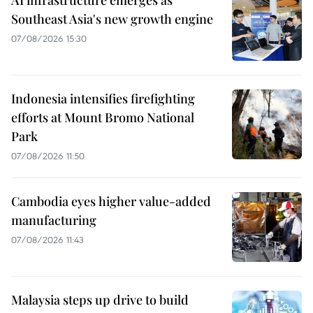
Southeast Asia's new growth engine
07/08/2026 15:30
Indonesia intensifies firefighting
efforts at Mount Bromo National
Park
07/08/2026 11:50
Cambodia eyes higher value-added
manufacturing
07/08/2026 11:43
Malaysia steps up drive to build