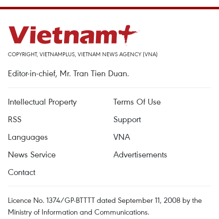
COPYRIGHT, VIETNAMPLUS, VIETNAM NEWS AGENCY (VNA)
Editor-in-chief, Mr. Tran Tien Duan.
Intellectual Property
Terms Of Use
RSS
Support
Languages
VNA
News Service
Advertisements
Contact
Licence No. 1374/GP-BTTTT dated September 11, 2008 by the
Ministry of Information and Communications.