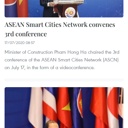
ASEAN Smart Cities Network convenes
3rd conference
17/07/2020 08:57
Minister of Construction Pham Hong Ha chaired the 3rd
conference of the ASEAN Smart Cities Network (ASCN)
on July 17, in the form of a videoconference.