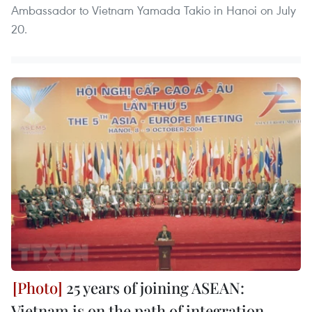
Ambassador to Vietnam Yamada Takio in Hanoi on July
20.
25 years of joining ASEAN:
Vietnam is on the path of integration