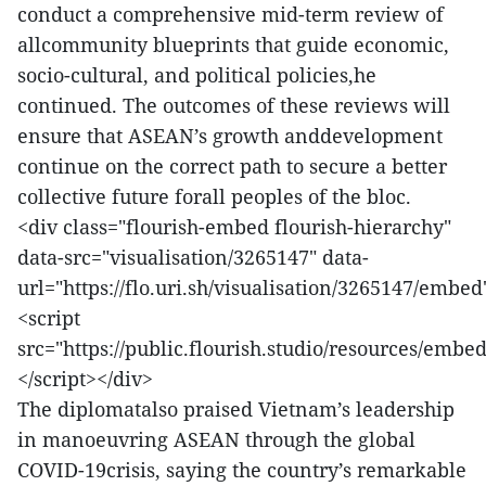
conduct a comprehensive mid-term review of
allcommunity blueprints that guide economic,
socio-cultural, and political policies,he
continued. The outcomes of these reviews will
ensure that ASEAN’s growth anddevelopment
continue on the correct path to secure a better
collective future forall peoples of the bloc.
<div class="flourish-embed flourish-hierarchy"
data-src="visualisation/3265147" data-
url="https://flo.uri.sh/visualisation/3265147/embed
<script
src="https://public.flourish.studio/resources/embed
</script></div>
The diplomatalso praised Vietnam’s leadership
in manoeuvring ASEAN through the global
COVID-19crisis, saying the country’s remarkable