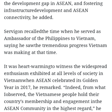
the development gap in ASEAN, and fostering
infrastructuredevelopment and ASEAN
connectivity, he added.
Servigon recalledthe time when he served as
Ambassador of the Philippines to Vietnam,
saying he sawthe tremendous progress Vietnam
was making at that time.
It was heart-warmingto witness the widespread
enthusiasm exhibited at all levels of society in
Vietnamwhen ASEAN celebrated its Golden
Year in 2017, he remarked. “Indeed, from what
Iobserved, the Vietnamese people hold their
country’s membership and engagement inthe
ASEAN Community in the highest regard,” he