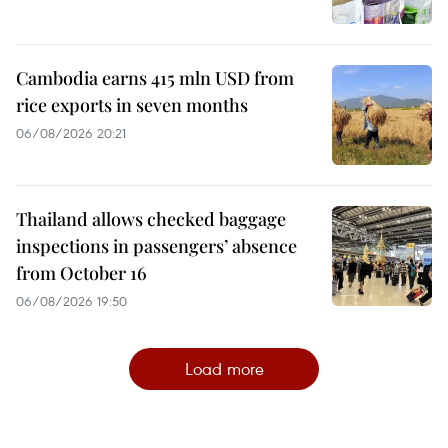
Cambodia earns 415 mln USD from
rice exports in seven months
06/08/2026 20:21
Thailand allows checked baggage
inspections in passengers’ absence
from October 16
06/08/2026 19:50
Load more