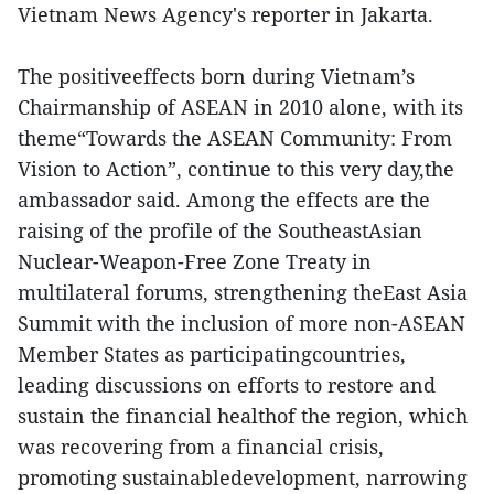
Vietnam News Agency's reporter in Jakarta.
The positiveeffects born during Vietnam’s
Chairmanship of ASEAN in 2010 alone, with its
theme“Towards the ASEAN Community: From
Vision to Action”, continue to this very day,the
ambassador said. Among the effects are the
raising of the profile of the SoutheastAsian
Nuclear-Weapon-Free Zone Treaty in
multilateral forums, strengthening theEast Asia
Summit with the inclusion of more non-ASEAN
Member States as participatingcountries,
leading discussions on efforts to restore and
sustain the financial healthof the region, which
was recovering from a financial crisis,
promoting sustainabledevelopment, narrowing