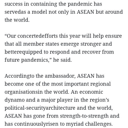
success in containing the pandemic has
servedas a model not only in ASEAN but around
the world.
“Our concertedefforts this year will help ensure
that all member states emerge stronger and
betterequipped to respond and recover from
future pandemics,” he said.
Accordingto the ambassador, ASEAN has
become one of the most important regional
organisationsin the world. An economic
dynamo and a major player in the region’s
political-securityarchitecture and the world,
ASEAN has gone from strength-to-strength and
has continuouslyrisen to myriad challenges.