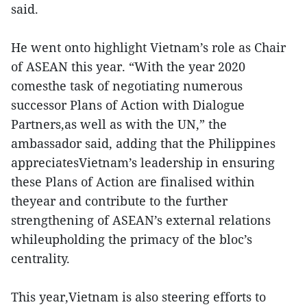
said.
He went onto highlight Vietnam’s role as Chair
of ASEAN this year. “With the year 2020
comesthe task of negotiating numerous
successor Plans of Action with Dialogue
Partners,as well as with the UN,” the
ambassador said, adding that the Philippines
appreciatesVietnam’s leadership in ensuring
these Plans of Action are finalised within
theyear and contribute to the further
strengthening of ASEAN’s external relations
whileupholding the primacy of the bloc’s
centrality.
This year,Vietnam is also steering efforts to