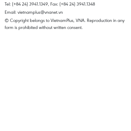
Tel: (+84 24) 3941.1349, Fax: (+84 24) 3941.1348
Email:
vietnamplus@vnanet.vn
© Copyright belongs to VietnamPlus, VNA. Reproduction in any
form is prohibited without written consent.