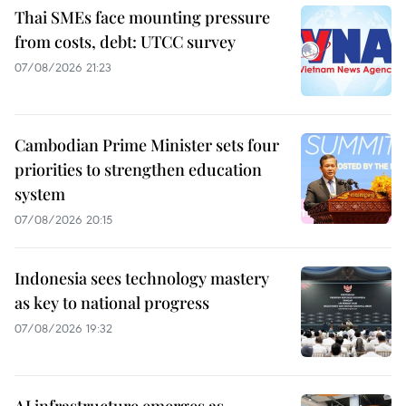
Thai SMEs face mounting pressure
from costs, debt: UTCC survey
07/08/2026 21:23
Cambodian Prime Minister sets four
priorities to strengthen education
system
07/08/2026 20:15
Indonesia sees technology mastery
as key to national progress
07/08/2026 19:32
AI infrastructure emerges as