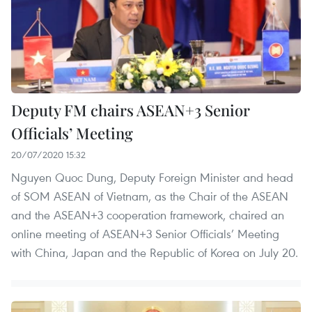
Deputy FM chairs ASEAN+3 Senior
Officials’ Meeting
20/07/2020 15:32
Nguyen Quoc Dung, Deputy Foreign Minister and head
of SOM ASEAN of Vietnam, as the Chair of the ASEAN
and the ASEAN+3 cooperation framework, chaired an
online meeting of ASEAN+3 Senior Officials’ Meeting
with China, Japan and the Republic of Korea on July 20.