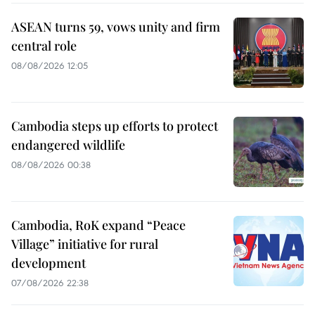
ASEAN turns 59, vows unity and firm
central role
08/08/2026 12:05
Cambodia steps up efforts to protect
endangered wildlife
08/08/2026 00:38
Cambodia, RoK expand “Peace
Village” initiative for rural
development
07/08/2026 22:38