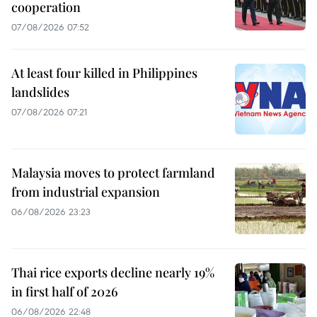
cooperation
07/08/2026 07:52
At least four killed in Philippines
landslides
07/08/2026 07:21
Malaysia moves to protect farmland
from industrial expansion
06/08/2026 23:23
Thai rice exports decline nearly 19%
in first half of 2026
06/08/2026 22:48