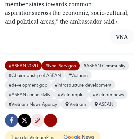
member states towards common
aspirationsacross the economic, socio-cultural,
and political areas,” the ambassador said./.
VNA
#ASEAN 2020
#Noel Servigon
#ASEAN Community
#Chairmanship of ASEAN
#Vietnam
#development gap
#infrastructure development
#ASEAN connectivity
#Vietnamplus
#Vietnam news
#Vietnam News Agency
Vietnam
ASEAN
Theo dõi VietnamPlus