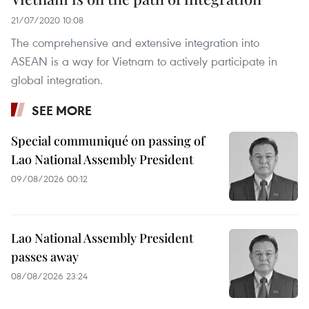
21/07/2020 10:08
The comprehensive and extensive integration into
ASEAN is a way for Vietnam to actively participate in
global integration.
SEE MORE
Special communiqué on passing of
Lao National Assembly President
09/08/2026 00:12
Lao National Assembly President
passes away
08/08/2026 23:24