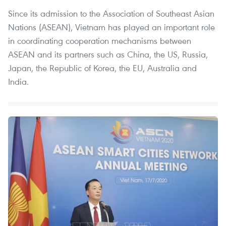
Since its admission to the Association of Southeast Asian
Nations (ASEAN), Vietnam has played an important role
in coordinating cooperation mechanisms between
ASEAN and its partners such as China, the US, Russia,
Japan, the Republic of Korea, the EU, Australia and
India.