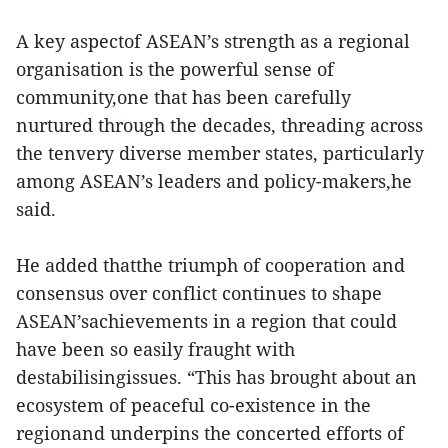
A key aspectof ASEAN’s strength as a regional
organisation is the powerful sense of
community,one that has been carefully
nurtured through the decades, threading across
the tenvery diverse member states, particularly
among ASEAN’s leaders and policy-makers,he
said.
He added thatthe triumph of cooperation and
consensus over conflict continues to shape
ASEAN’sachievements in a region that could
have been so easily fraught with
destabilisingissues. “This has brought about an
ecosystem of peaceful co-existence in the
regionand underpins the concerted efforts of