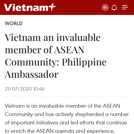
WORLD
Vietnam an invaluable
member of ASEAN
Community: Philippine
Ambassador
21/07/2020 10:48
Vietnam is an invaluable member of the ASEAN
Community and has actively shepherded a number
of important initiatives and led efforts that continue
to enrich the ASEAN agenda and experience,