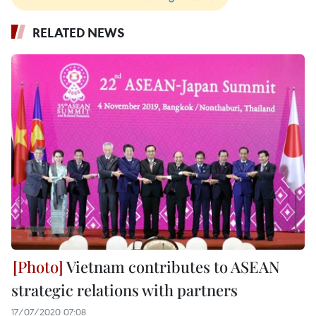
RELATED NEWS
Vietnam contributes to ASEAN
strategic relations with partners
17/07/2020 07:08