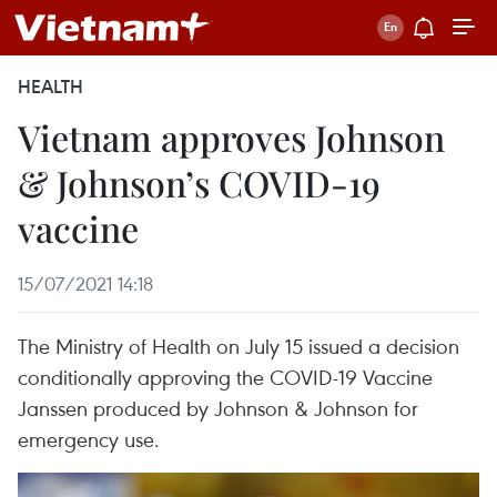
HEALTH
Vietnam approves Johnson
& Johnson’s COVID-19
vaccine
15/07/2021 14:18
The Ministry of Health on July 15 issued a decision
conditionally approving the COVID-19 Vaccine
Janssen produced by Johnson & Johnson for
emergency use.