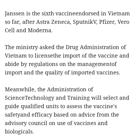
Janssen is the sixth vaccineendorsed in Vietnam
so far, after Astra Zeneca, SputnikV, Pfizer, Vero
Cell and Moderna.
The ministry asked the Drug Administration of
Vietnam to licensethe import of the vaccine and
abide by regulations on the managementof
import and the quality of imported vaccines.
Meanwhile, the Administration of
ScienceTechnology and Training will select and
guide qualified units to assess the vaccine's
safetyand efficacy based on advice from the
advisory council on use of vaccines and
biologicals.