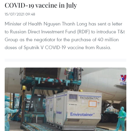
COVID-19 vaccine in July
15/07/2021 09:48
Minister of Health Nguyen Thanh Long has sent a letter
to Russian Direct Investment Fund (RDIF) to introduce T&t
Group as the negotiator for the purchase of 40 million
doses of Sputnik V COVID-19 vaccine from Russia.