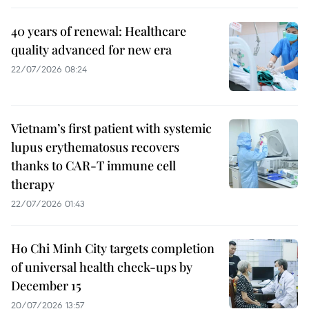
40 years of renewal: Healthcare
quality advanced for new era
22/07/2026 08:24
Vietnam’s first patient with systemic
lupus erythematosus recovers
thanks to CAR-T immune cell
therapy
22/07/2026 01:43
Ho Chi Minh City targets completion
of universal health check-ups by
December 15
20/07/2026 13:57