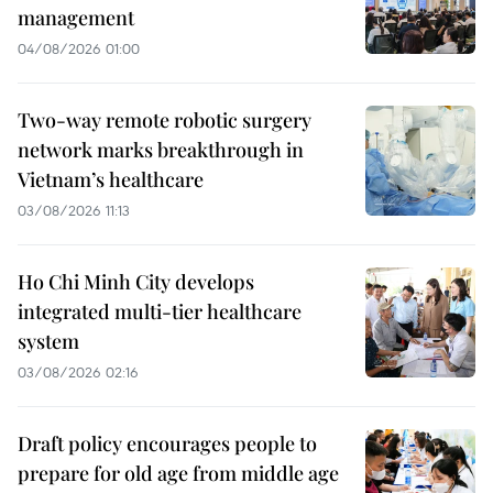
management
04/08/2026 01:00
Two-way remote robotic surgery
network marks breakthrough in
Vietnam’s healthcare
03/08/2026 11:13
Ho Chi Minh City develops
integrated multi-tier healthcare
system
03/08/2026 02:16
Draft policy encourages people to
prepare for old age from middle age