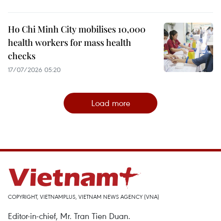
Ho Chi Minh City mobilises 10,000
health workers for mass health
checks
17/07/2026 05:20
Load more
COPYRIGHT, VIETNAMPLUS, VIETNAM NEWS AGENCY (VNA)
Editor-in-chief, Mr. Tran Tien Duan.