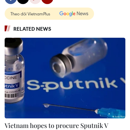
Theo dõi VietnamPlus
RELATED NEWS
Vietnam hopes to procure Sputnik V