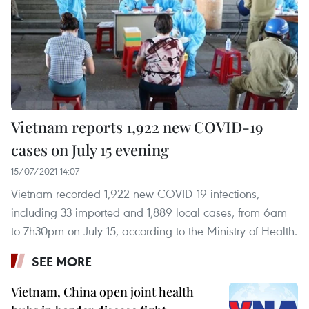
Vietnam reports 1,922 new COVID-19
cases on July 15 evening
15/07/2021 14:07
Vietnam recorded 1,922 new COVID-19 infections,
including 33 imported and 1,889 local cases, from 6am
to 7h30pm on July 15, according to the Ministry of Health.
SEE MORE
Vietnam, China open joint health