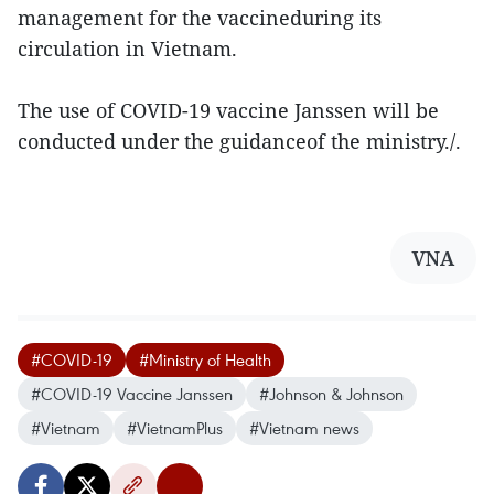
management for the vaccineduring its
circulation in Vietnam.
The use of COVID-19 vaccine Janssen will be
conducted under the guidanceof the ministry./.
VNA
#COVID-19
#Ministry of Health
#COVID-19 Vaccine Janssen
#Johnson & Johnson
#Vietnam
#VietnamPlus
#Vietnam news