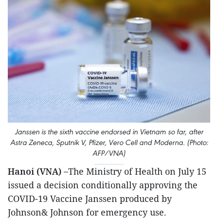
Janssen is the sixth vaccine endorsed in Vietnam so far, after
Astra Zeneca, Sputnik V, Pfizer, Vero Cell and Moderna. (Photo:
AFP/VNA)
Hanoi (VNA) –
The Ministry of Health on July 15
issued a decision conditionally approving the
COVID-19 Vaccine Janssen produced by
Johnson& Johnson for emergency use.