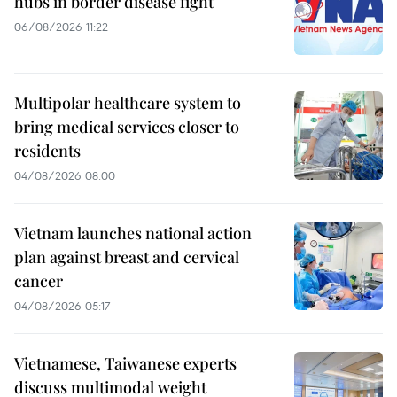
hubs in border disease fight
06/08/2026 11:22
Multipolar healthcare system to
bring medical services closer to
residents
04/08/2026 08:00
Vietnam launches national action
plan against breast and cervical
cancer
04/08/2026 05:17
Vietnamese, Taiwanese experts
discuss multimodal weight