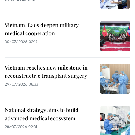
Vietnam, Laos deepen military
medical cooperation
30/07/2026 02:14
Vietnam reaches new milestone in
reconstructive transplant surgery
29/07/2026 08:33
National strategy aims to build
advanced medical ecosystem
28/07/2026 02:31