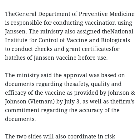
TheGeneral Department of Preventive Medicine
is responsible for conducting vaccination using
Janssen. The ministry also assigned theNational
Institute for Control of Vaccine and Biologicals
to conduct checks and grant certificatesfor
batches of Janssen vaccine before use.
The ministry said the approval was based on
documents regarding thesafety, quality and
efficacy of the vaccine as provided by Johnson &
Johnson (Vietnam) by July 3, as well as thefirm’s
commitment regarding the accuracy of the
documents.
The two sides will also coordinate in risk