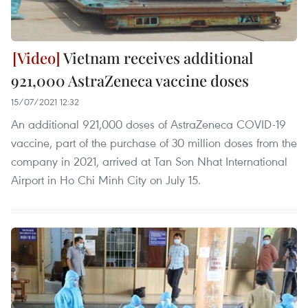
Vietnam receives additional
921,000 AstraZeneca vaccine doses
15/07/2021 12:32
An additional 921,000 doses of AstraZeneca COVID-19
vaccine, part of the purchase of 30 million doses from the
company in 2021, arrived at Tan Son Nhat International
Airport in Ho Chi Minh City on July 15.