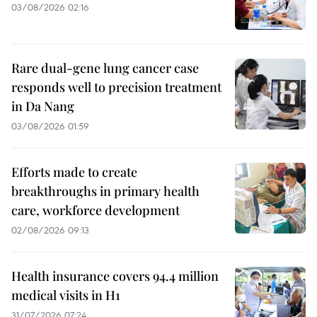
03/08/2026 02:16
Rare dual-gene lung cancer case
responds well to precision treatment
in Da Nang
03/08/2026 01:59
Efforts made to create
breakthroughs in primary health
care, workforce development
02/08/2026 09:13
Health insurance covers 94.4 million
medical visits in H1
31/07/2026 07:24