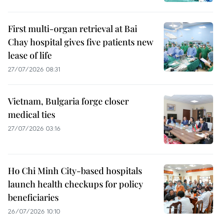
First multi-organ retrieval at Bai
Chay hospital gives five patients new
lease of life
27/07/2026 08:31
Vietnam, Bulgaria forge closer
medical ties
27/07/2026 03:16
Ho Chi Minh City-based hospitals
launch health checkups for policy
beneficiaries
26/07/2026 10:10