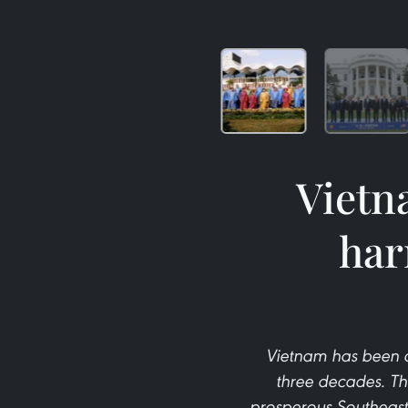
Vietn
har
Vietnam has been a
three decades. Th
prosperous Southeast