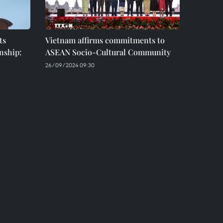
ts
Vietnam affirms commitments to
nship:
ASEAN Socio-Cultural Community
26/09/2024 09:30