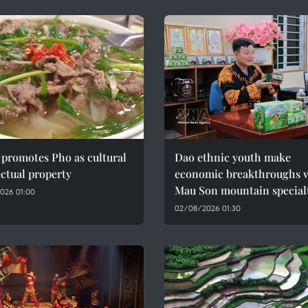
promotes Pho as cultural
Dao ethnic youth make
ectual property
economic breakthroughs 
Mau Son mountain special
026 01:00
02/08/2026 01:30