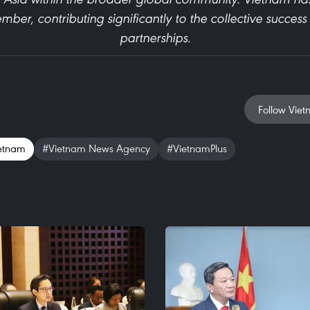
ber, contributing significantly to the collective succes
partnerships.
Follow Viet
etnam
#Vietnam News Agency
#VietnamPlus