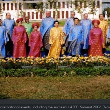
international events, including the successful APEC Summit 2006 (No