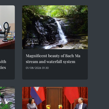
Magnificent beauty of Bach Ma
with
stream and waterfall system
ties
01/08/2026 01:30