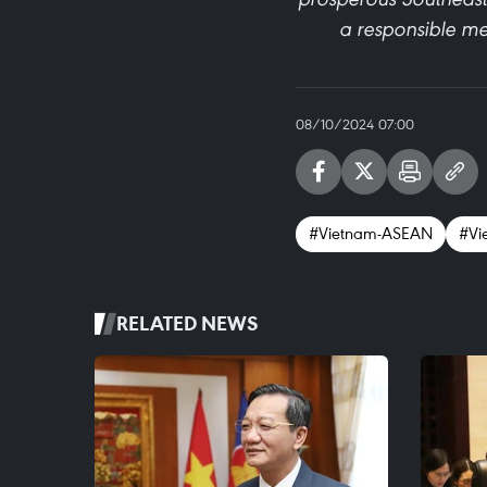
a responsible mem
08/10/2024 07:00
#Vietnam-ASEAN
#Vi
RELATED NEWS