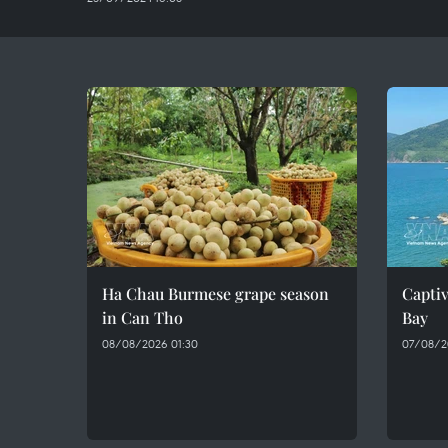
Ha Chau Burmese grape season
Captiv
in Can Tho
Bay
08/08/2026 01:30
07/08/2