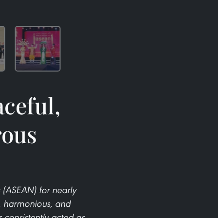
ceful,
rous
 (ASEAN) for nearly
l, harmonious, and
consistently acted as