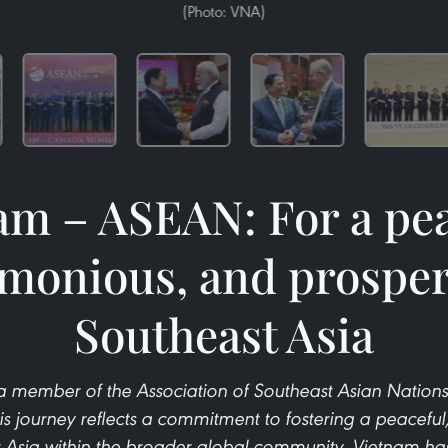
(Photo: VNA)
am – ASEAN: For a pea
monious, and prospe
Southeast Asia
 member of the Association of Southeast Asian Nations
is journey reflects a commitment to fostering a peacefu
 Asia within the broader global community. Vietnam has 