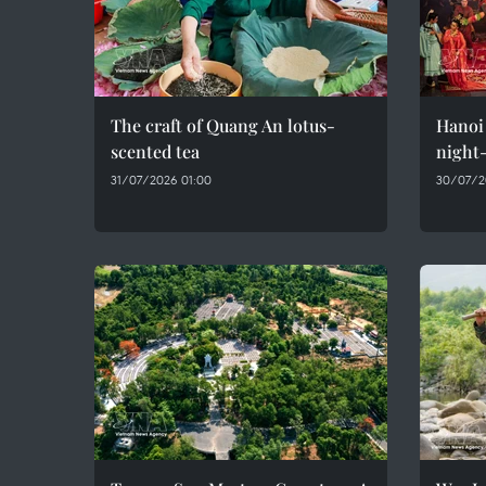
The craft of Quang An lotus-
Hanoi 
scented tea
night-
31/07/2026 01:00
30/07/2