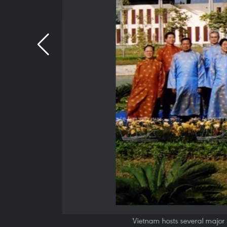
Vietnam hosts several major 