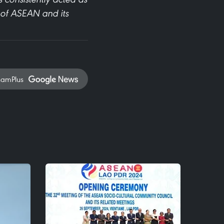
s of ASEAN and its
namPlus