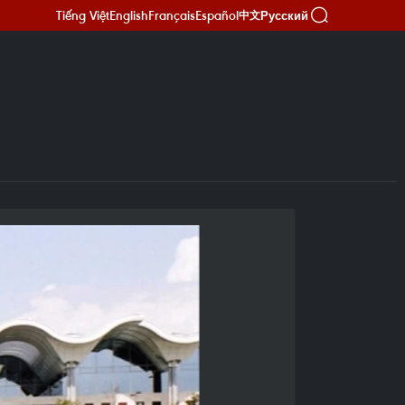
Tiếng Việt
English
Français
Español
Русский
中文