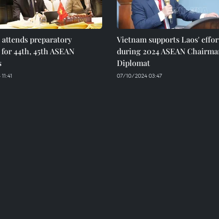
 attends preparatory
Vietnam supports Laos' effor
for 44th, 45th ASEAN
during 2024 ASEAN Chairma
s
Diplomat
11:41
07/10/2024 03:47