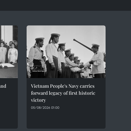
and
Vietnam People's Navy carries
forward legacy of first historic
victory
05/08/2026 01:00