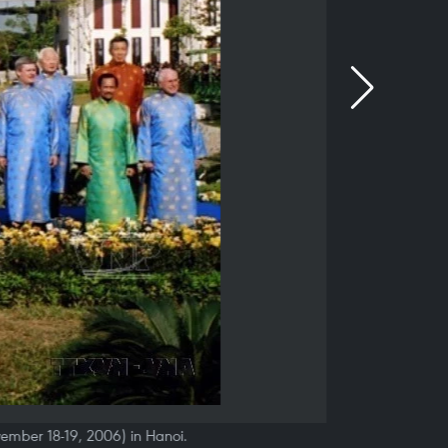
vember 18-19, 2006) in Hanoi.