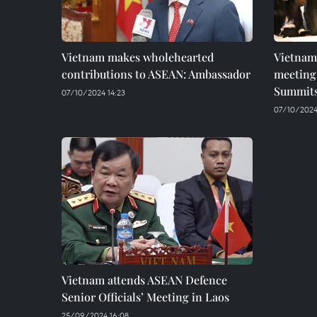
Vietnam makes wholehearted
Vietnam
contributions to ASEAN: Ambassador
meeting 
Summit
07/10/2024 14:23
07/10/2024 
Vietnam attends ASEAN Defence
Senior Officials’ Meeting in Laos
25/09/2024 16:08