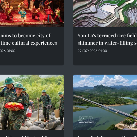
aims to become city of
Son La's terraced rice field
time cultural experiences
shimmer in water-filling 
026 01:00
29/07/2026 01:00