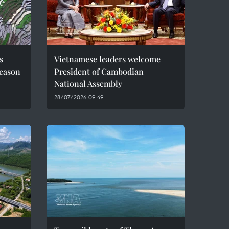
s
Vietnamese leaders welcome
season
President of Cambodian
National Assembly
28/07/2026 09:49