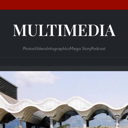
MULTIMEDIA
Photos
Videos
Infographics
Mega Story
Podcast