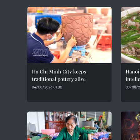
Ho Chi Minh City keeps
Hanoi 
traditional pottery alive
intell
04/08/2026 01:00
03/08/2