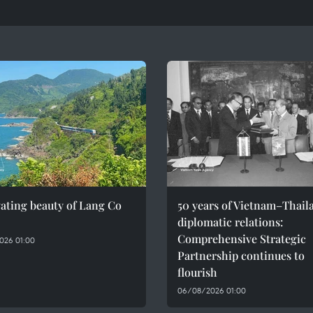
ating beauty of Lang Co
50 years of Vietnam–Thail
diplomatic relations:
Comprehensive Strategic
026 01:00
Partnership continues to
flourish
06/08/2026 01:00