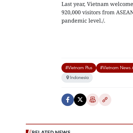
Last year, Vietnam welcomed
920,000 visitors from ASEAN
pandemic level./.
#Vietnam Plus
#Vietnam News 
Indonesia
RELATED NEWS