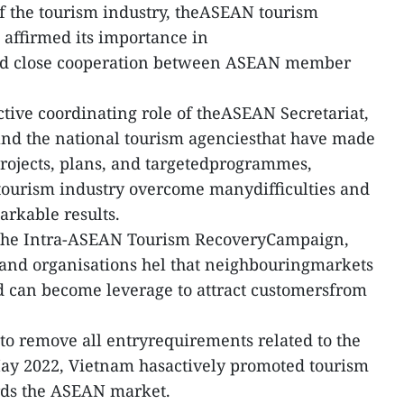
of the tourism industry, theASEAN tourism
affirmed its importance in
nd close cooperation between ASEAN member
ctive coordinating role of theASEAN Secretariat,
and the national tourism agenciesthat have made
projects, plans, and targetedprogrammes,
 tourism industry overcome manydifficulties and
rkable results.
f the Intra-ASEAN Tourism RecoveryCampaign,
 and organisations hel that neighbouringmarkets
nd can become leverage to attract customersfrom
s to remove all entryrequirements related to the
y 2022, Vietnam hasactively promoted tourism
rds the ASEAN market.