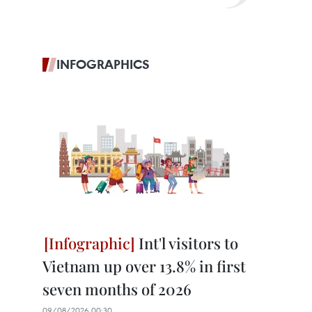
INFOGRAPHICS
Int'l visitors to
Vietnam up over 13.8% in first
seven months of 2026
09/08/2026 00:30