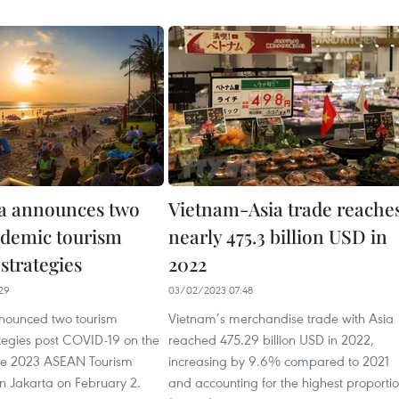
a announces two
Vietnam-Asia trade reache
demic tourism
nearly 475.3 billion USD in
strategies
2022
29
03/02/2023 07:48
nounced two tourism
Vietnam’s merchandise trade with Asia
ategies post COVID-19 on the
reached 475.29 billion USD in 2022,
 the 2023 ASEAN Tourism
increasing by 9.6% compared to 2021
n Jakarta on February 2.
and accounting for the highest proporti