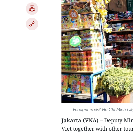
Foreigners visit Ho Chi Minh Ci
Jakarta (VNA)
– Deputy Min
Viet together with other to