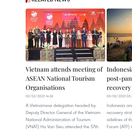
Vietnam attends meeting of
Indonesi
ASEAN National Tourism
post-pan
Organisations
recovery 
02/02/2023 14:26
03/02/2023 03:
A Vietnamese delegation headed by
Indonesia an
Deputy Director General of the Vietnam
recovery str
National Administration of Tourism
sidelines of
(VNAT) Ha Van Sieu attended the 57th
Forum (ATF) i