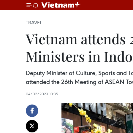
TRAVEL
Vietnam attends 
Ministers in Ind
Deputy Minister of Culture, Sports and T
attended the 26th Meeting of ASEAN Tou
04/02/2023 10:35