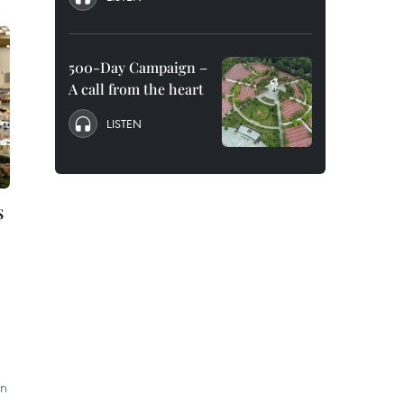
500-Day Campaign –
A call from the heart
LISTEN
s
on