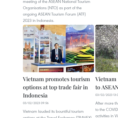
meeting of the ASEAN National Tourism
Organisations (NTO) as part of the
ongoing ASEAN Tourism Forum (ATF)
2023 in Indonesia.
Vietnam promotes tourism
Vietnam 
options at top trade fair in
to ASEA
Indonesia
03/02/2023 13:
After more th
03/02/2023 09:56
to the COVID
Vietnam lauded its bountiful tourism
activities in
options at the Travel Exchange (TRAVEX)