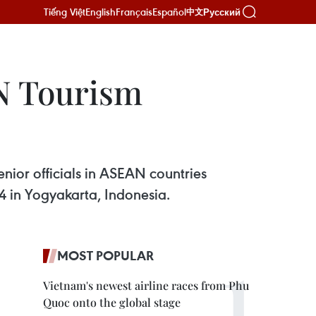
Tiếng Việt
English
Français
Español
Русский
中文
N Tourism
nior officials in ASEAN countries
 in Yogyakarta, Indonesia.
MOST POPULAR
Vietnam's newest airline races from Phu
Quoc onto the global stage