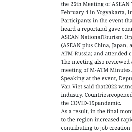
the 26th Meeting of ASEAN
February 4 in Yogyakarta, I
Participants in the event t
heard a reportand gave comm
ASEAN NationalTourism Org
(ASEAN plus China, Japan, 
ATM-Russia; and attended co
The meeting also reviewed 
meeting of M-ATM Minutes.
Speaking at the event, Depu
Van Viet said that2022 witn
industry. Countriesreopened 
the COVID-19pandemic.
As a result, in the final mo
to the region increased rapi
contributing to job creatio