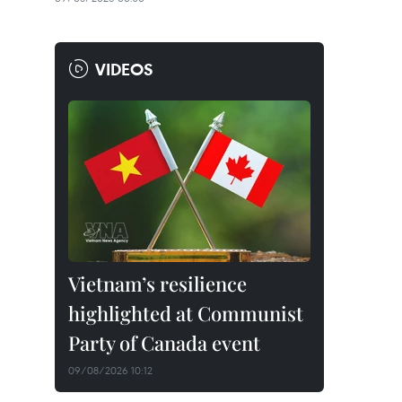
VIDEOS
Vietnam’s resilience
highlighted at Communist
Party of Canada event
09/08/2026 10:12