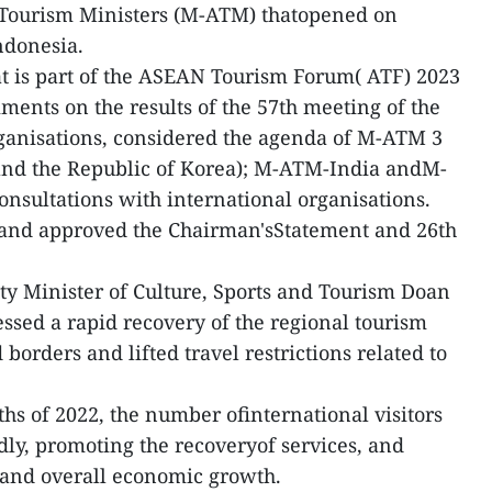
 Tourism Ministers (M-ATM) thatopened on
ndonesia.
hat is part of the ASEAN Tourism Forum( ATF) 2023
ents on the results of the 57th meeting of the
anisations, considered the agenda of M-ATM 3
and the Republic of Korea); M-ATM-India andM-
nsultations with international organisations.
and approved the Chairman'sStatement and 26th
ty Minister of Culture, Sports and Tourism Doan
essed a rapid recovery of the regional tourism
borders and lifted travel restrictions related to
nths of 2022, the number ofinternational visitors
dly, promoting the recoveryof services, and
n and overall economic growth.