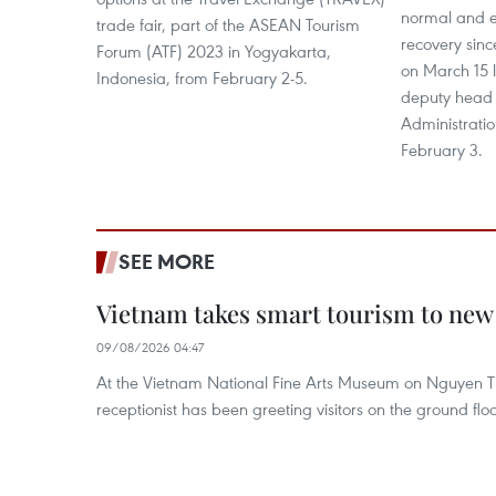
normal and 
trade fair, part of the ASEAN Tourism
recovery sinc
Forum (ATF) 2023 in Yogyakarta,
on March 15 l
Indonesia, from February 2-5.
deputy head 
Administratio
February 3.
SEE MORE
Vietnam takes smart tourism to new
09/08/2026 04:47
At the Vietnam National Fine Arts Museum on Nguyen Th
receptionist has been greeting visitors on the ground flo