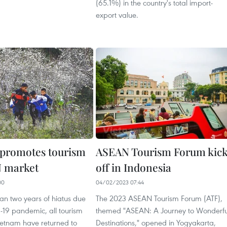
(65.1%) in the country's total import-
export value.
promotes tourism
ASEAN Tourism Forum kic
N market
off in Indonesia
00
04/02/2023 07:44
an two years of hiatus due
The 2023 ASEAN Tourism Forum (ATF),
-19 pandemic, all tourism
themed "ASEAN: A Journey to Wonderfu
 Vietnam have returned to
Destinations," opened in Yogyakarta,