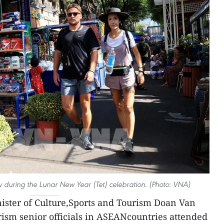
ty during the Lunar New Year (Tet) celebration. (Photo: VNA)
ister of Culture,Sports and Tourism Doan Van
urism senior officials in ASEANcountries attended