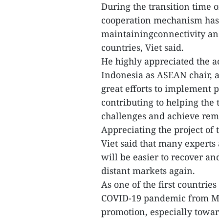
During the transition time 
cooperation mechanism has 
maintainingconnectivity a
countries, Viet said.
He highly appreciated the a
Indonesia as ASEAN chair, 
great efforts to implement 
contributing to helping the
challenges and achieve rema
Appreciating the project o
Viet said that many experts
will be easier to recover a
distant markets again.
As one of the first countrie
COVID-19 pandemic from Ma
promotion, especially towa