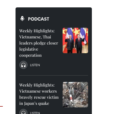
PODCAST
Weekly Highlights:
Vietnamese, Thai
leaders pledge closer
legislative
cooperation
LISTEN
Weekly Highlights:
Vietnamese workers
bravely rescue victim
in Japan’s quake
LISTEN