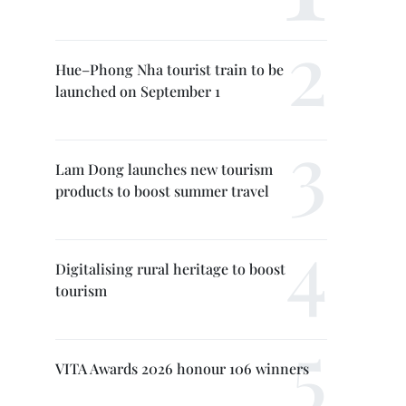
Hue–Phong Nha tourist train to be
launched on September 1
Lam Dong launches new tourism
products to boost summer travel
Digitalising rural heritage to boost
tourism
VITA Awards 2026 honour 106 winners