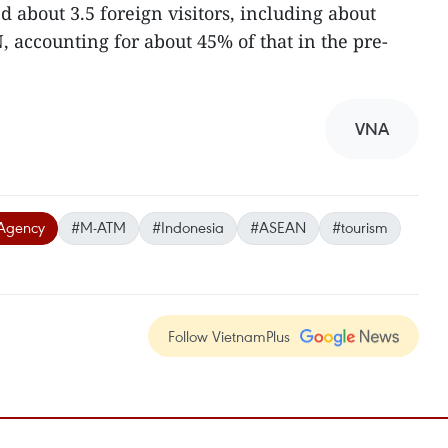
 about 3.5 foreign visitors, including about
, accounting for about 45% of that in the pre-
VNA
Agency
#M-ATM
#Indonesia
#ASEAN
#tourism
Follow VietnamPlus