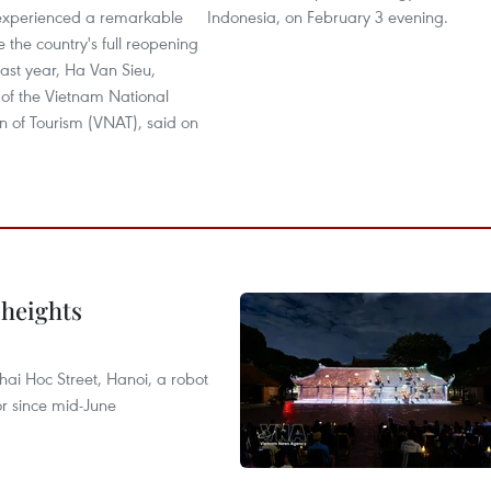
experienced a remarkable
Indonesia, on February 3 evening.
e the country's full reopening
ast year, Ha Van Sieu,
of the Vietnam National
n of Tourism (VNAT), said on
 heights
ai Hoc Street, Hanoi, a robot
or since mid-June