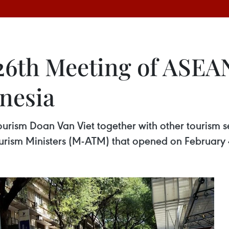
26th Meeting of ASEA
onesia
ourism Doan Van Viet together with other tourism se
rism Ministers (M-ATM) that opened on February 4